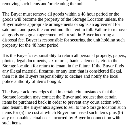
removing such items and/or cleaning the unit.
The Buyer must remove all goods within a 48 hour period or the
goods will become the property of the Storage Location unless, the
Buyer makes appropriate arrangements or signs an agreement for
said unit, and pays the current month`s rent in full. Failure to remove
all goods or sign an agreement will result in Buyer incurring a
disposal fee. Buyer is responsible for securing the unit holding such
property for the 48 hour period.
It is the Buyer`s responsibility to return all personal property, papers,
photos, legal documents, tax returns, bank statements, etc. to the
Storage location for return to tenant in the future. If the Buyer finds
any illegal material, firearms, or any item that is considered illegal,
then it is the Buyers responsibility to declare and notify the local
police authority of items bought.
The Buyer acknowledges that in certain circumstances that the
Storage location may contact the Buyer and request that certain
items be purchased back in order to prevent any court action with
said tenant, the Buyer also agrees to sell to the Storage location such
items for (a) the cost at which Buyer purchased such items plus (b)
any reasonable actual costs incurred by Buyer in connection with
such items.