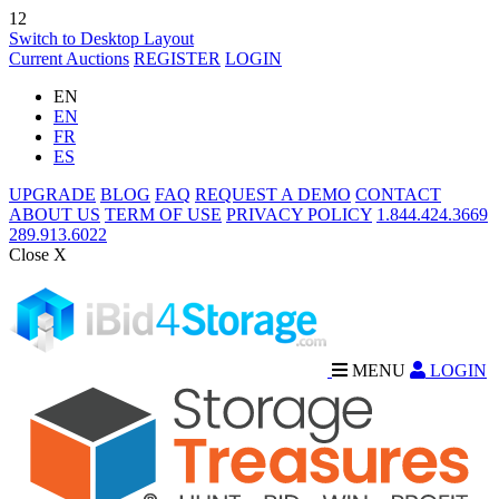
12
Switch to Desktop Layout
Current Auctions
REGISTER
LOGIN
EN
EN
FR
ES
UPGRADE
BLOG
FAQ
REQUEST A DEMO
CONTACT
ABOUT US
TERM OF USE
PRIVACY POLICY
1.844.424.3669
289.913.6022
Close X
MENU
LOGIN