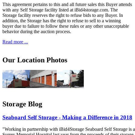
This agreement pertains to this and all future sales this Buyer attends
with any Self Storage facility listed at iBid4storage.com. The
Storage facility reserves the right to refuse bids to any Buyer. In
addition, the Storage has the right to refuse to sell to a winning
buyer due to failure to follow these rules or any other unacceptable
behavior during the auction process.
Read more ...
Our Location Photos
Storage Blog
Seaboard Self Storage - Making a Difference in 2018
"Working in partnership with iBid4Storage Seaboard Self Storage is a
Surrey Memorial Hospital last year from the proceeds of their storage