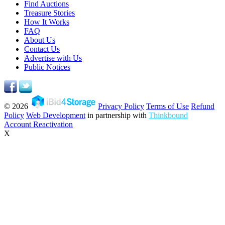
Find Auctions
Treasure Stories
How It Works
FAQ
About Us
Contact Us
Advertise with Us
Public Notices
© 2026
Privacy Policy
Terms of Use
Refund
Policy
Web Development
in partnership with
Thinkbound
Account Reactivation
X