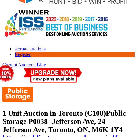
storage auctions
Register
Current Auctions
Blog
1 Unit Auction in Toronto (C108)
Public
Storage P0038 -Jefferson Ave, 24
Jefferson Ave, Toronto, ON, M6K 1Y4