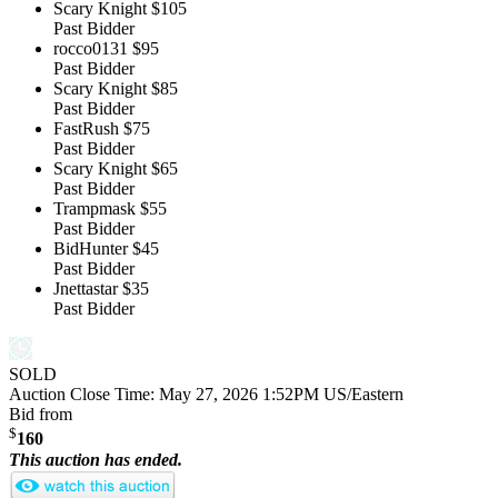
Scary Knight
$105
Past Bidder
rocco0131
$95
Past Bidder
Scary Knight
$85
Past Bidder
FastRush
$75
Past Bidder
Scary Knight
$65
Past Bidder
Trampmask
$55
Past Bidder
BidHunter
$45
Past Bidder
Jnettastar
$35
Past Bidder
SOLD
Auction Close Time:
May 27, 2026 1:52PM US/Eastern
Bid from
$
160
This auction has ended.