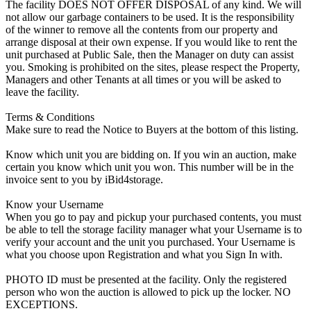
The facility DOES NOT OFFER DISPOSAL of any kind. We will
not allow our garbage containers to be used. It is the responsibility
of the winner to remove all the contents from our property and
arrange disposal at their own expense. If you would like to rent the
unit purchased at Public Sale, then the Manager on duty can assist
you. Smoking is prohibited on the sites, please respect the Property,
Managers and other Tenants at all times or you will be asked to
leave the facility.
Terms & Conditions
Make sure to read the Notice to Buyers at the bottom of this listing.
Know which unit you are bidding on. If you win an auction, make
certain you know which unit you won. This number will be in the
invoice sent to you by iBid4storage.
Know your Username
When you go to pay and pickup your purchased contents, you must
be able to tell the storage facility manager what your Username is to
verify your account and the unit you purchased. Your Username is
what you choose upon Registration and what you Sign In with.
PHOTO ID must be presented at the facility. Only the registered
person who won the auction is allowed to pick up the locker. NO
EXCEPTIONS.