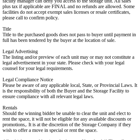
facility manager can deny you access to the storage unit. All sales
plus tax if applicable are FINAL and no refunds are allowed. Some
facilities do not accept exempt sales licenses or resale certificates,
please call to confirm policy.
Title
Title to the purchased goods does not pass to buyer until payment in
full has been tendered by the buyer at the location of sale.
Legal Advertising
The listing and/or preview of each unit may or may not constitute a
legal advertisement in your state. Please check with your legal
counsel for your legal requirements.
Legal Compliance Notice
Please be aware of any applicable local, State, or Provincial Laws. It
is the responsibility of both the Buyer and the Storage Facility to
ensure compliance with all relevant legal laws.
Rentals
Should the winning bidder be unable to clear the unit and elect to
rent the space, it will not be eligible for any available discounts or
promotions,. It is at the discretion of the Storage Company if they
wish to offer a move in special or rent the space.