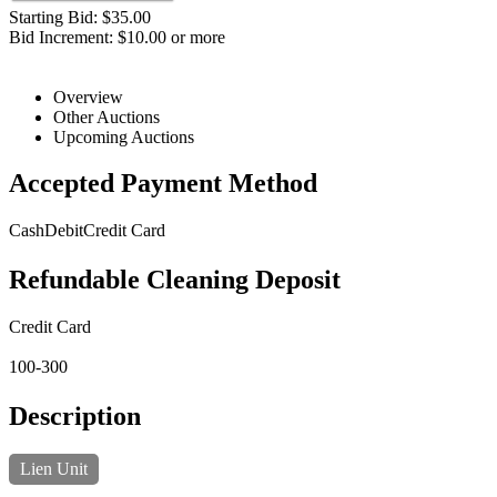
Starting Bid: $35.00
Bid Increment: $10.00 or more
Overview
Other Auctions
Upcoming Auctions
Accepted Payment Method
Cash
Debit
Credit Card
Refundable Cleaning Deposit
Credit Card
100-300
Description
Lien Unit