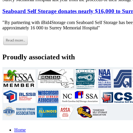
Seaboard Self Storage donates nearly $16,000 to Sur
"By partnering with iBid4Storage com Seaboard Self Storage has been
approximately 16 000 to Surrey Memorial Hospital"
Proudly associated with
Home