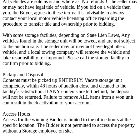
All vehicles are sold as is and where as. No refunds!! The seller may
or may not have legal title of vehicle. If you bid on a vehicle then
you, the Buyer, agrees to these terms. It is advisable to always
contact your local motor vehicle licensing office regarding the
procedure to transfer title and ownership prior to bidding.
With some storage facilities, depending on State Lien Laws, Any
vehicles found in the storage unit will be towed, and are not subject
to the auction sale. The seller may or may not have legal title of
vehicle, and a local towing company will remove the vehicle and
take responsibility for impound. Please call the storage facility to
confirm prior to bidding.
Pickup and Disposal
Contents must be picked up ENTIRELY. Vacate storage unit
completely, within 48 hours of auction close and cleaned to the
facility`s satisfaction. If ANY contents are left behind, the deposit
will not be returned. Failure to remove ALL items from a won unit
can result in the deactivation of your account
Access Hours
Access for the winning Bidder is limited to the office hours at the
specific location. The Bidder is not permitted to access the property
without a Storage employee on site.