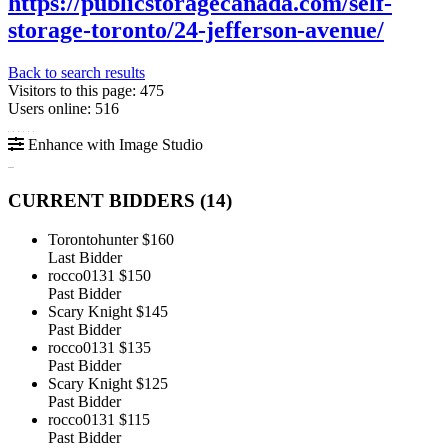
https://publicstoragecanada.com/self-
storage-toronto/24-jefferson-avenue/
Back to search results
Visitors to this page: 475
Users online: 516
Enhance with Image Studio
CURRENT BIDDERS (
14
)
Torontohunter
$160
Last Bidder
rocco0131
$150
Past Bidder
Scary Knight
$145
Past Bidder
rocco0131
$135
Past Bidder
Scary Knight
$125
Past Bidder
rocco0131
$115
Past Bidder