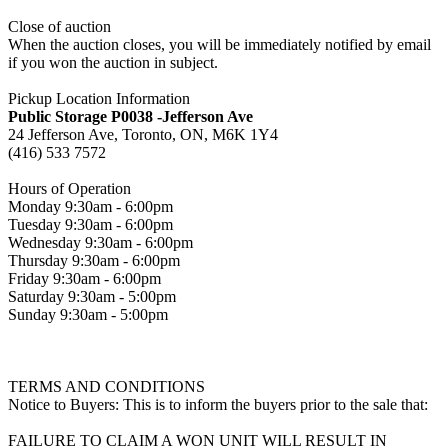
Close of auction
When the auction closes, you will be immediately notified by email
if you won the auction in subject.
Pickup Location Information
Public Storage P0038 -Jefferson Ave
24 Jefferson Ave, Toronto, ON, M6K 1Y4
(416) 533 7572
Hours of Operation
Monday 9:30am - 6:00pm
Tuesday 9:30am - 6:00pm
Wednesday 9:30am - 6:00pm
Thursday 9:30am - 6:00pm
Friday 9:30am - 6:00pm
Saturday 9:30am - 5:00pm
Sunday 9:30am - 5:00pm
TERMS AND CONDITIONS
Notice to Buyers: This is to inform the buyers prior to the sale that:
FAILURE TO CLAIM A WON UNIT WILL RESULT IN