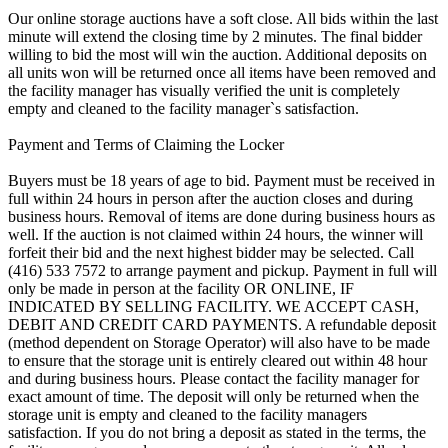
Our online storage auctions have a soft close. All bids within the last
minute will extend the closing time by 2 minutes. The final bidder
willing to bid the most will win the auction. Additional deposits on
all units won will be returned once all items have been removed and
the facility manager has visually verified the unit is completely
empty and cleaned to the facility manager`s satisfaction.
Payment and Terms of Claiming the Locker
Buyers must be 18 years of age to bid. Payment must be received in
full within 24 hours in person after the auction closes and during
business hours. Removal of items are done during business hours as
well. If the auction is not claimed within 24 hours, the winner will
forfeit their bid and the next highest bidder may be selected. Call
(416) 533 7572 to arrange payment and pickup. Payment in full will
only be made in person at the facility OR ONLINE, IF
INDICATED BY SELLING FACILITY. WE ACCEPT CASH,
DEBIT AND CREDIT CARD PAYMENTS. A refundable deposit
(method dependent on Storage Operator) will also have to be made
to ensure that the storage unit is entirely cleared out within 48 hour
and during business hours. Please contact the facility manager for
exact amount of time. The deposit will only be returned when the
storage unit is empty and cleaned to the facility managers
satisfaction. If you do not bring a deposit as stated in the terms, the