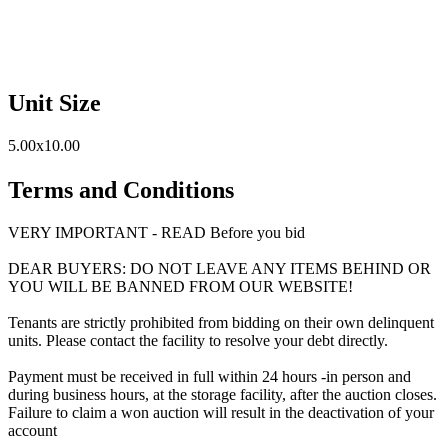
Unit Size
5.00x10.00
Terms and Conditions
VERY IMPORTANT - READ Before you bid
DEAR BUYERS: DO NOT LEAVE ANY ITEMS BEHIND OR
YOU WILL BE BANNED FROM OUR WEBSITE!
Tenants are strictly prohibited from bidding on their own delinquent
units. Please contact the facility to resolve your debt directly.
Payment must be received in full within 24 hours -in person and
during business hours, at the storage facility, after the auction closes.
Failure to claim a won auction will result in the deactivation of your
account