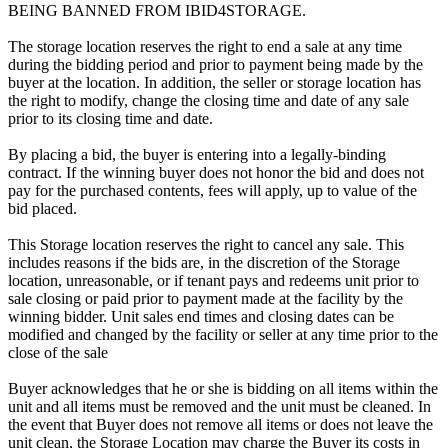
BEING BANNED FROM IBID4STORAGE.
The storage location reserves the right to end a sale at any time
during the bidding period and prior to payment being made by the
buyer at the location. In addition, the seller or storage location has
the right to modify, change the closing time and date of any sale
prior to its closing time and date.
By placing a bid, the buyer is entering into a legally-binding
contract. If the winning buyer does not honor the bid and does not
pay for the purchased contents, fees will apply, up to value of the
bid placed.
This Storage location reserves the right to cancel any sale. This
includes reasons if the bids are, in the discretion of the Storage
location, unreasonable, or if tenant pays and redeems unit prior to
sale closing or paid prior to payment made at the facility by the
winning bidder. Unit sales end times and closing dates can be
modified and changed by the facility or seller at any time prior to the
close of the sale
Buyer acknowledges that he or she is bidding on all items within the
unit and all items must be removed and the unit must be cleaned. In
the event that Buyer does not remove all items or does not leave the
unit clean, the Storage Location may charge the Buyer its costs in