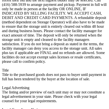
forfeit their bid and the next highest bidder may be selected. Call
(416) 588-5939 to arrange payment and pickup. Payment in full will
only be made in person at the facility OR ONLINE, IF
INDICATED BY SELLING FACILITY. WE ACCEPT CASH,
DEBIT AND CREDIT CARD PAYMENTS. A refundable deposit
(method dependent on Storage Operator) will also have to be made
to ensure that the storage unit is entirely cleared out within 48 hour
and during business hours. Please contact the facility manager for
exact amount of time. The deposit will only be returned when the
storage unit is empty and cleaned to the facility managers
satisfaction. If you do not bring a deposit as stated in the terms, the
facility manager can deny you access to the storage unit. All sales
plus tax if applicable are FINAL and no refunds are allowed. Some
facilities do not accept exempt sales licenses or resale certificates,
please call to confirm policy.
Title
Title to the purchased goods does not pass to buyer until payment in
full has been tendered by the buyer at the location of sale.
Legal Advertising
The listing and/or preview of each unit may or may not constitute a
legal advertisement in your state. Please check with your legal
counsel for your legal requirements.