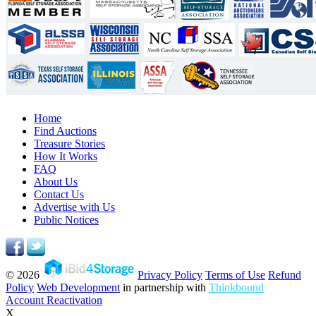
Home
Find Auctions
Treasure Stories
How It Works
FAQ
About Us
Contact Us
Advertise with Us
Public Notices
© 2026
Privacy Policy
Terms of Use
Refund
Policy
Web Development
in partnership with
Thinkbound
Account Reactivation
X