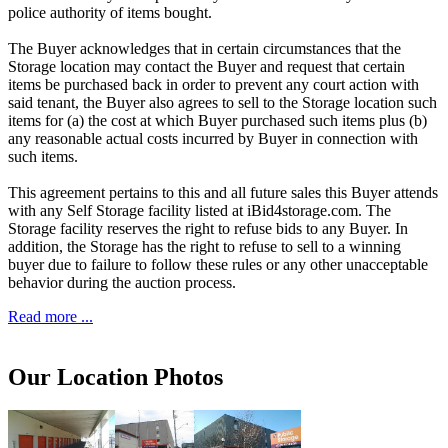
police authority of items bought.
The Buyer acknowledges that in certain circumstances that the
Storage location may contact the Buyer and request that certain
items be purchased back in order to prevent any court action with
said tenant, the Buyer also agrees to sell to the Storage location such
items for (a) the cost at which Buyer purchased such items plus (b)
any reasonable actual costs incurred by Buyer in connection with
such items.
This agreement pertains to this and all future sales this Buyer attends
with any Self Storage facility listed at iBid4storage.com. The
Storage facility reserves the right to refuse bids to any Buyer. In
addition, the Storage has the right to refuse to sell to a winning
buyer due to failure to follow these rules or any other unacceptable
behavior during the auction process.
Read more ...
Our Location Photos