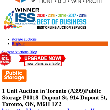
storage auctions
Register
Current Auctions
Blog
1 Unit Auction in Toronto (A399)
Public
Storage P0018 -Dupont St, 914 Dupont St,
Toronto, ON, M6H 1Z2