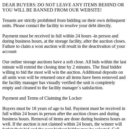
DEAR BUYERS: DO NOT LEAVE ANY ITEMS BEHIND OR
YOU WILL BE BANNED FROM OUR WEBSITE!
Tenants are strictly prohibited from bidding on their own delinquent
units. Please contact the facility to resolve your debt directly.
Payment must be received in full within 24 hours -in person and
during business hours, at the storage facility, after the auction closes.
Failure to claim a won auction will result in the deactivation of your
account
Our online storage auctions have a soft close. All bids within the last
minute will extend the closing time by 2 minutes. The final bidder
willing to bid the most will win the auction. Additional deposits on
all units won will be returned once all items have been removed and
the facility manager has visually verified the unit is completely
empty and cleaned to the facility manager`s satisfaction.
Payment and Terms of Claiming the Locker
Buyers must be 18 years of age to bid. Payment must be received in
full within 24 hours in person after the auction closes and during
business hours. Removal of items are done during business hours as
well. If the auction is not claimed within 24 hours, the winner will