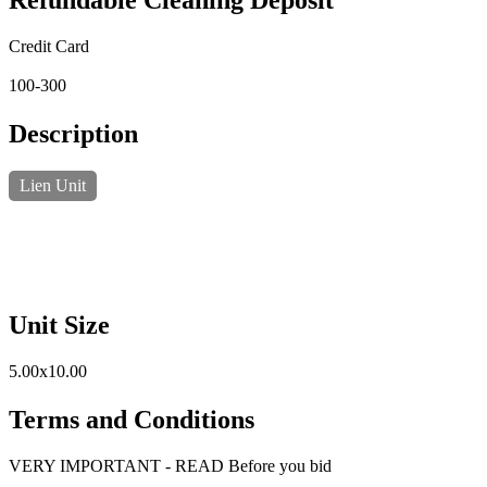
Refundable Cleaning Deposit
Credit Card
100-300
Description
Lien Unit
Unit Size
5.00x10.00
Terms and Conditions
VERY IMPORTANT - READ Before you bid