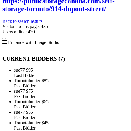
https://publicstoragecanada.com/self-
storage-toronto/914-dupont-street/
Back to search results
Visitors to this page: 435
Users online: 430
Enhance with Image Studio
CURRENT BIDDERS (
7
)
sue77
$95
Last Bidder
Torontohunter
$85
Past Bidder
sue77
$75
Past Bidder
Torontohunter
$65
Past Bidder
sue77
$55
Past Bidder
Torontohunter
$45
Past Bidder