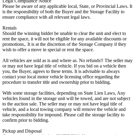
Legal Compliance Notice
Please be aware of any applicable local, State, or Provincial Laws. It
is the responsibility of both the Buyer and the Storage Facility to
ensure compliance with all relevant legal laws.
Rentals
Should the winning bidder be unable to clear the unit and elect to
rent the space, it will not be eligible for any available discounts or
promotions,. It is at the discretion of the Storage Company if they
wish to offer a move in special or rent the space.
All vehicles are sold as is and where as. No refunds!! The seller may
or may not have legal title of vehicle. If you bid on a vehicle then
you, the Buyer, agrees to these terms. It is advisable to always
contact your local motor vehicle licensing office regarding the
procedure to transfer title and ownership prior to bidding.
With some storage facilities, depending on State Lien Laws, Any
vehicles found in the storage unit will be towed, and are not subject
to the auction sale. The seller may or may not have legal title of
vehicle, and a local towing company will remove the vehicle and
take responsibility for impound. Please call the storage facility to
confirm prior to bidding.
Pickup and Disposal