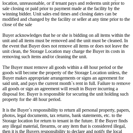
location, unreasonable, or if tenant pays and redeems unit prior to
sale closing or paid prior to payment made at the facility by the
winning bidder. Unit sales end times and closing dates can be
modified and changed by the facility or seller at any time prior to the
close of the sale
Buyer acknowledges that he or she is bidding on all items within the
unit and all items must be removed and the unit must be cleaned. In
the event that Buyer does not remove all items or does not leave the
unit clean, the Storage Location may charge the Buyer its costs in
removing such items and/or cleaning the unit.
The Buyer must remove all goods within a 48 hour period or the
goods will become the property of the Storage Location unless, the
Buyer makes appropriate arrangements or signs an agreement for
said unit, and pays the current month`s rent in full. Failure to remove
all goods or sign an agreement will result in Buyer incurring a
disposal fee. Buyer is responsible for securing the unit holding such
property for the 48 hour period.
It is the Buyer`s responsibility to return all personal property, papers,
photos, legal documents, tax returns, bank statements, etc. to the
Storage location for return to tenant in the future. If the Buyer finds
any illegal material, firearms, or any item that is considered illegal,
then it is the Buyers responsibility to declare and notify the local