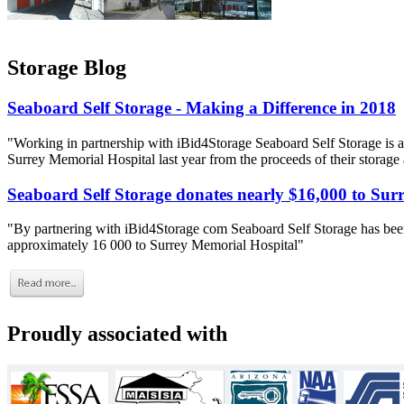
Storage Blog
Seaboard Self Storage - Making a Difference in 2018
"Working in partnership with iBid4Storage Seaboard Self Storage is a
Surrey Memorial Hospital last year from the proceeds of their storage
Seaboard Self Storage donates nearly $16,000 to Sur
"By partnering with iBid4Storage com Seaboard Self Storage has been
approximately 16 000 to Surrey Memorial Hospital"
Proudly associated with