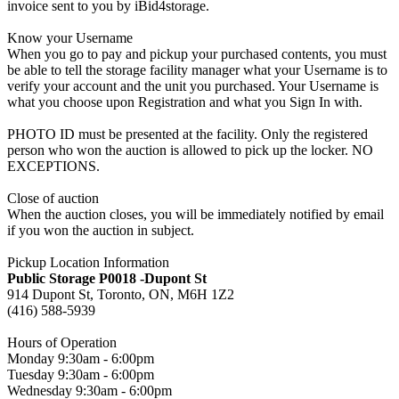
invoice sent to you by iBid4storage.
Know your Username
When you go to pay and pickup your purchased contents, you must
be able to tell the storage facility manager what your Username is to
verify your account and the unit you purchased. Your Username is
what you choose upon Registration and what you Sign In with.
PHOTO ID must be presented at the facility. Only the registered
person who won the auction is allowed to pick up the locker. NO
EXCEPTIONS.
Close of auction
When the auction closes, you will be immediately notified by email
if you won the auction in subject.
Pickup Location Information
Public Storage P0018 -Dupont St
914 Dupont St, Toronto, ON, M6H 1Z2
(416) 588-5939
Hours of Operation
Monday 9:30am - 6:00pm
Tuesday 9:30am - 6:00pm
Wednesday 9:30am - 6:00pm