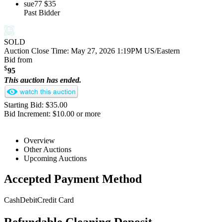
sue77
$35
Past Bidder
SOLD
Auction Close Time:
May 27, 2026 1:19PM US/Eastern
Bid from
$
95
This auction has ended.
Starting Bid: $35.00
Bid Increment: $10.00 or more
Overview
Other Auctions
Upcoming Auctions
Accepted Payment Method
Cash
Debit
Credit Card