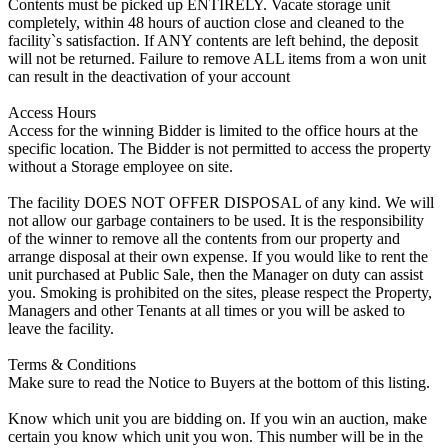
Contents must be picked up ENTIRELY. Vacate storage unit
completely, within 48 hours of auction close and cleaned to the
facility`s satisfaction. If ANY contents are left behind, the deposit
will not be returned. Failure to remove ALL items from a won unit
can result in the deactivation of your account
Access Hours
Access for the winning Bidder is limited to the office hours at the
specific location. The Bidder is not permitted to access the property
without a Storage employee on site.
The facility DOES NOT OFFER DISPOSAL of any kind. We will
not allow our garbage containers to be used. It is the responsibility
of the winner to remove all the contents from our property and
arrange disposal at their own expense. If you would like to rent the
unit purchased at Public Sale, then the Manager on duty can assist
you. Smoking is prohibited on the sites, please respect the Property,
Managers and other Tenants at all times or you will be asked to
leave the facility.
Terms & Conditions
Make sure to read the Notice to Buyers at the bottom of this listing.
Know which unit you are bidding on. If you win an auction, make
certain you know which unit you won. This number will be in the