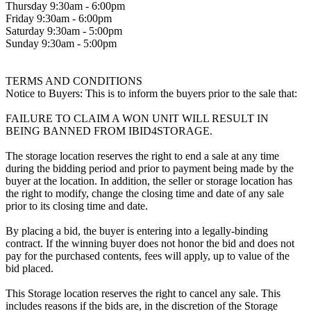
Thursday 9:30am - 6:00pm
Friday 9:30am - 6:00pm
Saturday 9:30am - 5:00pm
Sunday 9:30am - 5:00pm
TERMS AND CONDITIONS
Notice to Buyers: This is to inform the buyers prior to the sale that:
FAILURE TO CLAIM A WON UNIT WILL RESULT IN
BEING BANNED FROM IBID4STORAGE.
The storage location reserves the right to end a sale at any time
during the bidding period and prior to payment being made by the
buyer at the location. In addition, the seller or storage location has
the right to modify, change the closing time and date of any sale
prior to its closing time and date.
By placing a bid, the buyer is entering into a legally-binding
contract. If the winning buyer does not honor the bid and does not
pay for the purchased contents, fees will apply, up to value of the
bid placed.
This Storage location reserves the right to cancel any sale. This
includes reasons if the bids are, in the discretion of the Storage