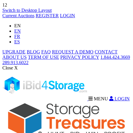
12
Switch to Desktop Layout
Current Auctions
REGISTER
LOGIN
EN
EN
FR
ES
UPGRADE
BLOG
FAQ
REQUEST A DEMO
CONTACT
ABOUT US
TERM OF USE
PRIVACY POLICY
1.844.424.3669
289.913.6022
Close X
MENU
LOGIN