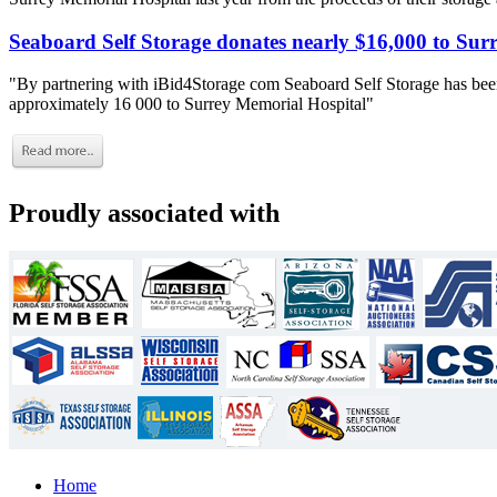
Seaboard Self Storage donates nearly $16,000 to Sur
"By partnering with iBid4Storage com Seaboard Self Storage has been
approximately 16 000 to Surrey Memorial Hospital"
Proudly associated with
Home