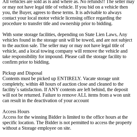
All vehicles are sold as is and where as. No refunds!! The seller may
or may not have legal title of vehicle. If you bid on a vehicle then
you, the Buyer, agrees to these terms. It is advisable to always
contact your local motor vehicle licensing office regarding the
procedure to transfer title and ownership prior to bidding.
With some storage facilities, depending on State Lien Laws, Any
vehicles found in the storage unit will be towed, and are not subject
to the auction sale. The seller may or may not have legal title of
vehicle, and a local towing company will remove the vehicle and
take responsibility for impound. Please call the storage facility to
confirm prior to bidding.
Pickup and Disposal
Contents must be picked up ENTIRELY. Vacate storage unit
completely, within 48 hours of auction close and cleaned to the
facility`s satisfaction. If ANY contents are left behind, the deposit
will not be returned. Failure to remove ALL items from a won unit
can result in the deactivation of your account
Access Hours
Access for the winning Bidder is limited to the office hours at the
specific location. The Bidder is not permitted to access the property
without a Storage employee on site.