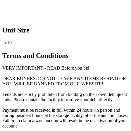
Unit Size
5x10
Terms and Conditions
VERY IMPORTANT - READ Before you bid
DEAR BUYERS: DO NOT LEAVE ANY ITEMS BEHIND OR
YOU WILL BE BANNED FROM OUR WEBSITE!
Tenants are strictly prohibited from bidding on their own delinquent
units. Please contact the facility to resolve your debt directly.
Payment must be received in full within 24 hours -in person and
during business hours, at the storage facility, after the auction closes.
Failure to claim a won auction will result in the deactivation of your
account