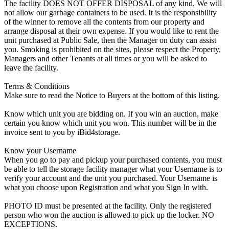
The facility DOES NOT OFFER DISPOSAL of any kind. We will
not allow our garbage containers to be used. It is the responsibility
of the winner to remove all the contents from our property and
arrange disposal at their own expense. If you would like to rent the
unit purchased at Public Sale, then the Manager on duty can assist
you. Smoking is prohibited on the sites, please respect the Property,
Managers and other Tenants at all times or you will be asked to
leave the facility.
Terms & Conditions
Make sure to read the Notice to Buyers at the bottom of this listing.
Know which unit you are bidding on. If you win an auction, make
certain you know which unit you won. This number will be in the
invoice sent to you by iBid4storage.
Know your Username
When you go to pay and pickup your purchased contents, you must
be able to tell the storage facility manager what your Username is to
verify your account and the unit you purchased. Your Username is
what you choose upon Registration and what you Sign In with.
PHOTO ID must be presented at the facility. Only the registered
person who won the auction is allowed to pick up the locker. NO
EXCEPTIONS.