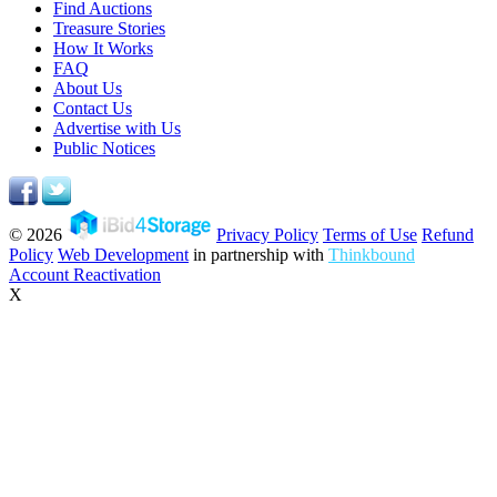
Find Auctions
Treasure Stories
How It Works
FAQ
About Us
Contact Us
Advertise with Us
Public Notices
© 2026
Privacy Policy
Terms of Use
Refund
Policy
Web Development
in partnership with
Thinkbound
Account Reactivation
X