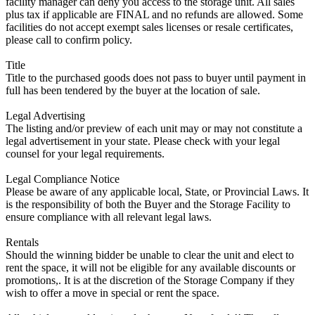
facility manager can deny you access to the storage unit. All sales
plus tax if applicable are FINAL and no refunds are allowed. Some
facilities do not accept exempt sales licenses or resale certificates,
please call to confirm policy.
Title
Title to the purchased goods does not pass to buyer until payment in
full has been tendered by the buyer at the location of sale.
Legal Advertising
The listing and/or preview of each unit may or may not constitute a
legal advertisement in your state. Please check with your legal
counsel for your legal requirements.
Legal Compliance Notice
Please be aware of any applicable local, State, or Provincial Laws. It
is the responsibility of both the Buyer and the Storage Facility to
ensure compliance with all relevant legal laws.
Rentals
Should the winning bidder be unable to clear the unit and elect to
rent the space, it will not be eligible for any available discounts or
promotions,. It is at the discretion of the Storage Company if they
wish to offer a move in special or rent the space.