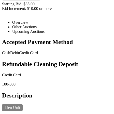
Starting Bid: $35.00
Bid Increment: $10.00 or more
Overview
Other Auctions
Upcoming Auctions
Accepted Payment Method
Cash
Debit
Credit Card
Refundable Cleaning Deposit
Credit Card
100-300
Description
Lien Unit