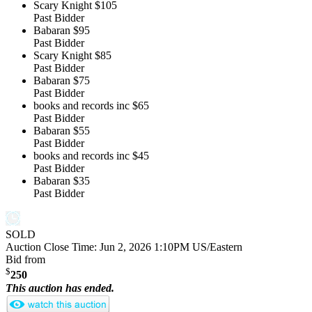
Scary Knight
$105
Past Bidder
Babaran
$95
Past Bidder
Scary Knight
$85
Past Bidder
Babaran
$75
Past Bidder
books and records inc
$65
Past Bidder
Babaran
$55
Past Bidder
books and records inc
$45
Past Bidder
Babaran
$35
Past Bidder
SOLD
Auction Close Time:
Jun 2, 2026 1:10PM US/Eastern
Bid from
$
250
This auction has ended.