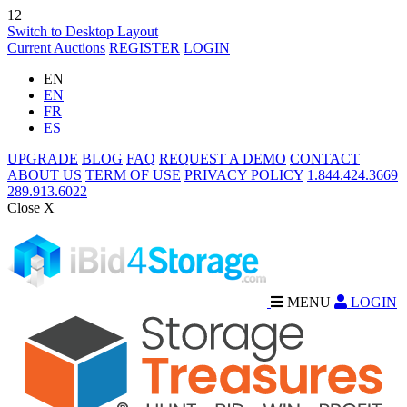
12
Switch to Desktop Layout
Current Auctions
REGISTER
LOGIN
EN
EN
FR
ES
UPGRADE
BLOG
FAQ
REQUEST A DEMO
CONTACT
ABOUT US
TERM OF USE
PRIVACY POLICY
1.844.424.3669
289.913.6022
Close X
MENU
LOGIN