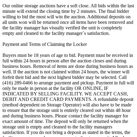
Our online storage auctions have a soft close. All bids within the last
minute will extend the closing time by 2 minutes. The final bidder
willing to bid the most will win the auction. Additional deposits on
all units won will be returned once all items have been removed and
the facility manager has visually verified the unit is completely
empty and cleaned to the facility manager`s satisfaction.
Payment and Terms of Claiming the Locker
Buyers must be 18 years of age to bid. Payment must be received in
full within 24 hours in person after the auction closes and during
business hours. Removal of items are done during business hours as
well. If the auction is not claimed within 24 hours, the winner will
forfeit their bid and the next highest bidder may be selected. Call
(416) 289-0466 to arrange payment and pickup. Payment in full will
only be made in person at the facility OR ONLINE, IF
INDICATED BY SELLING FACILITY. WE ACCEPT CASH,
DEBIT AND CREDIT CARD PAYMENTS. A refundable deposit
(method dependent on Storage Operator) will also have to be made
to ensure that the storage unit is entirely cleared out within 48 hour
and during business hours. Please contact the facility manager for
exact amount of time. The deposit will only be returned when the
storage unit is empty and cleaned to the facility managers
satisfaction. If you do not bring a deposit as stated in the terms, the