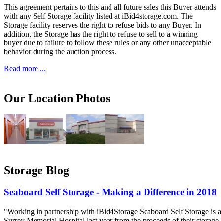
This agreement pertains to this and all future sales this Buyer attends
with any Self Storage facility listed at iBid4storage.com. The
Storage facility reserves the right to refuse bids to any Buyer. In
addition, the Storage has the right to refuse to sell to a winning
buyer due to failure to follow these rules or any other unacceptable
behavior during the auction process.
Read more ...
Our Location Photos
Storage Blog
Seaboard Self Storage - Making a Difference in 2018
"Working in partnership with iBid4Storage Seaboard Self Storage is a
Surrey Memorial Hospital last year from the proceeds of their storage