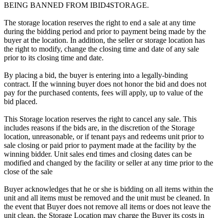
BEING BANNED FROM IBID4STORAGE.
The storage location reserves the right to end a sale at any time
during the bidding period and prior to payment being made by the
buyer at the location. In addition, the seller or storage location has
the right to modify, change the closing time and date of any sale
prior to its closing time and date.
By placing a bid, the buyer is entering into a legally-binding
contract. If the winning buyer does not honor the bid and does not
pay for the purchased contents, fees will apply, up to value of the
bid placed.
This Storage location reserves the right to cancel any sale. This
includes reasons if the bids are, in the discretion of the Storage
location, unreasonable, or if tenant pays and redeems unit prior to
sale closing or paid prior to payment made at the facility by the
winning bidder. Unit sales end times and closing dates can be
modified and changed by the facility or seller at any time prior to the
close of the sale
Buyer acknowledges that he or she is bidding on all items within the
unit and all items must be removed and the unit must be cleaned. In
the event that Buyer does not remove all items or does not leave the
unit clean, the Storage Location may charge the Buyer its costs in