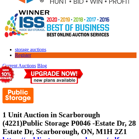
storage auctions
Register
Current Auctions
Blog
1 Unit Auction in Scarborough
(4221)
Public Storage P0046 -Estate Dr, 28
Estate Dr, Scarborough, ON, M1H 2Z1