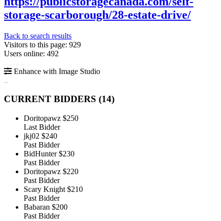
https://publicstoragecanada.com/self-
storage-scarborough/28-estate-drive/
Back to search results
Visitors to this page: 929
Users online: 492
Enhance with Image Studio
CURRENT BIDDERS (
14
)
Doritopawz
$250
Last Bidder
jkj02
$240
Past Bidder
BidHunter
$230
Past Bidder
Doritopawz
$220
Past Bidder
Scary Knight
$210
Past Bidder
Babaran
$200
Past Bidder