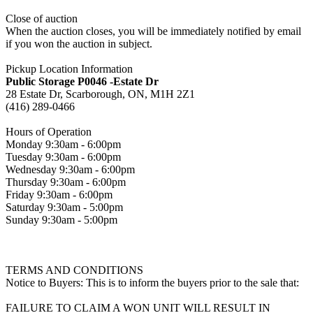
Close of auction
When the auction closes, you will be immediately notified by email
if you won the auction in subject.
Pickup Location Information
Public Storage P0046 -Estate Dr
28 Estate Dr, Scarborough, ON, M1H 2Z1
(416) 289-0466
Hours of Operation
Monday 9:30am - 6:00pm
Tuesday 9:30am - 6:00pm
Wednesday 9:30am - 6:00pm
Thursday 9:30am - 6:00pm
Friday 9:30am - 6:00pm
Saturday 9:30am - 5:00pm
Sunday 9:30am - 5:00pm
TERMS AND CONDITIONS
Notice to Buyers: This is to inform the buyers prior to the sale that:
FAILURE TO CLAIM A WON UNIT WILL RESULT IN