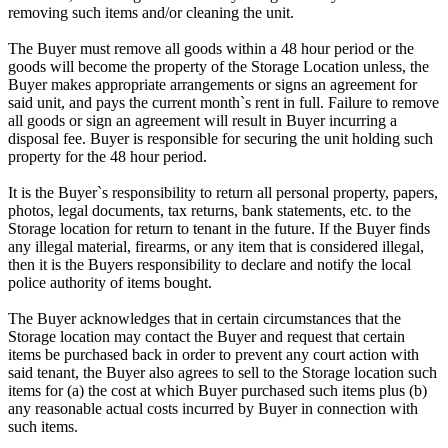
removing such items and/or cleaning the unit.
The Buyer must remove all goods within a 48 hour period or the
goods will become the property of the Storage Location unless, the
Buyer makes appropriate arrangements or signs an agreement for
said unit, and pays the current month`s rent in full. Failure to remove
all goods or sign an agreement will result in Buyer incurring a
disposal fee. Buyer is responsible for securing the unit holding such
property for the 48 hour period.
It is the Buyer`s responsibility to return all personal property, papers,
photos, legal documents, tax returns, bank statements, etc. to the
Storage location for return to tenant in the future. If the Buyer finds
any illegal material, firearms, or any item that is considered illegal,
then it is the Buyers responsibility to declare and notify the local
police authority of items bought.
The Buyer acknowledges that in certain circumstances that the
Storage location may contact the Buyer and request that certain
items be purchased back in order to prevent any court action with
said tenant, the Buyer also agrees to sell to the Storage location such
items for (a) the cost at which Buyer purchased such items plus (b)
any reasonable actual costs incurred by Buyer in connection with
such items.