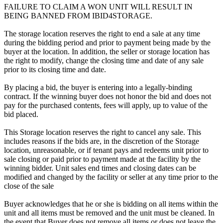
FAILURE TO CLAIM A WON UNIT WILL RESULT IN
BEING BANNED FROM IBID4STORAGE.
The storage location reserves the right to end a sale at any time
during the bidding period and prior to payment being made by the
buyer at the location. In addition, the seller or storage location has
the right to modify, change the closing time and date of any sale
prior to its closing time and date.
By placing a bid, the buyer is entering into a legally-binding
contract. If the winning buyer does not honor the bid and does not
pay for the purchased contents, fees will apply, up to value of the
bid placed.
This Storage location reserves the right to cancel any sale. This
includes reasons if the bids are, in the discretion of the Storage
location, unreasonable, or if tenant pays and redeems unit prior to
sale closing or paid prior to payment made at the facility by the
winning bidder. Unit sales end times and closing dates can be
modified and changed by the facility or seller at any time prior to the
close of the sale
Buyer acknowledges that he or she is bidding on all items within the
unit and all items must be removed and the unit must be cleaned. In
the event that Buyer does not remove all items or does not leave the