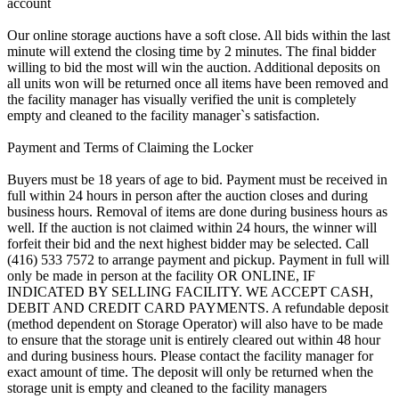
account
Our online storage auctions have a soft close. All bids within the last
minute will extend the closing time by 2 minutes. The final bidder
willing to bid the most will win the auction. Additional deposits on
all units won will be returned once all items have been removed and
the facility manager has visually verified the unit is completely
empty and cleaned to the facility manager`s satisfaction.
Payment and Terms of Claiming the Locker
Buyers must be 18 years of age to bid. Payment must be received in
full within 24 hours in person after the auction closes and during
business hours. Removal of items are done during business hours as
well. If the auction is not claimed within 24 hours, the winner will
forfeit their bid and the next highest bidder may be selected. Call
(416) 533 7572 to arrange payment and pickup. Payment in full will
only be made in person at the facility OR ONLINE, IF
INDICATED BY SELLING FACILITY. WE ACCEPT CASH,
DEBIT AND CREDIT CARD PAYMENTS. A refundable deposit
(method dependent on Storage Operator) will also have to be made
to ensure that the storage unit is entirely cleared out within 48 hour
and during business hours. Please contact the facility manager for
exact amount of time. The deposit will only be returned when the
storage unit is empty and cleaned to the facility managers