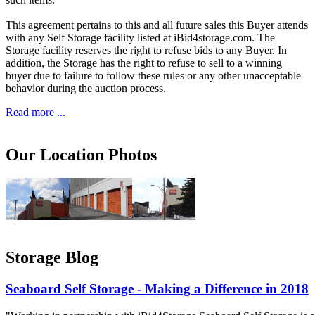
This agreement pertains to this and all future sales this Buyer attends
with any Self Storage facility listed at iBid4storage.com. The
Storage facility reserves the right to refuse bids to any Buyer. In
addition, the Storage has the right to refuse to sell to a winning
buyer due to failure to follow these rules or any other unacceptable
behavior during the auction process.
Read more ...
Our Location Photos
Storage Blog
Seaboard Self Storage - Making a Difference in 2018