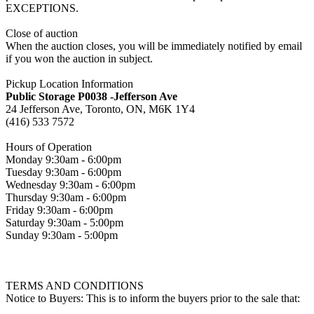
EXCEPTIONS.
Close of auction
When the auction closes, you will be immediately notified by email
if you won the auction in subject.
Pickup Location Information
Public Storage P0038 -Jefferson Ave
24 Jefferson Ave, Toronto, ON, M6K 1Y4
(416) 533 7572
Hours of Operation
Monday 9:30am - 6:00pm
Tuesday 9:30am - 6:00pm
Wednesday 9:30am - 6:00pm
Thursday 9:30am - 6:00pm
Friday 9:30am - 6:00pm
Saturday 9:30am - 5:00pm
Sunday 9:30am - 5:00pm
TERMS AND CONDITIONS
Notice to Buyers: This is to inform the buyers prior to the sale that: