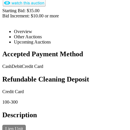
Starting Bid: $35.00
Bid Increment: $10.00 or more
Overview
Other Auctions
Upcoming Auctions
Accepted Payment Method
Cash
Debit
Credit Card
Refundable Cleaning Deposit
Credit Card
100-300
Description
Lien Unit