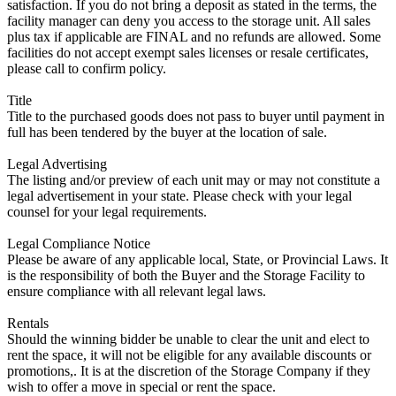
satisfaction. If you do not bring a deposit as stated in the terms, the
facility manager can deny you access to the storage unit. All sales
plus tax if applicable are FINAL and no refunds are allowed. Some
facilities do not accept exempt sales licenses or resale certificates,
please call to confirm policy.
Title
Title to the purchased goods does not pass to buyer until payment in
full has been tendered by the buyer at the location of sale.
Legal Advertising
The listing and/or preview of each unit may or may not constitute a
legal advertisement in your state. Please check with your legal
counsel for your legal requirements.
Legal Compliance Notice
Please be aware of any applicable local, State, or Provincial Laws. It
is the responsibility of both the Buyer and the Storage Facility to
ensure compliance with all relevant legal laws.
Rentals
Should the winning bidder be unable to clear the unit and elect to
rent the space, it will not be eligible for any available discounts or
promotions,. It is at the discretion of the Storage Company if they
wish to offer a move in special or rent the space.