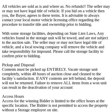
All vehicles are sold as is and where as. No refunds!! The seller may
or may not have legal title of vehicle. If you bid on a vehicle then
you, the Buyer, agrees to these terms. It is advisable to always
contact your local motor vehicle licensing office regarding the
procedure to transfer title and ownership prior to bidding.
With some storage facilities, depending on State Lien Laws, Any
vehicles found in the storage unit will be towed, and are not subject
to the auction sale. The seller may or may not have legal title of
vehicle, and a local towing company will remove the vehicle and
take responsibility for impound. Please call the storage facility to
confirm prior to bidding.
Pickup and Disposal
Contents must be picked up ENTIRELY. Vacate storage unit
completely, within 48 hours of auction close and cleaned to the
facility`s satisfaction. If ANY contents are left behind, the deposit
will not be returned. Failure to remove ALL items from a won unit
can result in the deactivation of your account
Access Hours
Access for the winning Bidder is limited to the office hours at the
specific location. The Bidder is not permitted to access the property
without a Storage employee on site.