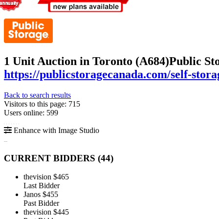
1 Unit Auction in Toronto (A684)
Public St
https://publicstoragecanada.com/self-stora
Back to search results
Visitors to this page: 715
Users online: 599
Enhance with Image Studio
CURRENT BIDDERS (
44
)
thevision
$465
Last Bidder
Janos
$455
Past Bidder
thevision
$445