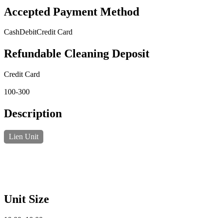
Accepted Payment Method
Cash
Debit
Credit Card
Refundable Cleaning Deposit
Credit Card
100-300
Description
Lien Unit
Unit Size