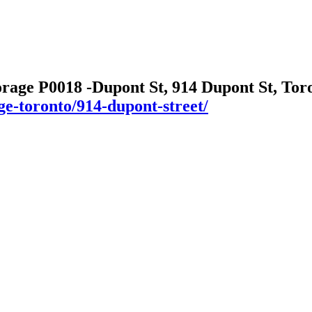
orage P0018 -Dupont St, 914 Dupont St, To
ge-toronto/914-dupont-street/