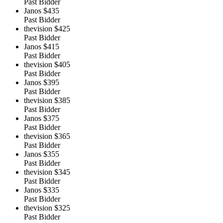
Past Bidder
Janos
$435
Past Bidder
thevision
$425
Past Bidder
Janos
$415
Past Bidder
thevision
$405
Past Bidder
Janos
$395
Past Bidder
thevision
$385
Past Bidder
Janos
$375
Past Bidder
thevision
$365
Past Bidder
Janos
$355
Past Bidder
thevision
$345
Past Bidder
Janos
$335
Past Bidder
thevision
$325
Past Bidder