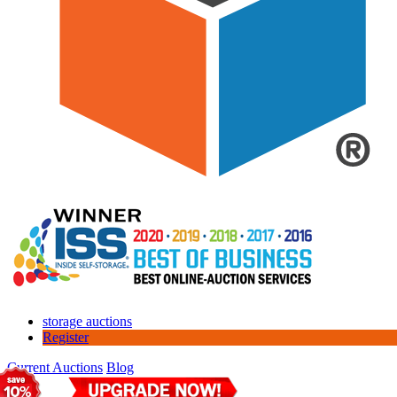
storage auctions
Register
Current Auctions
Blog