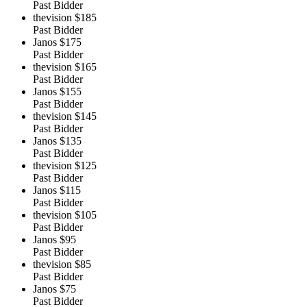
Past Bidder
thevision
$185
Past Bidder
Janos
$175
Past Bidder
thevision
$165
Past Bidder
Janos
$155
Past Bidder
thevision
$145
Past Bidder
Janos
$135
Past Bidder
thevision
$125
Past Bidder
Janos
$115
Past Bidder
thevision
$105
Past Bidder
Janos
$95
Past Bidder
thevision
$85
Past Bidder
Janos
$75
Past Bidder