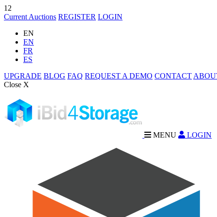
12
Current Auctions
REGISTER
LOGIN
EN
EN
FR
ES
UPGRADE
BLOG
FAQ
REQUEST A DEMO
CONTACT
ABOU
Close X
MENU
LOGIN