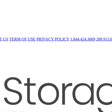
T US
TERM OF USE
PRIVACY POLICY
1.844.424.3669
289.913.