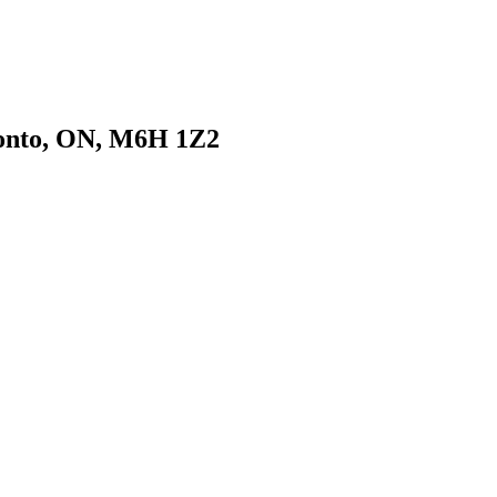
ronto, ON, M6H 1Z2