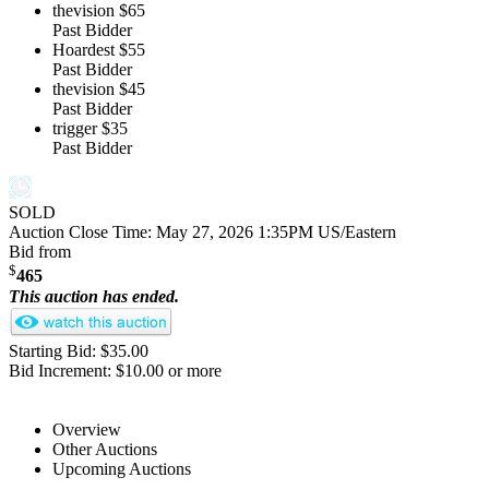
thevision
$65
Past Bidder
Hoardest
$55
Past Bidder
thevision
$45
Past Bidder
trigger
$35
Past Bidder
SOLD
Auction Close Time:
May 27, 2026 1:35PM US/Eastern
Bid from
$
465
This auction has ended.
Starting Bid: $35.00
Bid Increment: $10.00 or more
Overview
Other Auctions
Upcoming Auctions