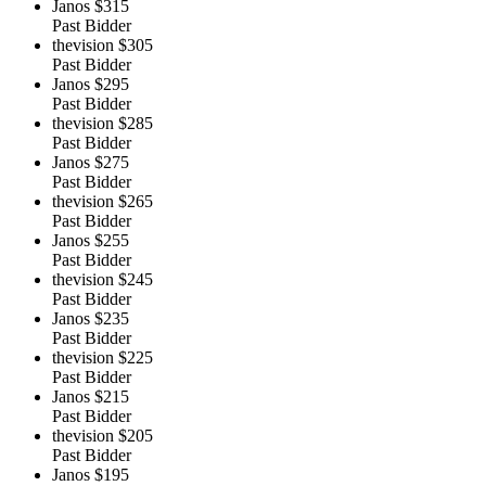
Janos
$315
Past Bidder
thevision
$305
Past Bidder
Janos
$295
Past Bidder
thevision
$285
Past Bidder
Janos
$275
Past Bidder
thevision
$265
Past Bidder
Janos
$255
Past Bidder
thevision
$245
Past Bidder
Janos
$235
Past Bidder
thevision
$225
Past Bidder
Janos
$215
Past Bidder
thevision
$205
Past Bidder
Janos
$195