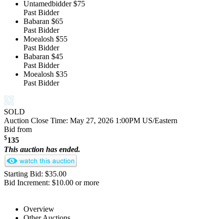
Untamedbidder
$75
Past Bidder
Babaran
$65
Past Bidder
Moealosh
$55
Past Bidder
Babaran
$45
Past Bidder
Moealosh
$35
Past Bidder
SOLD
Auction Close Time:
May 27, 2026 1:00PM US/Eastern
Bid from
$
135
This auction has ended.
Starting Bid: $35.00
Bid Increment: $10.00 or more
Overview
Other Auctions