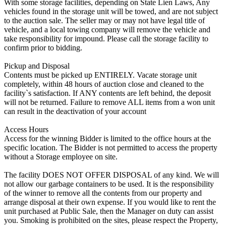
With some storage facilities, depending on State Lien Laws, Any
vehicles found in the storage unit will be towed, and are not subject
to the auction sale. The seller may or may not have legal title of
vehicle, and a local towing company will remove the vehicle and
take responsibility for impound. Please call the storage facility to
confirm prior to bidding.
Pickup and Disposal
Contents must be picked up ENTIRELY. Vacate storage unit
completely, within 48 hours of auction close and cleaned to the
facility`s satisfaction. If ANY contents are left behind, the deposit
will not be returned. Failure to remove ALL items from a won unit
can result in the deactivation of your account
Access Hours
Access for the winning Bidder is limited to the office hours at the
specific location. The Bidder is not permitted to access the property
without a Storage employee on site.
The facility DOES NOT OFFER DISPOSAL of any kind. We will
not allow our garbage containers to be used. It is the responsibility
of the winner to remove all the contents from our property and
arrange disposal at their own expense. If you would like to rent the
unit purchased at Public Sale, then the Manager on duty can assist
you. Smoking is prohibited on the sites, please respect the Property,