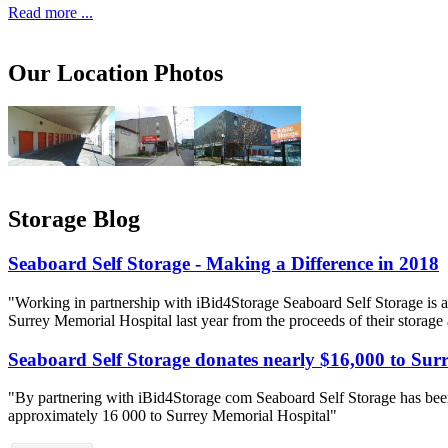
Read more ...
Our Location Photos
Storage Blog
Seaboard Self Storage - Making a Difference in 2018
"Working in partnership with iBid4Storage Seaboard Self Storage is a
Surrey Memorial Hospital last year from the proceeds of their storage
Seaboard Self Storage donates nearly $16,000 to Sur
"By partnering with iBid4Storage com Seaboard Self Storage has been
approximately 16 000 to Surrey Memorial Hospital"