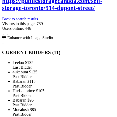
https://publicstoragecanada.com/self-
storage-toronto/914-dupont-street/
Back to search results
Visitors to this page: 789
Users online: 446
Enhance with Image Studio
CURRENT BIDDERS (
11
)
Leeloo
$135
Last Bidder
4ukabum
$125
Past Bidder
Babaran
$115
Past Bidder
Hudsonprime
$105
Past Bidder
Babaran
$95
Past Bidder
Moealosh
$85
Past Bidder