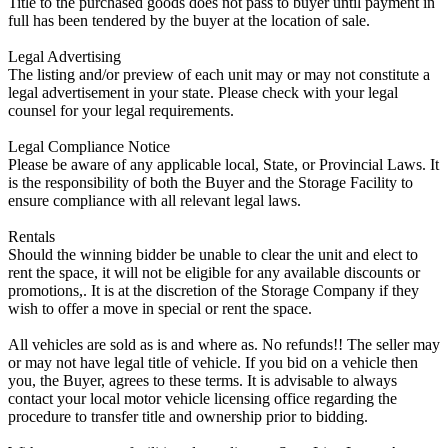
Title to the purchased goods does not pass to buyer until payment in
full has been tendered by the buyer at the location of sale.
Legal Advertising
The listing and/or preview of each unit may or may not constitute a
legal advertisement in your state. Please check with your legal
counsel for your legal requirements.
Legal Compliance Notice
Please be aware of any applicable local, State, or Provincial Laws. It
is the responsibility of both the Buyer and the Storage Facility to
ensure compliance with all relevant legal laws.
Rentals
Should the winning bidder be unable to clear the unit and elect to
rent the space, it will not be eligible for any available discounts or
promotions,. It is at the discretion of the Storage Company if they
wish to offer a move in special or rent the space.
All vehicles are sold as is and where as. No refunds!! The seller may
or may not have legal title of vehicle. If you bid on a vehicle then
you, the Buyer, agrees to these terms. It is advisable to always
contact your local motor vehicle licensing office regarding the
procedure to transfer title and ownership prior to bidding.