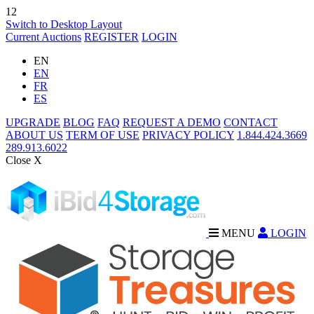
12
Switch to Desktop Layout
Current Auctions
REGISTER
LOGIN
EN
EN
FR
ES
UPGRADE
BLOG
FAQ
REQUEST A DEMO
CONTACT
ABOUT US
TERM OF USE
PRIVACY POLICY
1.844.424.3669
289.913.6022
Close X
MENU
LOGIN