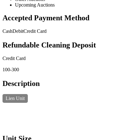
Upcoming Auctions
Accepted Payment Method
Cash
Debit
Credit Card
Refundable Cleaning Deposit
Credit Card
100-300
Description
Lien Unit
Unit Size