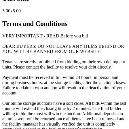
5.00x5.00
Terms and Conditions
VERY IMPORTANT - READ Before you bid
DEAR BUYERS: DO NOT LEAVE ANY ITEMS BEHIND OR
YOU WILL BE BANNED FROM OUR WEBSITE!
Tenants are strictly prohibited from bidding on their own delinquent
units. Please contact the facility to resolve your debt directly.
Payment must be received in full within 24 hours -in person and
during business hours, at the storage facility, after the auction closes.
Failure to claim a won auction will result in the deactivation of your
account
Our online storage auctions have a soft close. All bids within the last
minute will extend the closing time by 2 minutes. The final bidder
willing to bid the most will win the auction. Additional deposits on
all units won will be returned once all items have been removed and
the facility manager has visually verified the unit is completely