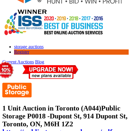
storage auctions
Register
Current Auctions
Blog
1 Unit Auction in Toronto (A044)
Public
Storage P0018 -Dupont St, 914 Dupont St,
Toronto, ON, M6H 1Z2