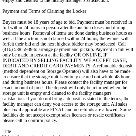
empty and cleaned to the facility manager`s satisfaction.
Payment and Terms of Claiming the Locker
Buyers must be 18 years of age to bid. Payment must be received in
full within 24 hours in person after the auction closes and during
business hours. Removal of items are done during business hours as
well. If the auction is not claimed within 24 hours, the winner will
forfeit their bid and the next highest bidder may be selected. Call
(416) 588-5939 to arrange payment and pickup. Payment in full will
only be made in person at the facility OR ONLINE, IF
INDICATED BY SELLING FACILITY. WE ACCEPT CASH,
DEBIT AND CREDIT CARD PAYMENTS. A refundable deposit
(method dependent on Storage Operator) will also have to be made
to ensure that the storage unit is entirely cleared out within 48 hour
and during business hours. Please contact the facility manager for
exact amount of time. The deposit will only be returned when the
storage unit is empty and cleaned to the facility managers
satisfaction. If you do not bring a deposit as stated in the terms, the
facility manager can deny you access to the storage unit. All sales
plus tax if applicable are FINAL and no refunds are allowed. Some
facilities do not accept exempt sales licenses or resale certificates,
please call to confirm policy.
Title