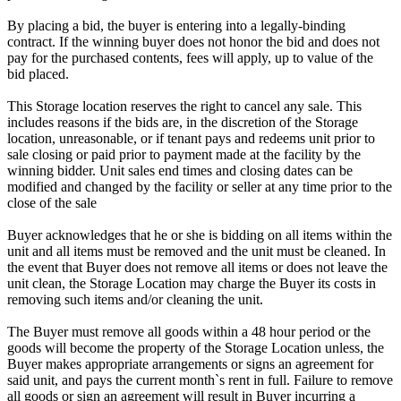
By placing a bid, the buyer is entering into a legally-binding
contract. If the winning buyer does not honor the bid and does not
pay for the purchased contents, fees will apply, up to value of the
bid placed.
This Storage location reserves the right to cancel any sale. This
includes reasons if the bids are, in the discretion of the Storage
location, unreasonable, or if tenant pays and redeems unit prior to
sale closing or paid prior to payment made at the facility by the
winning bidder. Unit sales end times and closing dates can be
modified and changed by the facility or seller at any time prior to the
close of the sale
Buyer acknowledges that he or she is bidding on all items within the
unit and all items must be removed and the unit must be cleaned. In
the event that Buyer does not remove all items or does not leave the
unit clean, the Storage Location may charge the Buyer its costs in
removing such items and/or cleaning the unit.
The Buyer must remove all goods within a 48 hour period or the
goods will become the property of the Storage Location unless, the
Buyer makes appropriate arrangements or signs an agreement for
said unit, and pays the current month`s rent in full. Failure to remove
all goods or sign an agreement will result in Buyer incurring a