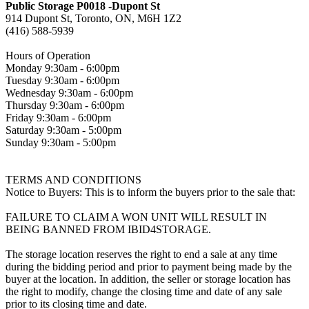
Public Storage P0018 -Dupont St
914 Dupont St, Toronto, ON, M6H 1Z2
(416) 588-5939
Hours of Operation
Monday 9:30am - 6:00pm
Tuesday 9:30am - 6:00pm
Wednesday 9:30am - 6:00pm
Thursday 9:30am - 6:00pm
Friday 9:30am - 6:00pm
Saturday 9:30am - 5:00pm
Sunday 9:30am - 5:00pm
TERMS AND CONDITIONS
Notice to Buyers: This is to inform the buyers prior to the sale that:
FAILURE TO CLAIM A WON UNIT WILL RESULT IN
BEING BANNED FROM IBID4STORAGE.
The storage location reserves the right to end a sale at any time
during the bidding period and prior to payment being made by the
buyer at the location. In addition, the seller or storage location has
the right to modify, change the closing time and date of any sale
prior to its closing time and date.