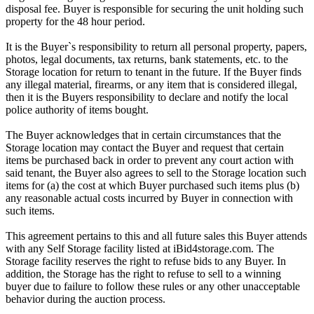
disposal fee. Buyer is responsible for securing the unit holding such
property for the 48 hour period.
It is the Buyer`s responsibility to return all personal property, papers,
photos, legal documents, tax returns, bank statements, etc. to the
Storage location for return to tenant in the future. If the Buyer finds
any illegal material, firearms, or any item that is considered illegal,
then it is the Buyers responsibility to declare and notify the local
police authority of items bought.
The Buyer acknowledges that in certain circumstances that the
Storage location may contact the Buyer and request that certain
items be purchased back in order to prevent any court action with
said tenant, the Buyer also agrees to sell to the Storage location such
items for (a) the cost at which Buyer purchased such items plus (b)
any reasonable actual costs incurred by Buyer in connection with
such items.
This agreement pertains to this and all future sales this Buyer attends
with any Self Storage facility listed at iBid4storage.com. The
Storage facility reserves the right to refuse bids to any Buyer. In
addition, the Storage has the right to refuse to sell to a winning
buyer due to failure to follow these rules or any other unacceptable
behavior during the auction process.