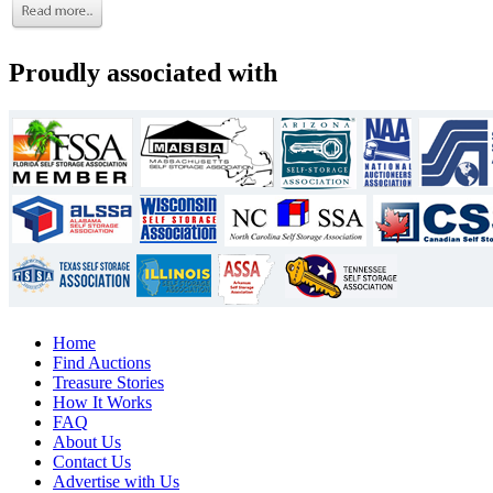
Proudly associated with
Home
Find Auctions
Treasure Stories
How It Works
FAQ
About Us
Contact Us
Advertise with Us