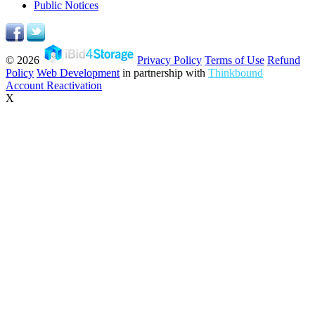
Public Notices
© 2026
Privacy Policy
Terms of Use
Refund
Policy
Web Development
in partnership with
Thinkbound
Account Reactivation
X