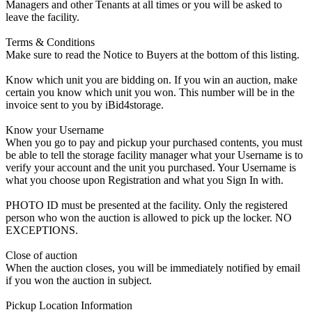
Managers and other Tenants at all times or you will be asked to
leave the facility.
Terms & Conditions
Make sure to read the Notice to Buyers at the bottom of this listing.
Know which unit you are bidding on. If you win an auction, make
certain you know which unit you won. This number will be in the
invoice sent to you by iBid4storage.
Know your Username
When you go to pay and pickup your purchased contents, you must
be able to tell the storage facility manager what your Username is to
verify your account and the unit you purchased. Your Username is
what you choose upon Registration and what you Sign In with.
PHOTO ID must be presented at the facility. Only the registered
person who won the auction is allowed to pick up the locker. NO
EXCEPTIONS.
Close of auction
When the auction closes, you will be immediately notified by email
if you won the auction in subject.
Pickup Location Information