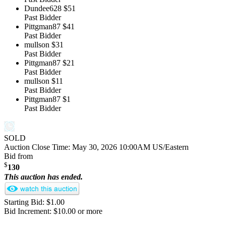
Dundee628
$51
Past Bidder
Pittgman87
$41
Past Bidder
mullson
$31
Past Bidder
Pittgman87
$21
Past Bidder
mullson
$11
Past Bidder
Pittgman87
$1
Past Bidder
SOLD
Auction Close Time:
May 30, 2026 10:00AM US/Eastern
Bid from
$
130
This auction has ended.
Starting Bid: $1.00
Bid Increment: $10.00 or more