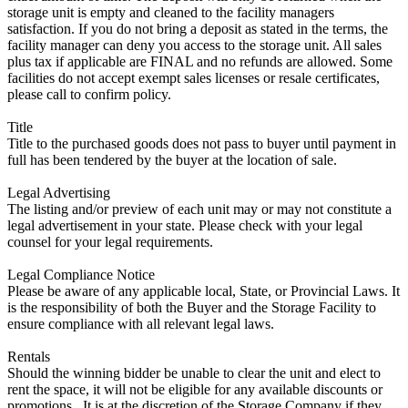
storage unit is empty and cleaned to the facility managers
satisfaction. If you do not bring a deposit as stated in the terms, the
facility manager can deny you access to the storage unit. All sales
plus tax if applicable are FINAL and no refunds are allowed. Some
facilities do not accept exempt sales licenses or resale certificates,
please call to confirm policy.
Title
Title to the purchased goods does not pass to buyer until payment in
full has been tendered by the buyer at the location of sale.
Legal Advertising
The listing and/or preview of each unit may or may not constitute a
legal advertisement in your state. Please check with your legal
counsel for your legal requirements.
Legal Compliance Notice
Please be aware of any applicable local, State, or Provincial Laws. It
is the responsibility of both the Buyer and the Storage Facility to
ensure compliance with all relevant legal laws.
Rentals
Should the winning bidder be unable to clear the unit and elect to
rent the space, it will not be eligible for any available discounts or
promotions,. It is at the discretion of the Storage Company if they