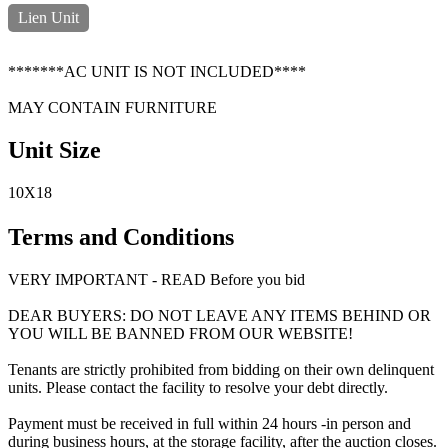
Lien Unit
*******AC UNIT IS NOT INCLUDED****
MAY CONTAIN FURNITURE
Unit Size
10X18
Terms and Conditions
VERY IMPORTANT - READ Before you bid
DEAR BUYERS: DO NOT LEAVE ANY ITEMS BEHIND OR
YOU WILL BE BANNED FROM OUR WEBSITE!
Tenants are strictly prohibited from bidding on their own delinquent
units. Please contact the facility to resolve your debt directly.
Payment must be received in full within 24 hours -in person and
during business hours, at the storage facility, after the auction closes.