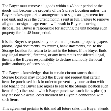
The Buyer must remove all goods within a 48 hour period or the
goods will become the property of the Storage Location unless, the
Buyer makes appropriate arrangements or signs an agreement for
said unit, and pays the current month`s rent in full. Failure to remove
all goods or sign an agreement will result in Buyer incurring a
disposal fee. Buyer is responsible for securing the unit holding such
property for the 48 hour period.
It is the Buyer`s responsibility to return all personal property, papers,
photos, legal documents, tax returns, bank statements, etc. to the
Storage location for return to tenant in the future. If the Buyer finds
any illegal material, firearms, or any item that is considered illegal,
then it is the Buyers responsibility to declare and notify the local
police authority of items bought.
The Buyer acknowledges that in certain circumstances that the
Storage location may contact the Buyer and request that certain
items be purchased back in order to prevent any court action with
said tenant, the Buyer also agrees to sell to the Storage location such
items for (a) the cost at which Buyer purchased such items plus (b)
any reasonable actual costs incurred by Buyer in connection with
such items.
This agreement pertains to this and all future sales this Buyer attends