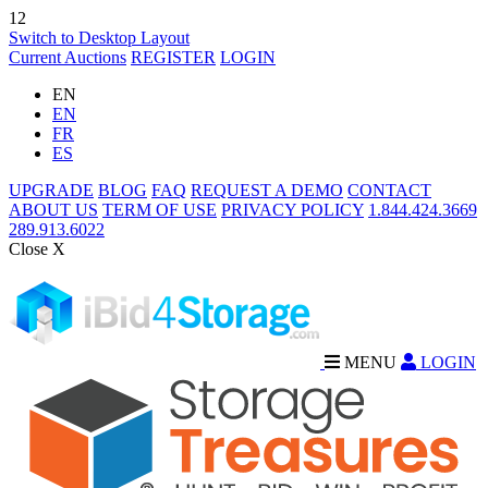
12
Switch to Desktop Layout
Current Auctions
REGISTER
LOGIN
EN
EN
FR
ES
UPGRADE
BLOG
FAQ
REQUEST A DEMO
CONTACT
ABOUT US
TERM OF USE
PRIVACY POLICY
1.844.424.3669
289.913.6022
Close X
MENU
LOGIN