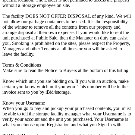
without a Storage employee on site.
The facility DOES NOT OFFER DISPOSAL of any kind. We will
not allow our garbage containers to be used. It is the responsibility
of the winner to remove all the contents from our property and
arrange disposal at their own expense. If you would like to rent the
unit purchased at Public Sale, then the Manager on duty can assist
you. Smoking is prohibited on the sites, please respect the Property,
Managers and other Tenants at all times or you will be asked to
leave the facility.
Terms & Conditions
Make sure to read the Notice to Buyers at the bottom of this listing.
Know which unit you are bidding on. If you win an auction, make
certain you know which unit you won. This number will be in the
invoice sent to you by iBid4storage.
Know your Username
When you go to pay and pickup your purchased contents, you must
be able to tell the storage facility manager what your Username is to
verify your account and the unit you purchased. Your Username is
what you choose upon Registration and what you Sign In with.