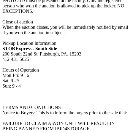
PHOTO ID must be presented at the facility. Only the registered
person who won the auction is allowed to pick up the locker. NO
EXCEPTIONS.
Close of auction
When the auction closes, you will be immediately notified by email
if you won the auction in subject.
Pickup Location Information
STORExpress - South Side
200 South 22nd St, Pittsburgh, PA, 15203
412-431-5625
Hours of Operation
Mon-Fri: 9 - 6
Sat: 9 - 5
Sun: 9 - 4
TERMS AND CONDITIONS
Notice to Buyers: This is to inform the buyers prior to the sale that:
FAILURE TO CLAIM A WON UNIT WILL RESULT IN
BEING BANNED FROM IBID4STORAGE.