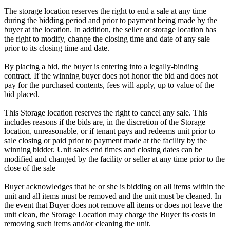
The storage location reserves the right to end a sale at any time
during the bidding period and prior to payment being made by the
buyer at the location. In addition, the seller or storage location has
the right to modify, change the closing time and date of any sale
prior to its closing time and date.
By placing a bid, the buyer is entering into a legally-binding
contract. If the winning buyer does not honor the bid and does not
pay for the purchased contents, fees will apply, up to value of the
bid placed.
This Storage location reserves the right to cancel any sale. This
includes reasons if the bids are, in the discretion of the Storage
location, unreasonable, or if tenant pays and redeems unit prior to
sale closing or paid prior to payment made at the facility by the
winning bidder. Unit sales end times and closing dates can be
modified and changed by the facility or seller at any time prior to the
close of the sale
Buyer acknowledges that he or she is bidding on all items within the
unit and all items must be removed and the unit must be cleaned. In
the event that Buyer does not remove all items or does not leave the
unit clean, the Storage Location may charge the Buyer its costs in
removing such items and/or cleaning the unit.