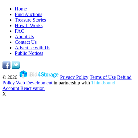
Home
Find Auctions
Treasure Stories
How It Works
FAQ
About Us
Contact Us
Advertise with Us
Public Notices
© 2026
Privacy Policy
Terms of Use
Refund
Policy
Web Development
in partnership with
Thinkbound
Account Reactivation
X