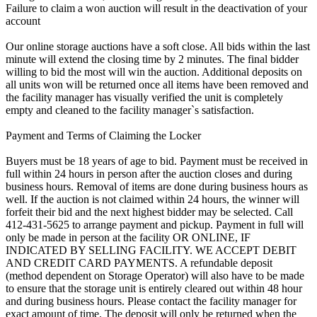
Failure to claim a won auction will result in the deactivation of your
account
Our online storage auctions have a soft close. All bids within the last
minute will extend the closing time by 2 minutes. The final bidder
willing to bid the most will win the auction. Additional deposits on
all units won will be returned once all items have been removed and
the facility manager has visually verified the unit is completely
empty and cleaned to the facility manager`s satisfaction.
Payment and Terms of Claiming the Locker
Buyers must be 18 years of age to bid. Payment must be received in
full within 24 hours in person after the auction closes and during
business hours. Removal of items are done during business hours as
well. If the auction is not claimed within 24 hours, the winner will
forfeit their bid and the next highest bidder may be selected. Call
412-431-5625 to arrange payment and pickup. Payment in full will
only be made in person at the facility OR ONLINE, IF
INDICATED BY SELLING FACILITY. WE ACCEPT DEBIT
AND CREDIT CARD PAYMENTS. A refundable deposit
(method dependent on Storage Operator) will also have to be made
to ensure that the storage unit is entirely cleared out within 48 hour
and during business hours. Please contact the facility manager for
exact amount of time. The deposit will only be returned when the