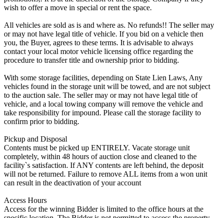
wish to offer a move in special or rent the space.
All vehicles are sold as is and where as. No refunds!! The seller may
or may not have legal title of vehicle. If you bid on a vehicle then
you, the Buyer, agrees to these terms. It is advisable to always
contact your local motor vehicle licensing office regarding the
procedure to transfer title and ownership prior to bidding.
With some storage facilities, depending on State Lien Laws, Any
vehicles found in the storage unit will be towed, and are not subject
to the auction sale. The seller may or may not have legal title of
vehicle, and a local towing company will remove the vehicle and
take responsibility for impound. Please call the storage facility to
confirm prior to bidding.
Pickup and Disposal
Contents must be picked up ENTIRELY. Vacate storage unit
completely, within 48 hours of auction close and cleaned to the
facility`s satisfaction. If ANY contents are left behind, the deposit
will not be returned. Failure to remove ALL items from a won unit
can result in the deactivation of your account
Access Hours
Access for the winning Bidder is limited to the office hours at the
specific location. The Bidder is not permitted to access the property