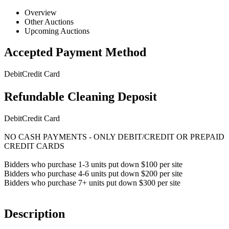
Overview
Other Auctions
Upcoming Auctions
Accepted Payment Method
Debit
Credit Card
Refundable Cleaning Deposit
Debit
Credit Card
NO CASH PAYMENTS - ONLY DEBIT/CREDIT OR PREPAID
CREDIT CARDS
Bidders who purchase 1-3 units put down $100 per site
Bidders who purchase 4-6 units put down $200 per site
Bidders who purchase 7+ units put down $300 per site
Description