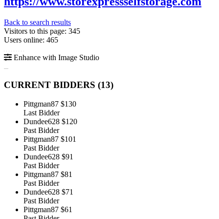
https://www.storexpressselfstorage.com
Back to search results
Visitors to this page: 345
Users online: 465
Enhance with Image Studio
CURRENT BIDDERS (
13
)
Pittgman87
$130
Last Bidder
Dundee628
$120
Past Bidder
Pittgman87
$101
Past Bidder
Dundee628
$91
Past Bidder
Pittgman87
$81
Past Bidder
Dundee628
$71
Past Bidder
Pittgman87
$61
Past Bidder