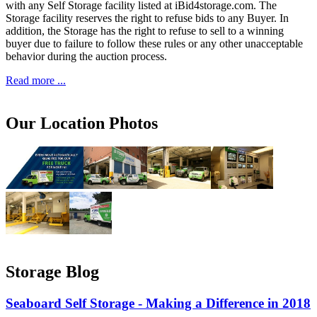
with any Self Storage facility listed at iBid4storage.com. The
Storage facility reserves the right to refuse bids to any Buyer. In
addition, the Storage has the right to refuse to sell to a winning
buyer due to failure to follow these rules or any other unacceptable
behavior during the auction process.
Read more ...
Our Location Photos
Storage Blog
Seaboard Self Storage - Making a Difference in 2018