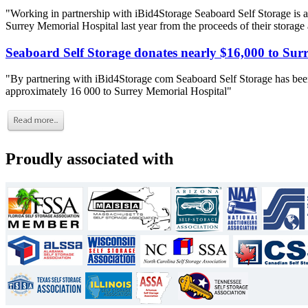
"Working in partnership with iBid4Storage Seaboard Self Storage is a
Surrey Memorial Hospital last year from the proceeds of their storage
Seaboard Self Storage donates nearly $16,000 to Sur
"By partnering with iBid4Storage com Seaboard Self Storage has been
approximately 16 000 to Surrey Memorial Hospital"
Proudly associated with