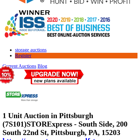
storage auctions
Register
Current Auctions
Blog
1 Unit Auction in Pittsburgh
(7S101)
STORExpress - South Side, 200
South 22nd St, Pittsburgh, PA, 15203