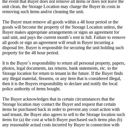
the event that Buyer does not remove all items or does not leave the
unit clean, the Storage Location may charge the Buyer its costs in
removing such items and/or cleaning the unit.
The Buyer must remove all goods within a 48 hour period or the
goods will become the property of the Storage Location unless, the
Buyer makes appropriate arrangements or signs an agreement for
said unit, and pays the current month`s rent in full. Failure to remove
all goods or sign an agreement will result in Buyer incurring a
disposal fee. Buyer is responsible for securing the unit holding such
property for the 48 hour period.
It is the Buyer`s responsibility to return all personal property, papers,
photos, legal documents, tax returns, bank statements, etc. to the
Storage location for return to tenant in the future. If the Buyer finds
any illegal material, firearms, or any item that is considered illegal,
then it is the Buyers responsibility to declare and notify the local
police authority of items bought.
The Buyer acknowledges that in certain circumstances that the
Storage location may contact the Buyer and request that certain
items be purchased back in order to prevent any court action with
said tenant, the Buyer also agrees to sell to the Storage location such
items for (a) the cost at which Buyer purchased such items plus (b)
any reasonable actual costs incurred by Buyer in connection with