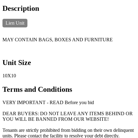
Description
Lien Unit
MAY CONTAIN BAGS, BOXES AND FURNITURE
Unit Size
10X10
Terms and Conditions
VERY IMPORTANT - READ Before you bid
DEAR BUYERS: DO NOT LEAVE ANY ITEMS BEHIND OR
YOU WILL BE BANNED FROM OUR WEBSITE!
Tenants are strictly prohibited from bidding on their own delinquent
units. Please contact the facility to resolve your debt directly.