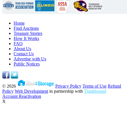
Home
Find Auctions
Treasure Stories
How It Works
FAQ
About Us
Contact Us
Advertise with Us
Public Notices
© 2026
Privacy Policy
Terms of Use
Refund
Policy
Web Development
in partnership with
Thinkbound
Account Reactivation
X