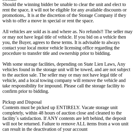
Should the winning bidder be unable to clear the unit and elect to
rent the space, it will not be eligible for any available discounts or
promotions,. It is at the discretion of the Storage Company if they
wish to offer a move in special or rent the space.
All vehicles are sold as is and where as. No refunds!! The seller may
or may not have legal title of vehicle. If you bid on a vehicle then
you, the Buyer, agrees to these terms. It is advisable to always
contact your local motor vehicle licensing office regarding the
procedure to transfer title and ownership prior to bidding.
With some storage facilities, depending on State Lien Laws, Any
vehicles found in the storage unit will be towed, and are not subject
to the auction sale. The seller may or may not have legal title of
vehicle, and a local towing company will remove the vehicle and
take responsibility for impound. Please call the storage facility to
confirm prior to bidding.
Pickup and Disposal
Contents must be picked up ENTIRELY. Vacate storage unit
completely, within 48 hours of auction close and cleaned to the
facility`s satisfaction. If ANY contents are left behind, the deposit
will not be returned. Failure to remove ALL items from a won unit
can result in the deactivation of your account