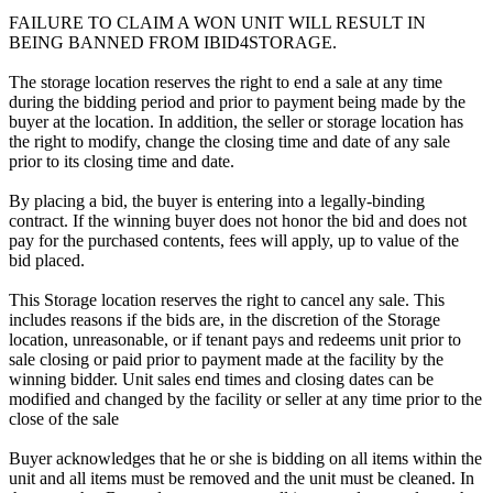
FAILURE TO CLAIM A WON UNIT WILL RESULT IN
BEING BANNED FROM IBID4STORAGE.
The storage location reserves the right to end a sale at any time
during the bidding period and prior to payment being made by the
buyer at the location. In addition, the seller or storage location has
the right to modify, change the closing time and date of any sale
prior to its closing time and date.
By placing a bid, the buyer is entering into a legally-binding
contract. If the winning buyer does not honor the bid and does not
pay for the purchased contents, fees will apply, up to value of the
bid placed.
This Storage location reserves the right to cancel any sale. This
includes reasons if the bids are, in the discretion of the Storage
location, unreasonable, or if tenant pays and redeems unit prior to
sale closing or paid prior to payment made at the facility by the
winning bidder. Unit sales end times and closing dates can be
modified and changed by the facility or seller at any time prior to the
close of the sale
Buyer acknowledges that he or she is bidding on all items within the
unit and all items must be removed and the unit must be cleaned. In