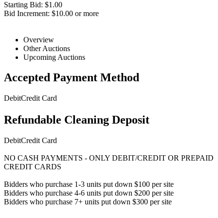
Starting Bid: $1.00
Bid Increment: $10.00 or more
Overview
Other Auctions
Upcoming Auctions
Accepted Payment Method
Debit
Credit Card
Refundable Cleaning Deposit
Debit
Credit Card
NO CASH PAYMENTS - ONLY DEBIT/CREDIT OR PREPAID
CREDIT CARDS
Bidders who purchase 1-3 units put down $100 per site
Bidders who purchase 4-6 units put down $200 per site
Bidders who purchase 7+ units put down $300 per site