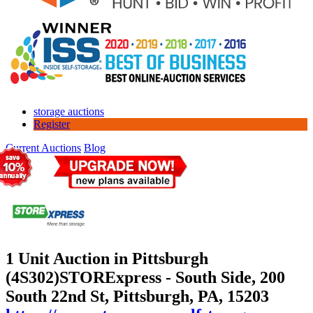
storage auctions
Register
Current Auctions
Blog
1 Unit Auction in Pittsburgh
(4S302)
STORExpress - South Side, 200
South 22nd St, Pittsburgh, PA, 15203