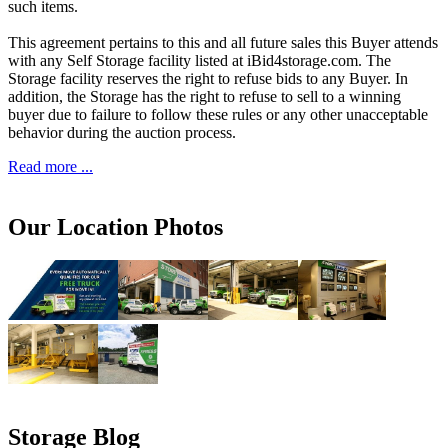
such items.
This agreement pertains to this and all future sales this Buyer attends
with any Self Storage facility listed at iBid4storage.com. The
Storage facility reserves the right to refuse bids to any Buyer. In
addition, the Storage has the right to refuse to sell to a winning
buyer due to failure to follow these rules or any other unacceptable
behavior during the auction process.
Read more ...
Our Location Photos
Storage Blog