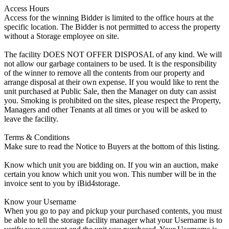
Access Hours
Access for the winning Bidder is limited to the office hours at the
specific location. The Bidder is not permitted to access the property
without a Storage employee on site.
The facility DOES NOT OFFER DISPOSAL of any kind. We will
not allow our garbage containers to be used. It is the responsibility
of the winner to remove all the contents from our property and
arrange disposal at their own expense. If you would like to rent the
unit purchased at Public Sale, then the Manager on duty can assist
you. Smoking is prohibited on the sites, please respect the Property,
Managers and other Tenants at all times or you will be asked to
leave the facility.
Terms & Conditions
Make sure to read the Notice to Buyers at the bottom of this listing.
Know which unit you are bidding on. If you win an auction, make
certain you know which unit you won. This number will be in the
invoice sent to you by iBid4storage.
Know your Username
When you go to pay and pickup your purchased contents, you must
be able to tell the storage facility manager what your Username is to