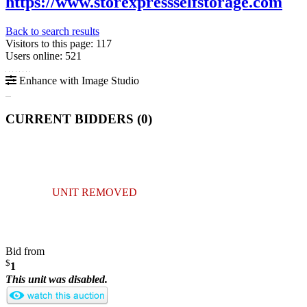
https://www.storexpressselfstorage.com
Back to search results
Visitors to this page: 117
Users online: 521
Enhance with Image Studio
CURRENT BIDDERS (
0
)
UNIT REMOVED
Bid from
$
1
This unit was disabled.