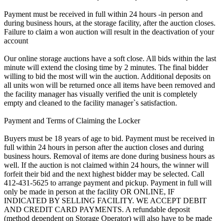
Payment must be received in full within 24 hours -in person and
during business hours, at the storage facility, after the auction closes.
Failure to claim a won auction will result in the deactivation of your
account
Our online storage auctions have a soft close. All bids within the last
minute will extend the closing time by 2 minutes. The final bidder
willing to bid the most will win the auction. Additional deposits on
all units won will be returned once all items have been removed and
the facility manager has visually verified the unit is completely
empty and cleaned to the facility manager`s satisfaction.
Payment and Terms of Claiming the Locker
Buyers must be 18 years of age to bid. Payment must be received in
full within 24 hours in person after the auction closes and during
business hours. Removal of items are done during business hours as
well. If the auction is not claimed within 24 hours, the winner will
forfeit their bid and the next highest bidder may be selected. Call
412-431-5625 to arrange payment and pickup. Payment in full will
only be made in person at the facility OR ONLINE, IF
INDICATED BY SELLING FACILITY. WE ACCEPT DEBIT
AND CREDIT CARD PAYMENTS. A refundable deposit
(method dependent on Storage Operator) will also have to be made