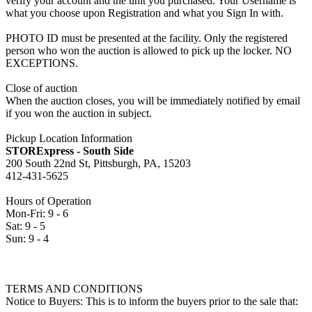
verify your account and the unit you purchased. Your Username is
what you choose upon Registration and what you Sign In with.
PHOTO ID must be presented at the facility. Only the registered
person who won the auction is allowed to pick up the locker. NO
EXCEPTIONS.
Close of auction
When the auction closes, you will be immediately notified by email
if you won the auction in subject.
Pickup Location Information
STORExpress - South Side
200 South 22nd St, Pittsburgh, PA, 15203
412-431-5625
Hours of Operation
Mon-Fri: 9 - 6
Sat: 9 - 5
Sun: 9 - 4
TERMS AND CONDITIONS
Notice to Buyers: This is to inform the buyers prior to the sale that: