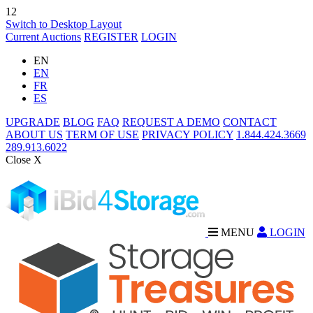
12
Switch to Desktop Layout
Current Auctions
REGISTER
LOGIN
EN
EN
FR
ES
UPGRADE
BLOG
FAQ
REQUEST A DEMO
CONTACT
ABOUT US
TERM OF USE
PRIVACY POLICY
1.844.424.3669
289.913.6022
Close X
MENU
LOGIN