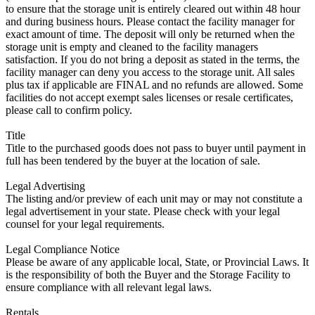
to ensure that the storage unit is entirely cleared out within 48 hour
and during business hours. Please contact the facility manager for
exact amount of time. The deposit will only be returned when the
storage unit is empty and cleaned to the facility managers
satisfaction. If you do not bring a deposit as stated in the terms, the
facility manager can deny you access to the storage unit. All sales
plus tax if applicable are FINAL and no refunds are allowed. Some
facilities do not accept exempt sales licenses or resale certificates,
please call to confirm policy.
Title
Title to the purchased goods does not pass to buyer until payment in
full has been tendered by the buyer at the location of sale.
Legal Advertising
The listing and/or preview of each unit may or may not constitute a
legal advertisement in your state. Please check with your legal
counsel for your legal requirements.
Legal Compliance Notice
Please be aware of any applicable local, State, or Provincial Laws. It
is the responsibility of both the Buyer and the Storage Facility to
ensure compliance with all relevant legal laws.
Rentals