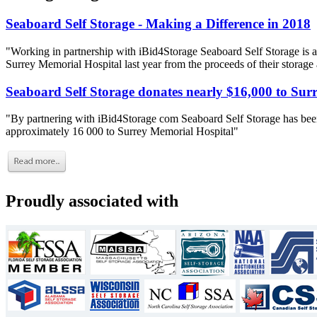
Seaboard Self Storage - Making a Difference in 2018
"Working in partnership with iBid4Storage Seaboard Self Storage is a
Surrey Memorial Hospital last year from the proceeds of their storage
Seaboard Self Storage donates nearly $16,000 to Sur
"By partnering with iBid4Storage com Seaboard Self Storage has been
approximately 16 000 to Surrey Memorial Hospital"
Proudly associated with