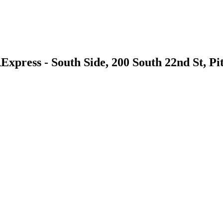
xpress - South Side, 200 South 22nd St, Pi