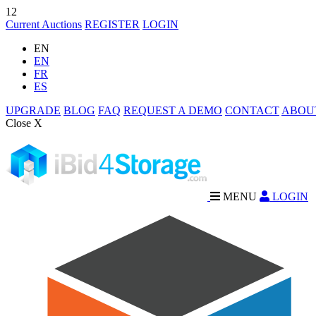
12
Current Auctions
REGISTER
LOGIN
EN
EN
FR
ES
UPGRADE
BLOG
FAQ
REQUEST A DEMO
CONTACT
ABOU
Close X
MENU
LOGIN