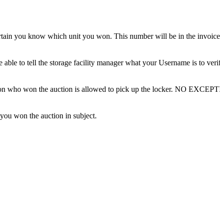
tain you know which unit you won. This number will be in the invoice 
ble to tell the storage facility manager what your Username is to ver
erson who won the auction is allowed to pick up the locker. NO EXCEP
 you won the auction in subject.