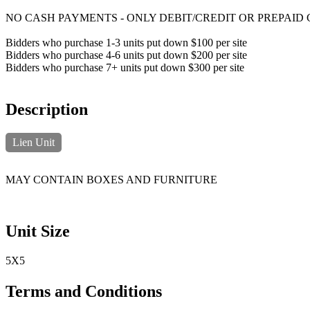
NO CASH PAYMENTS - ONLY DEBIT/CREDIT OR PREPAID
Bidders who purchase 1-3 units put down $100 per site
Bidders who purchase 4-6 units put down $200 per site
Bidders who purchase 7+ units put down $300 per site
Description
Lien Unit
MAY CONTAIN BOXES AND FURNITURE
Unit Size
5X5
Terms and Conditions