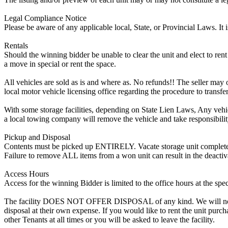
Legal Compliance Notice
Please be aware of any applicable local, State, or Provincial Laws. It 
Rentals
Should the winning bidder be unable to clear the unit and elect to rent 
a move in special or rent the space.
All vehicles are sold as is and where as. No refunds!! The seller may o
local motor vehicle licensing office regarding the procedure to transfer
With some storage facilities, depending on State Lien Laws, Any vehicle
a local towing company will remove the vehicle and take responsibility 
Pickup and Disposal
Contents must be picked up ENTIRELY. Vacate storage unit completely, w
Failure to remove ALL items from a won unit can result in the deactiv
Access Hours
Access for the winning Bidder is limited to the office hours at the spe
The facility DOES NOT OFFER DISPOSAL of any kind. We will not allow
disposal at their own expense. If you would like to rent the unit purc
other Tenants at all times or you will be asked to leave the facility.