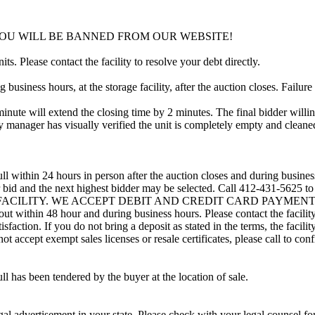
YOU WILL BE BANNED FROM OUR WEBSITE!
ts. Please contact the facility to resolve your debt directly.
usiness hours, at the storage facility, after the auction closes. Failure
minute will extend the closing time by 2 minutes. The final bidder willin
 manager has visually verified the unit is completely empty and cleaned 
ll within 24 hours in person after the auction closes and during busines
eir bid and the next highest bidder may be selected. Call 412-431-5625 
 FACILITY. WE ACCEPT DEBIT AND CREDIT CARD PAYMENTS. A refu
d out within 48 hour and during business hours. Please contact the facil
sfaction. If you do not bring a deposit as stated in the terms, the facili
 accept exempt sales licenses or resale certificates, please call to conf
ll has been tendered by the buyer at the location of sale.
gal advertisement in your state. Please check with your legal counsel fo