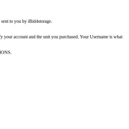
sent to you by iBid4storage.
ify your account and the unit you purchased. Your Username is what
TIONS.