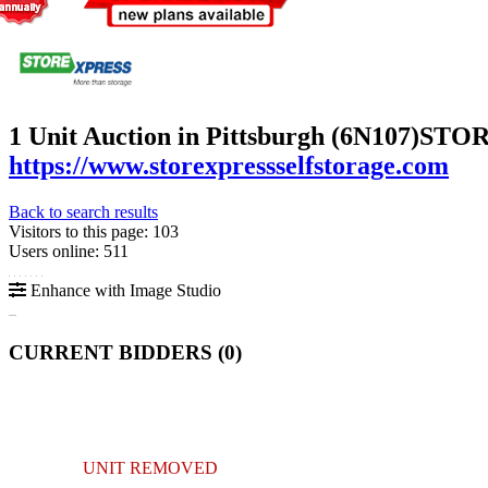
1 Unit Auction in Pittsburgh (6N107)
STORE
https://www.storexpressselfstorage.com
Back to search results
Visitors to this page: 103
Users online: 511
Enhance with Image Studio
CURRENT BIDDERS (
0
)
UNIT REMOVED