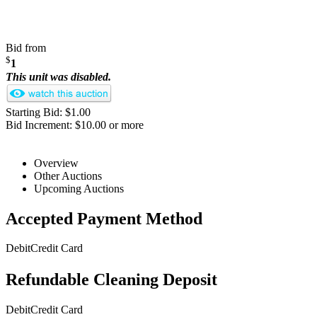
Bid from
$
1
This unit was disabled.
Starting Bid: $1.00
Bid Increment: $10.00 or more
Overview
Other Auctions
Upcoming Auctions
Accepted Payment Method
Debit
Credit Card
Refundable Cleaning Deposit
Debit
Credit Card