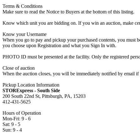
Terms & Conditions
Make sure to read the Notice to Buyers at the bottom of this listing.
Know which unit you are bidding on. If you win an auction, make cer
Know your Username
When you go to pay and pickup your purchased contents, you must be a
you choose upon Registration and what you Sign In with.
PHOTO ID must be presented at the facility. Only the registered p
Close of auction
When the auction closes, you will be immediately notified by email if
Pickup Location Information
STORExpress - South Side
200 South 22nd St, Pittsburgh, PA, 15203
412-431-5625
Hours of Operation
Mon-Fri: 9 - 6
Sat: 9 - 5
Sun: 9 - 4