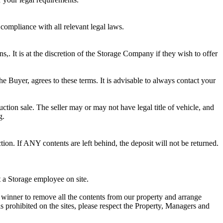
 compliance with all relevant legal laws.
ns,. It is at the discretion of the Storage Company if they wish to offer
he Buyer, agrees to these terms. It is advisable to always contact your
ction sale. The seller may or may not have legal title of vehicle, and
g.
ion. If ANY contents are left behind, the deposit will not be returned.
t a Storage employee on site.
winner to remove all the contents from our property and arrange
s prohibited on the sites, please respect the Property, Managers and