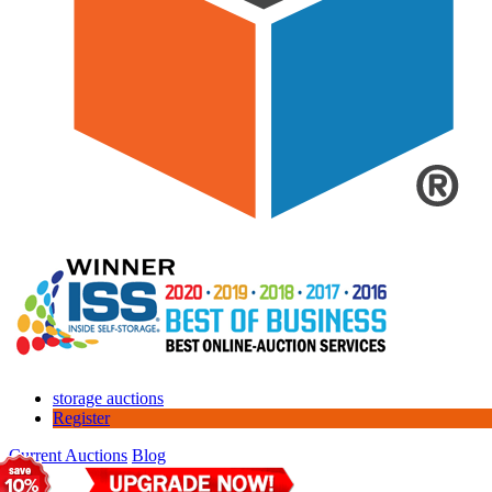
storage auctions
Register
Current Auctions
Blog