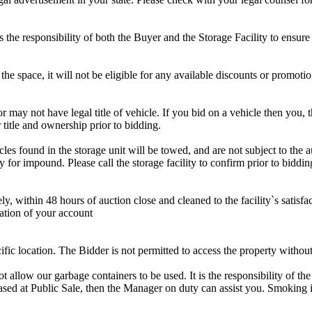
is the responsibility of both the Buyer and the Storage Facility to ensure
the space, it will not be eligible for any available discounts or promotio
r may not have legal title of vehicle. If you bid on a vehicle then you, t
 title and ownership prior to bidding.
s found in the storage unit will be towed, and are not subject to the au
for impound. Please call the storage facility to confirm prior to biddin
ithin 48 hours of auction close and cleaned to the facility`s satisfact
ation of your account
cific location. The Bidder is not permitted to access the property withou
 our garbage containers to be used. It is the responsibility of the 
hased at Public Sale, then the Manager on duty can assist you. Smoking i