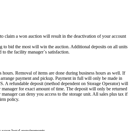
 to claim a won auction will result in the deactivation of your account
g to bid the most will win the auction. Additional deposits on all units
to the facility manager`s satisfaction.
s hours. Removal of items are done during business hours as well. If
to arrange payment and pickup. Payment in full will only be made in
ndable deposit (method dependent on Storage Operator) will
ity manager for exact amount of time. The deposit will only be returned
ty manager can deny you access to the storage unit. All sales plus tax if
irm policy.
r your legal requirements.