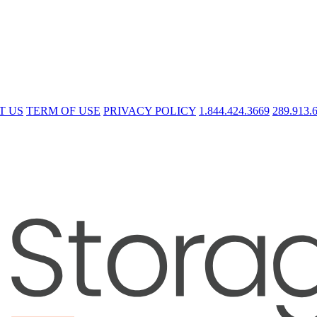
T US
TERM OF USE
PRIVACY POLICY
1.844.424.3669
289.913.