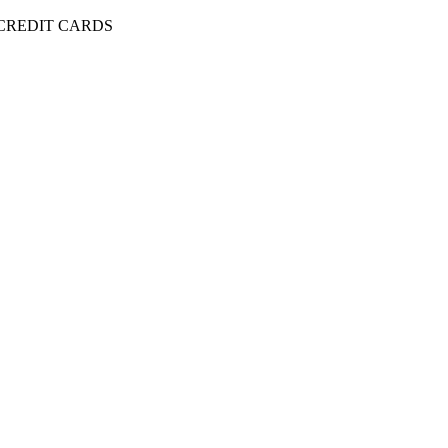
 CREDIT CARDS