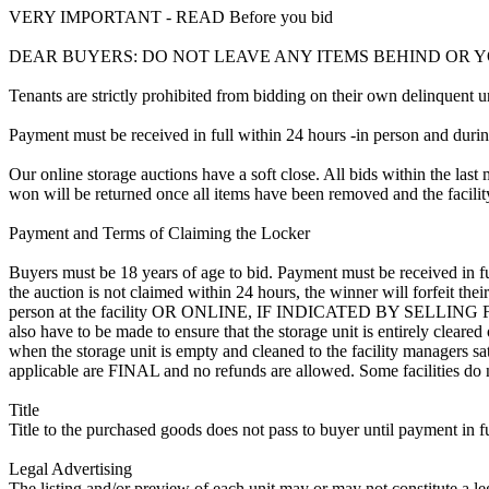
VERY IMPORTANT - READ Before you bid
DEAR BUYERS: DO NOT LEAVE ANY ITEMS BEHIND OR 
Tenants are strictly prohibited from bidding on their own delinquent uni
Payment must be received in full within 24 hours -in person and during b
Our online storage auctions have a soft close. All bids within the last 
won will be returned once all items have been removed and the facility
Payment and Terms of Claiming the Locker
Buyers must be 18 years of age to bid. Payment must be received in fu
the auction is not claimed within 24 hours, the winner will forfeit th
person at the facility OR ONLINE, IF INDICATED BY SELLING
also have to be made to ensure that the storage unit is entirely cleare
when the storage unit is empty and cleaned to the facility managers sati
applicable are FINAL and no refunds are allowed. Some facilities do not
Title
Title to the purchased goods does not pass to buyer until payment in fu
Legal Advertising
The listing and/or preview of each unit may or may not constitute a le