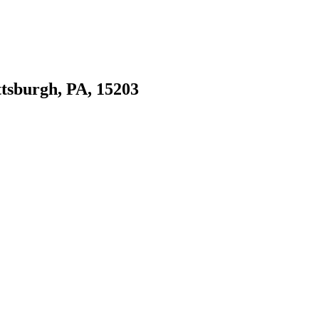
ttsburgh, PA, 15203