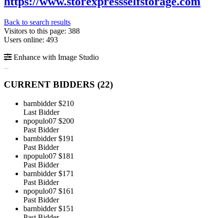
https://www.storexpressselfstorage.com
Back to search results
Visitors to this page: 388
Users online: 493
Enhance with Image Studio
CURRENT BIDDERS (
22
)
barnbidder
$210
Last Bidder
npopulo07
$200
Past Bidder
barnbidder
$191
Past Bidder
npopulo07
$181
Past Bidder
barnbidder
$171
Past Bidder
npopulo07
$161
Past Bidder
barnbidder
$151
Past Bidder