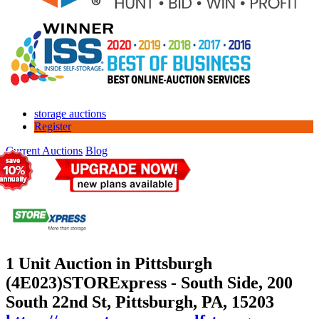
storage auctions
Register
Current Auctions
Blog
1 Unit Auction in Pittsburgh
(4E023)
STORExpress - South Side, 200
South 22nd St, Pittsburgh, PA, 15203