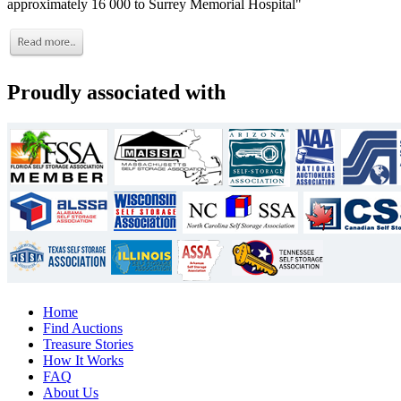
approximately 16 000 to Surrey Memorial Hospital"
Proudly associated with
Home
Find Auctions
Treasure Stories
How It Works
FAQ
About Us