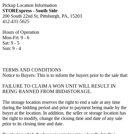
Pickup Location Information
STORExpress - South Side
200 South 22nd St, Pittsburgh, PA, 15203
412-431-5625
Hours of Operation
Mon-Fri: 9 - 6
Sat: 9 - 5
Sun: 9 - 4
TERMS AND CONDITIONS
Notice to Buyers: This is to inform the buyers prior to the sale that:
FAILURE TO CLAIM A WON UNIT WILL RESULT IN
BEING BANNED FROM IBID4STORAGE.
The storage location reserves the right to end a sale at any time
during the bidding period and prior to payment being made by the
buyer at the location. In addition, the seller or storage location has
the right to modify, change the closing time and date of any sale
prior to its closing time and date.