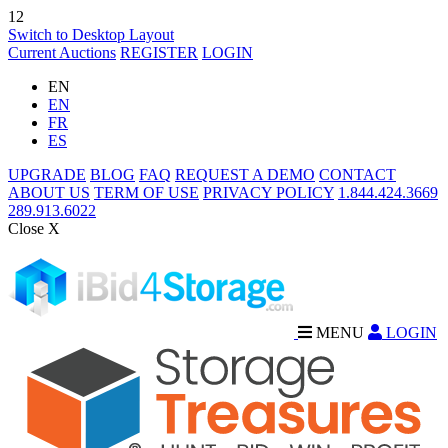
12
Switch to Desktop Layout
Current Auctions
REGISTER
LOGIN
EN
EN
FR
ES
UPGRADE
BLOG
FAQ
REQUEST A DEMO
CONTACT
ABOUT US
TERM OF USE
PRIVACY POLICY
1.844.424.3669
289.913.6022
Close X
MENU
LOGIN