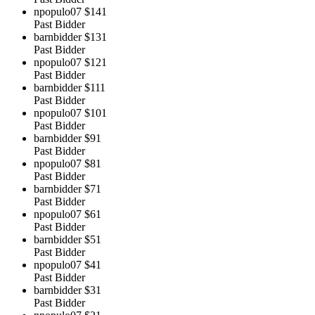
npopulo07
$141
Past Bidder
barnbidder
$131
Past Bidder
npopulo07
$121
Past Bidder
barnbidder
$111
Past Bidder
npopulo07
$101
Past Bidder
barnbidder
$91
Past Bidder
npopulo07
$81
Past Bidder
barnbidder
$71
Past Bidder
npopulo07
$61
Past Bidder
barnbidder
$51
Past Bidder
npopulo07
$41
Past Bidder
barnbidder
$31
Past Bidder