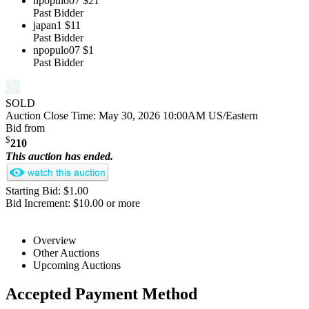
npopulo07
$21
Past Bidder
japan1
$11
Past Bidder
npopulo07
$1
Past Bidder
SOLD
Auction Close Time:
May 30, 2026 10:00AM US/Eastern
Bid from
$
210
This auction has ended.
Starting Bid: $1.00
Bid Increment: $10.00 or more
Overview
Other Auctions
Upcoming Auctions
Accepted Payment Method