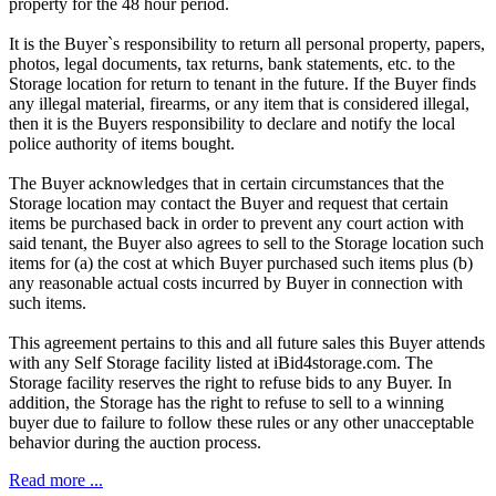
property for the 48 hour period.
It is the Buyer`s responsibility to return all personal property, papers,
photos, legal documents, tax returns, bank statements, etc. to the
Storage location for return to tenant in the future. If the Buyer finds
any illegal material, firearms, or any item that is considered illegal,
then it is the Buyers responsibility to declare and notify the local
police authority of items bought.
The Buyer acknowledges that in certain circumstances that the
Storage location may contact the Buyer and request that certain
items be purchased back in order to prevent any court action with
said tenant, the Buyer also agrees to sell to the Storage location such
items for (a) the cost at which Buyer purchased such items plus (b)
any reasonable actual costs incurred by Buyer in connection with
such items.
This agreement pertains to this and all future sales this Buyer attends
with any Self Storage facility listed at iBid4storage.com. The
Storage facility reserves the right to refuse bids to any Buyer. In
addition, the Storage has the right to refuse to sell to a winning
buyer due to failure to follow these rules or any other unacceptable
behavior during the auction process.
Read more ...