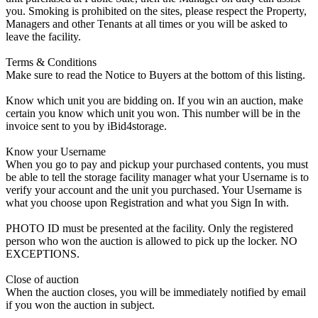
you. Smoking is prohibited on the sites, please respect the Property,
Managers and other Tenants at all times or you will be asked to
leave the facility.
Terms & Conditions
Make sure to read the Notice to Buyers at the bottom of this listing.
Know which unit you are bidding on. If you win an auction, make
certain you know which unit you won. This number will be in the
invoice sent to you by iBid4storage.
Know your Username
When you go to pay and pickup your purchased contents, you must
be able to tell the storage facility manager what your Username is to
verify your account and the unit you purchased. Your Username is
what you choose upon Registration and what you Sign In with.
PHOTO ID must be presented at the facility. Only the registered
person who won the auction is allowed to pick up the locker. NO
EXCEPTIONS.
Close of auction
When the auction closes, you will be immediately notified by email
if you won the auction in subject.