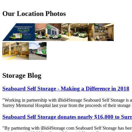
Our Location Photos
Storage Blog
Seaboard Self Storage - Making a Difference in 2018
"Working in partnership with iBid4Storage Seaboard Self Storage is a
Surrey Memorial Hospital last year from the proceeds of their storage
Seaboard Self Storage donates nearly $16,000 to Sur
"By partnering with iBid4Storage com Seaboard Self Storage has been