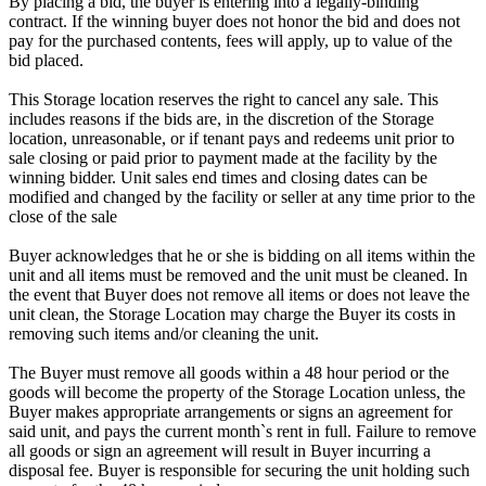
By placing a bid, the buyer is entering into a legally-binding
contract. If the winning buyer does not honor the bid and does not
pay for the purchased contents, fees will apply, up to value of the
bid placed.
This Storage location reserves the right to cancel any sale. This
includes reasons if the bids are, in the discretion of the Storage
location, unreasonable, or if tenant pays and redeems unit prior to
sale closing or paid prior to payment made at the facility by the
winning bidder. Unit sales end times and closing dates can be
modified and changed by the facility or seller at any time prior to the
close of the sale
Buyer acknowledges that he or she is bidding on all items within the
unit and all items must be removed and the unit must be cleaned. In
the event that Buyer does not remove all items or does not leave the
unit clean, the Storage Location may charge the Buyer its costs in
removing such items and/or cleaning the unit.
The Buyer must remove all goods within a 48 hour period or the
goods will become the property of the Storage Location unless, the
Buyer makes appropriate arrangements or signs an agreement for
said unit, and pays the current month`s rent in full. Failure to remove
all goods or sign an agreement will result in Buyer incurring a
disposal fee. Buyer is responsible for securing the unit holding such