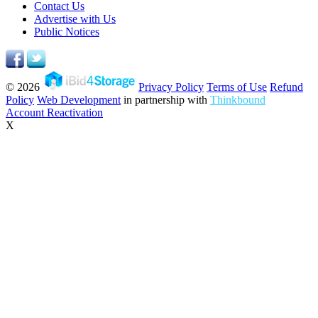
Contact Us
Advertise with Us
Public Notices
© 2026
Privacy Policy
Terms of Use
Refund
Policy
Web Development
in partnership with
Thinkbound
Account Reactivation
X