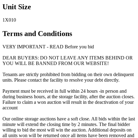
Unit Size
1X010
Terms and Conditions
VERY IMPORTANT - READ Before you bid
DEAR BUYERS: DO NOT LEAVE ANY ITEMS BEHIND OR
YOU WILL BE BANNED FROM OUR WEBSITE!
Tenants are strictly prohibited from bidding on their own delinquent
units. Please contact the facility to resolve your debt directly.
Payment must be received in full within 24 hours -in person and
during business hours, at the storage facility, after the auction closes.
Failure to claim a won auction will result in the deactivation of your
account
Our online storage auctions have a soft close. All bids within the last
minute will extend the closing time by 2 minutes. The final bidder
willing to bid the most will win the auction. Additional deposits on
all units won will be returned once all items have been removed and