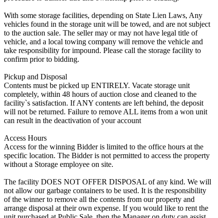
With some storage facilities, depending on State Lien Laws, Any
vehicles found in the storage unit will be towed, and are not subject
to the auction sale. The seller may or may not have legal title of
vehicle, and a local towing company will remove the vehicle and
take responsibility for impound. Please call the storage facility to
confirm prior to bidding.
Pickup and Disposal
Contents must be picked up ENTIRELY. Vacate storage unit
completely, within 48 hours of auction close and cleaned to the
facility`s satisfaction. If ANY contents are left behind, the deposit
will not be returned. Failure to remove ALL items from a won unit
can result in the deactivation of your account
Access Hours
Access for the winning Bidder is limited to the office hours at the
specific location. The Bidder is not permitted to access the property
without a Storage employee on site.
The facility DOES NOT OFFER DISPOSAL of any kind. We will
not allow our garbage containers to be used. It is the responsibility
of the winner to remove all the contents from our property and
arrange disposal at their own expense. If you would like to rent the
unit purchased at Public Sale, then the Manager on duty can assist