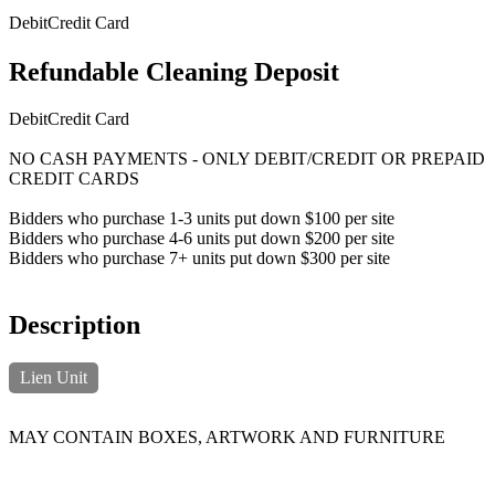
Debit
Credit Card
Refundable Cleaning Deposit
Debit
Credit Card
NO CASH PAYMENTS - ONLY DEBIT/CREDIT OR PREPAID
CREDIT CARDS
Bidders who purchase 1-3 units put down $100 per site
Bidders who purchase 4-6 units put down $200 per site
Bidders who purchase 7+ units put down $300 per site
Description
Lien Unit
MAY CONTAIN BOXES, ARTWORK AND FURNITURE