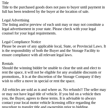
Title
Title to the purchased goods does not pass to buyer until payment in
full has been tendered by the buyer at the location of sale.
Legal Advertising
The listing and/or preview of each unit may or may not constitute a
legal advertisement in your state. Please check with your legal
counsel for your legal requirements.
Legal Compliance Notice
Please be aware of any applicable local, State, or Provincial Laws. It
is the responsibility of both the Buyer and the Storage Facility to
ensure compliance with all relevant legal laws.
Rentals
Should the winning bidder be unable to clear the unit and elect to
rent the space, it will not be eligible for any available discounts or
promotions,. It is at the discretion of the Storage Company if they
wish to offer a move in special or rent the space.
All vehicles are sold as is and where as. No refunds!! The seller may
or may not have legal title of vehicle. If you bid on a vehicle then
you, the Buyer, agrees to these terms. It is advisable to always
contact your local motor vehicle licensing office regarding the
procedure to transfer title and ownership prior to bidding.