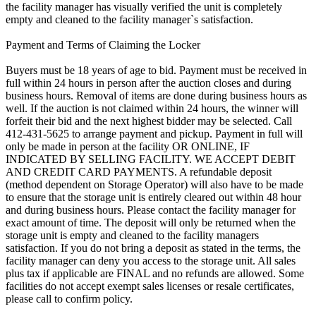
the facility manager has visually verified the unit is completely
empty and cleaned to the facility manager`s satisfaction.
Payment and Terms of Claiming the Locker
Buyers must be 18 years of age to bid. Payment must be received in
full within 24 hours in person after the auction closes and during
business hours. Removal of items are done during business hours as
well. If the auction is not claimed within 24 hours, the winner will
forfeit their bid and the next highest bidder may be selected. Call
412-431-5625 to arrange payment and pickup. Payment in full will
only be made in person at the facility OR ONLINE, IF
INDICATED BY SELLING FACILITY. WE ACCEPT DEBIT
AND CREDIT CARD PAYMENTS. A refundable deposit
(method dependent on Storage Operator) will also have to be made
to ensure that the storage unit is entirely cleared out within 48 hour
and during business hours. Please contact the facility manager for
exact amount of time. The deposit will only be returned when the
storage unit is empty and cleaned to the facility managers
satisfaction. If you do not bring a deposit as stated in the terms, the
facility manager can deny you access to the storage unit. All sales
plus tax if applicable are FINAL and no refunds are allowed. Some
facilities do not accept exempt sales licenses or resale certificates,
please call to confirm policy.