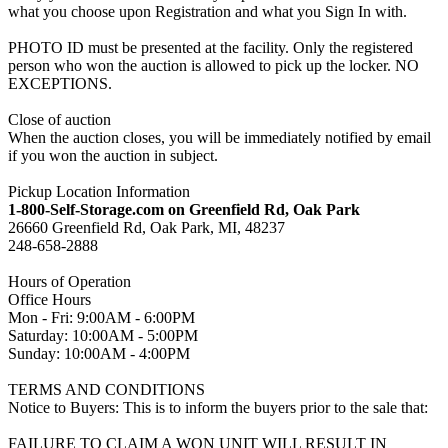
what you choose upon Registration and what you Sign In with.
PHOTO ID must be presented at the facility. Only the registered
person who won the auction is allowed to pick up the locker. NO
EXCEPTIONS.
Close of auction
When the auction closes, you will be immediately notified by email
if you won the auction in subject.
Pickup Location Information
1-800-Self-Storage.com on Greenfield Rd, Oak Park
26660 Greenfield Rd, Oak Park, MI, 48237
248-658-2888
Hours of Operation
Office Hours
Mon - Fri: 9:00AM - 6:00PM
Saturday: 10:00AM - 5:00PM
Sunday: 10:00AM - 4:00PM
TERMS AND CONDITIONS
Notice to Buyers: This is to inform the buyers prior to the sale that:
FAILURE TO CLAIM A WON UNIT WILL RESULT IN