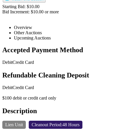
Starting Bid: $10.00
Bid Increment: $10.00 or more
Overview
Other Auctions
Upcoming Auctions
Accepted Payment Method
Debit
Credit Card
Refundable Cleaning Deposit
Debit
Credit Card
$100 debit or credit card only
Description
Lien Unit
Cleanout Period:48 Hours