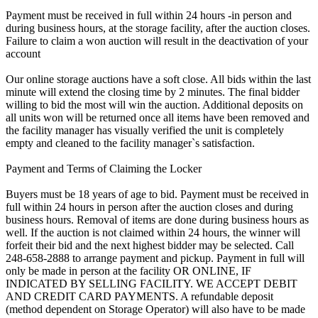
Payment must be received in full within 24 hours -in person and
during business hours, at the storage facility, after the auction closes.
Failure to claim a won auction will result in the deactivation of your
account
Our online storage auctions have a soft close. All bids within the last
minute will extend the closing time by 2 minutes. The final bidder
willing to bid the most will win the auction. Additional deposits on
all units won will be returned once all items have been removed and
the facility manager has visually verified the unit is completely
empty and cleaned to the facility manager`s satisfaction.
Payment and Terms of Claiming the Locker
Buyers must be 18 years of age to bid. Payment must be received in
full within 24 hours in person after the auction closes and during
business hours. Removal of items are done during business hours as
well. If the auction is not claimed within 24 hours, the winner will
forfeit their bid and the next highest bidder may be selected. Call
248-658-2888 to arrange payment and pickup. Payment in full will
only be made in person at the facility OR ONLINE, IF
INDICATED BY SELLING FACILITY. WE ACCEPT DEBIT
AND CREDIT CARD PAYMENTS. A refundable deposit
(method dependent on Storage Operator) will also have to be made