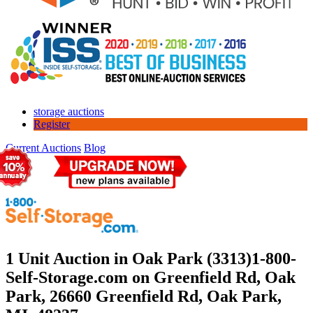
storage auctions
Register
Current Auctions
Blog
1 Unit Auction in Oak Park (3313)
1-800-
Self-Storage.com on Greenfield Rd, Oak
Park, 26660 Greenfield Rd, Oak Park,