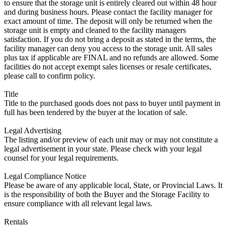
to ensure that the storage unit is entirely cleared out within 48 hour
and during business hours. Please contact the facility manager for
exact amount of time. The deposit will only be returned when the
storage unit is empty and cleaned to the facility managers
satisfaction. If you do not bring a deposit as stated in the terms, the
facility manager can deny you access to the storage unit. All sales
plus tax if applicable are FINAL and no refunds are allowed. Some
facilities do not accept exempt sales licenses or resale certificates,
please call to confirm policy.
Title
Title to the purchased goods does not pass to buyer until payment in
full has been tendered by the buyer at the location of sale.
Legal Advertising
The listing and/or preview of each unit may or may not constitute a
legal advertisement in your state. Please check with your legal
counsel for your legal requirements.
Legal Compliance Notice
Please be aware of any applicable local, State, or Provincial Laws. It
is the responsibility of both the Buyer and the Storage Facility to
ensure compliance with all relevant legal laws.
Rentals