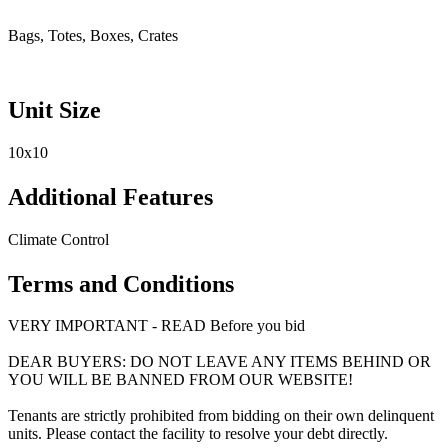
Bags, Totes, Boxes, Crates
Unit Size
10x10
Additional Features
Climate Control
Terms and Conditions
VERY IMPORTANT - READ Before you bid
DEAR BUYERS: DO NOT LEAVE ANY ITEMS BEHIND OR
YOU WILL BE BANNED FROM OUR WEBSITE!
Tenants are strictly prohibited from bidding on their own delinquent
units. Please contact the facility to resolve your debt directly.