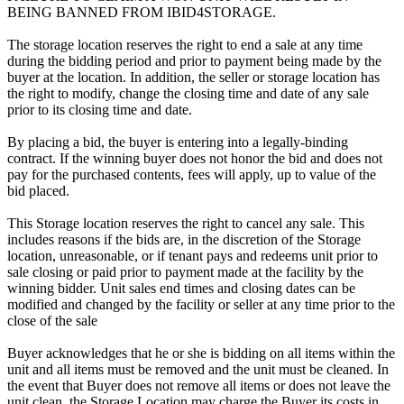
BEING BANNED FROM IBID4STORAGE.
The storage location reserves the right to end a sale at any time
during the bidding period and prior to payment being made by the
buyer at the location. In addition, the seller or storage location has
the right to modify, change the closing time and date of any sale
prior to its closing time and date.
By placing a bid, the buyer is entering into a legally-binding
contract. If the winning buyer does not honor the bid and does not
pay for the purchased contents, fees will apply, up to value of the
bid placed.
This Storage location reserves the right to cancel any sale. This
includes reasons if the bids are, in the discretion of the Storage
location, unreasonable, or if tenant pays and redeems unit prior to
sale closing or paid prior to payment made at the facility by the
winning bidder. Unit sales end times and closing dates can be
modified and changed by the facility or seller at any time prior to the
close of the sale
Buyer acknowledges that he or she is bidding on all items within the
unit and all items must be removed and the unit must be cleaned. In
the event that Buyer does not remove all items or does not leave the
unit clean, the Storage Location may charge the Buyer its costs in