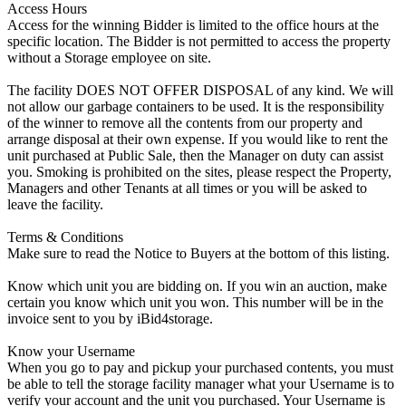
Access Hours
Access for the winning Bidder is limited to the office hours at the
specific location. The Bidder is not permitted to access the property
without a Storage employee on site.
The facility DOES NOT OFFER DISPOSAL of any kind. We will
not allow our garbage containers to be used. It is the responsibility
of the winner to remove all the contents from our property and
arrange disposal at their own expense. If you would like to rent the
unit purchased at Public Sale, then the Manager on duty can assist
you. Smoking is prohibited on the sites, please respect the Property,
Managers and other Tenants at all times or you will be asked to
leave the facility.
Terms & Conditions
Make sure to read the Notice to Buyers at the bottom of this listing.
Know which unit you are bidding on. If you win an auction, make
certain you know which unit you won. This number will be in the
invoice sent to you by iBid4storage.
Know your Username
When you go to pay and pickup your purchased contents, you must
be able to tell the storage facility manager what your Username is to
verify your account and the unit you purchased. Your Username is