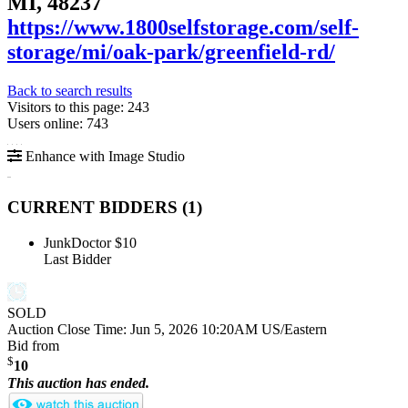
MI, 48237
https://www.1800selfstorage.com/self-
storage/mi/oak-park/greenfield-rd/
Back to search results
Visitors to this page: 243
Users online: 743
Enhance with Image Studio
CURRENT BIDDERS (
1
)
JunkDoctor
$10
Last Bidder
SOLD
Auction Close Time:
Jun 5, 2026 10:20AM US/Eastern
Bid from
$
10
This auction has ended.