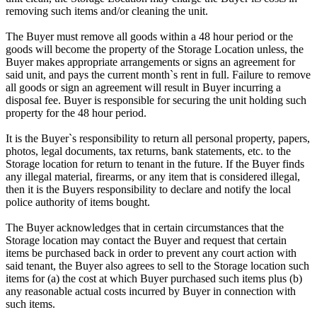
removing such items and/or cleaning the unit.
The Buyer must remove all goods within a 48 hour period or the
goods will become the property of the Storage Location unless, the
Buyer makes appropriate arrangements or signs an agreement for
said unit, and pays the current month`s rent in full. Failure to remove
all goods or sign an agreement will result in Buyer incurring a
disposal fee. Buyer is responsible for securing the unit holding such
property for the 48 hour period.
It is the Buyer`s responsibility to return all personal property, papers,
photos, legal documents, tax returns, bank statements, etc. to the
Storage location for return to tenant in the future. If the Buyer finds
any illegal material, firearms, or any item that is considered illegal,
then it is the Buyers responsibility to declare and notify the local
police authority of items bought.
The Buyer acknowledges that in certain circumstances that the
Storage location may contact the Buyer and request that certain
items be purchased back in order to prevent any court action with
said tenant, the Buyer also agrees to sell to the Storage location such
items for (a) the cost at which Buyer purchased such items plus (b)
any reasonable actual costs incurred by Buyer in connection with
such items.