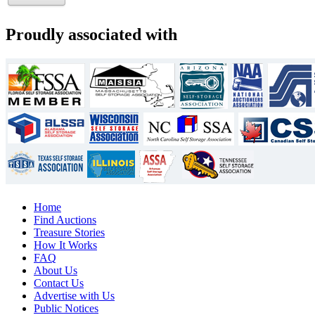
Proudly associated with
Home
Find Auctions
Treasure Stories
How It Works
FAQ
About Us
Contact Us
Advertise with Us
Public Notices