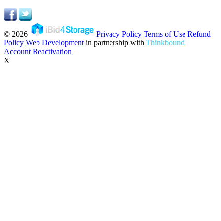
© 2026
Privacy Policy
Terms of Use
Refund
Policy
Web Development
in partnership with
Thinkbound
Account Reactivation
X