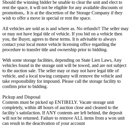
Should the winning bidder be unable to clear the unit and elect to
rent the space, it will not be eligible for any available discounts or
promotions,. It is at the discretion of the Storage Company if they
wish to offer a move in special or rent the space.
All vehicles are sold as is and where as. No refunds!! The seller may
or may not have legal title of vehicle. If you bid on a vehicle then
you, the Buyer, agrees to these terms. It is advisable to always
contact your local motor vehicle licensing office regarding the
procedure to transfer title and ownership prior to bidding.
With some storage facilities, depending on State Lien Laws, Any
vehicles found in the storage unit will be towed, and are not subject
to the auction sale. The seller may or may not have legal title of
vehicle, and a local towing company will remove the vehicle and
take responsibility for impound. Please call the storage facility to
confirm prior to bidding.
Pickup and Disposal
Contents must be picked up ENTIRELY. Vacate storage unit
completely, within 48 hours of auction close and cleaned to the
facility`s satisfaction. If ANY contents are left behind, the deposit
will not be returned. Failure to remove ALL items from a won unit
can result in the deactivation of your account