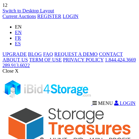
12
Switch to Desktop Layout
Current Auctions
REGISTER
LOGIN
EN
EN
FR
ES
UPGRADE
BLOG
FAQ
REQUEST A DEMO
CONTACT
ABOUT US
TERM OF USE
PRIVACY POLICY
1.844.424.3669
289.913.6022
Close X
MENU
LOGIN