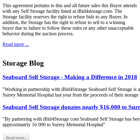
This agreement pertains to this and all future sales this Buyer attends
with any Self Storage facility listed at iBid4storage.com. The
Storage facility reserves the right to refuse bids to any Buyer. In
addition, the Storage has the right to refuse to sell to a winning
buyer due to failure to follow these rules or any other unacceptable
behavior during the auction process.
Read more ...
Storage Blog
Seaboard Self Storage - Making a Difference in 2018
"Working in partnership with iBid4Storage Seaboard Self Storage is a
Surrey Memorial Hospital last year from the proceeds of their storage
Seaboard Self Storage donates nearly $16,000 to Sur
"By partnering with iBid4Storage com Seaboard Self Storage has been
approximately 16 000 to Surrey Memorial Hospital"