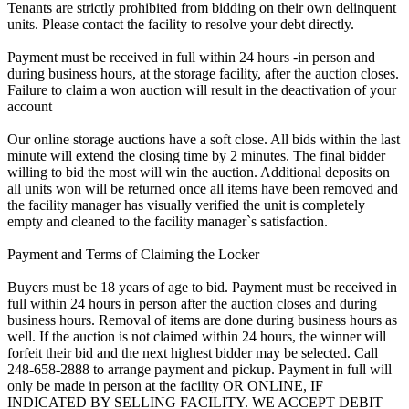
Tenants are strictly prohibited from bidding on their own delinquent
units. Please contact the facility to resolve your debt directly.
Payment must be received in full within 24 hours -in person and
during business hours, at the storage facility, after the auction closes.
Failure to claim a won auction will result in the deactivation of your
account
Our online storage auctions have a soft close. All bids within the last
minute will extend the closing time by 2 minutes. The final bidder
willing to bid the most will win the auction. Additional deposits on
all units won will be returned once all items have been removed and
the facility manager has visually verified the unit is completely
empty and cleaned to the facility manager`s satisfaction.
Payment and Terms of Claiming the Locker
Buyers must be 18 years of age to bid. Payment must be received in
full within 24 hours in person after the auction closes and during
business hours. Removal of items are done during business hours as
well. If the auction is not claimed within 24 hours, the winner will
forfeit their bid and the next highest bidder may be selected. Call
248-658-2888 to arrange payment and pickup. Payment in full will
only be made in person at the facility OR ONLINE, IF
INDICATED BY SELLING FACILITY. WE ACCEPT DEBIT