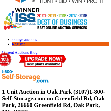
storage auctions
Register
Current Auctions
Blog
1 Unit Auction in Oak Park (3107)
1-800-
Self-Storage.com on Greenfield Rd, Oak
Park, 26660 Greenfield Rd, Oak Park,