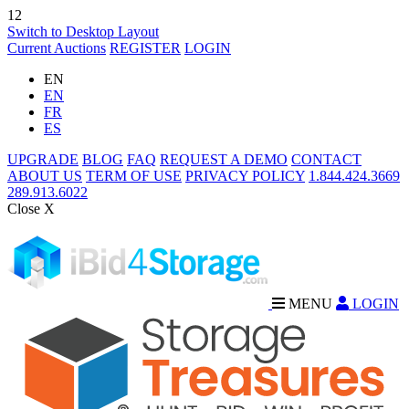
12
Switch to Desktop Layout
Current Auctions
REGISTER
LOGIN
EN
EN
FR
ES
UPGRADE
BLOG
FAQ
REQUEST A DEMO
CONTACT
ABOUT US
TERM OF USE
PRIVACY POLICY
1.844.424.3669
289.913.6022
Close X
MENU
LOGIN