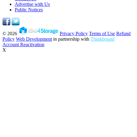
Advertise with Us
Public Notices
© 2026
Privacy Policy
Terms of Use
Refund
Policy
Web Development
in partnership with
Thinkbound
Account Reactivation
X