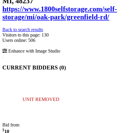
MI, 48237
https://www.1800selfstorage.com/self-
storage/mi/oak-park/greenfield-rd/
Back to search results
Visitors to this page: 130
Users online: 506
Enhance with Image Studio
CURRENT BIDDERS (
0
)
UNIT REMOVED
Bid from
$
10