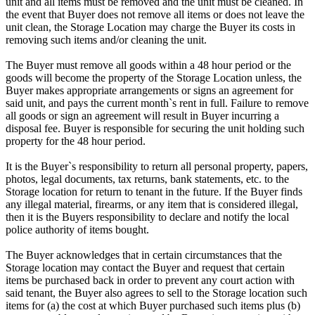
unit and all items must be removed and the unit must be cleaned. In
the event that Buyer does not remove all items or does not leave the
unit clean, the Storage Location may charge the Buyer its costs in
removing such items and/or cleaning the unit.
The Buyer must remove all goods within a 48 hour period or the
goods will become the property of the Storage Location unless, the
Buyer makes appropriate arrangements or signs an agreement for
said unit, and pays the current month`s rent in full. Failure to remove
all goods or sign an agreement will result in Buyer incurring a
disposal fee. Buyer is responsible for securing the unit holding such
property for the 48 hour period.
It is the Buyer`s responsibility to return all personal property, papers,
photos, legal documents, tax returns, bank statements, etc. to the
Storage location for return to tenant in the future. If the Buyer finds
any illegal material, firearms, or any item that is considered illegal,
then it is the Buyers responsibility to declare and notify the local
police authority of items bought.
The Buyer acknowledges that in certain circumstances that the
Storage location may contact the Buyer and request that certain
items be purchased back in order to prevent any court action with
said tenant, the Buyer also agrees to sell to the Storage location such
items for (a) the cost at which Buyer purchased such items plus (b)