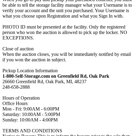
be able to tell the storage facility manager what your Username is to
verify your account and the unit you purchased. Your Username is
what you choose upon Registration and what you Sign In with.
PHOTO ID must be presented at the facility. Only the registered
person who won the auction is allowed to pick up the locker. NO
EXCEPTIONS.
Close of auction
When the auction closes, you will be immediately notified by email
if you won the auction in subject.
Pickup Location Information
1-800-Self-Storage.com on Greenfield Rd, Oak Park
26660 Greenfield Rd, Oak Park, MI, 48237
248-658-2888
Hours of Operation
Office Hours
Mon - Fri: 9:00AM - 6:00PM
Saturday: 10:00AM - 5:00PM
Sunday: 10:00AM - 4:00PM
TERMS AND CONDITIONS