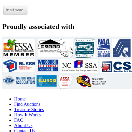
Proudly associated with
Home
Find Auctions
Treasure Stories
How It Works
FAQ
About Us
Contact Us