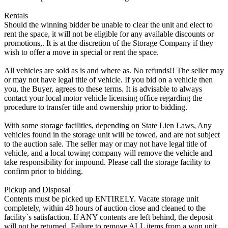
Rentals
Should the winning bidder be unable to clear the unit and elect to
rent the space, it will not be eligible for any available discounts or
promotions,. It is at the discretion of the Storage Company if they
wish to offer a move in special or rent the space.
All vehicles are sold as is and where as. No refunds!! The seller may
or may not have legal title of vehicle. If you bid on a vehicle then
you, the Buyer, agrees to these terms. It is advisable to always
contact your local motor vehicle licensing office regarding the
procedure to transfer title and ownership prior to bidding.
With some storage facilities, depending on State Lien Laws, Any
vehicles found in the storage unit will be towed, and are not subject
to the auction sale. The seller may or may not have legal title of
vehicle, and a local towing company will remove the vehicle and
take responsibility for impound. Please call the storage facility to
confirm prior to bidding.
Pickup and Disposal
Contents must be picked up ENTIRELY. Vacate storage unit
completely, within 48 hours of auction close and cleaned to the
facility`s satisfaction. If ANY contents are left behind, the deposit
will not be returned. Failure to remove ALL items from a won unit