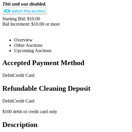
This unit was disabled.
Starting Bid: $10.00
Bid Increment: $10.00 or more
Overview
Other Auctions
Upcoming Auctions
Accepted Payment Method
Debit
Credit Card
Refundable Cleaning Deposit
Debit
Credit Card
$100 debit or credit card only
Description