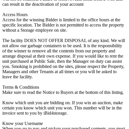
can result in the deactivation of your account
Access Hours
Access for the winning Bidder is limited to the office hours at the
specific location. The Bidder is not permitted to access the property
without a Storage employee on site.
The facility DOES NOT OFFER DISPOSAL of any kind. We will
not allow our garbage containers to be used. It is the responsibility
of the winner to remove all the contents from our property and
arrange disposal at their own expense. If you would like to rent the
unit purchased at Public Sale, then the Manager on duty can assist
you. Smoking is prohibited on the sites, please respect the Property,
Managers and other Tenants at all times or you will be asked to
leave the facility.
Terms & Conditions
Make sure to read the Notice to Buyers at the bottom of this listing.
Know which unit you are bidding on. If you win an auction, make
certain you know which unit you won. This number will be in the
invoice sent to you by iBid4storage.
Know your Username
When you go to pay and pickup your purchased contents, you must