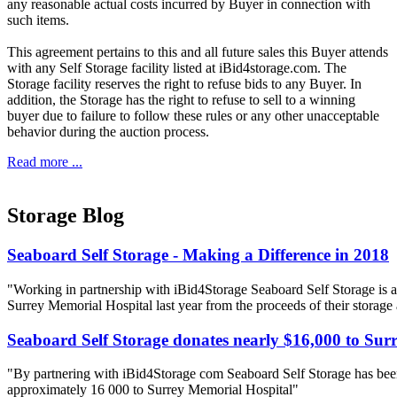
any reasonable actual costs incurred by Buyer in connection with
such items.
This agreement pertains to this and all future sales this Buyer attends
with any Self Storage facility listed at iBid4storage.com. The
Storage facility reserves the right to refuse bids to any Buyer. In
addition, the Storage has the right to refuse to sell to a winning
buyer due to failure to follow these rules or any other unacceptable
behavior during the auction process.
Read more ...
Storage Blog
Seaboard Self Storage - Making a Difference in 2018
"Working in partnership with iBid4Storage Seaboard Self Storage is a
Surrey Memorial Hospital last year from the proceeds of their storage
Seaboard Self Storage donates nearly $16,000 to Sur
"By partnering with iBid4Storage com Seaboard Self Storage has been
approximately 16 000 to Surrey Memorial Hospital"