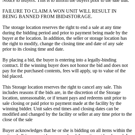
Notice to Buyers: This is to inform the buyers prior to the sale that:
FAILURE TO CLAIM A WON UNIT WILL RESULT IN
BEING BANNED FROM IBID4STORAGE.
The storage location reserves the right to end a sale at any time
during the bidding period and prior to payment being made by the
buyer at the location. In addition, the seller or storage location has
the right to modify, change the closing time and date of any sale
prior to its closing time and date.
By placing a bid, the buyer is entering into a legally-binding
contract. If the winning buyer does not honor the bid and does not
pay for the purchased contents, fees will apply, up to value of the
bid placed.
This Storage location reserves the right to cancel any sale. This
includes reasons if the bids are, in the discretion of the Storage
location, unreasonable, or if tenant pays and redeems unit prior to
sale closing or paid prior to payment made at the facility by the
winning bidder. Unit sales end times and closing dates can be
modified and changed by the facility or seller at any time prior to the
close of the sale
Buyer acknowledges that he or she is bidding on all items within the