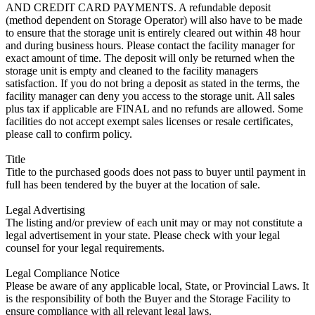
AND CREDIT CARD PAYMENTS. A refundable deposit
(method dependent on Storage Operator) will also have to be made
to ensure that the storage unit is entirely cleared out within 48 hour
and during business hours. Please contact the facility manager for
exact amount of time. The deposit will only be returned when the
storage unit is empty and cleaned to the facility managers
satisfaction. If you do not bring a deposit as stated in the terms, the
facility manager can deny you access to the storage unit. All sales
plus tax if applicable are FINAL and no refunds are allowed. Some
facilities do not accept exempt sales licenses or resale certificates,
please call to confirm policy.
Title
Title to the purchased goods does not pass to buyer until payment in
full has been tendered by the buyer at the location of sale.
Legal Advertising
The listing and/or preview of each unit may or may not constitute a
legal advertisement in your state. Please check with your legal
counsel for your legal requirements.
Legal Compliance Notice
Please be aware of any applicable local, State, or Provincial Laws. It
is the responsibility of both the Buyer and the Storage Facility to
ensure compliance with all relevant legal laws.