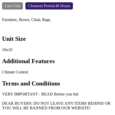
Lien Unit
Cleanout Period:48 Hours
Furniture, Boxes, Chair, Bags
Unit Size
10x10
Additional Features
Climate Control
Terms and Conditions
VERY IMPORTANT - READ Before you bid
DEAR BUYERS: DO NOT LEAVE ANY ITEMS BEHIND OR
YOU WILL BE BANNED FROM OUR WEBSITE!