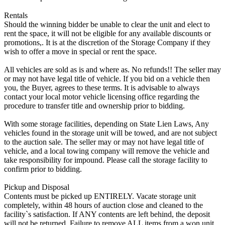
Rentals
Should the winning bidder be unable to clear the unit and elect to
rent the space, it will not be eligible for any available discounts or
promotions,. It is at the discretion of the Storage Company if they
wish to offer a move in special or rent the space.
All vehicles are sold as is and where as. No refunds!! The seller may
or may not have legal title of vehicle. If you bid on a vehicle then
you, the Buyer, agrees to these terms. It is advisable to always
contact your local motor vehicle licensing office regarding the
procedure to transfer title and ownership prior to bidding.
With some storage facilities, depending on State Lien Laws, Any
vehicles found in the storage unit will be towed, and are not subject
to the auction sale. The seller may or may not have legal title of
vehicle, and a local towing company will remove the vehicle and
take responsibility for impound. Please call the storage facility to
confirm prior to bidding.
Pickup and Disposal
Contents must be picked up ENTIRELY. Vacate storage unit
completely, within 48 hours of auction close and cleaned to the
facility`s satisfaction. If ANY contents are left behind, the deposit
will not be returned. Failure to remove ALL items from a won unit