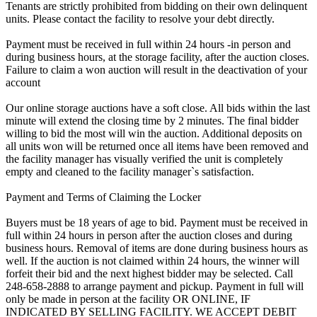
Tenants are strictly prohibited from bidding on their own delinquent
units. Please contact the facility to resolve your debt directly.
Payment must be received in full within 24 hours -in person and
during business hours, at the storage facility, after the auction closes.
Failure to claim a won auction will result in the deactivation of your
account
Our online storage auctions have a soft close. All bids within the last
minute will extend the closing time by 2 minutes. The final bidder
willing to bid the most will win the auction. Additional deposits on
all units won will be returned once all items have been removed and
the facility manager has visually verified the unit is completely
empty and cleaned to the facility manager`s satisfaction.
Payment and Terms of Claiming the Locker
Buyers must be 18 years of age to bid. Payment must be received in
full within 24 hours in person after the auction closes and during
business hours. Removal of items are done during business hours as
well. If the auction is not claimed within 24 hours, the winner will
forfeit their bid and the next highest bidder may be selected. Call
248-658-2888 to arrange payment and pickup. Payment in full will
only be made in person at the facility OR ONLINE, IF
INDICATED BY SELLING FACILITY. WE ACCEPT DEBIT