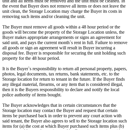
unit and all items must be removed and the unit must be cleaned. In
the event that Buyer does not remove all items or does not leave the
unit clean, the Storage Location may charge the Buyer its costs in
removing such items and/or cleaning the unit.
The Buyer must remove all goods within a 48 hour period or the
goods will become the property of the Storage Location unless, the
Buyer makes appropriate arrangements or signs an agreement for
said unit, and pays the current month`s rent in full. Failure to remove
all goods or sign an agreement will result in Buyer incurring a
disposal fee. Buyer is responsible for securing the unit holding such
property for the 48 hour period.
It is the Buyer`s responsibility to return all personal property, papers,
photos, legal documents, tax returns, bank statements, etc. to the
Storage location for return to tenant in the future. If the Buyer finds
any illegal material, firearms, or any item that is considered illegal,
then it is the Buyers responsibility to declare and notify the local
police authority of items bought.
The Buyer acknowledges that in certain circumstances that the
Storage location may contact the Buyer and request that certain
items be purchased back in order to prevent any court action with
said tenant, the Buyer also agrees to sell to the Storage location such
items for (a) the cost at which Buyer purchased such items plus (b)