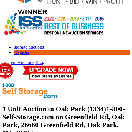
storage auctions
Register
Current Auctions
Blog
1 Unit Auction in Oak Park (1334)
1-800-
Self-Storage.com on Greenfield Rd, Oak
Park, 26660 Greenfield Rd, Oak Park,