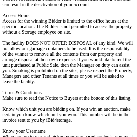
can result in the deactivation of your account
Access Hours
Access for the winning Bidder is limited to the office hours at the
specific location. The Bidder is not permitted to access the property
without a Storage employee on site.
The facility DOES NOT OFFER DISPOSAL of any kind. We will
not allow our garbage containers to be used. It is the responsibility
of the winner to remove all the contents from our property and
arrange disposal at their own expense. If you would like to rent the
unit purchased at Public Sale, then the Manager on duty can assist
you. Smoking is prohibited on the sites, please respect the Property,
Managers and other Tenants at all times or you will be asked to
leave the facility.
Terms & Conditions
Make sure to read the Notice to Buyers at the bottom of this listing.
Know which unit you are bidding on. If you win an auction, make
certain you know which unit you won. This number will be in the
invoice sent to you by iBid4storage.
Know your Username
When you go to pay and pickup your purchased contents, you must