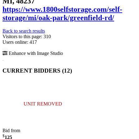
MI, 48237
https://www.1800selfstorage.com/self-
storage/mi/oak-park/greenfield-rd/
Back to search results
Visitors to this page: 310
Users online: 417
Enhance with Image Studio
CURRENT BIDDERS (
12
)
UNIT REMOVED
Bid from
$
125