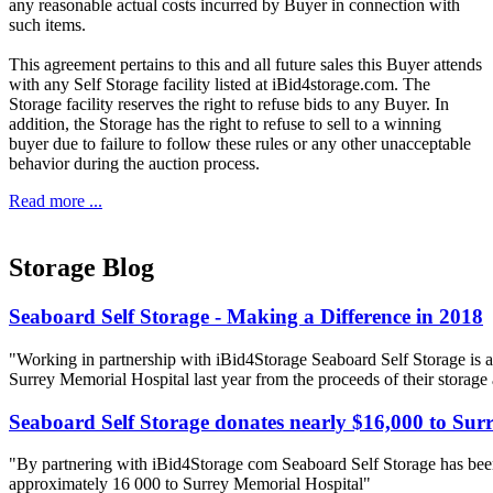
any reasonable actual costs incurred by Buyer in connection with
such items.
This agreement pertains to this and all future sales this Buyer attends
with any Self Storage facility listed at iBid4storage.com. The
Storage facility reserves the right to refuse bids to any Buyer. In
addition, the Storage has the right to refuse to sell to a winning
buyer due to failure to follow these rules or any other unacceptable
behavior during the auction process.
Read more ...
Storage Blog
Seaboard Self Storage - Making a Difference in 2018
"Working in partnership with iBid4Storage Seaboard Self Storage is a
Surrey Memorial Hospital last year from the proceeds of their storage
Seaboard Self Storage donates nearly $16,000 to Sur
"By partnering with iBid4Storage com Seaboard Self Storage has been
approximately 16 000 to Surrey Memorial Hospital"