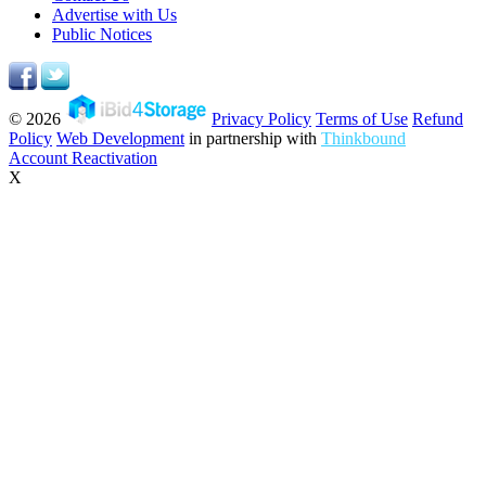
Advertise with Us
Public Notices
© 2026
Privacy Policy
Terms of Use
Refund
Policy
Web Development
in partnership with
Thinkbound
Account Reactivation
X