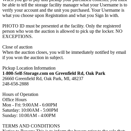
be able to tell the storage facility manager what your Username is to
verify your account and the unit you purchased. Your Username is
what you choose upon Registration and what you Sign In with.
PHOTO ID must be presented at the facility. Only the registered
person who won the auction is allowed to pick up the locker. NO
EXCEPTIONS.
Close of auction
When the auction closes, you will be immediately notified by email
if you won the auction in subject.
Pickup Location Information
1-800-Self-Storage.com on Greenfield Rd, Oak Park
26660 Greenfield Rd, Oak Park, MI, 48237
248-658-2888
Hours of Operation
Office Hours
Mon - Fri: 9:00AM - 6:00PM
Saturday: 10:00AM - 5:00PM
Sunday: 10:00AM - 4:00PM
TERMS AND CONDITIONS