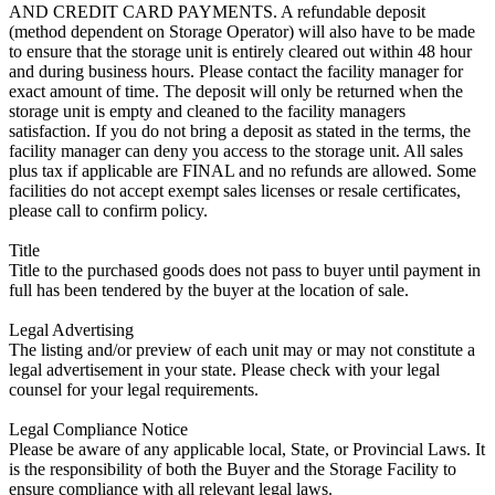
AND CREDIT CARD PAYMENTS. A refundable deposit
(method dependent on Storage Operator) will also have to be made
to ensure that the storage unit is entirely cleared out within 48 hour
and during business hours. Please contact the facility manager for
exact amount of time. The deposit will only be returned when the
storage unit is empty and cleaned to the facility managers
satisfaction. If you do not bring a deposit as stated in the terms, the
facility manager can deny you access to the storage unit. All sales
plus tax if applicable are FINAL and no refunds are allowed. Some
facilities do not accept exempt sales licenses or resale certificates,
please call to confirm policy.
Title
Title to the purchased goods does not pass to buyer until payment in
full has been tendered by the buyer at the location of sale.
Legal Advertising
The listing and/or preview of each unit may or may not constitute a
legal advertisement in your state. Please check with your legal
counsel for your legal requirements.
Legal Compliance Notice
Please be aware of any applicable local, State, or Provincial Laws. It
is the responsibility of both the Buyer and the Storage Facility to
ensure compliance with all relevant legal laws.