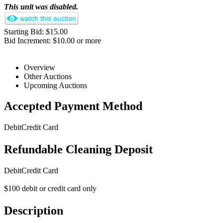
This unit was disabled.
Starting Bid: $15.00
Bid Increment: $10.00 or more
Overview
Other Auctions
Upcoming Auctions
Accepted Payment Method
Debit
Credit Card
Refundable Cleaning Deposit
Debit
Credit Card
$100 debit or credit card only
Description