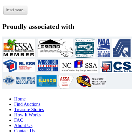
Proudly associated with
Home
Find Auctions
Treasure Stories
How It Works
FAQ
About Us
Contact Us