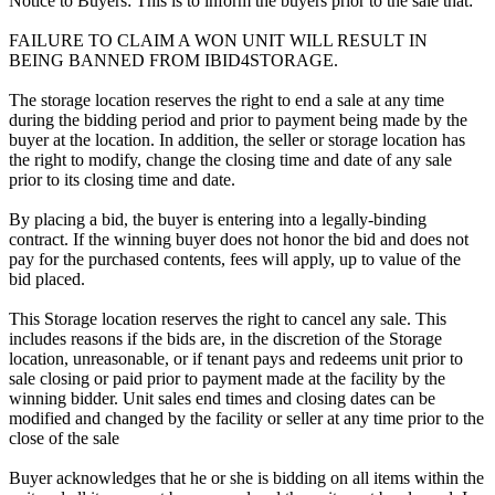
Notice to Buyers: This is to inform the buyers prior to the sale that:
FAILURE TO CLAIM A WON UNIT WILL RESULT IN
BEING BANNED FROM IBID4STORAGE.
The storage location reserves the right to end a sale at any time
during the bidding period and prior to payment being made by the
buyer at the location. In addition, the seller or storage location has
the right to modify, change the closing time and date of any sale
prior to its closing time and date.
By placing a bid, the buyer is entering into a legally-binding
contract. If the winning buyer does not honor the bid and does not
pay for the purchased contents, fees will apply, up to value of the
bid placed.
This Storage location reserves the right to cancel any sale. This
includes reasons if the bids are, in the discretion of the Storage
location, unreasonable, or if tenant pays and redeems unit prior to
sale closing or paid prior to payment made at the facility by the
winning bidder. Unit sales end times and closing dates can be
modified and changed by the facility or seller at any time prior to the
close of the sale
Buyer acknowledges that he or she is bidding on all items within the