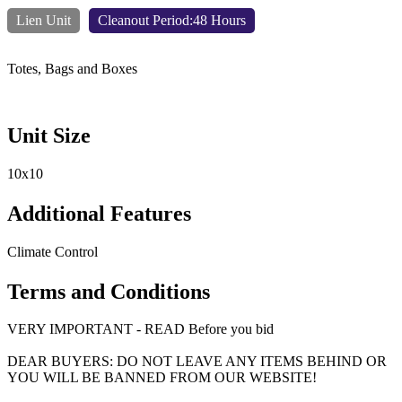
Lien Unit
Cleanout Period:48 Hours
Totes, Bags and Boxes
Unit Size
10x10
Additional Features
Climate Control
Terms and Conditions
VERY IMPORTANT - READ Before you bid
DEAR BUYERS: DO NOT LEAVE ANY ITEMS BEHIND OR
YOU WILL BE BANNED FROM OUR WEBSITE!