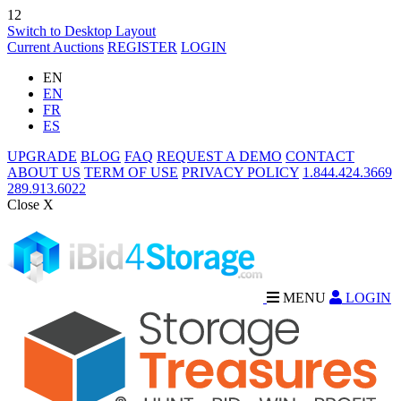
12
Switch to Desktop Layout
Current Auctions
REGISTER
LOGIN
EN
EN
FR
ES
UPGRADE
BLOG
FAQ
REQUEST A DEMO
CONTACT
ABOUT US
TERM OF USE
PRIVACY POLICY
1.844.424.3669
289.913.6022
Close X
MENU
LOGIN