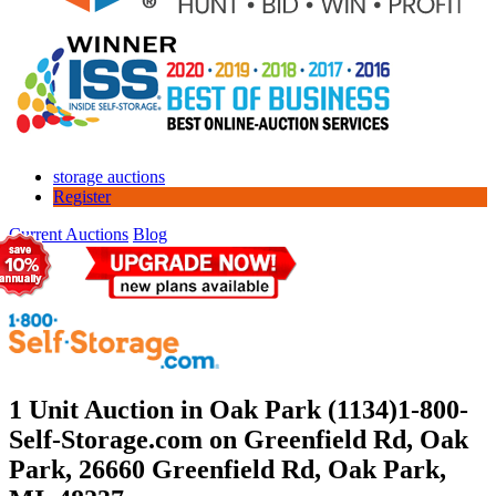
storage auctions
Register
Current Auctions
Blog
1 Unit Auction in Oak Park (1134)
1-800-
Self-Storage.com on Greenfield Rd, Oak
Park, 26660 Greenfield Rd, Oak Park,