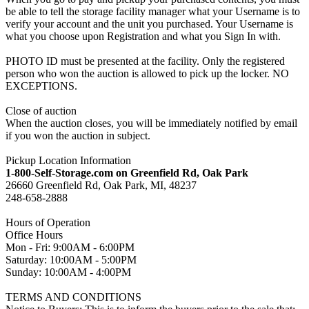
be able to tell the storage facility manager what your Username is to
verify your account and the unit you purchased. Your Username is
what you choose upon Registration and what you Sign In with.
PHOTO ID must be presented at the facility. Only the registered
person who won the auction is allowed to pick up the locker. NO
EXCEPTIONS.
Close of auction
When the auction closes, you will be immediately notified by email
if you won the auction in subject.
Pickup Location Information
1-800-Self-Storage.com on Greenfield Rd, Oak Park
26660 Greenfield Rd, Oak Park, MI, 48237
248-658-2888
Hours of Operation
Office Hours
Mon - Fri: 9:00AM - 6:00PM
Saturday: 10:00AM - 5:00PM
Sunday: 10:00AM - 4:00PM
TERMS AND CONDITIONS