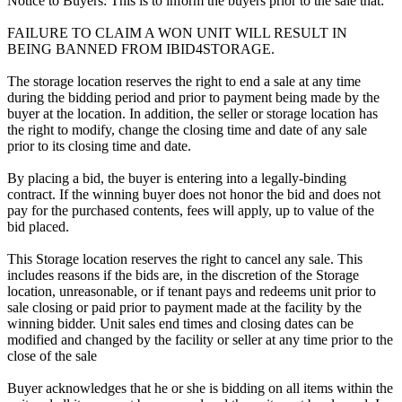
Notice to Buyers: This is to inform the buyers prior to the sale that:
FAILURE TO CLAIM A WON UNIT WILL RESULT IN
BEING BANNED FROM IBID4STORAGE.
The storage location reserves the right to end a sale at any time
during the bidding period and prior to payment being made by the
buyer at the location. In addition, the seller or storage location has
the right to modify, change the closing time and date of any sale
prior to its closing time and date.
By placing a bid, the buyer is entering into a legally-binding
contract. If the winning buyer does not honor the bid and does not
pay for the purchased contents, fees will apply, up to value of the
bid placed.
This Storage location reserves the right to cancel any sale. This
includes reasons if the bids are, in the discretion of the Storage
location, unreasonable, or if tenant pays and redeems unit prior to
sale closing or paid prior to payment made at the facility by the
winning bidder. Unit sales end times and closing dates can be
modified and changed by the facility or seller at any time prior to the
close of the sale
Buyer acknowledges that he or she is bidding on all items within the