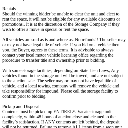
Rentals
Should the winning bidder be unable to clear the unit and elect to
rent the space, it will not be eligible for any available discounts or
promotions,. It is at the discretion of the Storage Company if they
wish to offer a move in special or rent the space.
All vehicles are sold as is and where as. No refunds!! The seller may
or may not have legal title of vehicle. If you bid on a vehicle then
you, the Buyer, agrees to these terms. It is advisable to always
contact your local motor vehicle licensing office regarding the
procedure to transfer title and ownership prior to bidding.
With some storage facilities, depending on State Lien Laws, Any
vehicles found in the storage unit will be towed, and are not subject
to the auction sale. The seller may or may not have legal title of
vehicle, and a local towing company will remove the vehicle and
take responsibility for impound. Please call the storage facility to
confirm prior to bidding.
Pickup and Disposal
Contents must be picked up ENTIRELY. Vacate storage unit
completely, within 48 hours of auction close and cleaned to the
facility`s satisfaction. If ANY contents are left behind, the deposit
will not be returned. Failure to remove ALL items from a won unit