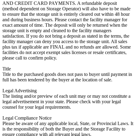
AND CREDIT CARD PAYMENTS. A refundable deposit
(method dependent on Storage Operator) will also have to be made
to ensure that the storage unit is entirely cleared out within 48 hour
and during business hours. Please contact the facility manager for
exact amount of time. The deposit will only be returned when the
storage unit is empty and cleaned to the facility managers
satisfaction. If you do not bring a deposit as stated in the terms, the
facility manager can deny you access to the storage unit. All sales
plus tax if applicable are FINAL and no refunds are allowed. Some
facilities do not accept exempt sales licenses or resale certificates,
please call to confirm policy.
Title
Title to the purchased goods does not pass to buyer until payment in
full has been tendered by the buyer at the location of sale.
Legal Advertising
The listing and/or preview of each unit may or may not constitute a
legal advertisement in your state. Please check with your legal
counsel for your legal requirements.
Legal Compliance Notice
Please be aware of any applicable local, State, or Provincial Laws. It
is the responsibility of both the Buyer and the Storage Facility to
ensure compliance with all relevant legal laws.