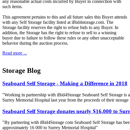
any reasonable actual costs incurred by Buyer in connection with
such items.
This agreement pertains to this and all future sales this Buyer attends
with any Self Storage facility listed at iBid4storage.com. The
Storage facility reserves the right to refuse bids to any Buyer. In
addition, the Storage has the right to refuse to sell to a winning
buyer due to failure to follow these rules or any other unacceptable
behavior during the auction process.
Read more ...
Storage Blog
Seaboard Self Storage - Making a Difference in 2018
"Working in partnership with iBid4Storage Seaboard Self Storage is a
Surrey Memorial Hospital last year from the proceeds of their storage
Seaboard Self Storage donates nearly $16,000 to Sur
"By partnering with iBid4Storage com Seaboard Self Storage has been
approximately 16 000 to Surrey Memorial Hospital"