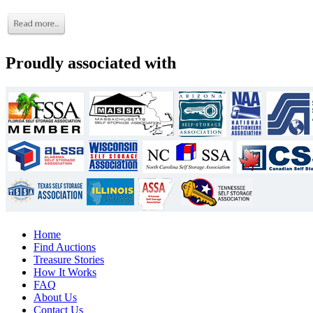
Proudly associated with
Home
Find Auctions
Treasure Stories
How It Works
FAQ
About Us
Contact Us