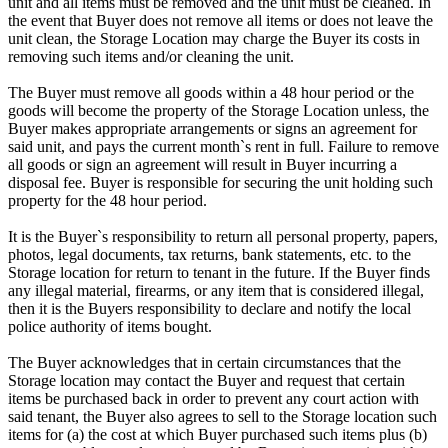
unit and all items must be removed and the unit must be cleaned. In
the event that Buyer does not remove all items or does not leave the
unit clean, the Storage Location may charge the Buyer its costs in
removing such items and/or cleaning the unit.
The Buyer must remove all goods within a 48 hour period or the
goods will become the property of the Storage Location unless, the
Buyer makes appropriate arrangements or signs an agreement for
said unit, and pays the current month`s rent in full. Failure to remove
all goods or sign an agreement will result in Buyer incurring a
disposal fee. Buyer is responsible for securing the unit holding such
property for the 48 hour period.
It is the Buyer`s responsibility to return all personal property, papers,
photos, legal documents, tax returns, bank statements, etc. to the
Storage location for return to tenant in the future. If the Buyer finds
any illegal material, firearms, or any item that is considered illegal,
then it is the Buyers responsibility to declare and notify the local
police authority of items bought.
The Buyer acknowledges that in certain circumstances that the
Storage location may contact the Buyer and request that certain
items be purchased back in order to prevent any court action with
said tenant, the Buyer also agrees to sell to the Storage location such
items for (a) the cost at which Buyer purchased such items plus (b)