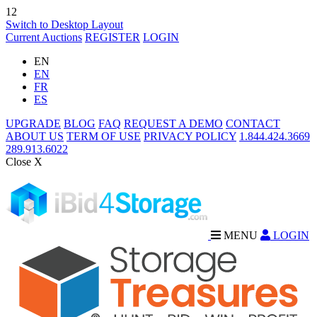
12
Switch to Desktop Layout
Current Auctions
REGISTER
LOGIN
EN
EN
FR
ES
UPGRADE
BLOG
FAQ
REQUEST A DEMO
CONTACT
ABOUT US
TERM OF USE
PRIVACY POLICY
1.844.424.3669
289.913.6022
Close X
MENU
LOGIN