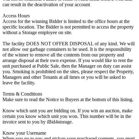
can result in the deactivation of your account
Access Hours
Access for the winning Bidder is limited to the office hours at the
specific location. The Bidder is not permitted to access the property
without a Storage employee on site.
The facility DOES NOT OFFER DISPOSAL of any kind. We will
not allow our garbage containers to be used. It is the responsibility
of the winner to remove all the contents from our property and
arrange disposal at their own expense. If you would like to rent the
unit purchased at Public Sale, then the Manager on duty can assist
you. Smoking is prohibited on the sites, please respect the Property,
Managers and other Tenants at all times or you will be asked to
leave the facility.
Terms & Conditions
Make sure to read the Notice to Buyers at the bottom of this listing.
Know which unit you are bidding on. If you win an auction, make
certain you know which unit you won. This number will be in the
invoice sent to you by iBid4storage.
Know your Username
When you go to pay and pickup your purchased contents, you must