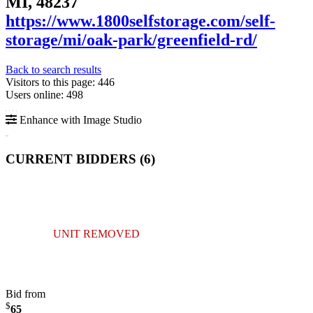
MI, 48237
https://www.1800selfstorage.com/self-
storage/mi/oak-park/greenfield-rd/
Back to search results
Visitors to this page: 446
Users online: 498
Enhance with Image Studio
CURRENT BIDDERS (
6
)
UNIT REMOVED
Bid from
$
65