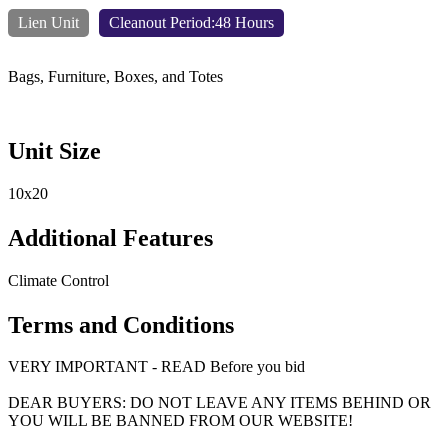
Lien Unit
Cleanout Period:48 Hours
Bags, Furniture, Boxes, and Totes
Unit Size
10x20
Additional Features
Climate Control
Terms and Conditions
VERY IMPORTANT - READ Before you bid
DEAR BUYERS: DO NOT LEAVE ANY ITEMS BEHIND OR
YOU WILL BE BANNED FROM OUR WEBSITE!