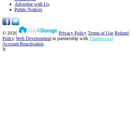
Advertise with Us
Public Notices
© 2026
Privacy Policy
Terms of Use
Refund
Policy
Web Development
in partnership with
Thinkbound
Account Reactivation
X