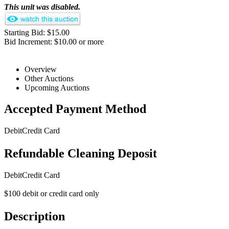
This unit was disabled.
Starting Bid: $15.00
Bid Increment: $10.00 or more
Overview
Other Auctions
Upcoming Auctions
Accepted Payment Method
Debit
Credit Card
Refundable Cleaning Deposit
Debit
Credit Card
$100 debit or credit card only
Description