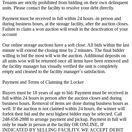
Tenants are strictly prohibited from bidding on their own delinquent
units. Please contact the facility to resolve your debt directly.
Payment must be received in full within 24 hours -in person and
during business hours, at the storage facility, after the auction closes.
Failure to claim a won auction will result in the deactivation of your
account
Our online storage auctions have a soft close. All bids within the last
minute will extend the closing time by 2 minutes. The final bidder
willing to bid the most will win the auction. Additional deposits on
all units won will be returned once all items have been removed and
the facility manager has visually verified the unit is completely
empty and cleaned to the facility manager`s satisfaction.
Payment and Terms of Claiming the Locker
Buyers must be 18 years of age to bid. Payment must be received in
full within 24 hours in person after the auction closes and during
business hours. Removal of items are done during business hours as
well. If the auction is not claimed within 24 hours, the winner will
forfeit their bid and the next highest bidder may be selected. Call
248-658-2888 to arrange payment and pickup. Payment in full will
only be made in person at the facility OR ONLINE, IF
INDICATED BY SELLING FACILITY. WE ACCEPT DEBIT