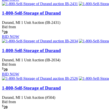
1-800-Self-Storage of Durand
Durand, MI
1 Unit Auction (IB-2431)
Bid from
$
20
BID NOW
1-800-Self-Storage of Durand
Durand, MI
1 Unit Auction (IB-2034)
Bid from
$
20
BID NOW
1-800-Self-Storage of Durand
Durand, MI
1 Unit Auction (#504)
Bid from
$
20