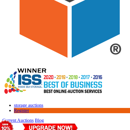
storage auctions
Register
Current Auctions
Blog