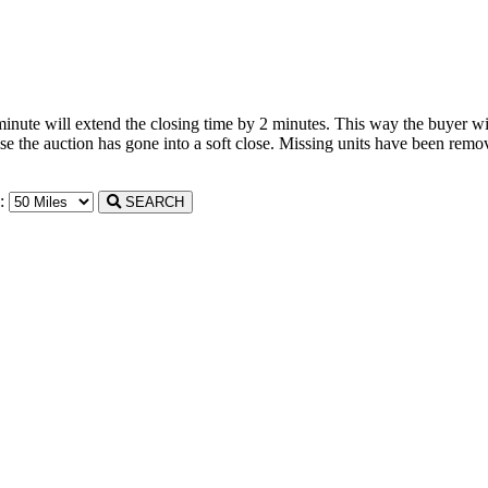
 minute will extend the closing time by 2 minutes. This way the buyer wil
the auction has gone into a soft close. Missing units have been remove
n:
SEARCH