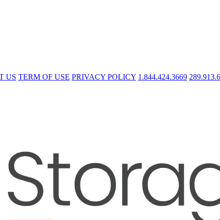
T US
TERM OF USE
PRIVACY POLICY
1.844.424.3669
289.913.