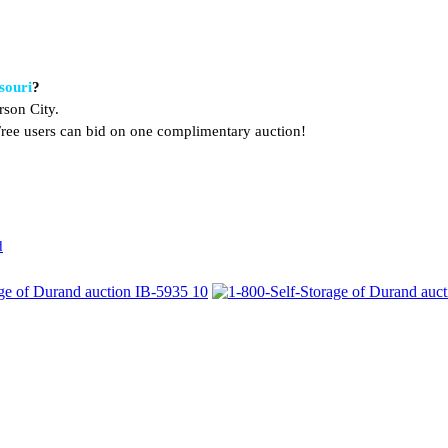
souri
?
rson City.
. Free users can bid on one complimentary auction!
d