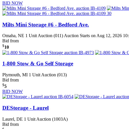
BID NOW
Milts Mini Storage #6 - Bedford Ave.
Omaha, NE
1 Unit Auction (011)
Auction Starts on Aug 12, 2026 1
Bid from
$
10
1-800 Stow & Go Self Storage
Plymouth, MI
1 Unit Auction (013)
Bid from
$
5
BID NOW
DEStorage - Laurel
Laurel, DE
1 Unit Auction (1003A)
Bid from