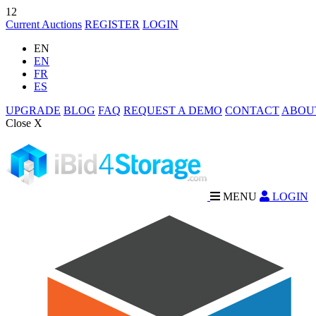
12
Current Auctions
REGISTER
LOGIN
EN
EN
FR
ES
UPGRADE
BLOG
FAQ
REQUEST A DEMO
CONTACT
ABOU
Close X
MENU
LOGIN