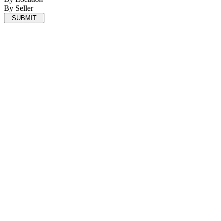
By Seller