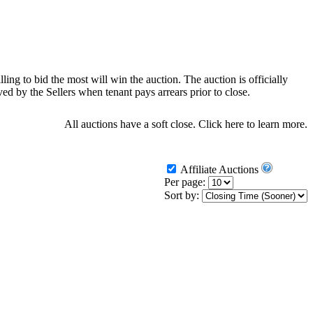
ling to bid the most will win the auction. The auction is officially
d by the Sellers when tenant pays arrears prior to close.
All auctions have a soft close.
Click here
to learn more.
Affiliate Auctions
Per page:
Sort by: