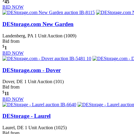
$
45
BID NOW
DEStorage.com New Garden
Landenberg, PA
1 Unit Auction (1009)
Bid from
$
1
BID NOW
DEStorage.com - Dover
Dover, DE
1 Unit Auction (101)
Bid from
$
11
BID NOW
DEStorage - Laurel
Laurel, DE
1 Unit Auction (1025)
Bid from