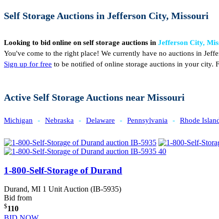
Self Storage Auctions in Jefferson City, Missouri
Looking to bid online on self storage auctions in
Jefferson City, Mis
You've come to the right place! We currently have no auctions in Jeffe
Sign up for free
to be notified of online storage auctions in your city
Active Self Storage Auctions near Missouri
Michigan
-
Nebraska
-
Delaware
-
Pennsylvania
-
Rhode Islan
1-800-Self-Storage of Durand
Durand, MI
1 Unit Auction (IB-5935)
Bid from
$
110
BID NOW