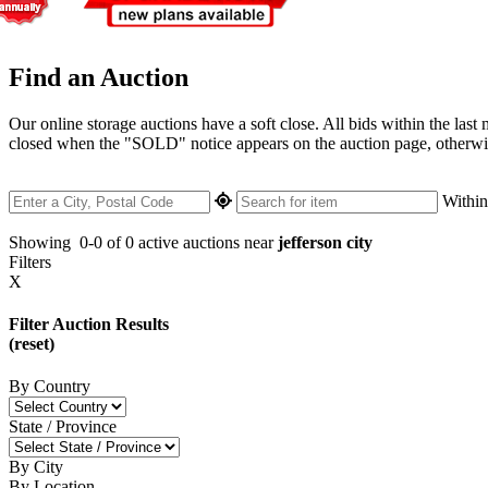
Find an Auction
Our online storage auctions have a soft close. All bids within the last
closed when the "SOLD" notice appears on the auction page, otherwise 
Withi
Showing
0-0 of 0
active auctions near
jefferson city
Filters
X
Filter Auction Results
(reset)
By Country
State / Province
By City
By Location