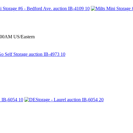
0:00AM US/Eastern