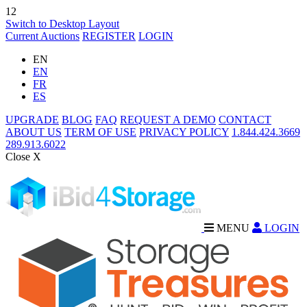
12
Switch to Desktop Layout
Current Auctions
REGISTER
LOGIN
EN
EN
FR
ES
UPGRADE
BLOG
FAQ
REQUEST A DEMO
CONTACT
ABOUT US
TERM OF USE
PRIVACY POLICY
1.844.424.3669
289.913.6022
Close X
MENU
LOGIN