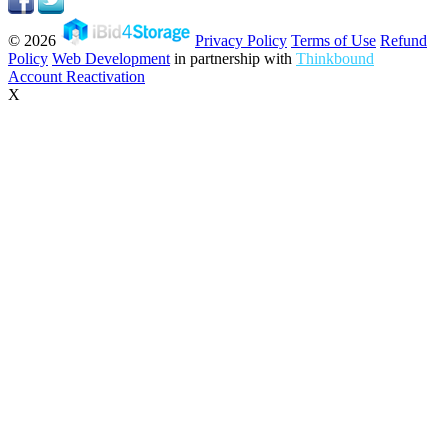
© 2026
Privacy Policy
Terms of Use
Refund
Policy
Web Development
in partnership with
Thinkbound
Account Reactivation
X