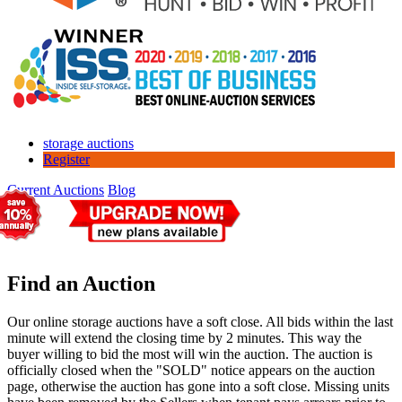
storage auctions
Register
Current Auctions
Blog
Find an Auction
Our online storage auctions have a soft close. All bids within the last
minute will extend the closing time by 2 minutes. This way the
buyer willing to bid the most will win the auction. The auction is
officially closed when the "SOLD" notice appears on the auction
page, otherwise the auction has gone into a soft close. Missing units