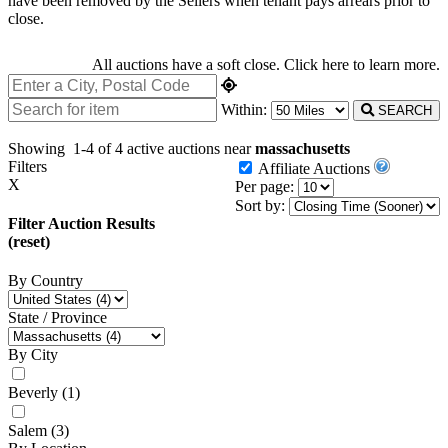
have been removed by the Sellers when tenant pays arrears prior to
close.
All auctions have a soft close.
Click here
to learn more.
Within:
SEARCH
Showing
1-4 of 4
active auctions near
massachusetts
Filters
Affiliate Auctions
X
Per page:
Sort by:
Filter Auction Results
(reset)
By Country
State / Province
By City
Beverly
(1)
Salem
(3)