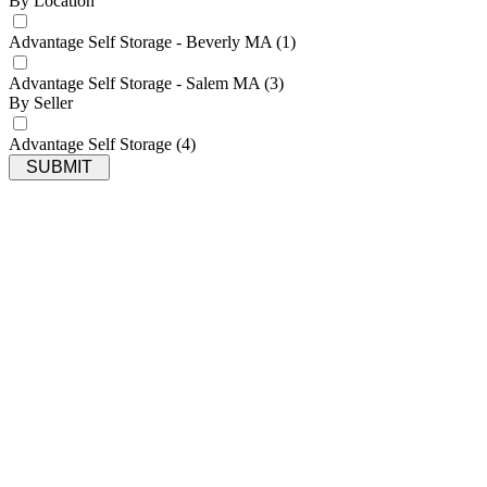
By Location
Advantage Self Storage - Beverly MA
(1)
Advantage Self Storage - Salem MA
(3)
By Seller
Advantage Self Storage
(4)