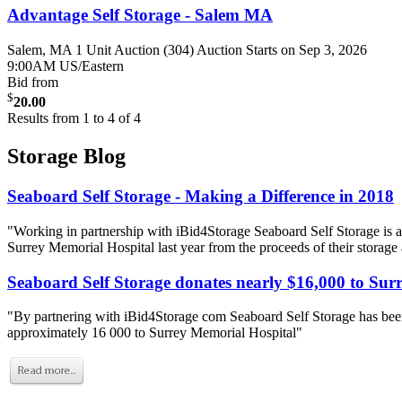
Advantage Self Storage - Salem MA
Salem, MA
1 Unit Auction (304)
Auction Starts on Sep 3, 2026
9:00AM US/Eastern
Bid from
$
20.00
Results from 1 to 4 of 4
Storage Blog
Seaboard Self Storage - Making a Difference in 2018
"Working in partnership with iBid4Storage Seaboard Self Storage is a
Surrey Memorial Hospital last year from the proceeds of their storage
Seaboard Self Storage donates nearly $16,000 to Sur
"By partnering with iBid4Storage com Seaboard Self Storage has been
approximately 16 000 to Surrey Memorial Hospital"