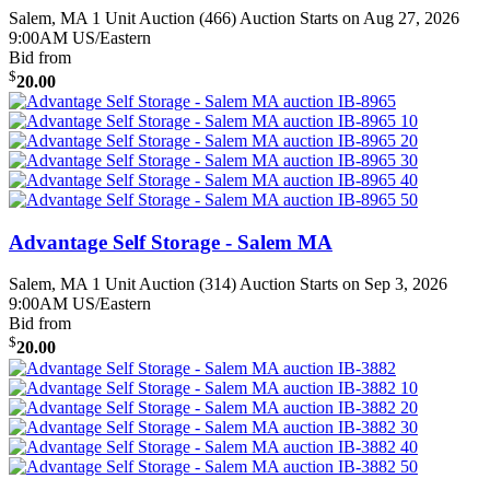
Salem, MA
1 Unit Auction (466)
Auction Starts on Aug 27, 2026
9:00AM US/Eastern
Bid from
$
20.00
Advantage Self Storage - Salem MA
Salem, MA
1 Unit Auction (314)
Auction Starts on Sep 3, 2026
9:00AM US/Eastern
Bid from
$
20.00