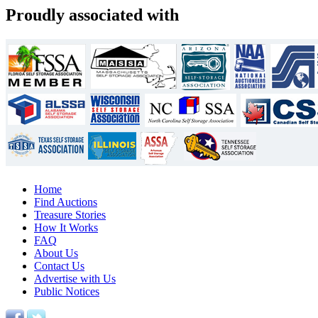
Proudly associated with
Home
Find Auctions
Treasure Stories
How It Works
FAQ
About Us
Contact Us
Advertise with Us
Public Notices