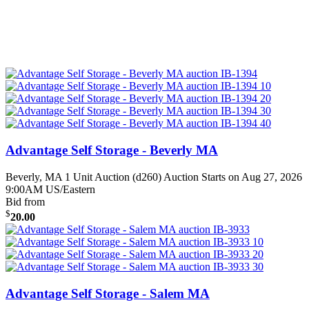
Advantage Self Storage - Beverly MA
Beverly, MA
1 Unit Auction (d260)
Auction Starts on Aug 27, 2026
9:00AM US/Eastern
Bid from
$
20.00
Advantage Self Storage - Salem MA