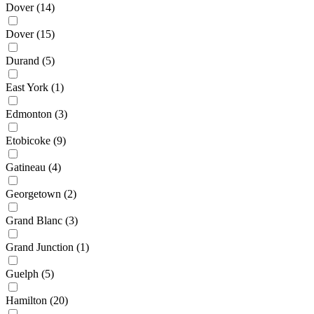
Dover
(14)
Dover
(15)
Durand
(5)
East York
(1)
Edmonton
(3)
Etobicoke
(9)
Gatineau
(4)
Georgetown
(2)
Grand Blanc
(3)
Grand Junction
(1)
Guelph
(5)
Hamilton
(20)