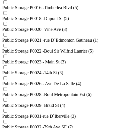
Public Storage P0016 -Timberlea Blvd
(5)
Public Storage P0018 -Dupont St
(5)
Public Storage P0020 -Vine Ave
(8)
Public Storage P0021 -rue D`Edmonton Gatineau
(1)
Public Storage P0022 -Boul Sir Wilfrid Laurier
(5)
Public Storage P0023 - Main St
(3)
Public Storage P0024 -14th St
(3)
Public Storage P0026 - Ave De La Salle
(4)
Public Storage P0028 -Boul Metropolitain Est
(6)
Public Storage P0029 -Braid St
(4)
Public Storage P0031-rue D`Iberville
(3)
Public Storage P0032 -79th Ave SE
(7)