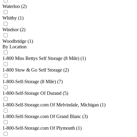
Waterloo
(2)
Whitby
(1)
Windsor
(2)
Woodbridge
(1)
By Location
1-800 Miss Bettys Self Storage (8 Mile)
(1)
1-800 Stow & Go Self Storage
(2)
1-800-Self-Storage (8 Mile)
(7)
1-800-Self-Storage Of Durand
(5)
1-800-Self-Storage.com Of Melvindale, Michigan
(1)
1-800-Self-Storage.com Of Grand Blanc
(3)
1-800-Self-Storage.com Of Plymouth
(1)