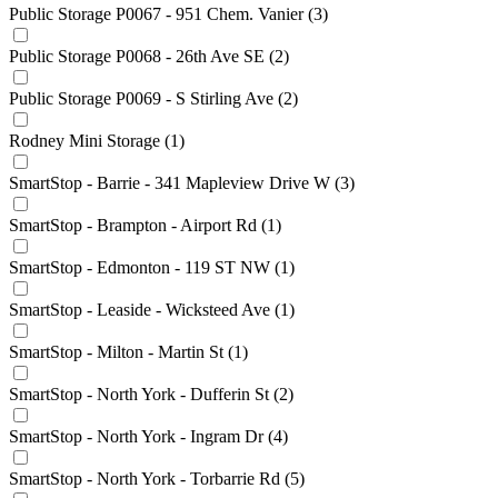
Public Storage P0067 - 951 Chem. Vanier
(3)
Public Storage P0068 - 26th Ave SE
(2)
Public Storage P0069 - S Stirling Ave
(2)
Rodney Mini Storage
(1)
SmartStop - Barrie - 341 Mapleview Drive W
(3)
SmartStop - Brampton - Airport Rd
(1)
SmartStop - Edmonton - 119 ST NW
(1)
SmartStop - Leaside - Wicksteed Ave
(1)
SmartStop - Milton - Martin St
(1)
SmartStop - North York - Dufferin St
(2)
SmartStop - North York - Ingram Dr
(4)
SmartStop - North York - Torbarrie Rd
(5)