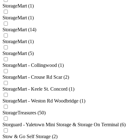
StorageMart
(1)
StorageMart
(1)
StorageMart
(14)
StorageMart
(1)
StorageMart
(5)
StorageMart - Collingwood
(1)
StorageMart - Crouse Rd Scar
(2)
StorageMart - Keele St. Concord
(1)
StorageMart - Weston Rd Woodbridge
(1)
StorageTreasures
(50)
Storguard - Yaletown Mini Storage & Storage On Terminal
(6)
Stow & Go Self Storage
(2)