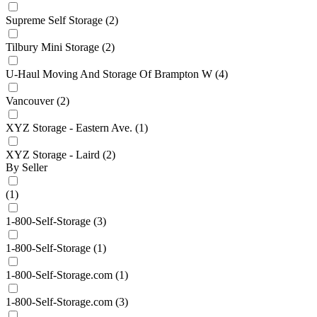
Supreme Self Storage
(2)
Tilbury Mini Storage
(2)
U-Haul Moving And Storage Of Brampton W
(4)
Vancouver
(2)
XYZ Storage - Eastern Ave.
(1)
XYZ Storage - Laird
(2)
By Seller
(1)
1-800-Self-Storage
(3)
1-800-Self-Storage
(1)
1-800-Self-Storage.com
(1)
1-800-Self-Storage.com
(3)