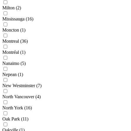
Milton
(2)
Mississauga
(16)
Moncton
(1)
Montreal
(36)
Montréal
(1)
Nanaimo
(5)
Nepean
(1)
New Westminster
(7)
North Vancouver
(4)
North York
(16)
Oak Park
(11)
Oakville
(1)