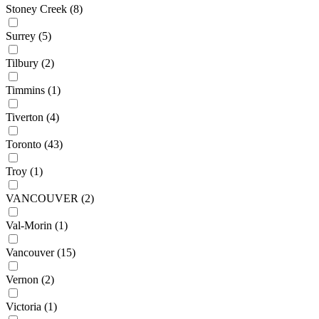
Stoney Creek
(8)
Surrey
(5)
Tilbury
(2)
Timmins
(1)
Tiverton
(4)
Toronto
(43)
Troy
(1)
VANCOUVER
(2)
Val-Morin
(1)
Vancouver
(15)
Vernon
(2)
Victoria
(1)