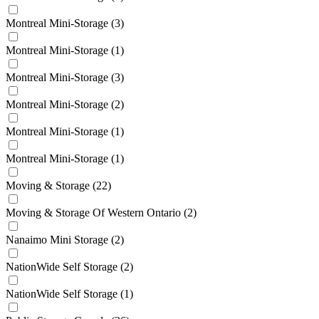
Montreal Mini-Storage
(3)
Montreal Mini-Storage
(1)
Montreal Mini-Storage
(3)
Montreal Mini-Storage
(2)
Montreal Mini-Storage
(1)
Montreal Mini-Storage
(1)
Moving & Storage
(22)
Moving & Storage Of Western Ontario
(2)
Nanaimo Mini Storage
(2)
NationWide Self Storage
(2)
NationWide Self Storage
(1)