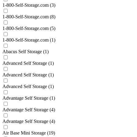
1-800-Self-Storage.com
(3)
1-800-Self-Storage.com
(8)
1-800-Self-Storage.com
(5)
1-800-Self-Storage.com
(1)
Abacus Self Storage
(1)
Advanced Self Storage
(1)
Advanced Self Storage
(1)
Advanced Self Storage
(1)
Advantage Self Storage
(1)
Advantage Self Storage
(4)
Advantage Self Storage
(4)
Air Base Mini Storage
(19)