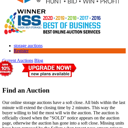
storage auctions
Register
Current Auctions
Blog
Find an Auction
Our online storage auctions have a soft close. All bids within the last
minute will extend the closing time by 2 minutes. This way the
buyer willing to bid the most will win the auction. The auction is
officially closed when the "SOLD" notice appears on the auction
page, otherwise the auction has gone into a soft close. Missing units