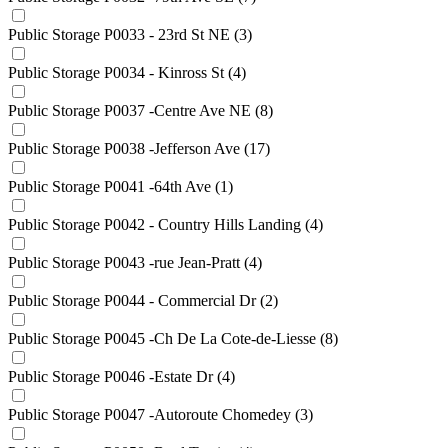
Public Storage P0033 - 23rd St NE
(3)
Public Storage P0034 - Kinross St
(4)
Public Storage P0037 -Centre Ave NE
(8)
Public Storage P0038 -Jefferson Ave
(17)
Public Storage P0041 -64th Ave
(1)
Public Storage P0042 - Country Hills Landing
(4)
Public Storage P0043 -rue Jean-Pratt
(4)
Public Storage P0044 - Commercial Dr
(2)
Public Storage P0045 -Ch De La Cote-de-Liesse
(8)
Public Storage P0046 -Estate Dr
(4)
Public Storage P0047 -Autoroute Chomedey
(3)