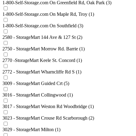
1-800-Self-Storage.com On Greenfield Rd, Oak Park
(3)
1-800-Self-Storage.com On Maple Rd, Troy
(1)
1-800-Self-Storage.com On Southfield
(3)
2580 - StorageMart 144 Ave & 127 St
(2)
2750 - StorageMart Morrow Rd. Barrie
(1)
2770 -StorageMart Keele St. Concord
(1)
2772 - StorageMart Wharncliffe Rd S
(1)
3009 - StorageMart Guided Crt
(5)
3016 - StorageMart Collingwood
(1)
3017 - StorageMart Weston Rd Woodbridge
(1)
3023 - StorageMart Crouse Rd Scarborough
(2)
3029 - StorageMart Milton
(1)