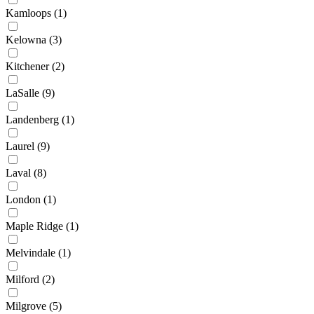
Kamloops
(1)
Kelowna
(3)
Kitchener
(2)
LaSalle
(9)
Landenberg
(1)
Laurel
(9)
Laval
(8)
London
(1)
Maple Ridge
(1)
Melvindale
(1)
Milford
(2)
Milgrove
(5)