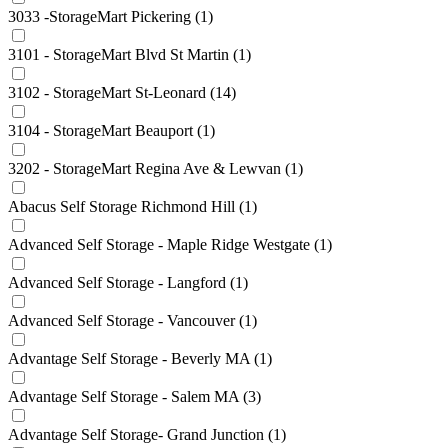
3033 -StorageMart Pickering
(1)
3101 - StorageMart Blvd St Martin
(1)
3102 - StorageMart St-Leonard
(14)
3104 - StorageMart Beauport
(1)
3202 - StorageMart Regina Ave & Lewvan
(1)
Abacus Self Storage Richmond Hill
(1)
Advanced Self Storage - Maple Ridge Westgate
(1)
Advanced Self Storage - Langford
(1)
Advanced Self Storage - Vancouver
(1)
Advantage Self Storage - Beverly MA
(1)
Advantage Self Storage - Salem MA
(3)
Advantage Self Storage- Grand Junction
(1)