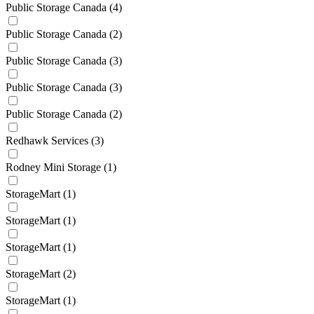
Public Storage Canada
(4)
Public Storage Canada
(2)
Public Storage Canada
(3)
Public Storage Canada
(3)
Public Storage Canada
(2)
Redhawk Services
(3)
Rodney Mini Storage
(1)
StorageMart
(1)
StorageMart
(1)
StorageMart
(1)
StorageMart
(2)
StorageMart
(1)