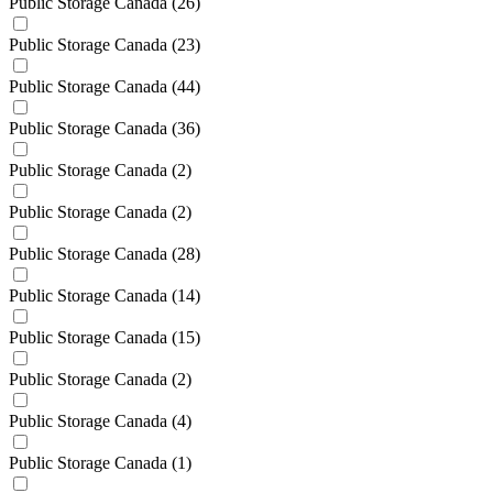
Public Storage Canada
(26)
Public Storage Canada
(23)
Public Storage Canada
(44)
Public Storage Canada
(36)
Public Storage Canada
(2)
Public Storage Canada
(2)
Public Storage Canada
(28)
Public Storage Canada
(14)
Public Storage Canada
(15)
Public Storage Canada
(2)
Public Storage Canada
(4)
Public Storage Canada
(1)