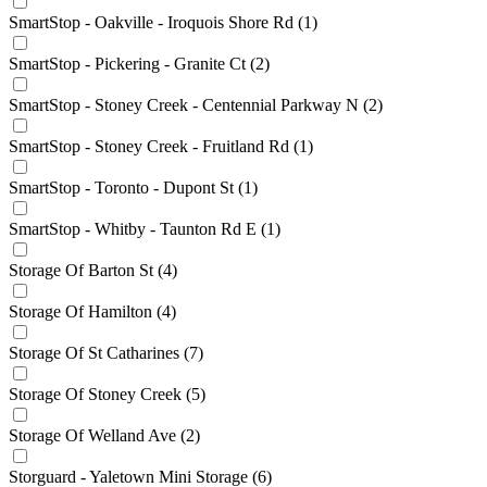
SmartStop - Oakville - Iroquois Shore Rd
(1)
SmartStop - Pickering - Granite Ct
(2)
SmartStop - Stoney Creek - Centennial Parkway N
(2)
SmartStop - Stoney Creek - Fruitland Rd
(1)
SmartStop - Toronto - Dupont St
(1)
SmartStop - Whitby - Taunton Rd E
(1)
Storage Of Barton St
(4)
Storage Of Hamilton
(4)
Storage Of St Catharines
(7)
Storage Of Stoney Creek
(5)
Storage Of Welland Ave
(2)
Storguard - Yaletown Mini Storage
(6)