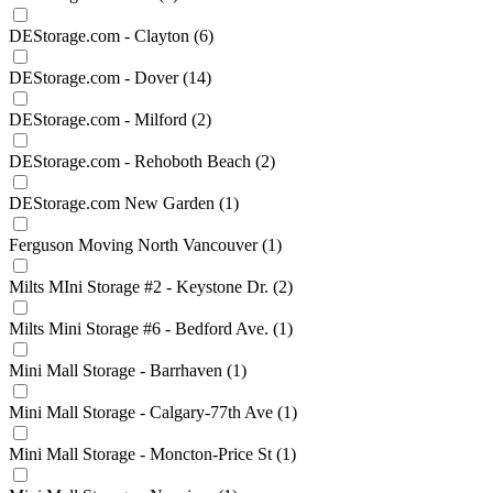
DEStorage.com - Clayton
(6)
DEStorage.com - Dover
(14)
DEStorage.com - Milford
(2)
DEStorage.com - Rehoboth Beach
(2)
DEStorage.com New Garden
(1)
Ferguson Moving North Vancouver
(1)
Milts MIni Storage #2 - Keystone Dr.
(2)
Milts Mini Storage #6 - Bedford Ave.
(1)
Mini Mall Storage - Barrhaven
(1)
Mini Mall Storage - Calgary-77th Ave
(1)
Mini Mall Storage - Moncton-Price St
(1)