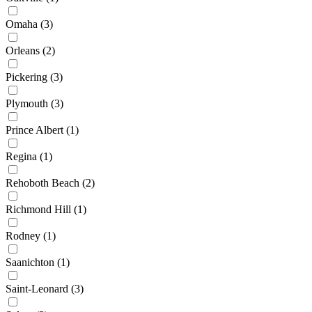
Omaha
(3)
Orleans
(2)
Pickering
(3)
Plymouth
(3)
Prince Albert
(1)
Regina
(1)
Rehoboth Beach
(2)
Richmond Hill
(1)
Rodney
(1)
Saanichton
(1)
Saint-Leonard
(3)