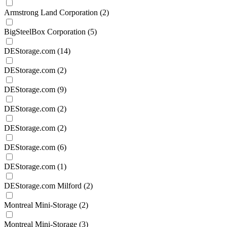
Armstrong Land Corporation
(2)
BigSteelBox Corporation
(5)
DEStorage.com
(14)
DEStorage.com
(2)
DEStorage.com
(9)
DEStorage.com
(2)
DEStorage.com
(2)
DEStorage.com
(6)
DEStorage.com
(1)
DEStorage.com Milford
(2)
Montreal Mini-Storage
(2)
Montreal Mini-Storage
(3)