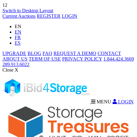
12
Switch to Desktop Layout
Current Auctions
REGISTER
LOGIN
EN
EN
FR
ES
UPGRADE
BLOG
FAQ
REQUEST A DEMO
CONTACT
ABOUT US
TERM OF USE
PRIVACY POLICY
1.844.424.3669
289.913.6022
Close X
MENU
LOGIN