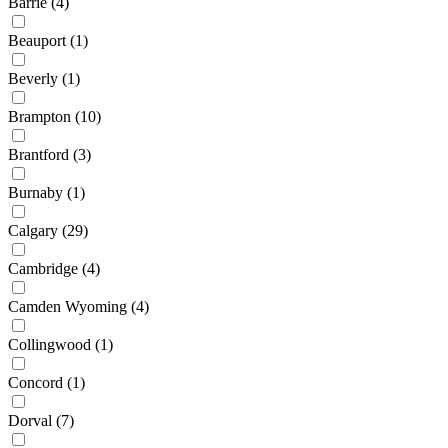
Barrie
(4)
Beauport
(1)
Beverly
(1)
Brampton
(10)
Brantford
(3)
Burnaby
(1)
Calgary
(29)
Cambridge
(4)
Camden Wyoming
(4)
Collingwood
(1)
Concord
(1)
Dorval
(7)