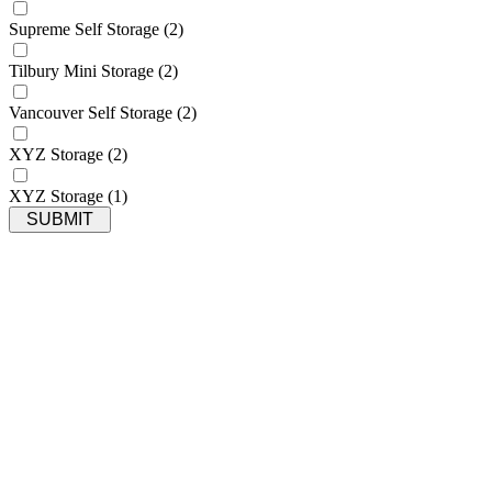
Supreme Self Storage
(2)
Tilbury Mini Storage
(2)
Vancouver Self Storage
(2)
XYZ Storage
(2)
XYZ Storage
(1)