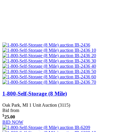
1-800-Self-Storage (8 Mile)
Oak Park, MI
1 Unit Auction (3115)
Bid from
$
25.00
BID NOW