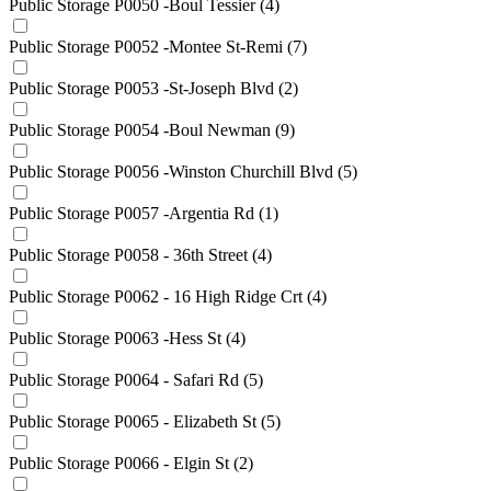
Public Storage P0050 -Boul Tessier
(4)
Public Storage P0052 -Montee St-Remi
(7)
Public Storage P0053 -St-Joseph Blvd
(2)
Public Storage P0054 -Boul Newman
(9)
Public Storage P0056 -Winston Churchill Blvd
(5)
Public Storage P0057 -Argentia Rd
(1)
Public Storage P0058 - 36th Street
(4)
Public Storage P0062 - 16 High Ridge Crt
(4)
Public Storage P0063 -Hess St
(4)
Public Storage P0064 - Safari Rd
(5)
Public Storage P0065 - Elizabeth St
(5)
Public Storage P0066 - Elgin St
(2)