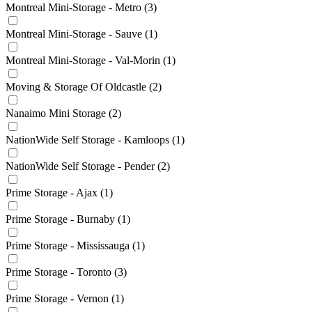
Montreal Mini-Storage - Metro
(3)
Montreal Mini-Storage - Sauve
(1)
Montreal Mini-Storage - Val-Morin
(1)
Moving & Storage Of Oldcastle
(2)
Nanaimo Mini Storage
(2)
NationWide Self Storage - Kamloops
(1)
NationWide Self Storage - Pender
(2)
Prime Storage - Ajax
(1)
Prime Storage - Burnaby
(1)
Prime Storage - Mississauga
(1)
Prime Storage - Toronto
(3)
Prime Storage - Vernon
(1)