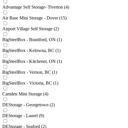
Advantage Self Storage- Tiverton
(4)
Air Base Mini Storage - Dover
(15)
Airport Village Self Storage
(2)
BigSteelBox - Brantford, ON
(1)
BigSteelBox - Kelowna, BC
(1)
BigSteelBox - Kitchener, ON
(1)
BigSteelBox - Vernon, BC
(1)
BigSteelBox - Victoria, BC
(1)
Camden Mini Storage
(4)
DEStorage - Georgetown
(2)
DEStorage - Laurel
(9)
DEStorage - Seaford
(2)