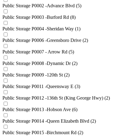
Public Storage P0002 -Advance Blvd
(5)
Public Storage P0003 -Burford Rd
(8)
Public Storage P0004 -Sheridan Way
(1)
Public Storage P0006 -Greensboro Drive
(2)
Public Storage P0007 - Arrow Rd
(5)
Public Storage P0008 -Dynamic Dr
(2)
Public Storage P0009 -120th St
(2)
Public Storage P0011 -Queensway E
(3)
Public Storage P0012 -136th St (King George Hwy)
(2)
Public Storage P0013 -Hobson Ave
(6)
Public Storage P0014 -Queen Elizabeth Blvd
(2)
Public Storage P0015 -Birchmount Rd
(2)