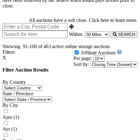
have been removed by the Sellers when tenant pays arrears prior to
close.
All auctions have a soft close.
Click here
to learn more.
Within:
SEARCH
Showing
91-100 of 463
active online storage auctions
Filters
Affiliate Auctions
X
Per page:
Sort by:
Filter Auction Results
By Country
State / Province
By City
Ajax
(1)
Ayr
(1)