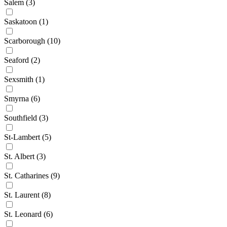
Salem
(3)
Saskatoon
(1)
Scarborough
(10)
Seaford
(2)
Sexsmith
(1)
Smyrna
(6)
Southfield
(3)
St-Lambert
(5)
St. Albert
(3)
St. Catharines
(9)
St. Laurent
(8)
St. Leonard
(6)