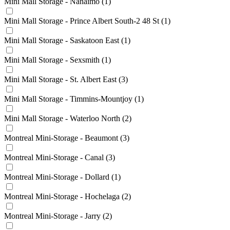
Mini Mall Storage - Nanaimo
(1)
Mini Mall Storage - Prince Albert South-2 48 St
(1)
Mini Mall Storage - Saskatoon East
(1)
Mini Mall Storage - Sexsmith
(1)
Mini Mall Storage - St. Albert East
(3)
Mini Mall Storage - Timmins-Mountjoy
(1)
Mini Mall Storage - Waterloo North
(2)
Montreal Mini-Storage - Beaumont
(3)
Montreal Mini-Storage - Canal
(3)
Montreal Mini-Storage - Dollard
(1)
Montreal Mini-Storage - Hochelaga
(2)
Montreal Mini-Storage - Jarry
(2)