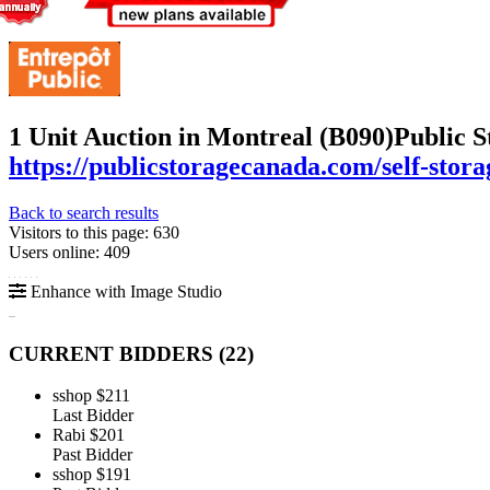
1 Unit Auction in Montreal (B090)
Public S
https://publicstoragecanada.com/self-stora
Back to search results
Visitors to this page: 630
Users online: 409
Enhance with Image Studio
CURRENT BIDDERS (
22
)
sshop
$211
Last Bidder
Rabi
$201
Past Bidder
sshop
$191