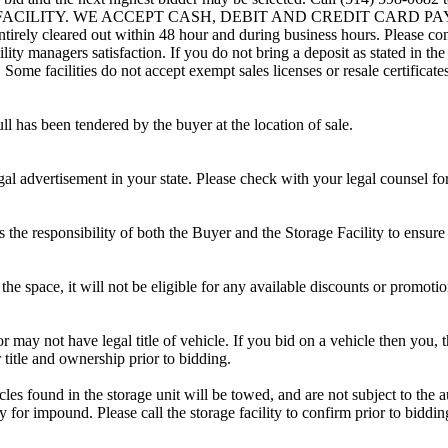
G FACILITY. WE ACCEPT CASH, DEBIT AND CREDIT CARD PAYMENTS
entirely cleared out within 48 hour and during business hours. Please co
lity managers satisfaction. If you do not bring a deposit as stated in the
ome facilities do not accept exempt sales licenses or resale certificates
ll has been tendered by the buyer at the location of sale.
gal advertisement in your state. Please check with your legal counsel fo
is the responsibility of both the Buyer and the Storage Facility to ensure
the space, it will not be eligible for any available discounts or promotio
r may not have legal title of vehicle. If you bid on a vehicle then you, t
 title and ownership prior to bidding.
s found in the storage unit will be towed, and are not subject to the au
for impound. Please call the storage facility to confirm prior to biddin