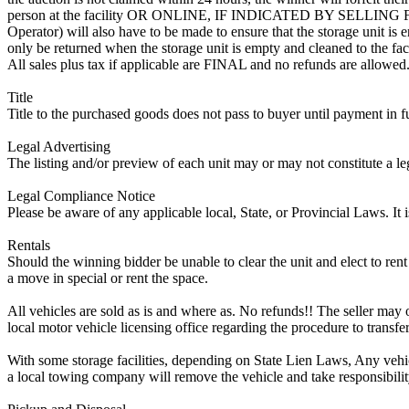
person at the facility OR ONLINE, IF INDICATED BY SELLIN
Operator) will also have to be made to ensure that the storage unit is 
only be returned when the storage unit is empty and cleaned to the faci
All sales plus tax if applicable are FINAL and no refunds are allowed. S
Title
Title to the purchased goods does not pass to buyer until payment in fu
Legal Advertising
The listing and/or preview of each unit may or may not constitute a le
Legal Compliance Notice
Please be aware of any applicable local, State, or Provincial Laws. It 
Rentals
Should the winning bidder be unable to clear the unit and elect to rent 
a move in special or rent the space.
All vehicles are sold as is and where as. No refunds!! The seller may o
local motor vehicle licensing office regarding the procedure to transfer
With some storage facilities, depending on State Lien Laws, Any vehicle
a local towing company will remove the vehicle and take responsibility 