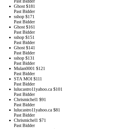
Past Bidder
Ghost
$181
Past Bidder
sshop
$171
Past Bidder
Ghost
$161
Past Bidder
sshop
$151
Past Bidder
Ghost
$141
Past Bidder
sshop
$131
Past Bidder
Mulan0001
$121
Past Bidder
STA MOI
$111
Past Bidder
lulucastro11yahoo.ca
$101
Past Bidder
Chrismichel1
$91
Past Bidder
lulucastro11yahoo.ca
$81
Past Bidder
Chrismichel1
$71
Past Bidder