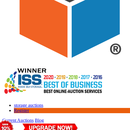
storage auctions
Register
Current Auctions
Blog