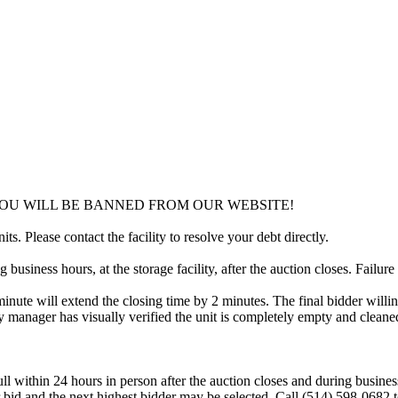
YOU WILL BE BANNED FROM OUR WEBSITE!
ts. Please contact the facility to resolve your debt directly.
usiness hours, at the storage facility, after the auction closes. Failure
minute will extend the closing time by 2 minutes. The final bidder willin
 manager has visually verified the unit is completely empty and cleaned 
ll within 24 hours in person after the auction closes and during busines
eir bid and the next highest bidder may be selected. Call (514) 598-068