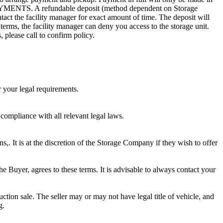
. A refundable deposit (method dependent on Storage
ntact the facility manager for exact amount of time. The deposit will
 terms, the facility manager can deny you access to the storage unit.
, please call to confirm policy.
r your legal requirements.
 compliance with all relevant legal laws.
ns,. It is at the discretion of the Storage Company if they wish to offer
he Buyer, agrees to these terms. It is advisable to always contact your
ction sale. The seller may or may not have legal title of vehicle, and
g.