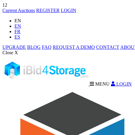
12
Current Auctions
REGISTER
LOGIN
EN
EN
FR
ES
UPGRADE
BLOG
FAQ
REQUEST A DEMO
CONTACT
ABOU
Close X
MENU
LOGIN