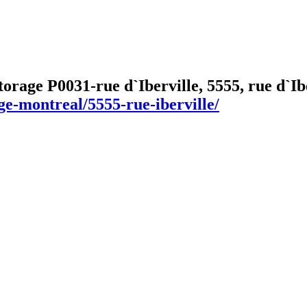
torage P0031-rue d`Iberville, 5555, rue d`
ge-montreal/5555-rue-iberville/