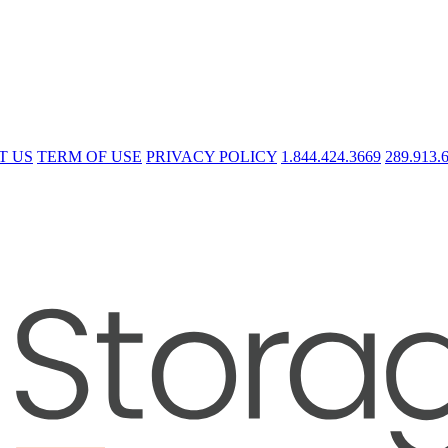
T US
TERM OF USE
PRIVACY POLICY
1.844.424.3669
289.913.