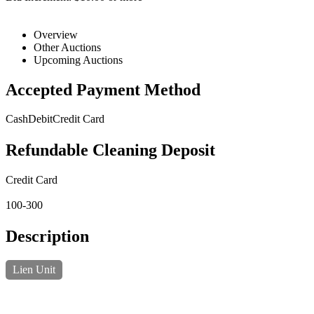
Overview
Other Auctions
Upcoming Auctions
Accepted Payment Method
Cash
Debit
Credit Card
Refundable Cleaning Deposit
Credit Card
100-300
Description
Lien Unit