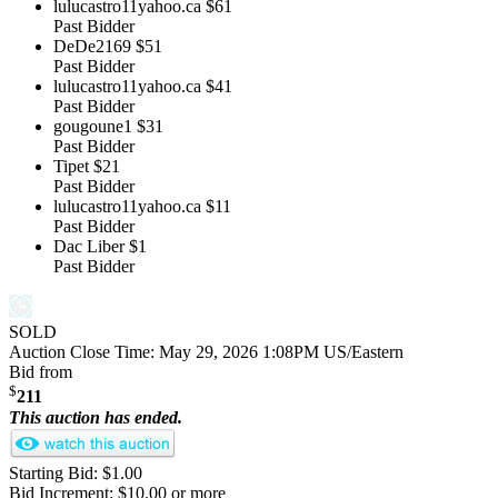
lulucastro11yahoo.ca
$61
Past Bidder
DeDe2169
$51
Past Bidder
lulucastro11yahoo.ca
$41
Past Bidder
gougoune1
$31
Past Bidder
Tipet
$21
Past Bidder
lulucastro11yahoo.ca
$11
Past Bidder
Dac Liber
$1
Past Bidder
SOLD
Auction Close Time:
May 29, 2026 1:08PM US/Eastern
Bid from
$
211
This auction has ended.
Starting Bid: $1.00
Bid Increment: $10.00 or more