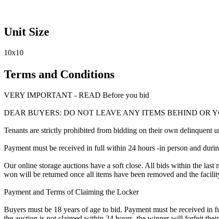
Unit Size
10x10
Terms and Conditions
VERY IMPORTANT - READ Before you bid
DEAR BUYERS: DO NOT LEAVE ANY ITEMS BEHIND OR 
Tenants are strictly prohibited from bidding on their own delinquent uni
Payment must be received in full within 24 hours -in person and during b
Our online storage auctions have a soft close. All bids within the last 
won will be returned once all items have been removed and the facility
Payment and Terms of Claiming the Locker
Buyers must be 18 years of age to bid. Payment must be received in fu
the auction is not claimed within 24 hours, the winner will forfeit th