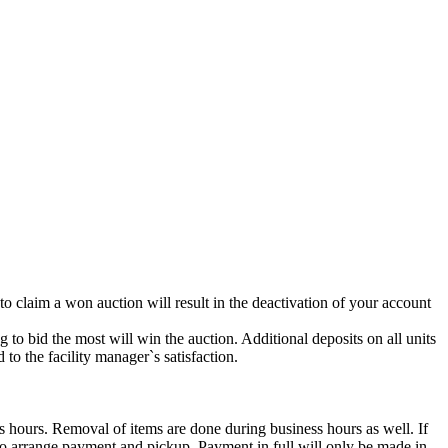
 to claim a won auction will result in the deactivation of your account
g to bid the most will win the auction. Additional deposits on all units
to the facility manager`s satisfaction.
s hours. Removal of items are done during business hours as well. If
2 to arrange payment and pickup. Payment in full will only be made in