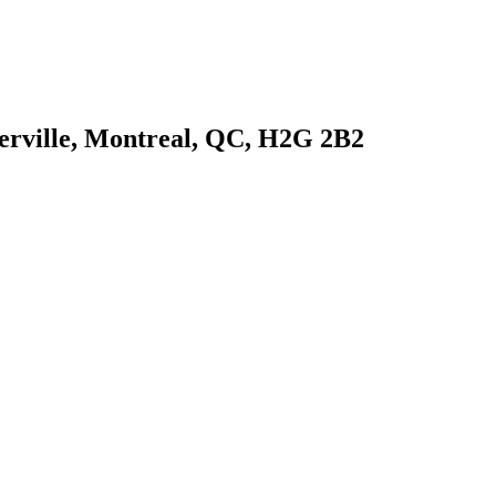
Iberville, Montreal, QC, H2G 2B2