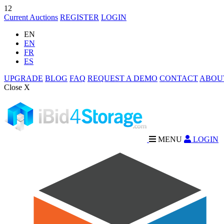
12
Current Auctions
REGISTER
LOGIN
EN
EN
FR
ES
UPGRADE
BLOG
FAQ
REQUEST A DEMO
CONTACT
ABOU
Close X
MENU
LOGIN