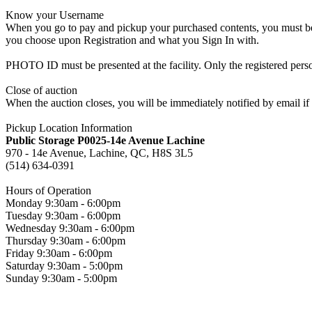
Know your Username
When you go to pay and pickup your purchased contents, you must be a
you choose upon Registration and what you Sign In with.
PHOTO ID must be presented at the facility. Only the registered p
Close of auction
When the auction closes, you will be immediately notified by email if
Pickup Location Information
Public Storage P0025-14e Avenue Lachine
970 - 14e Avenue, Lachine, QC, H8S 3L5
(514) 634-0391
Hours of Operation
Monday 9:30am - 6:00pm
Tuesday 9:30am - 6:00pm
Wednesday 9:30am - 6:00pm
Thursday 9:30am - 6:00pm
Friday 9:30am - 6:00pm
Saturday 9:30am - 5:00pm
Sunday 9:30am - 5:00pm