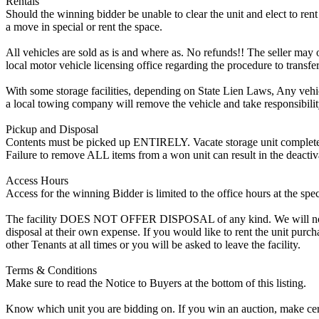
Rentals
Should the winning bidder be unable to clear the unit and elect to rent 
a move in special or rent the space.
All vehicles are sold as is and where as. No refunds!! The seller may o
local motor vehicle licensing office regarding the procedure to transfer
With some storage facilities, depending on State Lien Laws, Any vehicle
a local towing company will remove the vehicle and take responsibility 
Pickup and Disposal
Contents must be picked up ENTIRELY. Vacate storage unit completely, w
Failure to remove ALL items from a won unit can result in the deactiv
Access Hours
Access for the winning Bidder is limited to the office hours at the spe
The facility DOES NOT OFFER DISPOSAL of any kind. We will not allow
disposal at their own expense. If you would like to rent the unit purc
other Tenants at all times or you will be asked to leave the facility.
Terms & Conditions
Make sure to read the Notice to Buyers at the bottom of this listing.
Know which unit you are bidding on. If you win an auction, make cer