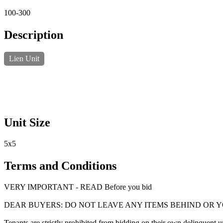
100-300
Description
Lien Unit
Unit Size
5x5
Terms and Conditions
VERY IMPORTANT - READ Before you bid
DEAR BUYERS: DO NOT LEAVE ANY ITEMS BEHIND OR 
Tenants are strictly prohibited from bidding on their own delinquent uni