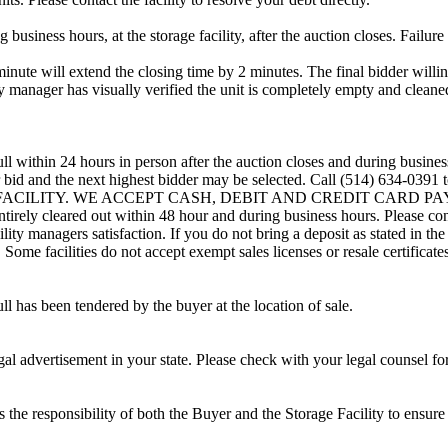
usiness hours, at the storage facility, after the auction closes. Failure
minute will extend the closing time by 2 minutes. The final bidder willin
 manager has visually verified the unit is completely empty and cleaned 
ll within 24 hours in person after the auction closes and during busines
eir bid and the next highest bidder may be selected. Call (514) 634-039
G FACILITY. WE ACCEPT CASH, DEBIT AND CREDIT CARD PAYMENTS
entirely cleared out within 48 hour and during business hours. Please co
lity managers satisfaction. If you do not bring a deposit as stated in the
ome facilities do not accept exempt sales licenses or resale certificates
ll has been tendered by the buyer at the location of sale.
gal advertisement in your state. Please check with your legal counsel fo
is the responsibility of both the Buyer and the Storage Facility to ensure