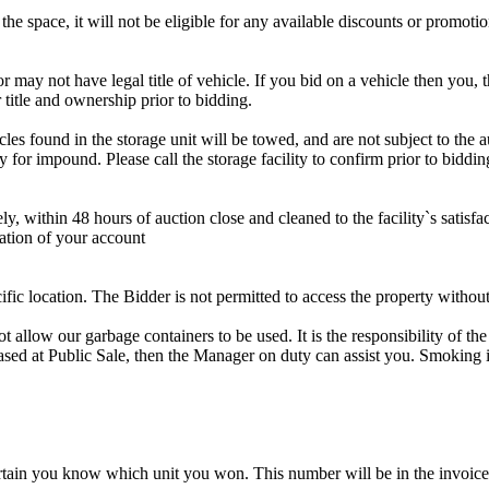
the space, it will not be eligible for any available discounts or promotio
r may not have legal title of vehicle. If you bid on a vehicle then you, t
 title and ownership prior to bidding.
s found in the storage unit will be towed, and are not subject to the au
for impound. Please call the storage facility to confirm prior to biddin
ithin 48 hours of auction close and cleaned to the facility`s satisfact
ation of your account
cific location. The Bidder is not permitted to access the property withou
 our garbage containers to be used. It is the responsibility of the 
hased at Public Sale, then the Manager on duty can assist you. Smoking i
tain you know which unit you won. This number will be in the invoice 