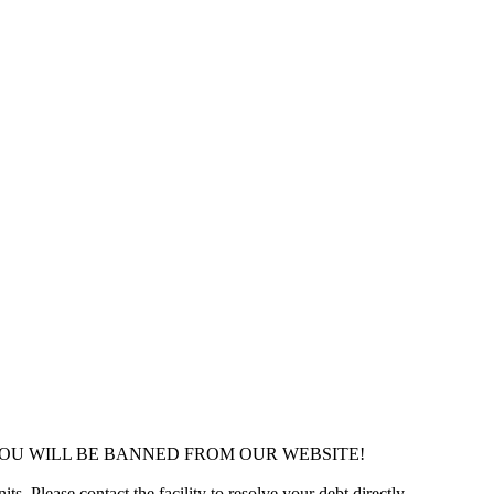
YOU WILL BE BANNED FROM OUR WEBSITE!
ts. Please contact the facility to resolve your debt directly.