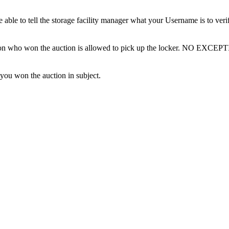
ble to tell the storage facility manager what your Username is to ver
erson who won the auction is allowed to pick up the locker. NO EXCEP
 you won the auction in subject.