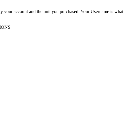
ify your account and the unit you purchased. Your Username is what
TIONS.