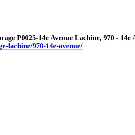
orage P0025-14e Avenue Lachine, 970 - 14e
age-lachine/970-14e-avenue/