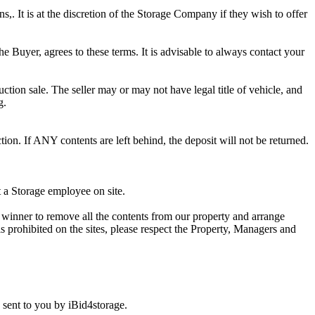
ns,. It is at the discretion of the Storage Company if they wish to offer
he Buyer, agrees to these terms. It is advisable to always contact your
ction sale. The seller may or may not have legal title of vehicle, and
g.
ion. If ANY contents are left behind, the deposit will not be returned.
t a Storage employee on site.
winner to remove all the contents from our property and arrange
s prohibited on the sites, please respect the Property, Managers and
sent to you by iBid4storage.