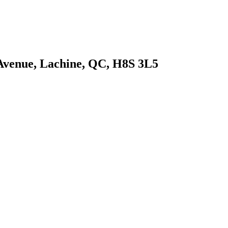
 Avenue, Lachine, QC, H8S 3L5