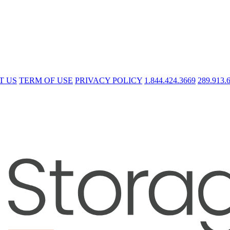
T US
TERM OF USE
PRIVACY POLICY
1.844.424.3669
289.913.