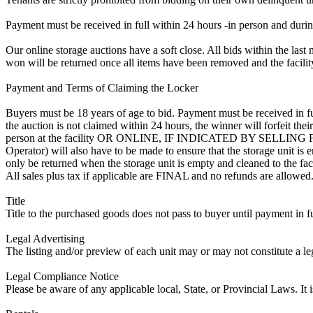
Payment must be received in full within 24 hours -in person and during b
Our online storage auctions have a soft close. All bids within the last 
won will be returned once all items have been removed and the facility
Payment and Terms of Claiming the Locker
Buyers must be 18 years of age to bid. Payment must be received in fu
the auction is not claimed within 24 hours, the winner will forfeit th
person at the facility OR ONLINE, IF INDICATED BY SELLIN
Operator) will also have to be made to ensure that the storage unit is 
only be returned when the storage unit is empty and cleaned to the faci
All sales plus tax if applicable are FINAL and no refunds are allowed. S
Title
Title to the purchased goods does not pass to buyer until payment in fu
Legal Advertising
The listing and/or preview of each unit may or may not constitute a le
Legal Compliance Notice
Please be aware of any applicable local, State, or Provincial Laws. It 