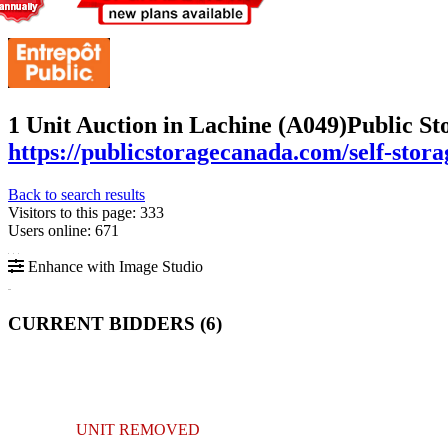
1 Unit Auction in Lachine (A049)
Public St
https://publicstoragecanada.com/self-stor
Back to search results
Visitors to this page: 333
Users online: 671
Enhance with Image Studio
CURRENT BIDDERS (
6
)
UNIT REMOVED