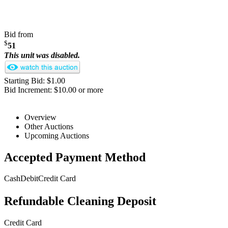
Bid from
$
51
This unit was disabled.
Starting Bid: $1.00
Bid Increment: $10.00 or more
Overview
Other Auctions
Upcoming Auctions
Accepted Payment Method
Cash
Debit
Credit Card
Refundable Cleaning Deposit
Credit Card