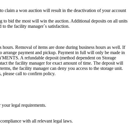
 to claim a won auction will result in the deactivation of your account
g to bid the most will win the auction. Additional deposits on all units
to the facility manager`s satisfaction.
s hours. Removal of items are done during business hours as well. If
1 to arrange payment and pickup. Payment in full will only be made in
. A refundable deposit (method dependent on Storage
ntact the facility manager for exact amount of time. The deposit will
 terms, the facility manager can deny you access to the storage unit.
, please call to confirm policy.
r your legal requirements.
 compliance with all relevant legal laws.