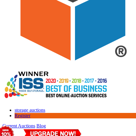
storage auctions
Register
Current Auctions
Blog