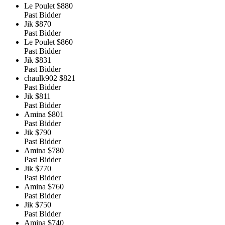
Le Poulet
$880
Past Bidder
Jik
$870
Past Bidder
Le Poulet
$860
Past Bidder
Jik
$831
Past Bidder
chaulk902
$821
Past Bidder
Jik
$811
Past Bidder
Amina
$801
Past Bidder
Jik
$790
Past Bidder
Amina
$780
Past Bidder
Jik
$770
Past Bidder
Amina
$760
Past Bidder
Jik
$750
Past Bidder
Amina
$740