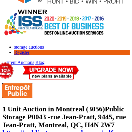
storage auctions
Register
Current Auctions
Blog
1 Unit Auction in Montreal (3056)
Public
Storage P0043 -rue Jean-Pratt, 9445, rue
Jean-Pratt, Montreal, QC, H4N 2W7