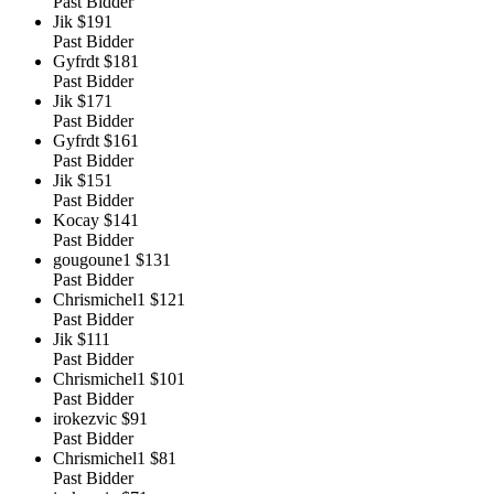
Past Bidder
Jik
$191
Past Bidder
Gyfrdt
$181
Past Bidder
Jik
$171
Past Bidder
Gyfrdt
$161
Past Bidder
Jik
$151
Past Bidder
Kocay
$141
Past Bidder
gougoune1
$131
Past Bidder
Chrismichel1
$121
Past Bidder
Jik
$111
Past Bidder
Chrismichel1
$101
Past Bidder
irokezvic
$91
Past Bidder
Chrismichel1
$81
Past Bidder