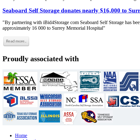
Seaboard Self Storage donates nearly $16,000 to Sur
"By partnering with iBid4Storage com Seaboard Self Storage has been
approximately 16 000 to Surrey Memorial Hospital"
Proudly associated with
Home