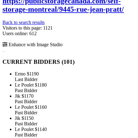
https://publicstoragecanada.com/self-
storage-montreal/9445-rue-jean-pratt/
Back to search results
Visitors to this page: 1121
Users online: 612
Enhance with Image Studio
CURRENT BIDDERS (
101
)
Ermo
$1190
Last Bidder
Le Poulet
$1180
Past Bidder
Jik
$1170
Past Bidder
Le Poulet
$1160
Past Bidder
Jik
$1150
Past Bidder
Le Poulet
$1140
Past Bidder