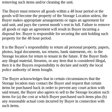
removing such items and/or cleaning the unit.
The Buyer must remove all goods within a 48 hour period or the
goods will become the property of the Storage Location unless, the
Buyer makes appropriate arrangements or signs an agreement for
said unit, and pays the current month`s rent in full. Failure to remove
all goods or sign an agreement will result in Buyer incurring a
disposal fee. Buyer is responsible for securing the unit holding such
property for the 48 hour period.
It is the Buyer`s responsibility to return all personal property, papers,
photos, legal documents, tax returns, bank statements, etc. to the
Storage location for return to tenant in the future. If the Buyer finds
any illegal material, firearms, or any item that is considered illegal,
then it is the Buyers responsibility to declare and notify the local
police authority of items bought.
The Buyer acknowledges that in certain circumstances that the
Storage location may contact the Buyer and request that certain
items be purchased back in order to prevent any court action with
said tenant, the Buyer also agrees to sell to the Storage location such
items for (a) the cost at which Buyer purchased such items plus (b)
any reasonable actual costs incurred by Buyer in connection with
such items.