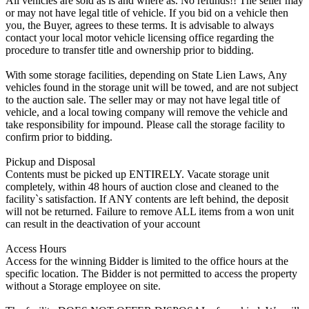
All vehicles are sold as is and where as. No refunds!! The seller may
or may not have legal title of vehicle. If you bid on a vehicle then
you, the Buyer, agrees to these terms. It is advisable to always
contact your local motor vehicle licensing office regarding the
procedure to transfer title and ownership prior to bidding.
With some storage facilities, depending on State Lien Laws, Any
vehicles found in the storage unit will be towed, and are not subject
to the auction sale. The seller may or may not have legal title of
vehicle, and a local towing company will remove the vehicle and
take responsibility for impound. Please call the storage facility to
confirm prior to bidding.
Pickup and Disposal
Contents must be picked up ENTIRELY. Vacate storage unit
completely, within 48 hours of auction close and cleaned to the
facility`s satisfaction. If ANY contents are left behind, the deposit
will not be returned. Failure to remove ALL items from a won unit
can result in the deactivation of your account
Access Hours
Access for the winning Bidder is limited to the office hours at the
specific location. The Bidder is not permitted to access the property
without a Storage employee on site.