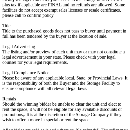
plus tax if applicable are FINAL and no refunds are allowed. Some
facilities do not accept exempt sales licenses or resale certificates,
please call to confirm policy.
Title
Title to the purchased goods does not pass to buyer until payment in
full has been tendered by the buyer at the location of sale.
Legal Advertising
The listing and/or preview of each unit may or may not constitute a
legal advertisement in your state. Please check with your legal
counsel for your legal requirements.
Legal Compliance Notice
Please be aware of any applicable local, State, or Provincial Laws. It
is the responsibility of both the Buyer and the Storage Facility to
ensure compliance with all relevant legal laws.
Rentals
Should the winning bidder be unable to clear the unit and elect to
rent the space, it will not be eligible for any available discounts or
promotions,. It is at the discretion of the Storage Company if they
wish to offer a move in special or rent the space.