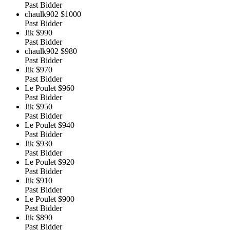
Past Bidder
chaulk902
$1000
Past Bidder
Jik
$990
Past Bidder
chaulk902
$980
Past Bidder
Jik
$970
Past Bidder
Le Poulet
$960
Past Bidder
Jik
$950
Past Bidder
Le Poulet
$940
Past Bidder
Jik
$930
Past Bidder
Le Poulet
$920
Past Bidder
Jik
$910
Past Bidder
Le Poulet
$900
Past Bidder
Jik
$890
Past Bidder