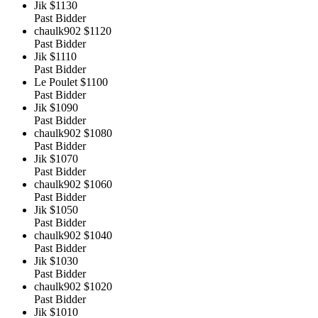
Jik
$1130
Past Bidder
chaulk902
$1120
Past Bidder
Jik
$1110
Past Bidder
Le Poulet
$1100
Past Bidder
Jik
$1090
Past Bidder
chaulk902
$1080
Past Bidder
Jik
$1070
Past Bidder
chaulk902
$1060
Past Bidder
Jik
$1050
Past Bidder
chaulk902
$1040
Past Bidder
Jik
$1030
Past Bidder
chaulk902
$1020
Past Bidder
Jik
$1010