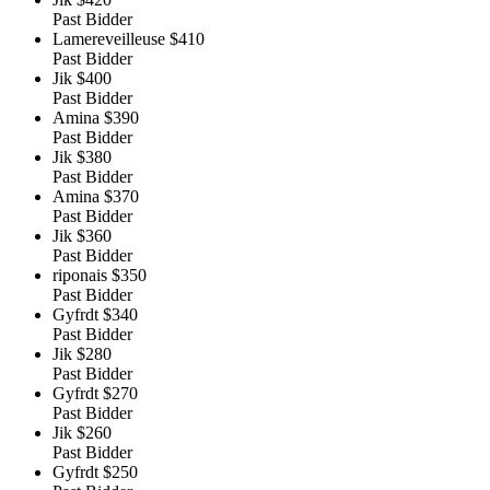
Past Bidder
Lamereveilleuse
$410
Past Bidder
Jik
$400
Past Bidder
Amina
$390
Past Bidder
Jik
$380
Past Bidder
Amina
$370
Past Bidder
Jik
$360
Past Bidder
riponais
$350
Past Bidder
Gyfrdt
$340
Past Bidder
Jik
$280
Past Bidder
Gyfrdt
$270
Past Bidder
Jik
$260
Past Bidder
Gyfrdt
$250