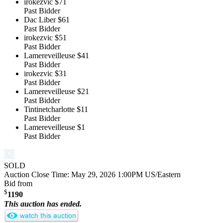
irokezvic
$71
Past Bidder
Dac Liber
$61
Past Bidder
irokezvic
$51
Past Bidder
Lamereveilleuse
$41
Past Bidder
irokezvic
$31
Past Bidder
Lamereveilleuse
$21
Past Bidder
Tintinetcharlotte
$11
Past Bidder
Lamereveilleuse
$1
Past Bidder
SOLD
Auction Close Time:
May 29, 2026 1:00PM US/Eastern
Bid from
$
1190
This auction has ended.