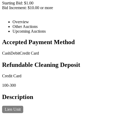
Starting Bid: $1.00
Bid Increment: $10.00 or more
Overview
Other Auctions
Upcoming Auctions
Accepted Payment Method
Cash
Debit
Credit Card
Refundable Cleaning Deposit
Credit Card
100-300
Description
Lien Unit