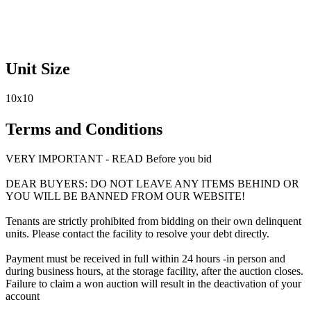
Unit Size
10x10
Terms and Conditions
VERY IMPORTANT - READ Before you bid
DEAR BUYERS: DO NOT LEAVE ANY ITEMS BEHIND OR
YOU WILL BE BANNED FROM OUR WEBSITE!
Tenants are strictly prohibited from bidding on their own delinquent
units. Please contact the facility to resolve your debt directly.
Payment must be received in full within 24 hours -in person and
during business hours, at the storage facility, after the auction closes.
Failure to claim a won auction will result in the deactivation of your
account