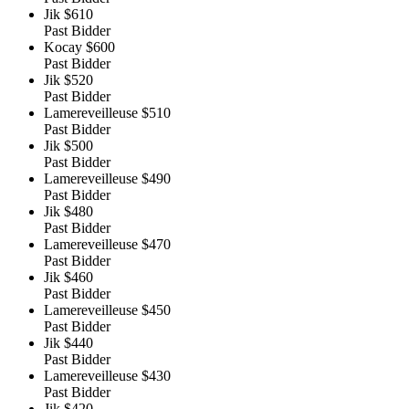
Jik
$610
Past Bidder
Kocay
$600
Past Bidder
Jik
$520
Past Bidder
Lamereveilleuse
$510
Past Bidder
Jik
$500
Past Bidder
Lamereveilleuse
$490
Past Bidder
Jik
$480
Past Bidder
Lamereveilleuse
$470
Past Bidder
Jik
$460
Past Bidder
Lamereveilleuse
$450
Past Bidder
Jik
$440
Past Bidder
Lamereveilleuse
$430
Past Bidder
Jik
$420