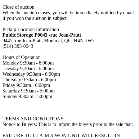
Close of auction
When the auction closes, you will be immediately notified by email
if you won the auction in subject.
Pickup Location Information
Public Storage P0043 -rue Jean-Pratt
9445, rue Jean-Pratt, Montreal, QC, H4N 2W7
(514) 383-0043
Hours of Operation
Monday 9:30am - 6:00pm
Tuesday 9:30am - 6:00pm
Wednesday 9:30am - 6:00pm
Thursday 9:30am - 6:00pm
Friday 9:30am - 6:00pm
Saturday 9:30am - 5:00pm
Sunday 9:30am - 5:00pm
TERMS AND CONDITIONS
Notice to Buyers: This is to inform the buyers prior to the sale that:
FAILURE TO CLAIM A WON UNIT WILL RESULT IN