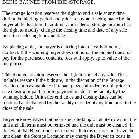
BEING BANNED FROM IBID4STORAGE.
The storage location reserves the right to end a sale at any time
during the bidding period and prior to payment being made by the
buyer at the location. In addition, the seller or storage location has
the right to modify, change the closing time and date of any sale
prior to its closing time and date.
By placing a bid, the buyer is entering into a legally-binding
contract. If the winning buyer does not honor the bid and does not
pay for the purchased contents, fees will apply, up to value of the
bid placed.
This Storage location reserves the right to cancel any sale. This
includes reasons if the bids are, in the discretion of the Storage
location, unreasonable, or if tenant pays and redeems unit prior to
sale closing or paid prior to payment made at the facility by the
winning bidder. Unit sales end times and closing dates can be
modified and changed by the facility or seller at any time prior to the
close of the sale
Buyer acknowledges that he or she is bidding on all items within the
unit and all items must be removed and the unit must be cleaned. In
the event that Buyer does not remove all items or does not leave the
unit clean, the Storage Location may charge the Buyer its costs in