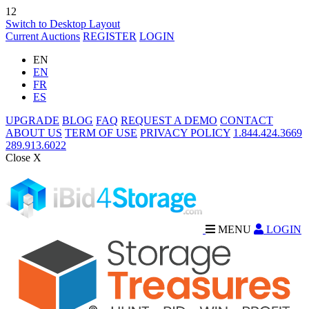
12
Switch to Desktop Layout
Current Auctions
REGISTER
LOGIN
EN
EN
FR
ES
UPGRADE
BLOG
FAQ
REQUEST A DEMO
CONTACT
ABOUT US
TERM OF USE
PRIVACY POLICY
1.844.424.3669
289.913.6022
Close X
MENU
LOGIN