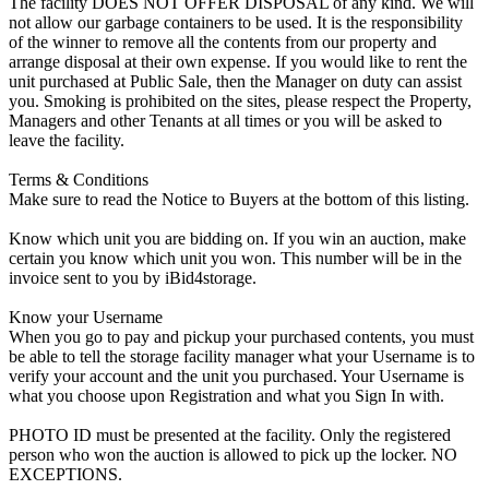
The facility DOES NOT OFFER DISPOSAL of any kind. We will
not allow our garbage containers to be used. It is the responsibility
of the winner to remove all the contents from our property and
arrange disposal at their own expense. If you would like to rent the
unit purchased at Public Sale, then the Manager on duty can assist
you. Smoking is prohibited on the sites, please respect the Property,
Managers and other Tenants at all times or you will be asked to
leave the facility.
Terms & Conditions
Make sure to read the Notice to Buyers at the bottom of this listing.
Know which unit you are bidding on. If you win an auction, make
certain you know which unit you won. This number will be in the
invoice sent to you by iBid4storage.
Know your Username
When you go to pay and pickup your purchased contents, you must
be able to tell the storage facility manager what your Username is to
verify your account and the unit you purchased. Your Username is
what you choose upon Registration and what you Sign In with.
PHOTO ID must be presented at the facility. Only the registered
person who won the auction is allowed to pick up the locker. NO
EXCEPTIONS.