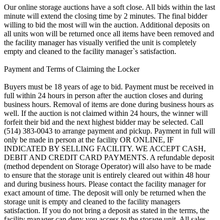
Our online storage auctions have a soft close. All bids within the last
minute will extend the closing time by 2 minutes. The final bidder
willing to bid the most will win the auction. Additional deposits on
all units won will be returned once all items have been removed and
the facility manager has visually verified the unit is completely
empty and cleaned to the facility manager`s satisfaction.
Payment and Terms of Claiming the Locker
Buyers must be 18 years of age to bid. Payment must be received in
full within 24 hours in person after the auction closes and during
business hours. Removal of items are done during business hours as
well. If the auction is not claimed within 24 hours, the winner will
forfeit their bid and the next highest bidder may be selected. Call
(514) 383-0043 to arrange payment and pickup. Payment in full will
only be made in person at the facility OR ONLINE, IF
INDICATED BY SELLING FACILITY. WE ACCEPT CASH,
DEBIT AND CREDIT CARD PAYMENTS. A refundable deposit
(method dependent on Storage Operator) will also have to be made
to ensure that the storage unit is entirely cleared out within 48 hour
and during business hours. Please contact the facility manager for
exact amount of time. The deposit will only be returned when the
storage unit is empty and cleaned to the facility managers
satisfaction. If you do not bring a deposit as stated in the terms, the
facility manager can deny you access to the storage unit. All sales