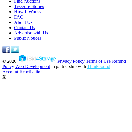
Find Auctions
Treasure Stories
How It Works
FAQ
About Us
Contact Us
Advertise with Us
Public Notices
© 2026
Privacy Policy
Terms of Use
Refund
Policy
Web Development
in partnership with
Thinkbound
Account Reactivation
X