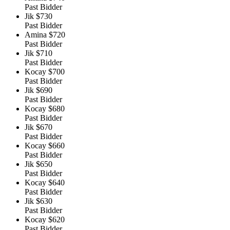
Past Bidder
Jik
$730
Past Bidder
Amina
$720
Past Bidder
Jik
$710
Past Bidder
Kocay
$700
Past Bidder
Jik
$690
Past Bidder
Kocay
$680
Past Bidder
Jik
$670
Past Bidder
Kocay
$660
Past Bidder
Jik
$650
Past Bidder
Kocay
$640
Past Bidder
Jik
$630
Past Bidder
Kocay
$620
Past Bidder