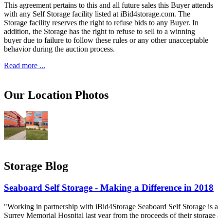
This agreement pertains to this and all future sales this Buyer attends
with any Self Storage facility listed at iBid4storage.com. The
Storage facility reserves the right to refuse bids to any Buyer. In
addition, the Storage has the right to refuse to sell to a winning
buyer due to failure to follow these rules or any other unacceptable
behavior during the auction process.
Read more ...
Our Location Photos
Storage Blog
Seaboard Self Storage - Making a Difference in 2018
"Working in partnership with iBid4Storage Seaboard Self Storage is a
Surrey Memorial Hospital last year from the proceeds of their storage