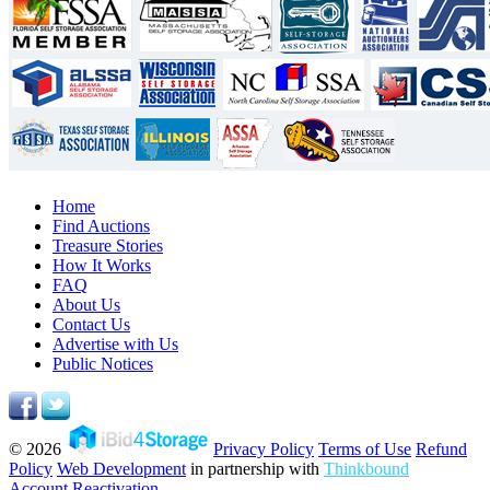
Home
Find Auctions
Treasure Stories
How It Works
FAQ
About Us
Contact Us
Advertise with Us
Public Notices
© 2026
Privacy Policy
Terms of Use
Refund
Policy
Web Development
in partnership with
Thinkbound
Account Reactivation