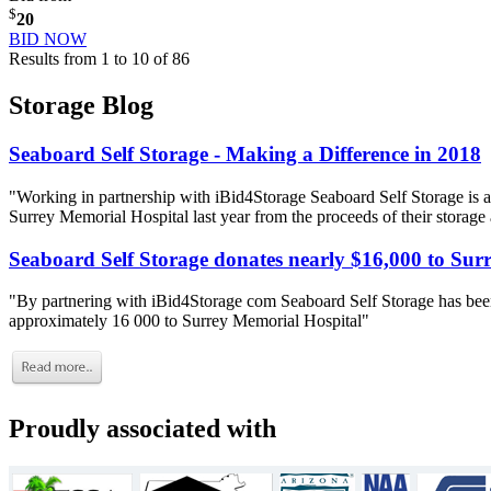
$
20
BID NOW
Results from 1 to 10 of 86
Storage Blog
Seaboard Self Storage - Making a Difference in 2018
"Working in partnership with iBid4Storage Seaboard Self Storage is a
Surrey Memorial Hospital last year from the proceeds of their storage
Seaboard Self Storage donates nearly $16,000 to Sur
"By partnering with iBid4Storage com Seaboard Self Storage has been
approximately 16 000 to Surrey Memorial Hospital"
Proudly associated with