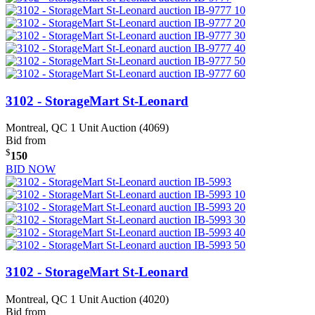
3102 - StorageMart St-Leonard
Montreal, QC
1 Unit Auction (4069)
Bid from
$
150
BID NOW
3102 - StorageMart St-Leonard
Montreal, QC
1 Unit Auction (4020)
Bid from