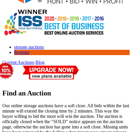
storage auctions
Register
Current Auctions
Blog
Find an Auction
Our online storage auctions have a soft close. All bids within the last
minute will extend the closing time by 2 minutes. This way the
buyer willing to bid the most will win the auction. The auction is
officially closed when the "SOLD" notice appears on the auction
page, otherwise the auction has gone into a soft close. Missing units