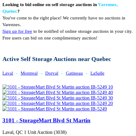
Looking to bid online on self storage auctions in
Varennes,
Quebec
?
You've come to the right place! We currently have no auctions in
Varennes.
Sign up for free
to be notified of online storage auctions in your city.
Free users can bid on one complimentary auction!
Active Self Storage Auctions near Quebec
Laval
-
Montreal
-
Dorval
-
Gatineau
-
LaSalle
3101 - StorageMart Blvd St Martin
Laval, QC
1 Unit Auction (3038)