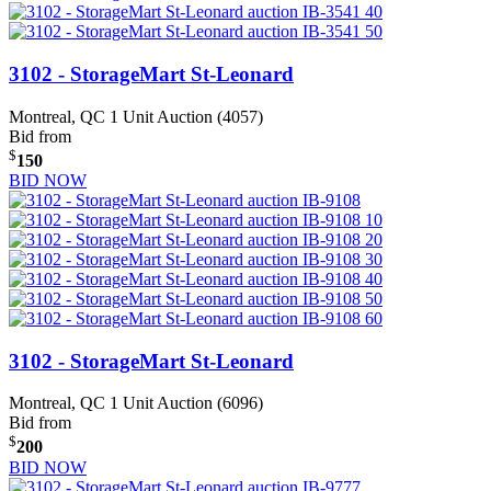
3102 - StorageMart St-Leonard
Montreal, QC
1 Unit Auction (4057)
Bid from
$
150
BID NOW
3102 - StorageMart St-Leonard
Montreal, QC
1 Unit Auction (6096)
Bid from
$
200
BID NOW