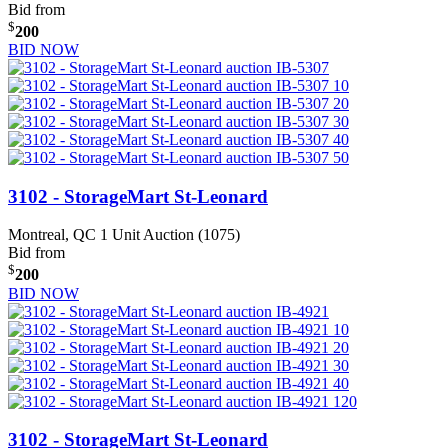
Bid from
$
200
BID NOW
3102 - StorageMart St-Leonard
Montreal, QC
1 Unit Auction (1075)
Bid from
$
200
BID NOW
3102 - StorageMart St-Leonard