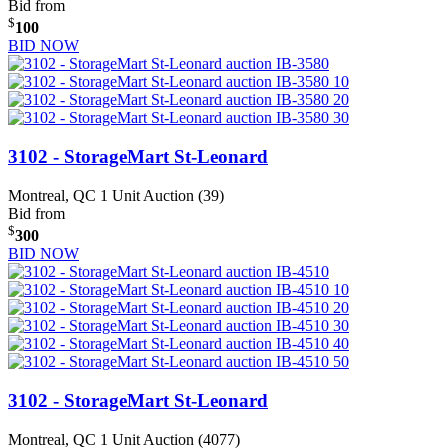
Bid from
$
100
BID NOW
3102 - StorageMart St-Leonard
Montreal, QC
1 Unit Auction (39)
Bid from
$
300
BID NOW
3102 - StorageMart St-Leonard
Montreal, QC
1 Unit Auction (4077)