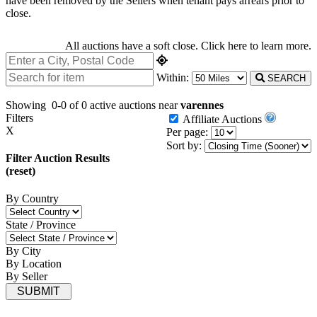
have been removed by the Sellers when tenant pays arrears prior to
close.
All auctions have a soft close.
Click here
to learn more.
Within:
SEARCH
Showing
0-0 of 0
active auctions near
varennes
Filters
Affiliate Auctions
X
Per page:
Sort by:
Filter Auction Results
(reset)
By Country
State / Province
By City
By Location
By Seller