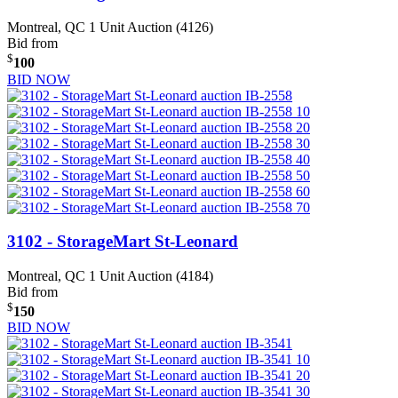
Montreal, QC
1 Unit Auction (4126)
Bid from
$
100
BID NOW
3102 - StorageMart St-Leonard
Montreal, QC
1 Unit Auction (4184)
Bid from
$
150
BID NOW