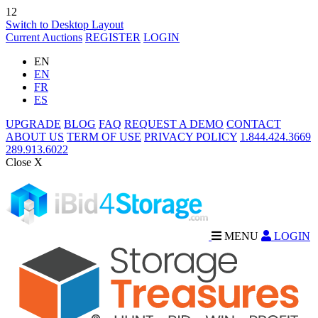
12
Switch to Desktop Layout
Current Auctions
REGISTER
LOGIN
EN
EN
FR
ES
UPGRADE
BLOG
FAQ
REQUEST A DEMO
CONTACT
ABOUT US
TERM OF USE
PRIVACY POLICY
1.844.424.3669
289.913.6022
Close X
MENU
LOGIN