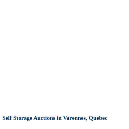
Self Storage Auctions in Varennes, Quebec