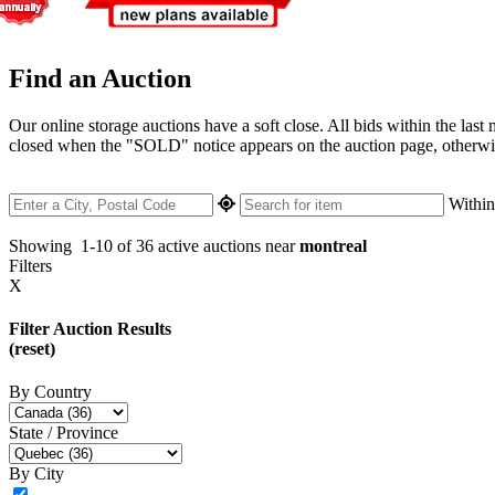
Find an Auction
Our online storage auctions have a soft close. All bids within the last
closed when the "SOLD" notice appears on the auction page, otherwise 
Withi
Showing
1-10 of 36
active auctions near
montreal
Filters
X
Filter Auction Results
(reset)
By Country
State / Province
By City