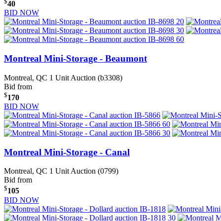
$
40
BID NOW
Montreal Mini-Storage - Beaumont
Montreal, QC
1 Unit Auction (b3308)
Bid from
$
170
BID NOW
Montreal Mini-Storage - Canal
Montreal, QC
1 Unit Auction (0799)
Bid from
$
105
BID NOW