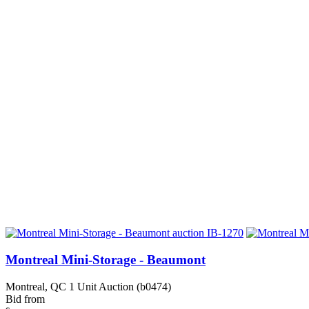
Montreal Mini-Storage - Beaumont
Montreal, QC
1 Unit Auction (b0474)
Bid from