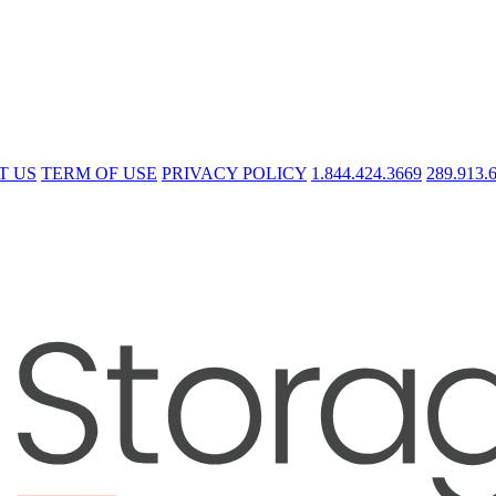
T US
TERM OF USE
PRIVACY POLICY
1.844.424.3669
289.913.