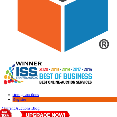
storage auctions
Register
Current Auctions
Blog