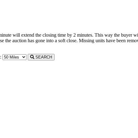
 minute will extend the closing time by 2 minutes. This way the buyer wil
the auction has gone into a soft close. Missing units have been remove
n:
SEARCH