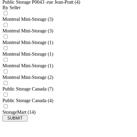
Public Storage P0043 -rue Jean-Pratt
(4)
By Seller
Montreal Mini-Storage
(3)
Montreal Mini-Storage
(3)
Montreal Mini-Storage
(1)
Montreal Mini-Storage
(1)
Montreal Mini-Storage
(1)
Montreal Mini-Storage
(2)
Public Storage Canada
(7)
Public Storage Canada
(4)
StorageMart
(14)