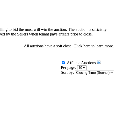
ling to bid the most will win the auction. The auction is officially
d by the Sellers when tenant pays arrears prior to close.
All auctions have a soft close.
Click here
to learn more.
Affiliate Auctions
Per page:
Sort by: