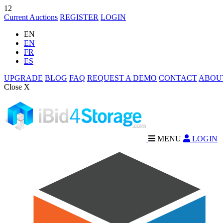
12
Current Auctions
REGISTER
LOGIN
EN
EN
FR
ES
UPGRADE
BLOG
FAQ
REQUEST A DEMO
CONTACT
ABOU
Close X
MENU
LOGIN