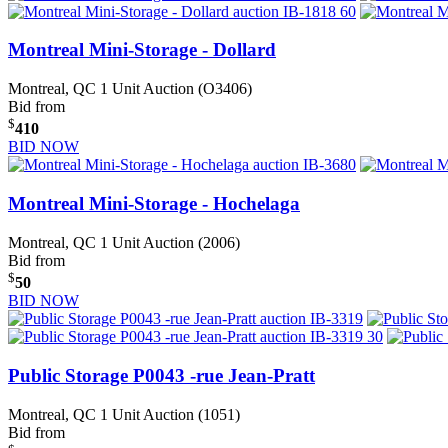
Montreal Mini-Storage - Dollard
Montreal, QC
1 Unit Auction (O3406)
Bid from
$
410
BID NOW
Montreal Mini-Storage - Hochelaga
Montreal, QC
1 Unit Auction (2006)
Bid from
$
50
BID NOW
Public Storage P0043 -rue Jean-Pratt
Montreal, QC
1 Unit Auction (1051)
Bid from