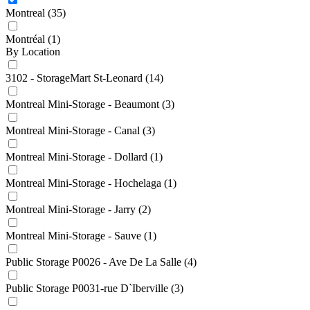
Montreal
(35)
Montréal
(1)
By Location
3102 - StorageMart St-Leonard
(14)
Montreal Mini-Storage - Beaumont
(3)
Montreal Mini-Storage - Canal
(3)
Montreal Mini-Storage - Dollard
(1)
Montreal Mini-Storage - Hochelaga
(1)
Montreal Mini-Storage - Jarry
(2)
Montreal Mini-Storage - Sauve
(1)
Public Storage P0026 - Ave De La Salle
(4)
Public Storage P0031-rue D`Iberville
(3)