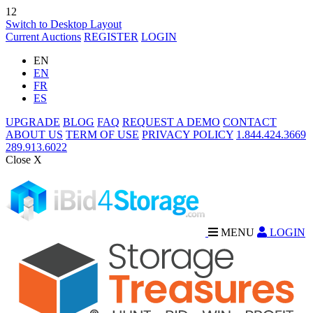
12
Switch to Desktop Layout
Current Auctions
REGISTER
LOGIN
EN
EN
FR
ES
UPGRADE
BLOG
FAQ
REQUEST A DEMO
CONTACT
ABOUT US
TERM OF USE
PRIVACY POLICY
1.844.424.3669
289.913.6022
Close X
MENU
LOGIN