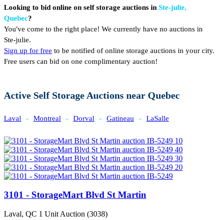
Looking to bid online on self storage auctions in
Ste-julie,
Quebec
?
You've come to the right place! We currently have no auctions in
Ste-julie.
Sign up for free
to be notified of online storage auctions in your city.
Free users can bid on one complimentary auction!
Active Self Storage Auctions near Quebec
Laval
-
Montreal
-
Dorval
-
Gatineau
-
LaSalle
3101 - StorageMart Blvd St Martin
Laval, QC
1 Unit Auction (3038)