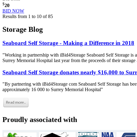
$
20
BID NOW
Results from 1 to 10 of 85
Storage Blog
Seaboard Self Storage - Making a Difference in 2018
"Working in partnership with iBid4Storage Seaboard Self Storage is a
Surrey Memorial Hospital last year from the proceeds of their storage
Seaboard Self Storage donates nearly $16,000 to Sur
"By partnering with iBid4Storage com Seaboard Self Storage has been
approximately 16 000 to Surrey Memorial Hospital"
Proudly associated with