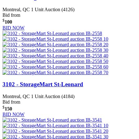
Montreal, QC
1 Unit Auction (4126)
Bid from
$
100
BID NOW
3102 - StorageMart St-Leonard
Montreal, QC
1 Unit Auction (4184)
Bid from
$
150
BID NOW