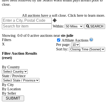
have been removed by the Sellers when tenant pays arrears prior to
close.
All auctions have a soft close.
Click here
to learn more.
Within:
SEARCH
Showing
0-0 of 0
active auctions near
ste-julie
Filters
Affiliate Auctions
X
Per page:
Sort by:
Filter Auction Results
(reset)
By Country
State / Province
By City
By Location
By Seller