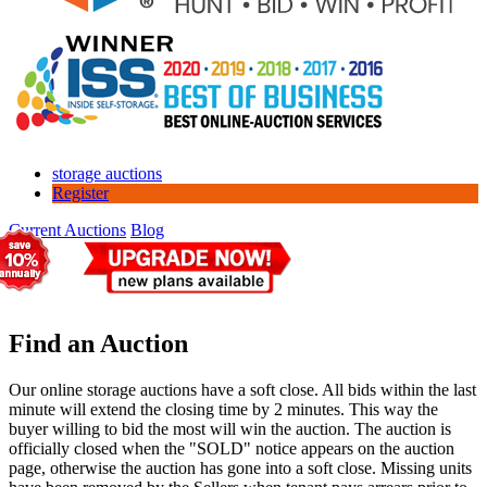
storage auctions
Register
Current Auctions
Blog
Find an Auction
Our online storage auctions have a soft close. All bids within the last
minute will extend the closing time by 2 minutes. This way the
buyer willing to bid the most will win the auction. The auction is
officially closed when the "SOLD" notice appears on the auction
page, otherwise the auction has gone into a soft close. Missing units