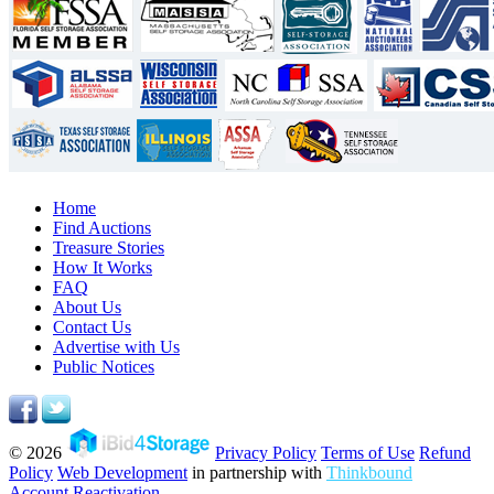
Home
Find Auctions
Treasure Stories
How It Works
FAQ
About Us
Contact Us
Advertise with Us
Public Notices
© 2026
Privacy Policy
Terms of Use
Refund
Policy
Web Development
in partnership with
Thinkbound
Account Reactivation