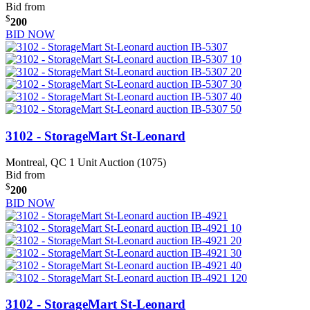
Bid from
$
200
BID NOW
3102 - StorageMart St-Leonard
Montreal, QC
1 Unit Auction (1075)
Bid from
$
200
BID NOW
3102 - StorageMart St-Leonard