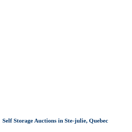
Self Storage Auctions in Ste-julie, Quebec