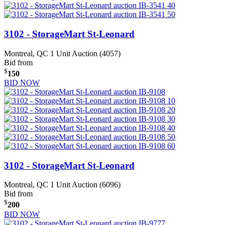
3102 - StorageMart St-Leonard
Montreal, QC
1 Unit Auction (4057)
Bid from
$
150
BID NOW
3102 - StorageMart St-Leonard
Montreal, QC
1 Unit Auction (6096)
Bid from
$
200
BID NOW