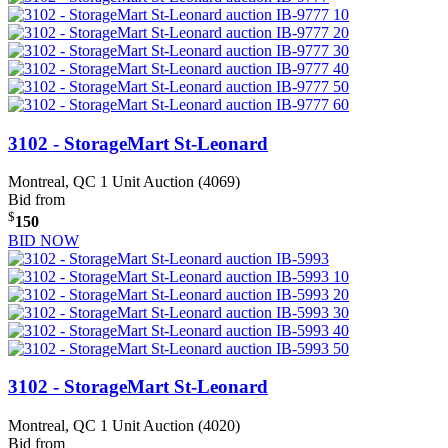
3102 - StorageMart St-Leonard
Montreal, QC
1 Unit Auction (4069)
Bid from
$
150
BID NOW
3102 - StorageMart St-Leonard
Montreal, QC
1 Unit Auction (4020)
Bid from