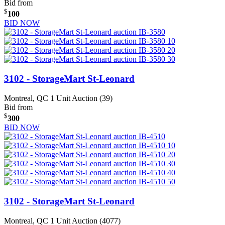
Bid from
$
100
BID NOW
3102 - StorageMart St-Leonard
Montreal, QC
1 Unit Auction (39)
Bid from
$
300
BID NOW
3102 - StorageMart St-Leonard
Montreal, QC
1 Unit Auction (4077)