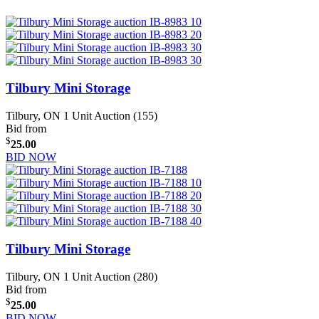
Tilbury Mini Storage
Tilbury, ON
1 Unit Auction (155)
Bid from
$
25.00
BID NOW
Tilbury Mini Storage
Tilbury, ON
1 Unit Auction (280)
Bid from
$
25.00
BID NOW