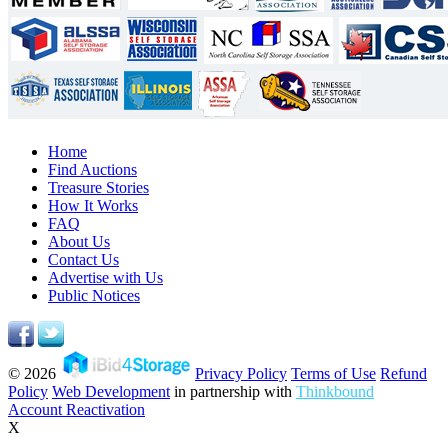
Home
Find Auctions
Treasure Stories
How It Works
FAQ
About Us
Contact Us
Advertise with Us
Public Notices
© 2026
Privacy Policy
Terms of Use
Refund
Policy
Web Development
in partnership with
Thinkbound
Account Reactivation
X