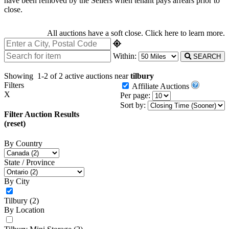
have been removed by the Sellers when tenant pays arrears prior to
close.
All auctions have a soft close.
Click here
to learn more.
Within:
SEARCH
Showing
1-2 of 2
active auctions near
tilbury
Filters
Affiliate Auctions
X
Per page:
Sort by:
Filter Auction Results
(reset)
By Country
State / Province
By City
Tilbury
(2)
By Location