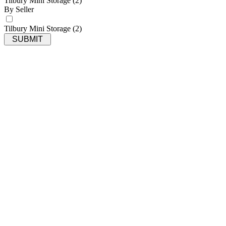
Tilbury Mini Storage
(2)
By Seller
Tilbury Mini Storage
(2)