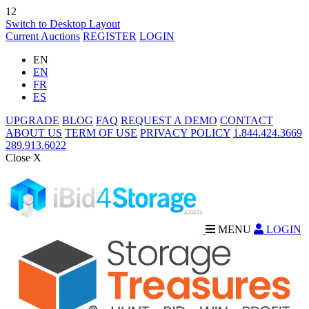
12
Switch to Desktop Layout
Current Auctions
REGISTER
LOGIN
EN
EN
FR
ES
UPGRADE
BLOG
FAQ
REQUEST A DEMO
CONTACT
ABOUT US
TERM OF USE
PRIVACY POLICY
1.844.424.3669
289.913.6022
Close X
MENU
LOGIN