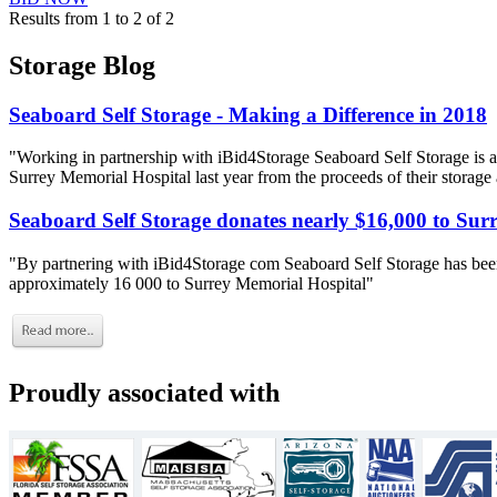
Results from 1 to 2 of 2
Storage Blog
Seaboard Self Storage - Making a Difference in 2018
"Working in partnership with iBid4Storage Seaboard Self Storage is a
Surrey Memorial Hospital last year from the proceeds of their storage
Seaboard Self Storage donates nearly $16,000 to Sur
"By partnering with iBid4Storage com Seaboard Self Storage has been
approximately 16 000 to Surrey Memorial Hospital"
Proudly associated with