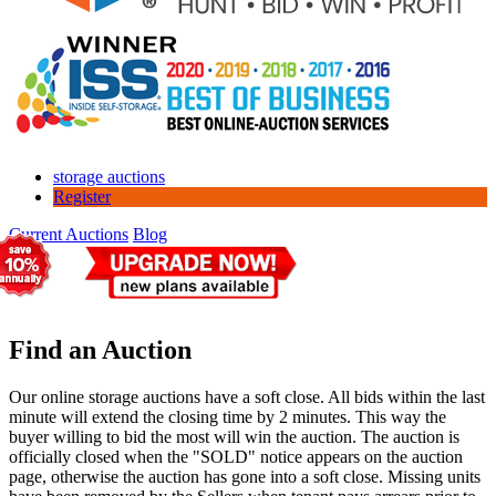
storage auctions
Register
Current Auctions
Blog
Find an Auction
Our online storage auctions have a soft close. All bids within the last
minute will extend the closing time by 2 minutes. This way the
buyer willing to bid the most will win the auction. The auction is
officially closed when the "SOLD" notice appears on the auction
page, otherwise the auction has gone into a soft close. Missing units