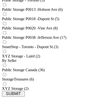
Prime Storage - Toronto
(3)
Public Storage P0013 -Hobson Ave
(6)
Public Storage P0018 -Dupont St
(5)
Public Storage P0020 -Vine Ave
(8)
Public Storage P0038 -Jefferson Ave
(17)
SmartStop - Toronto - Dupont St
(3)
XYZ Storage - Laird
(2)
By Seller
Public Storage Canada
(36)
StorageTreasures
(6)
XYZ Storage
(2)