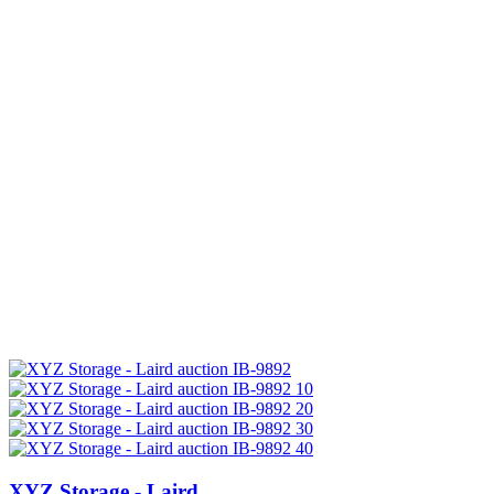
XYZ Storage - Laird