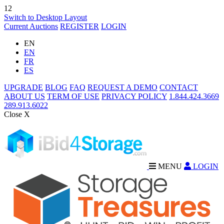
12
Switch to Desktop Layout
Current Auctions
REGISTER
LOGIN
EN
EN
FR
ES
UPGRADE
BLOG
FAQ
REQUEST A DEMO
CONTACT
ABOUT US
TERM OF USE
PRIVACY POLICY
1.844.424.3669
289.913.6022
Close X
MENU
LOGIN