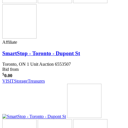
Affiliate
SmartStop - Toronto - Dupont St
Toronto, ON
1 Unit Auction 6553507
Bid from
$
0.00
VISIT
StorageTreasures