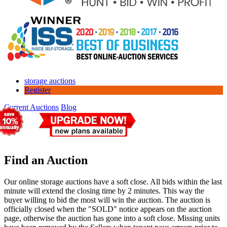
storage auctions
Register
Current Auctions
Blog
Find an Auction
Our online storage auctions have a soft close. All bids within the last
minute will extend the closing time by 2 minutes. This way the
buyer willing to bid the most will win the auction. The auction is
officially closed when the "SOLD" notice appears on the auction
page, otherwise the auction has gone into a soft close. Missing units