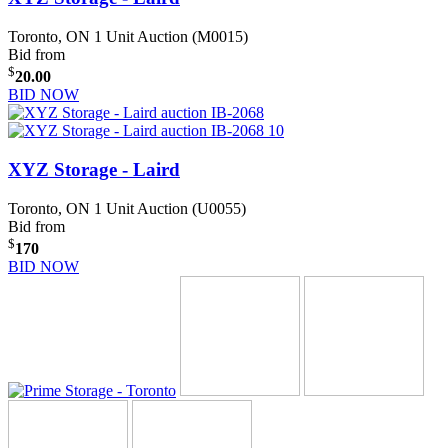
Toronto, ON
1 Unit Auction (M0015)
Bid from
$
20.00
BID NOW
XYZ Storage - Laird
Toronto, ON
1 Unit Auction (U0055)
Bid from
$
170
BID NOW