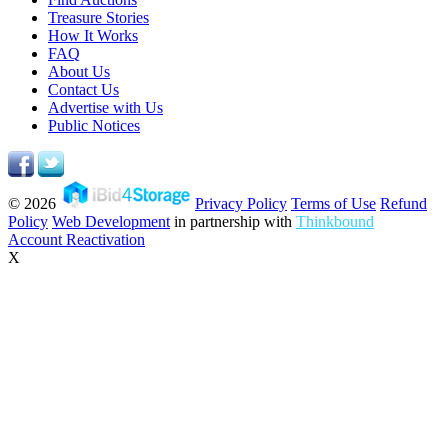
Treasure Stories
How It Works
FAQ
About Us
Contact Us
Advertise with Us
Public Notices
© 2026
Privacy Policy
Terms of Use
Refund
Policy
Web Development
in partnership with
Thinkbound
Account Reactivation
X