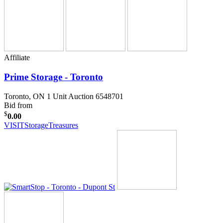
Affiliate
Prime Storage - Toronto
Toronto, ON
1 Unit Auction 6548701
Bid from
$
0.00
VISIT
StorageTreasures