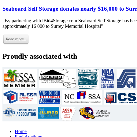
Seaboard Self Storage donates nearly $16,000 to Sur
"By partnering with iBid4Storage com Seaboard Self Storage has been
approximately 16 000 to Surrey Memorial Hospital"
Proudly associated with
Home
Find Auctions