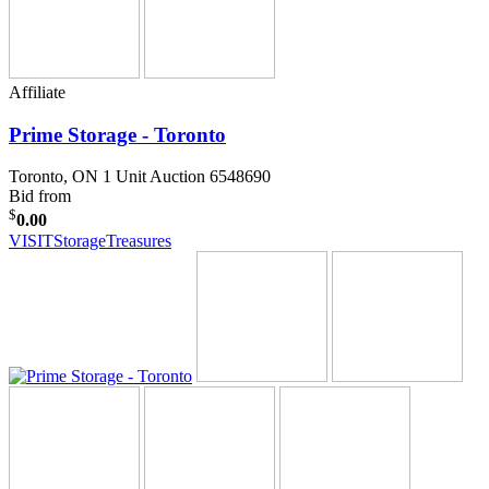
Affiliate
Prime Storage - Toronto
Toronto, ON
1 Unit Auction 6548690
Bid from
$
0.00
VISIT
StorageTreasures