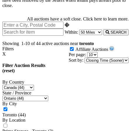
have been removed by the Sellers when tenant pays arrears prior to
close.
All auctions have a soft close.
Click here
to learn more.
Within:
SEARCH
Showing
1-10 of 44
active auctions near
toronto
Filters
Affiliate Auctions
X
Per page:
Sort by:
Filter Auction Results
(reset)
By Country
State / Province
By City
Toronto
(44)
By Location