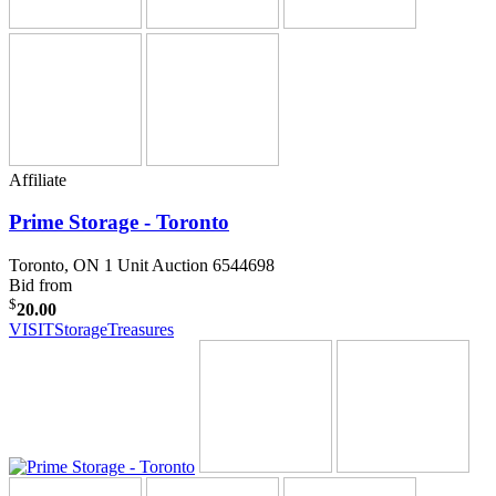
Affiliate
Prime Storage - Toronto
Toronto, ON
1 Unit Auction 6544698
Bid from
$
20.00
VISIT
StorageTreasures