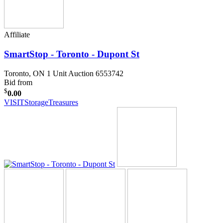
Affiliate
SmartStop - Toronto - Dupont St
Toronto, ON
1 Unit Auction 6553742
Bid from
$
0.00
VISIT
StorageTreasures