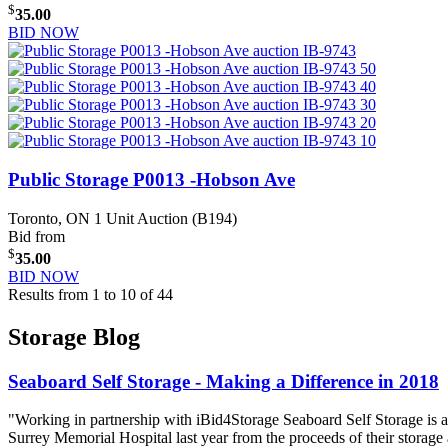
$
35.00
BID NOW
Public Storage P0013 -Hobson Ave
Toronto, ON
1 Unit Auction (B194)
Bid from
$
35.00
BID NOW
Results from 1 to 10 of 44
Storage Blog
Seaboard Self Storage - Making a Difference in 2018
"Working in partnership with iBid4Storage Seaboard Self Storage is a
Surrey Memorial Hospital last year from the proceeds of their storage