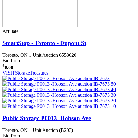
Affiliate
SmartStop - Toronto - Dupont St
Toronto, ON
1 Unit Auction 6553620
Bid from
$
0.00
VISIT
StorageTreasures
Public Storage P0013 -Hobson Ave
Toronto, ON
1 Unit Auction (B203)
Bid from