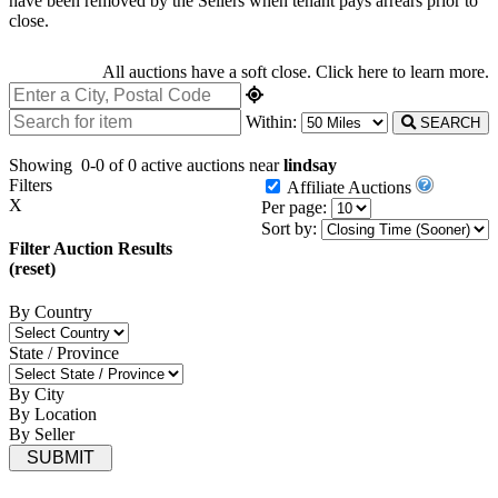
have been removed by the Sellers when tenant pays arrears prior to
close.
All auctions have a soft close.
Click here
to learn more.
Within:
SEARCH
Showing
0-0 of 0
active auctions near
lindsay
Filters
Affiliate Auctions
X
Per page:
Sort by:
Filter Auction Results
(reset)
By Country
State / Province
By City
By Location
By Seller