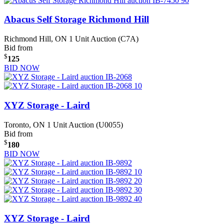
Abacus Self Storage Richmond Hill
Richmond Hill, ON
1 Unit Auction (C7A)
Bid from
$
125
BID NOW
XYZ Storage - Laird
Toronto, ON
1 Unit Auction (U0055)
Bid from
$
180
BID NOW
XYZ Storage - Laird