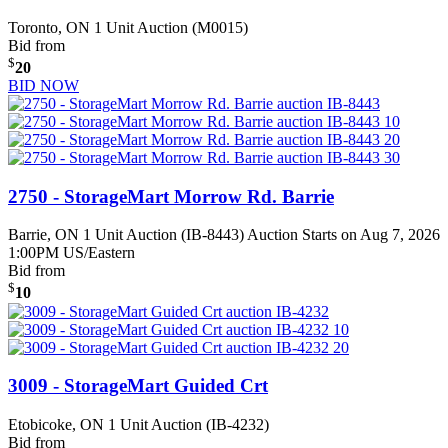
Toronto, ON
1 Unit Auction (M0015)
Bid from
$
20
BID NOW
2750 - StorageMart Morrow Rd. Barrie
Barrie, ON
1 Unit Auction (IB-8443)
Auction Starts on Aug 7, 2026
1:00PM US/Eastern
Bid from
$
10
3009 - StorageMart Guided Crt
Etobicoke, ON
1 Unit Auction (IB-4232)
Bid from