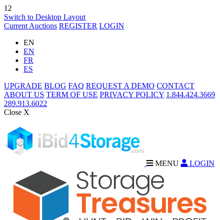
12
Switch to Desktop Layout
Current Auctions
REGISTER
LOGIN
EN
EN
FR
ES
UPGRADE
BLOG
FAQ
REQUEST A DEMO
CONTACT
ABOUT US
TERM OF USE
PRIVACY POLICY
1.844.424.3669
289.913.6022
Close X
MENU
LOGIN