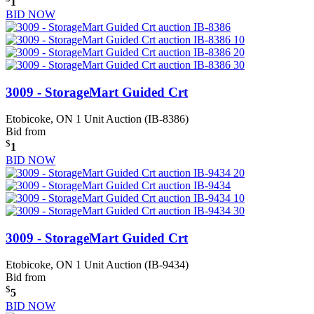
1
BID NOW
3009 - StorageMart Guided Crt
Etobicoke, ON
1 Unit Auction (IB-8386)
Bid from
$
1
BID NOW
3009 - StorageMart Guided Crt
Etobicoke, ON
1 Unit Auction (IB-9434)
Bid from
$
5
BID NOW