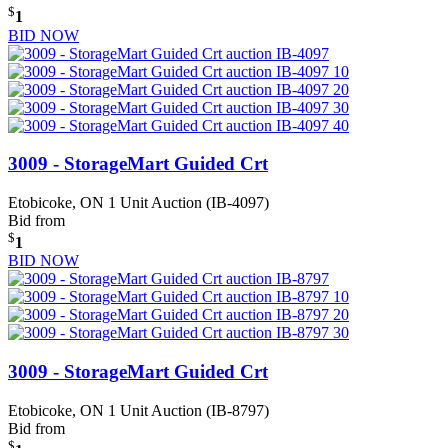
$
1
BID NOW
3009 - StorageMart Guided Crt
Etobicoke, ON
1 Unit Auction (IB-4097)
Bid from
$
1
BID NOW
3009 - StorageMart Guided Crt
Etobicoke, ON
1 Unit Auction (IB-8797)
Bid from
$