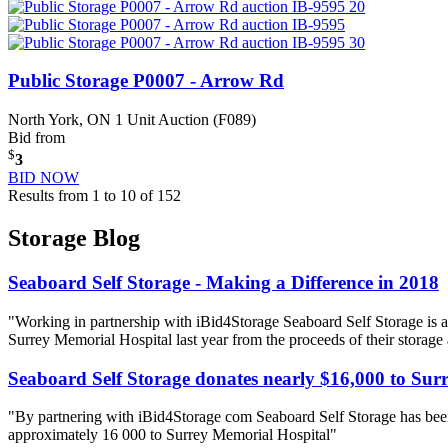
Public Storage P0007 - Arrow Rd
North York, ON
1 Unit Auction (F089)
Bid from
$
3
BID NOW
Results from 1 to 10 of 152
Storage Blog
Seaboard Self Storage - Making a Difference in 2018
"Working in partnership with iBid4Storage Seaboard Self Storage is a
Surrey Memorial Hospital last year from the proceeds of their storage
Seaboard Self Storage donates nearly $16,000 to Sur
"By partnering with iBid4Storage com Seaboard Self Storage has been
approximately 16 000 to Surrey Memorial Hospital"