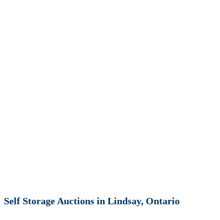
Self Storage Auctions in Lindsay, Ontario