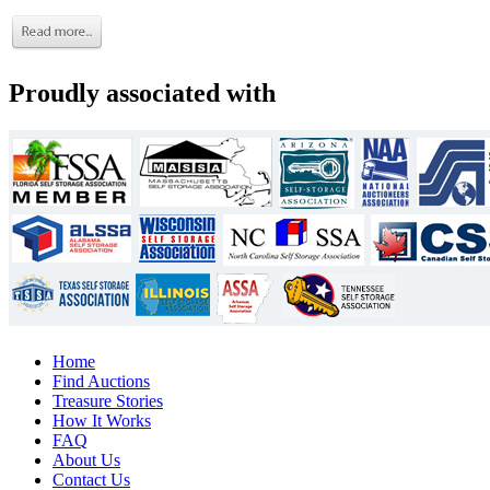
Proudly associated with
Home
Find Auctions
Treasure Stories
How It Works
FAQ
About Us
Contact Us