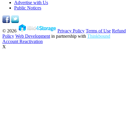
Advertise with Us
Public Notices
© 2026
Privacy Policy
Terms of Use
Refund
Policy
Web Development
in partnership with
Thinkbound
Account Reactivation
X