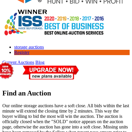
storage auctions
Register
Current Auctions
Blog
Find an Auction
Our online storage auctions have a soft close. All bids within the last
minute will extend the closing time by 2 minutes. This way the
buyer willing to bid the most will win the auction. The auction is
officially closed when the "SOLD" notice appears on the auction
page, otherwise the auction has gone into a soft close. Missing units