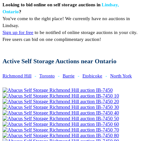
Looking to bid online on self storage auctions in
Lindsay,
Ontario
?
You've come to the right place! We currently have no auctions in
Lindsay.
Sign up for free
to be notified of online storage auctions in your city.
Free users can bid on one complimentary auction!
Active Self Storage Auctions near Ontario
Richmond Hill
-
Toronto
-
Barrie
-
Etobicoke
-
North York