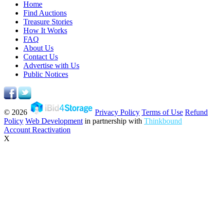
Home
Find Auctions
Treasure Stories
How It Works
FAQ
About Us
Contact Us
Advertise with Us
Public Notices
© 2026
Privacy Policy
Terms of Use
Refund
Policy
Web Development
in partnership with
Thinkbound
Account Reactivation
X