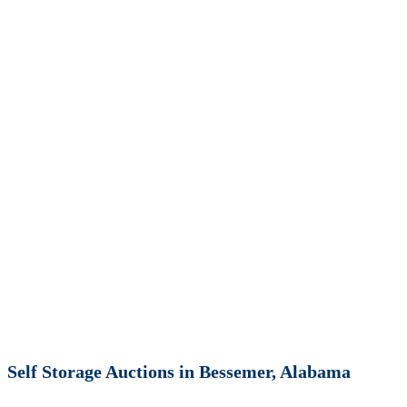
Self Storage Auctions in Bessemer, Alabama