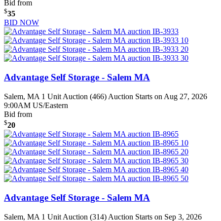
Bid from
$
35
BID NOW
Advantage Self Storage - Salem MA
Salem, MA
1 Unit Auction (466)
Auction Starts on Aug 27, 2026
9:00AM US/Eastern
Bid from
$
20
Advantage Self Storage - Salem MA
Salem, MA
1 Unit Auction (314)
Auction Starts on Sep 3, 2026