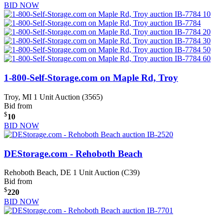
BID NOW
1-800-Self-Storage.com on Maple Rd, Troy
Troy, MI
1 Unit Auction (3565)
Bid from
$
10
BID NOW
DEStorage.com - Rehoboth Beach
Rehoboth Beach, DE
1 Unit Auction (C39)
Bid from
$
220
BID NOW