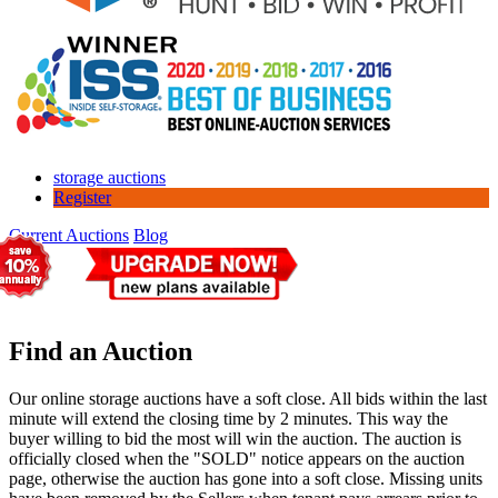
storage auctions
Register
Current Auctions
Blog
Find an Auction
Our online storage auctions have a soft close. All bids within the last
minute will extend the closing time by 2 minutes. This way the
buyer willing to bid the most will win the auction. The auction is
officially closed when the "SOLD" notice appears on the auction
page, otherwise the auction has gone into a soft close. Missing units