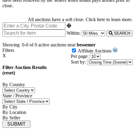
have been removed by the Sellers when tenant pays arrears prior to
close.
All auctions have a soft close.
Click here
to learn more.
Within:
SEARCH
Showing
0-0 of 0
active auctions near
bessemer
Filters
Affiliate Auctions
X
Per page:
Sort by:
Filter Auction Results
(reset)
By Country
State / Province
By City
By Location
By Seller