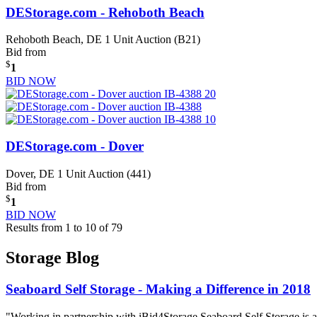
DEStorage.com - Rehoboth Beach
Rehoboth Beach, DE
1 Unit Auction (B21)
Bid from
$
1
BID NOW
DEStorage.com - Dover
Dover, DE
1 Unit Auction (441)
Bid from
$
1
BID NOW
Results from 1 to 10 of 79
Storage Blog
Seaboard Self Storage - Making a Difference in 2018
"Working in partnership with iBid4Storage Seaboard Self Storage is a