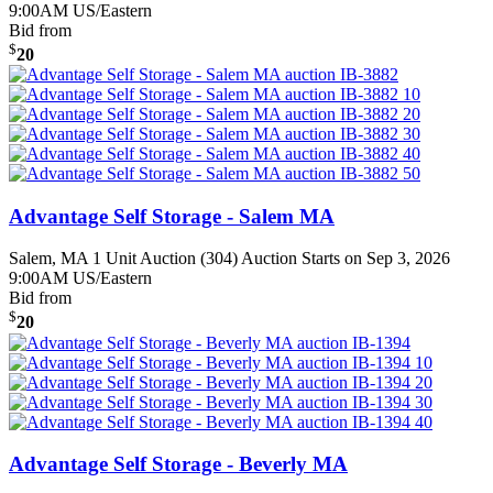
9:00AM US/Eastern
Bid from
$
20
Advantage Self Storage - Salem MA
Salem, MA
1 Unit Auction (304)
Auction Starts on Sep 3, 2026
9:00AM US/Eastern
Bid from
$
20
Advantage Self Storage - Beverly MA