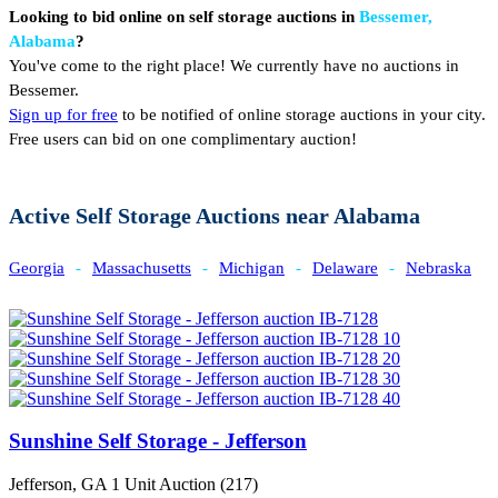
Looking to bid online on self storage auctions in
Bessemer,
Alabama
?
You've come to the right place! We currently have no auctions in
Bessemer.
Sign up for free
to be notified of online storage auctions in your city.
Free users can bid on one complimentary auction!
Active Self Storage Auctions near Alabama
Georgia
-
Massachusetts
-
Michigan
-
Delaware
-
Nebraska
Sunshine Self Storage - Jefferson
Jefferson, GA
1 Unit Auction (217)