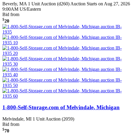
Beverly, MA
1 Unit Auction (d260)
Auction Starts on Aug 27, 2026
9:00AM US/Eastern
Bid from
$
20
1-800-Self-Storage.com of Melvindale, Michigan
Melvindale, MI
1 Unit Auction (2059)
Bid from
$
70