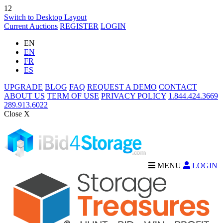
12
Switch to Desktop Layout
Current Auctions
REGISTER
LOGIN
EN
EN
FR
ES
UPGRADE
BLOG
FAQ
REQUEST A DEMO
CONTACT
ABOUT US
TERM OF USE
PRIVACY POLICY
1.844.424.3669
289.913.6022
Close X
MENU
LOGIN