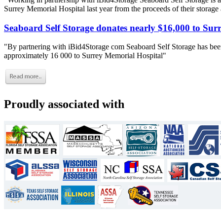
Surrey Memorial Hospital last year from the proceeds of their storage
Seaboard Self Storage donates nearly $16,000 to Sur
"By partnering with iBid4Storage com Seaboard Self Storage has been
approximately 16 000 to Surrey Memorial Hospital"
Proudly associated with