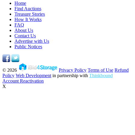
Home
Find Auctions
Treasure Stories
How It Works
FAQ
About Us
Contact Us
Advertise with Us
Public Notices
© 2026
Privacy Policy
Terms of Use
Refund
Policy
Web Development
in partnership with
Thinkbound
Account Reactivation
X