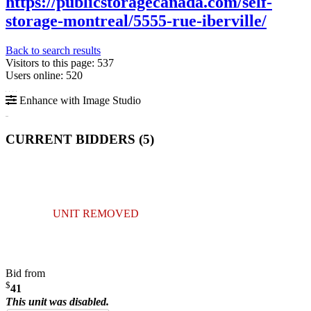
https://publicstoragecanada.com/self-
storage-montreal/5555-rue-iberville/
Back to search results
Visitors to this page: 537
Users online: 520
Enhance with Image Studio
CURRENT BIDDERS (
5
)
UNIT REMOVED
Bid from
$
41
This unit was disabled.