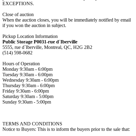
EXCEPTIONS.
Close of auction
When the auction closes, you will be immediately notified by email
if you won the auction in subject.
Pickup Location Information
Public Storage P0031-rue d`Iberville
5555, rue d`Iberville, Montreal, QC, H2G 2B2
(514) 598-0682
Hours of Operation
Monday 9:30am - 6:00pm
Tuesday 9:30am - 6:00pm
Wednesday 9:30am - 6:00pm
Thursday 9:30am - 6:00pm
Friday 9:30am - 6:00pm
Saturday 9:30am - 5:00pm
Sunday 9:30am - 5:00pm
TERMS AND CONDITIONS
Notice to Buyers: This is to inform the buyers prior to the sale that: