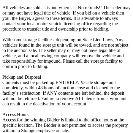
All vehicles are sold as is and where as. No refunds!! The seller may
or may not have legal title of vehicle. If you bid on a vehicle then
you, the Buyer, agrees to these terms. It is advisable to always
contact your local motor vehicle licensing office regarding the
procedure to transfer title and ownership prior to bidding.
With some storage facilities, depending on State Lien Laws, Any
vehicles found in the storage unit will be towed, and are not subject
to the auction sale. The seller may or may not have legal title of
vehicle, and a local towing company will remove the vehicle and
take responsibility for impound. Please call the storage facility to
confirm prior to bidding.
Pickup and Disposal
Contents must be picked up ENTIRELY. Vacate storage unit
completely, within 48 hours of auction close and cleaned to the
facility`s satisfaction. If ANY contents are left behind, the deposit
will not be returned. Failure to remove ALL items from a won unit
can result in the deactivation of your account
Access Hours
Access for the winning Bidder is limited to the office hours at the
specific location. The Bidder is not permitted to access the property
without a Storage employee on site.