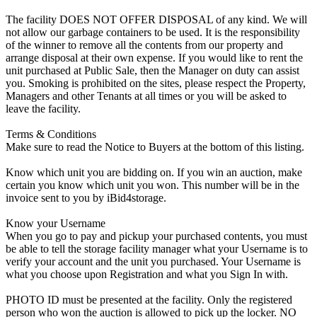
The facility DOES NOT OFFER DISPOSAL of any kind. We will
not allow our garbage containers to be used. It is the responsibility
of the winner to remove all the contents from our property and
arrange disposal at their own expense. If you would like to rent the
unit purchased at Public Sale, then the Manager on duty can assist
you. Smoking is prohibited on the sites, please respect the Property,
Managers and other Tenants at all times or you will be asked to
leave the facility.
Terms & Conditions
Make sure to read the Notice to Buyers at the bottom of this listing.
Know which unit you are bidding on. If you win an auction, make
certain you know which unit you won. This number will be in the
invoice sent to you by iBid4storage.
Know your Username
When you go to pay and pickup your purchased contents, you must
be able to tell the storage facility manager what your Username is to
verify your account and the unit you purchased. Your Username is
what you choose upon Registration and what you Sign In with.
PHOTO ID must be presented at the facility. Only the registered
person who won the auction is allowed to pick up the locker. NO