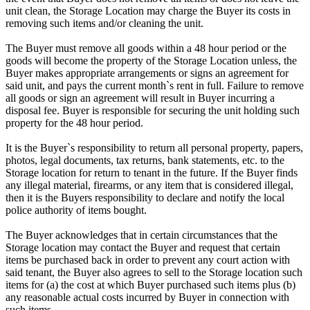
unit clean, the Storage Location may charge the Buyer its costs in
removing such items and/or cleaning the unit.
The Buyer must remove all goods within a 48 hour period or the
goods will become the property of the Storage Location unless, the
Buyer makes appropriate arrangements or signs an agreement for
said unit, and pays the current month`s rent in full. Failure to remove
all goods or sign an agreement will result in Buyer incurring a
disposal fee. Buyer is responsible for securing the unit holding such
property for the 48 hour period.
It is the Buyer`s responsibility to return all personal property, papers,
photos, legal documents, tax returns, bank statements, etc. to the
Storage location for return to tenant in the future. If the Buyer finds
any illegal material, firearms, or any item that is considered illegal,
then it is the Buyers responsibility to declare and notify the local
police authority of items bought.
The Buyer acknowledges that in certain circumstances that the
Storage location may contact the Buyer and request that certain
items be purchased back in order to prevent any court action with
said tenant, the Buyer also agrees to sell to the Storage location such
items for (a) the cost at which Buyer purchased such items plus (b)
any reasonable actual costs incurred by Buyer in connection with
such items.