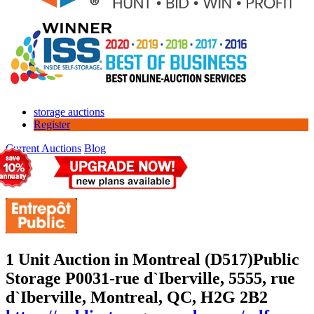
storage auctions
Register
Current Auctions
Blog
1 Unit Auction in Montreal (D517)
Public
Storage P0031-rue d`Iberville, 5555, rue
d`Iberville, Montreal, QC, H2G 2B2