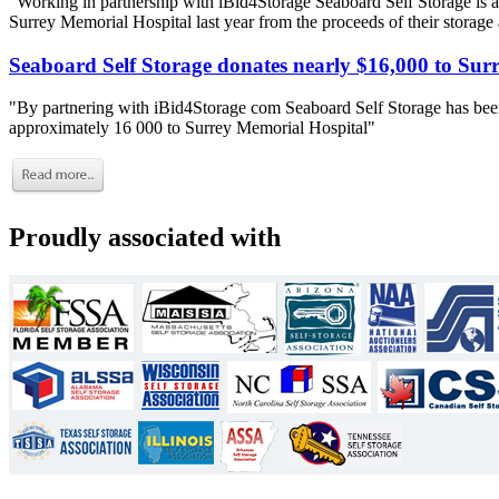
"Working in partnership with iBid4Storage Seaboard Self Storage is a
Surrey Memorial Hospital last year from the proceeds of their storage
Seaboard Self Storage donates nearly $16,000 to Sur
"By partnering with iBid4Storage com Seaboard Self Storage has been
approximately 16 000 to Surrey Memorial Hospital"
Proudly associated with