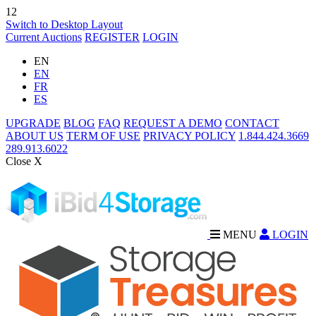
12
Switch to Desktop Layout
Current Auctions
REGISTER
LOGIN
EN
EN
FR
ES
UPGRADE
BLOG
FAQ
REQUEST A DEMO
CONTACT
ABOUT US
TERM OF USE
PRIVACY POLICY
1.844.424.3669
289.913.6022
Close X
MENU
LOGIN