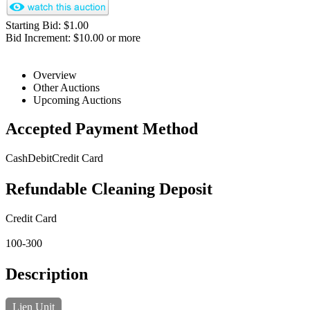
Starting Bid: $1.00
Bid Increment: $10.00 or more
Overview
Other Auctions
Upcoming Auctions
Accepted Payment Method
Cash
Debit
Credit Card
Refundable Cleaning Deposit
Credit Card
100-300
Description
Lien Unit