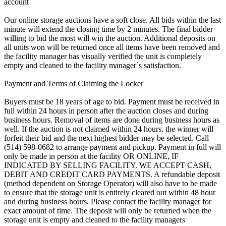
account
Our online storage auctions have a soft close. All bids within the last
minute will extend the closing time by 2 minutes. The final bidder
willing to bid the most will win the auction. Additional deposits on
all units won will be returned once all items have been removed and
the facility manager has visually verified the unit is completely
empty and cleaned to the facility manager`s satisfaction.
Payment and Terms of Claiming the Locker
Buyers must be 18 years of age to bid. Payment must be received in
full within 24 hours in person after the auction closes and during
business hours. Removal of items are done during business hours as
well. If the auction is not claimed within 24 hours, the winner will
forfeit their bid and the next highest bidder may be selected. Call
(514) 598-0682 to arrange payment and pickup. Payment in full will
only be made in person at the facility OR ONLINE, IF
INDICATED BY SELLING FACILITY. WE ACCEPT CASH,
DEBIT AND CREDIT CARD PAYMENTS. A refundable deposit
(method dependent on Storage Operator) will also have to be made
to ensure that the storage unit is entirely cleared out within 48 hour
and during business hours. Please contact the facility manager for
exact amount of time. The deposit will only be returned when the
storage unit is empty and cleaned to the facility managers