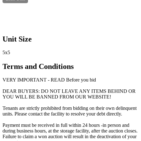
Unit Size
5x5
Terms and Conditions
VERY IMPORTANT - READ Before you bid
DEAR BUYERS: DO NOT LEAVE ANY ITEMS BEHIND OR
YOU WILL BE BANNED FROM OUR WEBSITE!
Tenants are strictly prohibited from bidding on their own delinquent
units. Please contact the facility to resolve your debt directly.
Payment must be received in full within 24 hours -in person and
during business hours, at the storage facility, after the auction closes.
Failure to claim a won auction will result in the deactivation of your