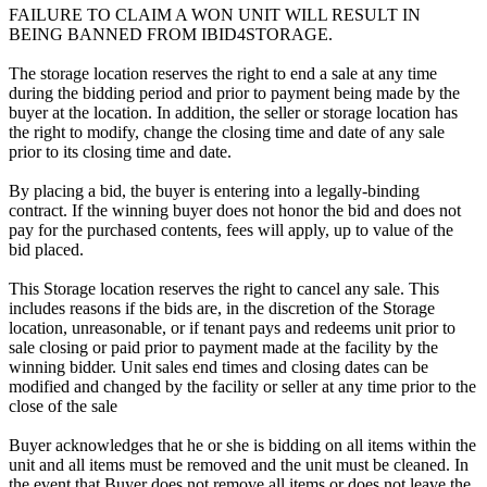
FAILURE TO CLAIM A WON UNIT WILL RESULT IN
BEING BANNED FROM IBID4STORAGE.
The storage location reserves the right to end a sale at any time
during the bidding period and prior to payment being made by the
buyer at the location. In addition, the seller or storage location has
the right to modify, change the closing time and date of any sale
prior to its closing time and date.
By placing a bid, the buyer is entering into a legally-binding
contract. If the winning buyer does not honor the bid and does not
pay for the purchased contents, fees will apply, up to value of the
bid placed.
This Storage location reserves the right to cancel any sale. This
includes reasons if the bids are, in the discretion of the Storage
location, unreasonable, or if tenant pays and redeems unit prior to
sale closing or paid prior to payment made at the facility by the
winning bidder. Unit sales end times and closing dates can be
modified and changed by the facility or seller at any time prior to the
close of the sale
Buyer acknowledges that he or she is bidding on all items within the
unit and all items must be removed and the unit must be cleaned. In
the event that Buyer does not remove all items or does not leave the