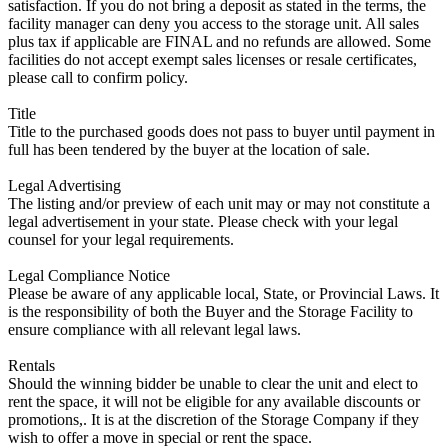
satisfaction. If you do not bring a deposit as stated in the terms, the
facility manager can deny you access to the storage unit. All sales
plus tax if applicable are FINAL and no refunds are allowed. Some
facilities do not accept exempt sales licenses or resale certificates,
please call to confirm policy.
Title
Title to the purchased goods does not pass to buyer until payment in
full has been tendered by the buyer at the location of sale.
Legal Advertising
The listing and/or preview of each unit may or may not constitute a
legal advertisement in your state. Please check with your legal
counsel for your legal requirements.
Legal Compliance Notice
Please be aware of any applicable local, State, or Provincial Laws. It
is the responsibility of both the Buyer and the Storage Facility to
ensure compliance with all relevant legal laws.
Rentals
Should the winning bidder be unable to clear the unit and elect to
rent the space, it will not be eligible for any available discounts or
promotions,. It is at the discretion of the Storage Company if they
wish to offer a move in special or rent the space.