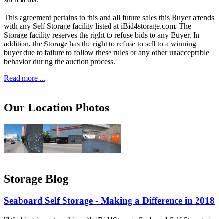
This agreement pertains to this and all future sales this Buyer attends
with any Self Storage facility listed at iBid4storage.com. The
Storage facility reserves the right to refuse bids to any Buyer. In
addition, the Storage has the right to refuse to sell to a winning
buyer due to failure to follow these rules or any other unacceptable
behavior during the auction process.
Read more ...
Our Location Photos
Storage Blog
Seaboard Self Storage - Making a Difference in 2018