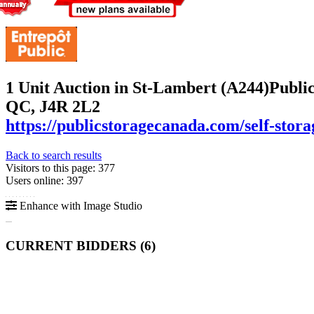
1 Unit Auction in St-Lambert (A244)
Public
QC, J4R 2L2
https://publicstoragecanada.com/self-stora
Back to search results
Visitors to this page: 377
Users online: 397
Enhance with Image Studio
CURRENT BIDDERS (
6
)