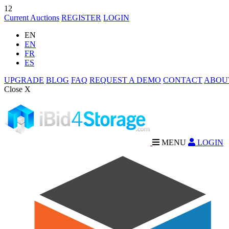
12
Current Auctions
REGISTER
LOGIN
EN
EN
FR
ES
UPGRADE
BLOG
FAQ
REQUEST A DEMO
CONTACT
ABOU
Close X
MENU
LOGIN