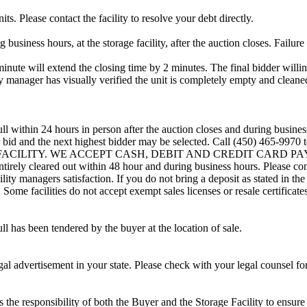
ts. Please contact the facility to resolve your debt directly.
usiness hours, at the storage facility, after the auction closes. Failure
minute will extend the closing time by 2 minutes. The final bidder willin
 manager has visually verified the unit is completely empty and cleaned 
ll within 24 hours in person after the auction closes and during busines
eir bid and the next highest bidder may be selected. Call (450) 465-997
G FACILITY. WE ACCEPT CASH, DEBIT AND CREDIT CARD PAYMENTS
entirely cleared out within 48 hour and during business hours. Please co
lity managers satisfaction. If you do not bring a deposit as stated in the
ome facilities do not accept exempt sales licenses or resale certificates
ll has been tendered by the buyer at the location of sale.
gal advertisement in your state. Please check with your legal counsel fo
is the responsibility of both the Buyer and the Storage Facility to ensure