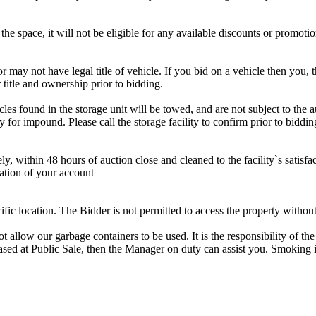
the space, it will not be eligible for any available discounts or promotio
r may not have legal title of vehicle. If you bid on a vehicle then you, t
 title and ownership prior to bidding.
s found in the storage unit will be towed, and are not subject to the au
for impound. Please call the storage facility to confirm prior to biddin
ithin 48 hours of auction close and cleaned to the facility`s satisfact
ation of your account
cific location. The Bidder is not permitted to access the property withou
 our garbage containers to be used. It is the responsibility of the 
hased at Public Sale, then the Manager on duty can assist you. Smoking i