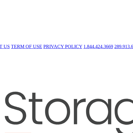
T US
TERM OF USE
PRIVACY POLICY
1.844.424.3669
289.913.