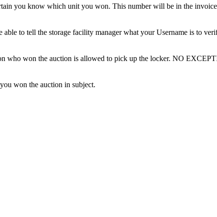
tain you know which unit you won. This number will be in the invoice 
ble to tell the storage facility manager what your Username is to ver
erson who won the auction is allowed to pick up the locker. NO EXCEP
 you won the auction in subject.