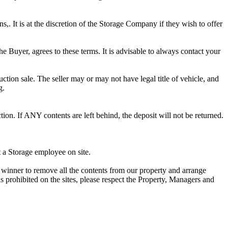
ns,. It is at the discretion of the Storage Company if they wish to offer
he Buyer, agrees to these terms. It is advisable to always contact your
ction sale. The seller may or may not have legal title of vehicle, and
g.
ion. If ANY contents are left behind, the deposit will not be returned.
t a Storage employee on site.
winner to remove all the contents from our property and arrange
s prohibited on the sites, please respect the Property, Managers and