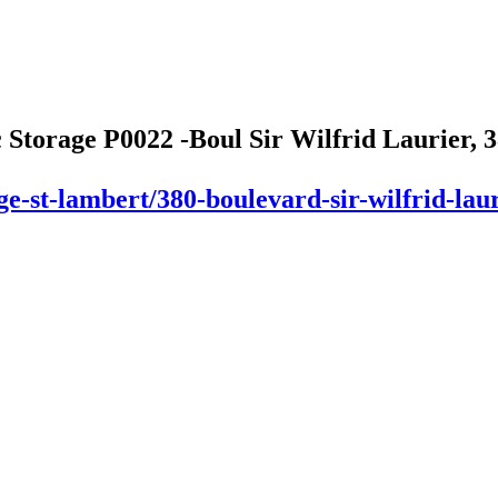
 Storage P0022 -Boul Sir Wilfrid Laurier, 3
ge-st-lambert/380-boulevard-sir-wilfrid-laur