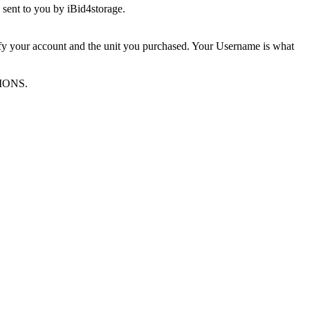
sent to you by iBid4storage.
ify your account and the unit you purchased. Your Username is what
TIONS.