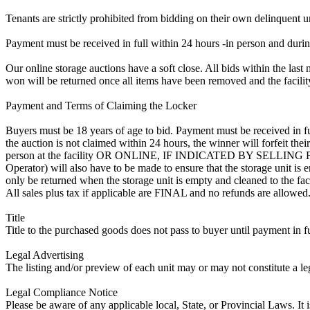
Tenants are strictly prohibited from bidding on their own delinquent uni
Payment must be received in full within 24 hours -in person and during b
Our online storage auctions have a soft close. All bids within the last 
won will be returned once all items have been removed and the facility
Payment and Terms of Claiming the Locker
Buyers must be 18 years of age to bid. Payment must be received in fu
the auction is not claimed within 24 hours, the winner will forfeit th
person at the facility OR ONLINE, IF INDICATED BY SELLIN
Operator) will also have to be made to ensure that the storage unit is 
only be returned when the storage unit is empty and cleaned to the faci
All sales plus tax if applicable are FINAL and no refunds are allowed. S
Title
Title to the purchased goods does not pass to buyer until payment in fu
Legal Advertising
The listing and/or preview of each unit may or may not constitute a le
Legal Compliance Notice
Please be aware of any applicable local, State, or Provincial Laws. It 