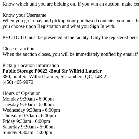
Know which unit you are bidding on. If you win an auction, make cer
Know your Username
When you go to pay and pickup your purchased contents, you must be a
you choose upon Registration and what you Sign In with.
PHOTO ID must be presented at the facility. Only the registered p
Close of auction
When the auction closes, you will be immediately notified by email if
Pickup Location Information
Public Storage P0022 -Boul Sir Wilfrid Laurier
380, boul Sir Wilfrid Laurier, St-Lambert, QC, J4R 2L2
(450) 465-9970
Hours of Operation
Monday 9:30am - 6:00pm
Tuesday 9:30am - 6:00pm
Wednesday 9:30am - 6:00pm
Thursday 9:30am - 6:00pm
Friday 9:30am - 6:00pm
Saturday 9:30am - 5:00pm
Sunday 9:30am - 5:00pm