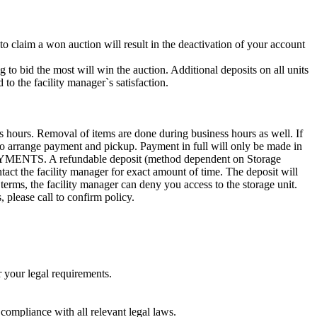
 to claim a won auction will result in the deactivation of your account
g to bid the most will win the auction. Additional deposits on all units
to the facility manager`s satisfaction.
s hours. Removal of items are done during business hours as well. If
0 to arrange payment and pickup. Payment in full will only be made in
. A refundable deposit (method dependent on Storage
ntact the facility manager for exact amount of time. The deposit will
 terms, the facility manager can deny you access to the storage unit.
, please call to confirm policy.
r your legal requirements.
 compliance with all relevant legal laws.