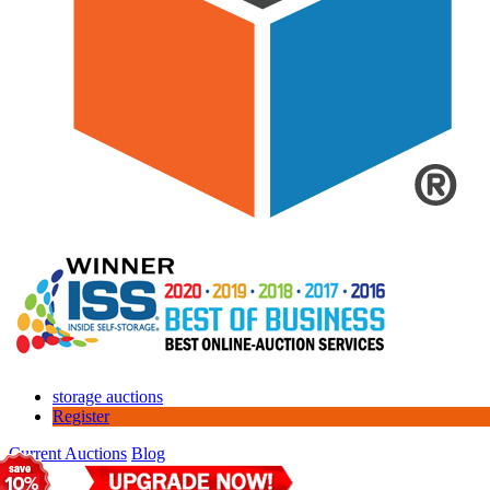
storage auctions
Register
Current Auctions
Blog