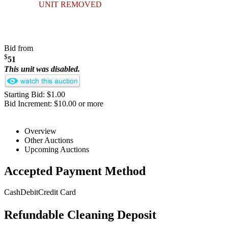
UNIT REMOVED
Bid from
$
51
This unit was disabled.
Starting Bid: $1.00
Bid Increment: $10.00 or more
Overview
Other Auctions
Upcoming Auctions
Accepted Payment Method
Cash
Debit
Credit Card
Refundable Cleaning Deposit