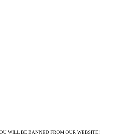
YOU WILL BE BANNED FROM OUR WEBSITE!