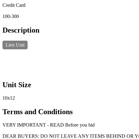
Credit Card
100-300
Description
Lien Unit
Unit Size
10x12
Terms and Conditions
VERY IMPORTANT - READ Before you bid
DEAR BUYERS: DO NOT LEAVE ANY ITEMS BEHIND OR 