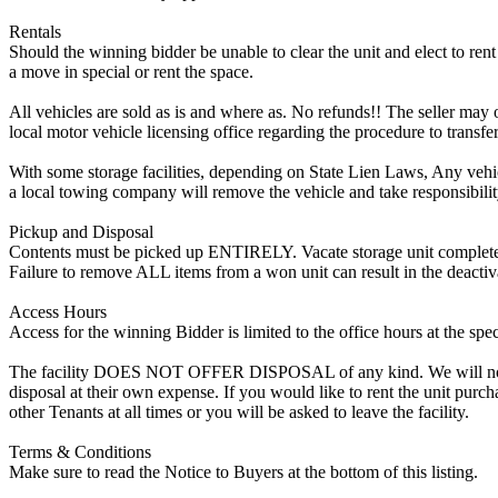
Rentals
Should the winning bidder be unable to clear the unit and elect to rent 
a move in special or rent the space.
All vehicles are sold as is and where as. No refunds!! The seller may o
local motor vehicle licensing office regarding the procedure to transfer
With some storage facilities, depending on State Lien Laws, Any vehicle
a local towing company will remove the vehicle and take responsibility 
Pickup and Disposal
Contents must be picked up ENTIRELY. Vacate storage unit completely, w
Failure to remove ALL items from a won unit can result in the deactiv
Access Hours
Access for the winning Bidder is limited to the office hours at the spe
The facility DOES NOT OFFER DISPOSAL of any kind. We will not allow
disposal at their own expense. If you would like to rent the unit purc
other Tenants at all times or you will be asked to leave the facility.
Terms & Conditions
Make sure to read the Notice to Buyers at the bottom of this listing.