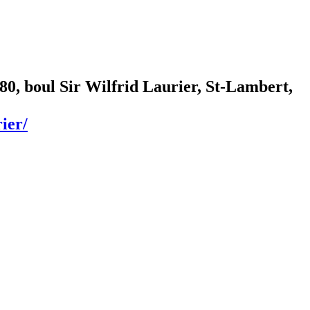
80, boul Sir Wilfrid Laurier, St-Lambert,
ier/