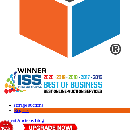
storage auctions
Register
Current Auctions
Blog