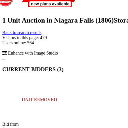
1 Unit Auction in Niagara Falls (1806)
Stor
Back to search results
Visitors to this page: 479
Users online: 564
Enhance with Image Studio
CURRENT BIDDERS (
3
)
UNIT REMOVED
Bid from