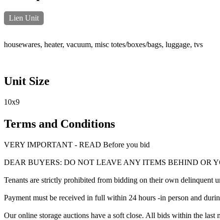
Lien Unit
housewares, heater, vacuum, misc totes/boxes/bags, luggage, tvs
Unit Size
10x9
Terms and Conditions
VERY IMPORTANT - READ Before you bid
DEAR BUYERS: DO NOT LEAVE ANY ITEMS BEHIND OR 
Tenants are strictly prohibited from bidding on their own delinquent uni
Payment must be received in full within 24 hours -in person and during b
Our online storage auctions have a soft close. All bids within the last 