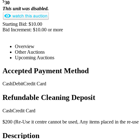
$
30
This unit was disabled.
Starting Bid: $10.00
Bid Increment: $10.00 or more
Overview
Other Auctions
Upcoming Auctions
Accepted Payment Method
Cash
Debit
Credit Card
Refundable Cleaning Deposit
Cash
Credit Card
$200 (Re-Use it centre cannot be used, Any items placed in the re-use i
Description