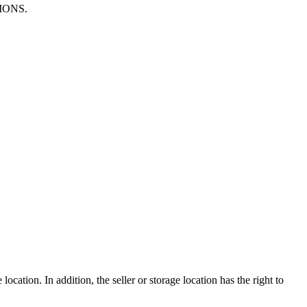
TIONS.
ocation. In addition, the seller or storage location has the right to