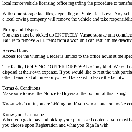
local motor vehicle licensing office regarding the procedure to transfer
With some storage facilities, depending on State Lien Laws, Any vehicle
a local towing company will remove the vehicle and take responsibility 
Pickup and Disposal
Contents must be picked up ENTIRELY. Vacate storage unit completely, w
Failure to remove ALL items from a won unit can result in the deactiv
Access Hours
Access for the winning Bidder is limited to the office hours at the spe
The facility DOES NOT OFFER DISPOSAL of any kind. We will not allow
disposal at their own expense. If you would like to rent the unit purc
other Tenants at all times or you will be asked to leave the facility.
Terms & Conditions
Make sure to read the Notice to Buyers at the bottom of this listing.
Know which unit you are bidding on. If you win an auction, make cer
Know your Username
When you go to pay and pickup your purchased contents, you must be a
you choose upon Registration and what you Sign In with.