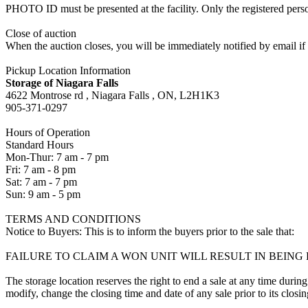
PHOTO ID must be presented at the facility. Only the registered p
Close of auction
When the auction closes, you will be immediately notified by email if
Pickup Location Information
Storage of Niagara Falls
4622 Montrose rd , Niagara Falls , ON, L2H1K3
905-371-0297
Hours of Operation
Standard Hours
Mon-Thur: 7 am - 7 pm
Fri: 7 am - 8 pm
Sat: 7 am - 7 pm
Sun: 9 am - 5 pm
TERMS AND CONDITIONS
Notice to Buyers: This is to inform the buyers prior to the sale that:
FAILURE TO CLAIM A WON UNIT WILL RESULT IN BEIN
The storage location reserves the right to end a sale at any time during
modify, change the closing time and date of any sale prior to its closi