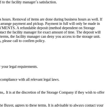
to the facility manager`s satisfaction.
s hours. Removal of items are done during business hours as well. If
to arrange payment and pickup. Payment in full will only be made in
. A refundable deposit (method dependent on Storage
ntact the facility manager for exact amount of time. The deposit will
 terms, the facility manager can deny you access to the storage unit.
, please call to confirm policy.
r your legal requirements.
 compliance with all relevant legal laws.
ns,. It is at the discretion of the Storage Company if they wish to offer
he Buyer, agrees to these terms. It is advisable to always contact your