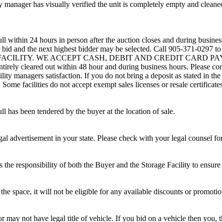
 manager has visually verified the unit is completely empty and cleaned 
ll within 24 hours in person after the auction closes and during busines
eir bid and the next highest bidder may be selected. Call 905-371-0297 
G FACILITY. WE ACCEPT CASH, DEBIT AND CREDIT CARD PAYMENTS
entirely cleared out within 48 hour and during business hours. Please co
lity managers satisfaction. If you do not bring a deposit as stated in the
ome facilities do not accept exempt sales licenses or resale certificates
ll has been tendered by the buyer at the location of sale.
gal advertisement in your state. Please check with your legal counsel fo
is the responsibility of both the Buyer and the Storage Facility to ensure
the space, it will not be eligible for any available discounts or promotio
r may not have legal title of vehicle. If you bid on a vehicle then you, t