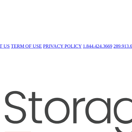
T US
TERM OF USE
PRIVACY POLICY
1.844.424.3669
289.913.