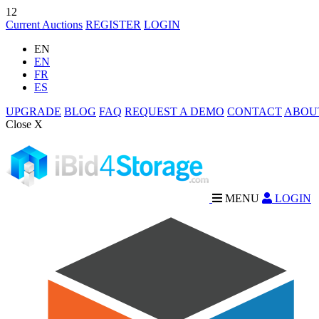
12
Current Auctions
REGISTER
LOGIN
EN
EN
FR
ES
UPGRADE
BLOG
FAQ
REQUEST A DEMO
CONTACT
ABOU
Close X
MENU
LOGIN