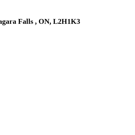
Niagara Falls , ON, L2H1K3