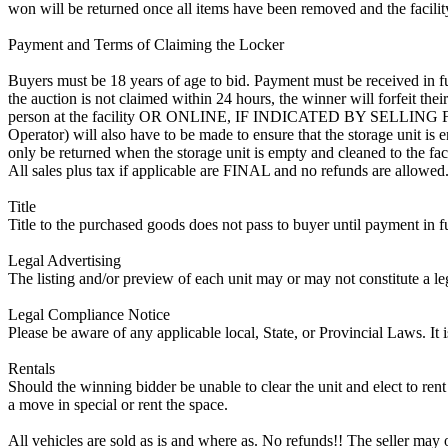
won will be returned once all items have been removed and the facility
Payment and Terms of Claiming the Locker
Buyers must be 18 years of age to bid. Payment must be received in fu
the auction is not claimed within 24 hours, the winner will forfeit th
person at the facility OR ONLINE, IF INDICATED BY SELLIN
Operator) will also have to be made to ensure that the storage unit is 
only be returned when the storage unit is empty and cleaned to the faci
All sales plus tax if applicable are FINAL and no refunds are allowed. S
Title
Title to the purchased goods does not pass to buyer until payment in fu
Legal Advertising
The listing and/or preview of each unit may or may not constitute a le
Legal Compliance Notice
Please be aware of any applicable local, State, or Provincial Laws. It 
Rentals
Should the winning bidder be unable to clear the unit and elect to rent 
a move in special or rent the space.
All vehicles are sold as is and where as. No refunds!! The seller may o