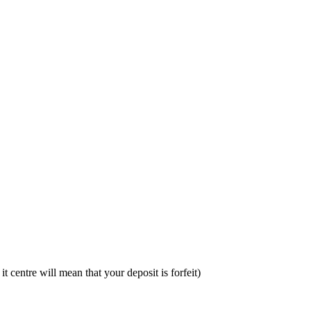
t centre will mean that your deposit is forfeit)