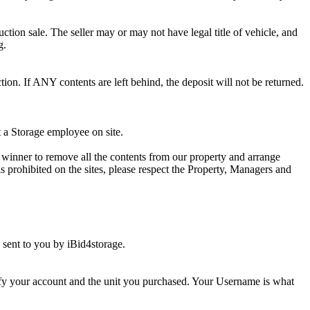
ction sale. The seller may or may not have legal title of vehicle, and
g.
ion. If ANY contents are left behind, the deposit will not be returned.
t a Storage employee on site.
winner to remove all the contents from our property and arrange
s prohibited on the sites, please respect the Property, Managers and
sent to you by iBid4storage.
ify your account and the unit you purchased. Your Username is what