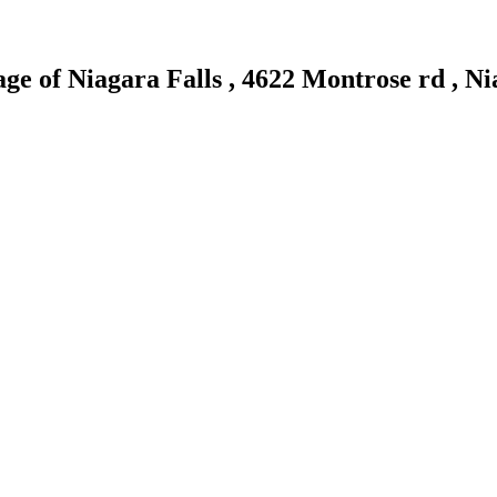
age of Niagara Falls , 4622 Montrose rd , 