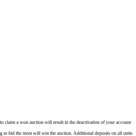
 to claim a won auction will result in the deactivation of your account
g to bid the most will win the auction. Additional deposits on all units