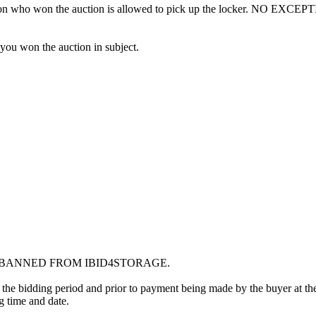
erson who won the auction is allowed to pick up the locker. NO EXCEP
 you won the auction in subject.
G BANNED FROM IBID4STORAGE.
 the bidding period and prior to payment being made by the buyer at the l
ng time and date.