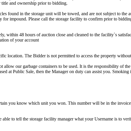
 title and ownership prior to bidding.
s found in the storage unit will be towed, and are not subject to the au
for impound. Please call the storage facility to confirm prior to biddin
ithin 48 hours of auction close and cleaned to the facility`s satisfact
ation of your account
cific location. The Bidder is not permitted to access the property withou
 our garbage containers to be used. It is the responsibility of the 
hased at Public Sale, then the Manager on duty can assist you. Smoking i
tain you know which unit you won. This number will be in the invoice 
ble to tell the storage facility manager what your Username is to ver