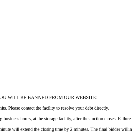
YOU WILL BE BANNED FROM OUR WEBSITE!
ts. Please contact the facility to resolve your debt directly.
usiness hours, at the storage facility, after the auction closes. Failure
minute will extend the closing time by 2 minutes. The final bidder willin