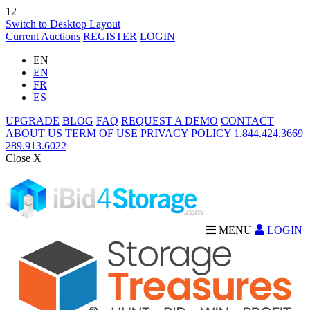
12
Switch to Desktop Layout
Current Auctions
REGISTER
LOGIN
EN
EN
FR
ES
UPGRADE
BLOG
FAQ
REQUEST A DEMO
CONTACT
ABOUT US
TERM OF USE
PRIVACY POLICY
1.844.424.3669
289.913.6022
Close X
MENU
LOGIN