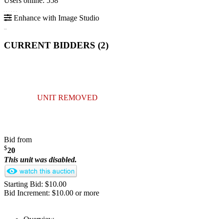
Users online: 558
Enhance with Image Studio
CURRENT BIDDERS (
2
)
UNIT REMOVED
Bid from
$
20
This unit was disabled.
Starting Bid: $10.00
Bid Increment: $10.00 or more