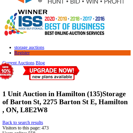
storage auctions
Register
Current Auctions
Blog
1 Unit Auction in Hamilton (135)
Storage
of Barton St, 2275 Barton St E, Hamilton
, ON, L8E2W8
Back to search results
Visitors to this page: 473