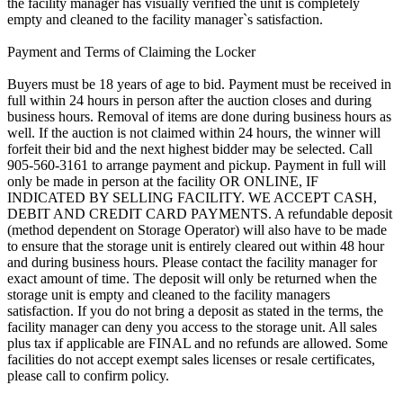
the facility manager has visually verified the unit is completely
empty and cleaned to the facility manager`s satisfaction.
Payment and Terms of Claiming the Locker
Buyers must be 18 years of age to bid. Payment must be received in
full within 24 hours in person after the auction closes and during
business hours. Removal of items are done during business hours as
well. If the auction is not claimed within 24 hours, the winner will
forfeit their bid and the next highest bidder may be selected. Call
905-560-3161 to arrange payment and pickup. Payment in full will
only be made in person at the facility OR ONLINE, IF
INDICATED BY SELLING FACILITY. WE ACCEPT CASH,
DEBIT AND CREDIT CARD PAYMENTS. A refundable deposit
(method dependent on Storage Operator) will also have to be made
to ensure that the storage unit is entirely cleared out within 48 hour
and during business hours. Please contact the facility manager for
exact amount of time. The deposit will only be returned when the
storage unit is empty and cleaned to the facility managers
satisfaction. If you do not bring a deposit as stated in the terms, the
facility manager can deny you access to the storage unit. All sales
plus tax if applicable are FINAL and no refunds are allowed. Some
facilities do not accept exempt sales licenses or resale certificates,
please call to confirm policy.