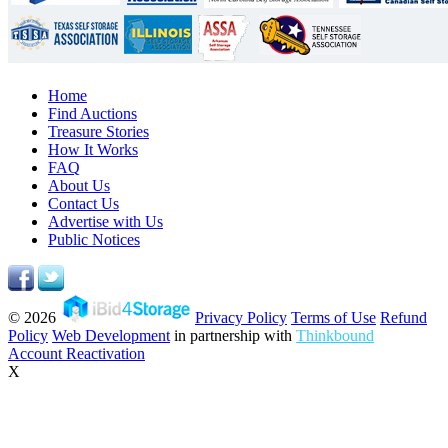
Home
Find Auctions
Treasure Stories
How It Works
FAQ
About Us
Contact Us
Advertise with Us
Public Notices
© 2026
Privacy Policy
Terms of Use
Refund
Policy
Web Development
in partnership with
Thinkbound
Account Reactivation
X