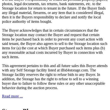
photos, legal documents, tax returns, bank statements, etc. to the
Storage location for return to tenant in the future. If the Buyer finds
any illegal material, firearms, or any item that is considered illegal,
then it is the Buyers responsibility to declare and notify the local
police authority of items bought.
The Buyer acknowledges that in certain circumstances that the
Storage location may contact the Buyer and request that certain
items be purchased back in order to prevent any court action with
said tenant, the Buyer also agrees to sell to the Storage location such
items for (a) the cost at which Buyer purchased such items plus (b)
any reasonable actual costs incurred by Buyer in connection with
such items.
This agreement pertains to this and all future sales this Buyer attends
with any Self Storage facility listed at iBid4storage.com. The
Storage facility reserves the right to refuse bids to any Buyer. In
addition, the Storage has the right to refuse to sell to a winning
buyer due to failure to follow these rules or any other unacceptable
behavior during the auction process.
Read more ...