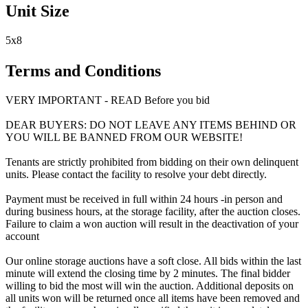
Unit Size
5x8
Terms and Conditions
VERY IMPORTANT - READ Before you bid
DEAR BUYERS: DO NOT LEAVE ANY ITEMS BEHIND OR
YOU WILL BE BANNED FROM OUR WEBSITE!
Tenants are strictly prohibited from bidding on their own delinquent
units. Please contact the facility to resolve your debt directly.
Payment must be received in full within 24 hours -in person and
during business hours, at the storage facility, after the auction closes.
Failure to claim a won auction will result in the deactivation of your
account
Our online storage auctions have a soft close. All bids within the last
minute will extend the closing time by 2 minutes. The final bidder
willing to bid the most will win the auction. Additional deposits on
all units won will be returned once all items have been removed and