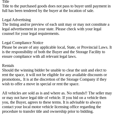
Title
Title to the purchased goods does not pass to buyer until payment in
full has been tendered by the buyer at the location of sale.
Legal Advertising
The listing and/or preview of each unit may or may not constitute a
legal advertisement in your state. Please check with your legal
counsel for your legal requirements.
Legal Compliance Notice
Please be aware of any applicable local, State, or Provincial Laws. It
is the responsibility of both the Buyer and the Storage Facility to
ensure compliance with all relevant legal laws.
Rentals
Should the winning bidder be unable to clear the unit and elect to
rent the space, it will not be eligible for any available discounts or
promotions,. It is at the discretion of the Storage Company if they
wish to offer a move in special or rent the space.
All vehicles are sold as is and where as. No refunds!! The seller may
or may not have legal title of vehicle. If you bid on a vehicle then
you, the Buyer, agrees to these terms. It is advisable to always
contact your local motor vehicle licensing office regarding the
procedure to transfer title and ownership prior to bidding.