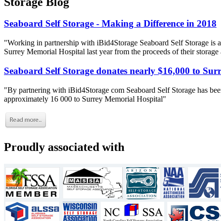
Storage Blog
Seaboard Self Storage - Making a Difference in 2018
"Working in partnership with iBid4Storage Seaboard Self Storage is a
Surrey Memorial Hospital last year from the proceeds of their storage
Seaboard Self Storage donates nearly $16,000 to Sur
"By partnering with iBid4Storage com Seaboard Self Storage has been
approximately 16 000 to Surrey Memorial Hospital"
Proudly associated with