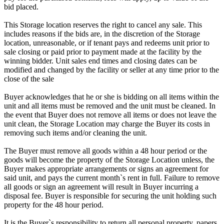
bid placed.
This Storage location reserves the right to cancel any sale. This
includes reasons if the bids are, in the discretion of the Storage
location, unreasonable, or if tenant pays and redeems unit prior to
sale closing or paid prior to payment made at the facility by the
winning bidder. Unit sales end times and closing dates can be
modified and changed by the facility or seller at any time prior to the
close of the sale
Buyer acknowledges that he or she is bidding on all items within the
unit and all items must be removed and the unit must be cleaned. In
the event that Buyer does not remove all items or does not leave the
unit clean, the Storage Location may charge the Buyer its costs in
removing such items and/or cleaning the unit.
The Buyer must remove all goods within a 48 hour period or the
goods will become the property of the Storage Location unless, the
Buyer makes appropriate arrangements or signs an agreement for
said unit, and pays the current month`s rent in full. Failure to remove
all goods or sign an agreement will result in Buyer incurring a
disposal fee. Buyer is responsible for securing the unit holding such
property for the 48 hour period.
It is the Buyer`s responsibility to return all personal property, papers,