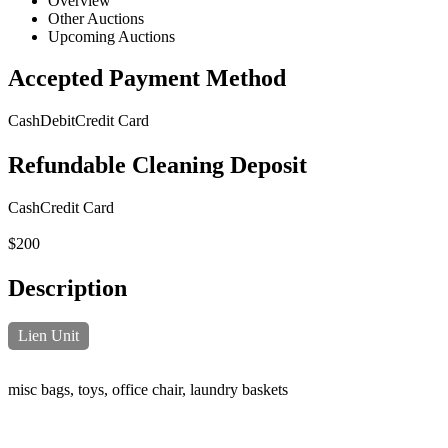
Overview
Other Auctions
Upcoming Auctions
Accepted Payment Method
Cash
Debit
Credit Card
Refundable Cleaning Deposit
Cash
Credit Card
$200
Description
Lien Unit
misc bags, toys, office chair, laundry baskets