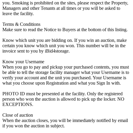
you. Smoking is prohibited on the sites, please respect the Property,
Managers and other Tenants at all times or you will be asked to
leave the facility.
Terms & Conditions
Make sure to read the Notice to Buyers at the bottom of this listing.
Know which unit you are bidding on. If you win an auction, make
certain you know which unit you won. This number will be in the
invoice sent to you by iBid4storage.
Know your Username
When you go to pay and pickup your purchased contents, you must
be able to tell the storage facility manager what your Username is to
verify your account and the unit you purchased. Your Username is
what you choose upon Registration and what you Sign In with.
PHOTO ID must be presented at the facility. Only the registered
person who won the auction is allowed to pick up the locker. NO
EXCEPTIONS.
Close of auction
When the auction closes, you will be immediately notified by email
if you won the auction in subject.