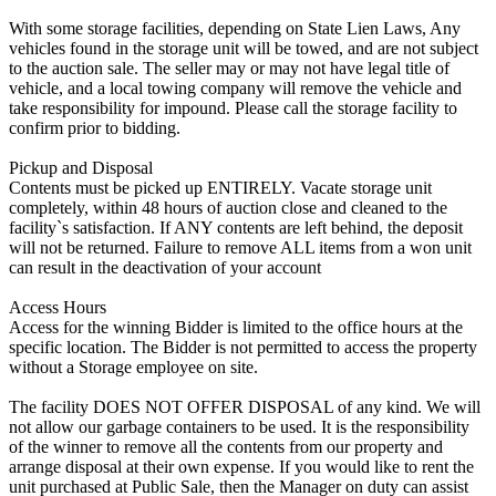
With some storage facilities, depending on State Lien Laws, Any
vehicles found in the storage unit will be towed, and are not subject
to the auction sale. The seller may or may not have legal title of
vehicle, and a local towing company will remove the vehicle and
take responsibility for impound. Please call the storage facility to
confirm prior to bidding.
Pickup and Disposal
Contents must be picked up ENTIRELY. Vacate storage unit
completely, within 48 hours of auction close and cleaned to the
facility`s satisfaction. If ANY contents are left behind, the deposit
will not be returned. Failure to remove ALL items from a won unit
can result in the deactivation of your account
Access Hours
Access for the winning Bidder is limited to the office hours at the
specific location. The Bidder is not permitted to access the property
without a Storage employee on site.
The facility DOES NOT OFFER DISPOSAL of any kind. We will
not allow our garbage containers to be used. It is the responsibility
of the winner to remove all the contents from our property and
arrange disposal at their own expense. If you would like to rent the
unit purchased at Public Sale, then the Manager on duty can assist