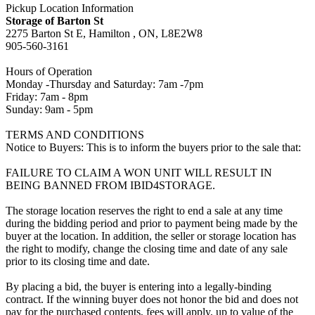
Pickup Location Information
Storage of Barton St
2275 Barton St E, Hamilton , ON, L8E2W8
905-560-3161
Hours of Operation
Monday -Thursday and Saturday: 7am -7pm
Friday: 7am - 8pm
Sunday: 9am - 5pm
TERMS AND CONDITIONS
Notice to Buyers: This is to inform the buyers prior to the sale that:
FAILURE TO CLAIM A WON UNIT WILL RESULT IN
BEING BANNED FROM IBID4STORAGE.
The storage location reserves the right to end a sale at any time
during the bidding period and prior to payment being made by the
buyer at the location. In addition, the seller or storage location has
the right to modify, change the closing time and date of any sale
prior to its closing time and date.
By placing a bid, the buyer is entering into a legally-binding
contract. If the winning buyer does not honor the bid and does not
pay for the purchased contents, fees will apply, up to value of the