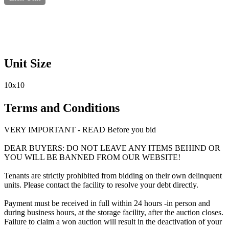
Unit Size
10x10
Terms and Conditions
VERY IMPORTANT - READ Before you bid
DEAR BUYERS: DO NOT LEAVE ANY ITEMS BEHIND OR
YOU WILL BE BANNED FROM OUR WEBSITE!
Tenants are strictly prohibited from bidding on their own delinquent
units. Please contact the facility to resolve your debt directly.
Payment must be received in full within 24 hours -in person and
during business hours, at the storage facility, after the auction closes.
Failure to claim a won auction will result in the deactivation of your