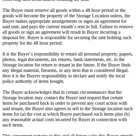
The Buyer must remove all goods within a 48 hour period or the
goods will become the property of the Storage Location unless, the
Buyer makes appropriate arrangements or signs an agreement for
said unit, and pays the current month`s rent in full. Failure to remove
all goods or sign an agreement will result in Buyer incurring a
disposal fee. Buyer is responsible for securing the unit holding such
property for the 48 hour period.
It is the Buyer`s responsibility to return all personal property, papers,
photos, legal documents, tax returns, bank statements, etc. to the
Storage location for return to tenant in the future. If the Buyer finds
any illegal material, firearms, or any item that is considered illegal,
then it is the Buyers responsibility to declare and notify the local
police authority of items bought.
The Buyer acknowledges that in certain circumstances that the
Storage location may contact the Buyer and request that certain
items be purchased back in order to prevent any court action with
said tenant, the Buyer also agrees to sell to the Storage location such
items for (a) the cost at which Buyer purchased such items plus (b)
any reasonable actual costs incurred by Buyer in connection with
such items.
This agreement pertains to this and all future sales this Buyer attends