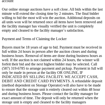
account
Our online storage auctions have a soft close. All bids within the last
minute will extend the closing time by 2 minutes. The final bidder
willing to bid the most will win the auction. Additional deposits on
all units won will be returned once all items have been removed and
the facility manager has visually verified the unit is completely
empty and cleaned to the facility manager`s satisfaction.
Payment and Terms of Claiming the Locker
Buyers must be 18 years of age to bid. Payment must be received in
full within 24 hours in person after the auction closes and during
business hours. Removal of items are done during business hours as
well. If the auction is not claimed within 24 hours, the winner will
forfeit their bid and the next highest bidder may be selected. Call
(587) 319-6785 to arrange payment and pickup. Payment in full will
only be made in person at the facility OR ONLINE, IF
INDICATED BY SELLING FACILITY. WE ACCEPT CASH,
DEBIT AND CREDIT CARD PAYMENTS. A refundable deposit
(method dependent on Storage Operator) will also have to be made
to ensure that the storage unit is entirely cleared out within 48 hour
and during business hours. Please contact the facility manager for
exact amount of time. The deposit will only be returned when the
storage unit is empty and cleaned to the facility managers