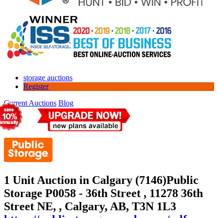
storage auctions
Register
Current Auctions
Blog
1 Unit Auction in Calgary (7146)
Public
Storage P0058 - 36th Street , 11278 36th
Street NE, , Calgary, AB, T3N 1L3