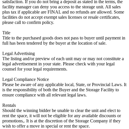
satisfaction. If you do not bring a deposit as stated in the terms, the
facility manager can deny you access to the storage unit. All sales
plus tax if applicable are FINAL and no refunds are allowed. Some
facilities do not accept exempt sales licenses or resale certificates,
please call to confirm policy.
Title
Title to the purchased goods does not pass to buyer until payment in
full has been tendered by the buyer at the location of sale.
Legal Advertising
The listing and/or preview of each unit may or may not constitute a
legal advertisement in your state. Please check with your legal
counsel for your legal requirements.
Legal Compliance Notice
Please be aware of any applicable local, State, or Provincial Laws. It
is the responsibility of both the Buyer and the Storage Facility to
ensure compliance with all relevant legal laws.
Rentals
Should the winning bidder be unable to clear the unit and elect to
rent the space, it will not be eligible for any available discounts or
promotions,. It is at the discretion of the Storage Company if they
wish to offer a move in special or rent the space.