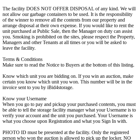
The facility DOES NOT OFFER DISPOSAL of any kind. We will
not allow our garbage containers to be used. It is the responsibility
of the winner to remove all the contents from our property and
arrange disposal at their own expense. If you would like to rent the
unit purchased at Public Sale, then the Manager on duty can assist
you. Smoking is prohibited on the sites, please respect the Property,
Managers and other Tenants at all times or you will be asked to
leave the facility.
Terms & Conditions
Make sure to read the Notice to Buyers at the bottom of this listing.
Know which unit you are bidding on. If you win an auction, make
certain you know which unit you won. This number will be in the
invoice sent to you by iBid4storage.
Know your Username
When you go to pay and pickup your purchased contents, you must
be able to tell the storage facility manager what your Username is to
verify your account and the unit you purchased. Your Username is
what you choose upon Registration and what you Sign In with.
PHOTO ID must be presented at the facility. Only the registered
person who won the auction is allowed to pick up the locker. NO