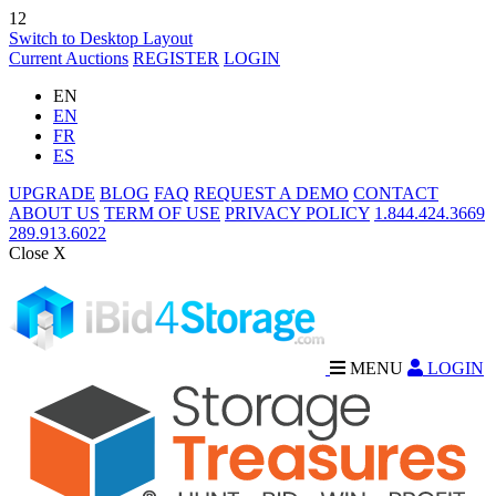
12
Switch to Desktop Layout
Current Auctions
REGISTER
LOGIN
EN
EN
FR
ES
UPGRADE
BLOG
FAQ
REQUEST A DEMO
CONTACT
ABOUT US
TERM OF USE
PRIVACY POLICY
1.844.424.3669
289.913.6022
Close X
MENU
LOGIN