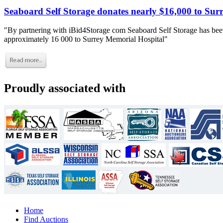
Seaboard Self Storage donates nearly $16,000 to Sur
"By partnering with iBid4Storage com Seaboard Self Storage has been
approximately 16 000 to Surrey Memorial Hospital"
Proudly associated with
Home
Find Auctions