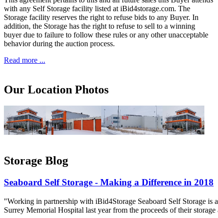
with any Self Storage facility listed at iBid4storage.com. The
Storage facility reserves the right to refuse bids to any Buyer. In
addition, the Storage has the right to refuse to sell to a winning
buyer due to failure to follow these rules or any other unacceptable
behavior during the auction process.
Read more ...
Our Location Photos
Storage Blog
Seaboard Self Storage - Making a Difference in 2018
"Working in partnership with iBid4Storage Seaboard Self Storage is a
Surrey Memorial Hospital last year from the proceeds of their storage