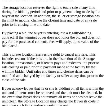
The storage location reserves the right to end a sale at any time
during the bidding period and prior to payment being made by the
buyer at the location. In addition, the seller or storage location has
the right to modify, change the closing time and date of any sale
prior to its closing time and date.
By placing a bid, the buyer is entering into a legally-binding
contract. If the winning buyer does not honor the bid and does not
pay for the purchased contents, fees will apply, up to value of the
bid placed.
This Storage location reserves the right to cancel any sale. This
includes reasons if the bids are, in the discretion of the Storage
location, unreasonable, or if tenant pays and redeems unit prior to
sale closing or paid prior to payment made at the facility by the
winning bidder. Unit sales end times and closing dates can be
modified and changed by the facility or seller at any time prior to the
close of the sale
Buyer acknowledges that he or she is bidding on all items within the
unit and all items must be removed and the unit must be cleaned. In
the event that Buyer does not remove all items or does not leave the
unit clean, the Storage Location may charge the Buyer its costs in
removing such items and/or cleaning the unit.