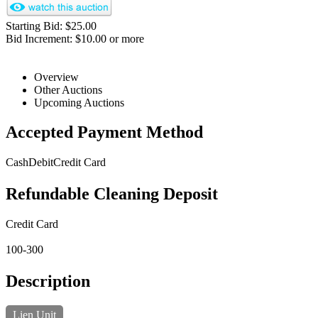
Starting Bid: $25.00
Bid Increment: $10.00 or more
Overview
Other Auctions
Upcoming Auctions
Accepted Payment Method
Cash
Debit
Credit Card
Refundable Cleaning Deposit
Credit Card
100-300
Description
Lien Unit