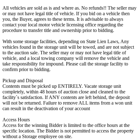
All vehicles are sold as is and where as. No refunds!! The seller may
or may not have legal title of vehicle. If you bid on a vehicle then
you, the Buyer, agrees to these terms. It is advisable to always
contact your local motor vehicle licensing office regarding the
procedure to transfer title and ownership prior to bidding.
With some storage facilities, depending on State Lien Laws, Any
vehicles found in the storage unit will be towed, and are not subject
to the auction sale. The seller may or may not have legal title of
vehicle, and a local towing company will remove the vehicle and
take responsibility for impound. Please call the storage facility to
confirm prior to bidding.
Pickup and Disposal
Contents must be picked up ENTIRELY. Vacate storage unit
completely, within 48 hours of auction close and cleaned to the
facility`s satisfaction. If ANY contents are left behind, the deposit
will not be returned. Failure to remove ALL items from a won unit
can result in the deactivation of your account
Access Hours
Access for the winning Bidder is limited to the office hours at the
specific location. The Bidder is not permitted to access the property
without a Storage employee on site.