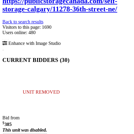
https://publicstoragecanada.com/self-
storage-calgary/11278-36th-street-ne/
Back to search results
Visitors to this page: 1690
Users online: 480
Enhance with Image Studio
CURRENT BIDDERS (
30
)
UNIT REMOVED
Bid from
$
385
This unit was disabled.