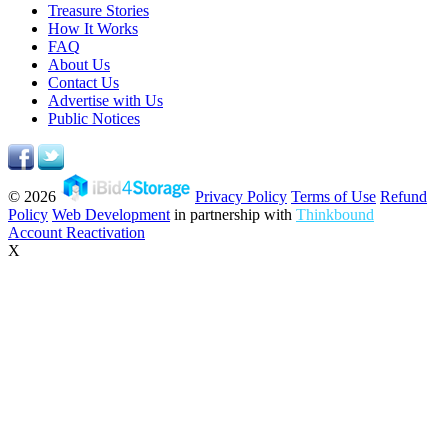
Treasure Stories
How It Works
FAQ
About Us
Contact Us
Advertise with Us
Public Notices
© 2026
Privacy Policy
Terms of Use
Refund
Policy
Web Development
in partnership with
Thinkbound
Account Reactivation
X