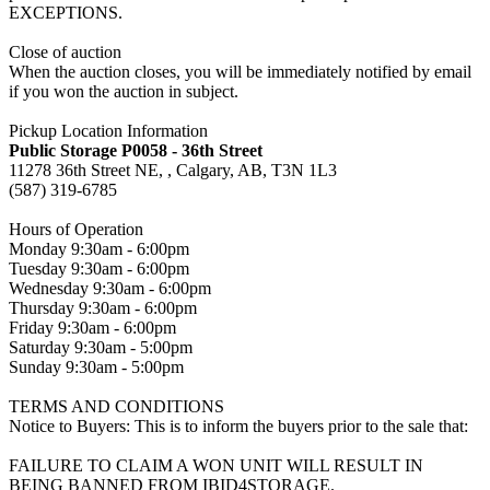
EXCEPTIONS.
Close of auction
When the auction closes, you will be immediately notified by email
if you won the auction in subject.
Pickup Location Information
Public Storage P0058 - 36th Street
11278 36th Street NE, , Calgary, AB, T3N 1L3
(587) 319-6785
Hours of Operation
Monday 9:30am - 6:00pm
Tuesday 9:30am - 6:00pm
Wednesday 9:30am - 6:00pm
Thursday 9:30am - 6:00pm
Friday 9:30am - 6:00pm
Saturday 9:30am - 5:00pm
Sunday 9:30am - 5:00pm
TERMS AND CONDITIONS
Notice to Buyers: This is to inform the buyers prior to the sale that:
FAILURE TO CLAIM A WON UNIT WILL RESULT IN
BEING BANNED FROM IBID4STORAGE.