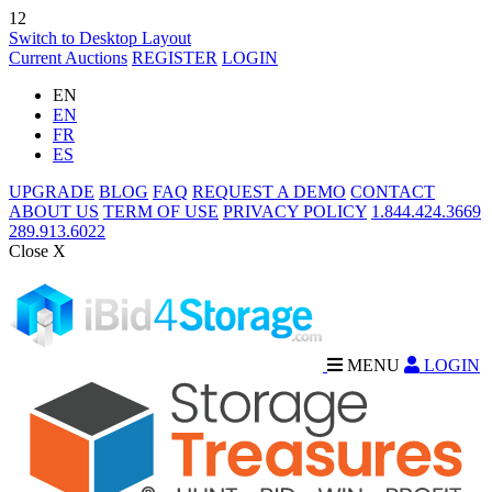
12
Switch to Desktop Layout
Current Auctions
REGISTER
LOGIN
EN
EN
FR
ES
UPGRADE
BLOG
FAQ
REQUEST A DEMO
CONTACT
ABOUT US
TERM OF USE
PRIVACY POLICY
1.844.424.3669
289.913.6022
Close X
MENU
LOGIN