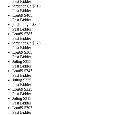
Past Bidder
jordanangie
$415
Past Bidder
Lou69
$405
Past Bidder
jordanangie
$395
Past Bidder
Lou69
$385
Past Bidder
jordanangie
$375
Past Bidder
Lou69
$365
Past Bidder
Juliog
$355
Past Bidder
Lou69
$345
Past Bidder
Juliog
$335
Past Bidder
Lou69
$325
Past Bidder
Juliog
$315
Past Bidder
Lou69
$305
Past Bidder