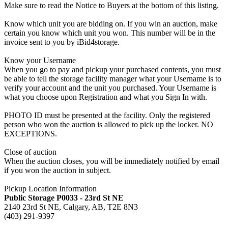
Make sure to read the Notice to Buyers at the bottom of this listing.
Know which unit you are bidding on. If you win an auction, make
certain you know which unit you won. This number will be in the
invoice sent to you by iBid4storage.
Know your Username
When you go to pay and pickup your purchased contents, you must
be able to tell the storage facility manager what your Username is to
verify your account and the unit you purchased. Your Username is
what you choose upon Registration and what you Sign In with.
PHOTO ID must be presented at the facility. Only the registered
person who won the auction is allowed to pick up the locker. NO
EXCEPTIONS.
Close of auction
When the auction closes, you will be immediately notified by email
if you won the auction in subject.
Pickup Location Information
Public Storage P0033 - 23rd St NE
2140 23rd St NE, Calgary, AB, T2E 8N3
(403) 291-9397