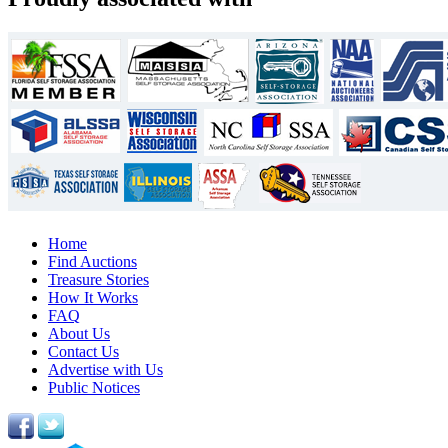
Home
Find Auctions
Treasure Stories
How It Works
FAQ
About Us
Contact Us
Advertise with Us
Public Notices