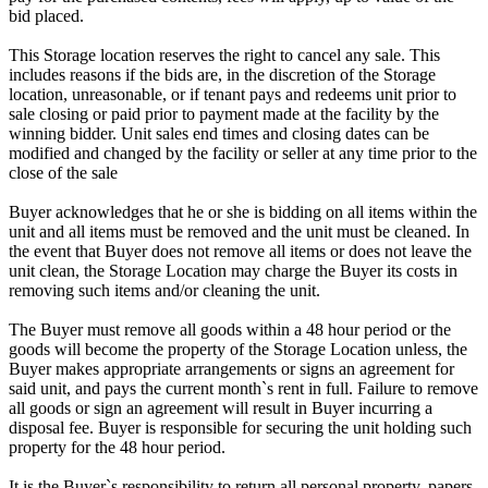
bid placed.
This Storage location reserves the right to cancel any sale. This
includes reasons if the bids are, in the discretion of the Storage
location, unreasonable, or if tenant pays and redeems unit prior to
sale closing or paid prior to payment made at the facility by the
winning bidder. Unit sales end times and closing dates can be
modified and changed by the facility or seller at any time prior to the
close of the sale
Buyer acknowledges that he or she is bidding on all items within the
unit and all items must be removed and the unit must be cleaned. In
the event that Buyer does not remove all items or does not leave the
unit clean, the Storage Location may charge the Buyer its costs in
removing such items and/or cleaning the unit.
The Buyer must remove all goods within a 48 hour period or the
goods will become the property of the Storage Location unless, the
Buyer makes appropriate arrangements or signs an agreement for
said unit, and pays the current month`s rent in full. Failure to remove
all goods or sign an agreement will result in Buyer incurring a
disposal fee. Buyer is responsible for securing the unit holding such
property for the 48 hour period.
It is the Buyer`s responsibility to return all personal property, papers,