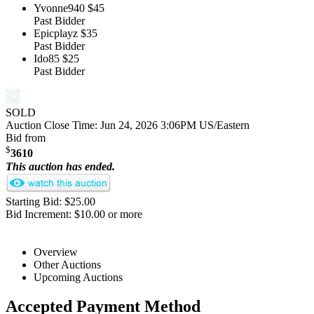
Yvonne940
$45
Past Bidder
Epicplayz
$35
Past Bidder
Ido85
$25
Past Bidder
SOLD
Auction Close Time:
Jun 24, 2026 3:06PM US/Eastern
Bid from
$
3610
This auction has ended.
Starting Bid: $25.00
Bid Increment: $10.00 or more
Overview
Other Auctions
Upcoming Auctions
Accepted Payment Method