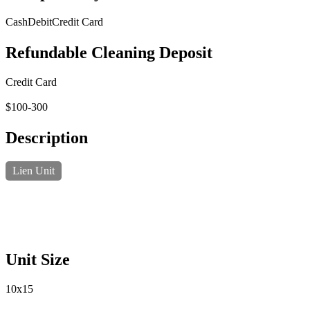
Cash
Debit
Credit Card
Refundable Cleaning Deposit
Credit Card
$100-300
Description
Lien Unit
Unit Size
10x15