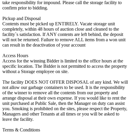
take responsibility for impound. Please call the storage facility to
confirm prior to bidding.
Pickup and Disposal
Contents must be picked up ENTIRELY. Vacate storage unit
completely, within 48 hours of auction close and cleaned to the
facility`s satisfaction. If ANY contents are left behind, the deposit
will not be returned. Failure to remove ALL items from a won unit
can result in the deactivation of your account
Access Hours
Access for the winning Bidder is limited to the office hours at the
specific location. The Bidder is not permitted to access the property
without a Storage employee on site.
The facility DOES NOT OFFER DISPOSAL of any kind. We will
not allow our garbage containers to be used. It is the responsibility
of the winner to remove all the contents from our property and
arrange disposal at their own expense. If you would like to rent the
unit purchased at Public Sale, then the Manager on duty can assist
you. Smoking is prohibited on the sites, please respect the Property,
Managers and other Tenants at all times or you will be asked to
leave the facility.
Terms & Conditions