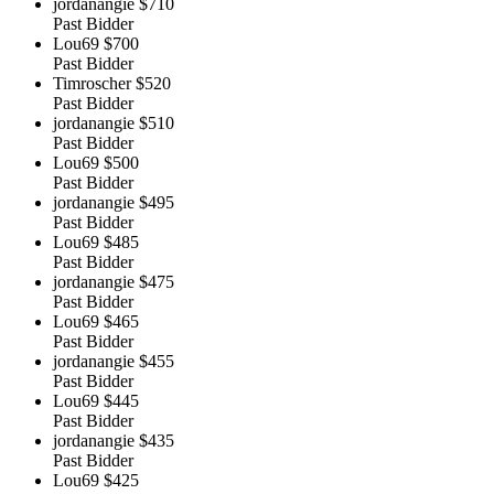
jordanangie
$710
Past Bidder
Lou69
$700
Past Bidder
Timroscher
$520
Past Bidder
jordanangie
$510
Past Bidder
Lou69
$500
Past Bidder
jordanangie
$495
Past Bidder
Lou69
$485
Past Bidder
jordanangie
$475
Past Bidder
Lou69
$465
Past Bidder
jordanangie
$455
Past Bidder
Lou69
$445
Past Bidder
jordanangie
$435
Past Bidder
Lou69
$425