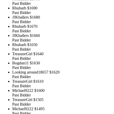
Past Bidder
Rhubarb
$1690
Past Bidder
JJKballers
$1680
Past Bidder
Rhubarb
$1670
Past Bidder
JJKballers
$1660
Past Bidder
Rhubarb
$1650
Past Bidder
TreasureGirl
$1640
Past Bidder
Bogdan11
$1630
Past Bidder
Looking around18657
$1620
Past Bidder
TreasureGirl
$1610
Past Bidder
Michael9222
$1600
Past Bidder
TreasureGirl
$1505
Past Bidder
Michael9222
$1495
Past Bidder