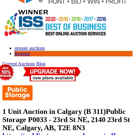
storage auctions
Register
Current Auctions
Blog
1 Unit Auction in Calgary (B 311)
Public
Storage P0033 - 23rd St NE, 2140 23rd St
NE, Calgary, AB, T2E 8N3