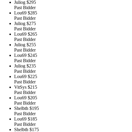
Juliog
$295
Past Bidder
Lou69
$285
Past Bidder
Juliog
$275
Past Bidder
Lou69
$265
Past Bidder
Juliog
$255
Past Bidder
Lou69
$245
Past Bidder
Juliog
$235
Past Bidder
Lou69
$225
Past Bidder
VitSys
$215
Past Bidder
Lou69
$205
Past Bidder
Shelbth
$195
Past Bidder
Lou69
$185
Past Bidder
Shelbth
$175