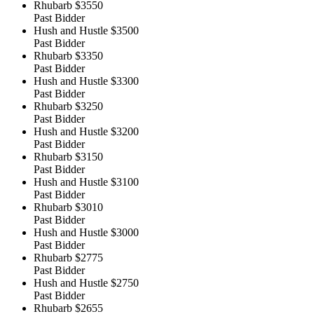
Rhubarb
$3550
Past Bidder
Hush and Hustle
$3500
Past Bidder
Rhubarb
$3350
Past Bidder
Hush and Hustle
$3300
Past Bidder
Rhubarb
$3250
Past Bidder
Hush and Hustle
$3200
Past Bidder
Rhubarb
$3150
Past Bidder
Hush and Hustle
$3100
Past Bidder
Rhubarb
$3010
Past Bidder
Hush and Hustle
$3000
Past Bidder
Rhubarb
$2775
Past Bidder
Hush and Hustle
$2750
Past Bidder
Rhubarb
$2655