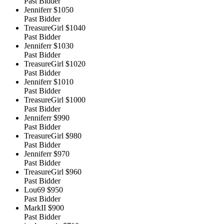
Past Bidder
Jenniferr
$1050
Past Bidder
TreasureGirl
$1040
Past Bidder
Jenniferr
$1030
Past Bidder
TreasureGirl
$1020
Past Bidder
Jenniferr
$1010
Past Bidder
TreasureGirl
$1000
Past Bidder
Jenniferr
$990
Past Bidder
TreasureGirl
$980
Past Bidder
Jenniferr
$970
Past Bidder
TreasureGirl
$960
Past Bidder
Lou69
$950
Past Bidder
MarkII
$900
Past Bidder