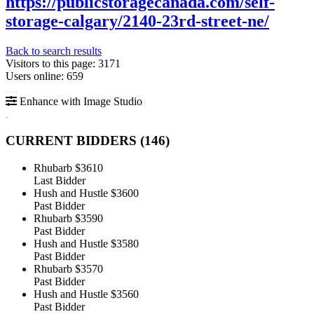
https://publicstoragecanada.com/self-
storage-calgary/2140-23rd-street-ne/
Back to search results
Visitors to this page: 3171
Users online: 659
Enhance with Image Studio
CURRENT BIDDERS (
146
)
Rhubarb
$3610
Last Bidder
Hush and Hustle
$3600
Past Bidder
Rhubarb
$3590
Past Bidder
Hush and Hustle
$3580
Past Bidder
Rhubarb
$3570
Past Bidder
Hush and Hustle
$3560
Past Bidder