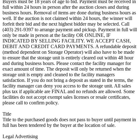
Buyers must be 18 years of age to bid. Payment must be received in
full within 24 hours in person after the auction closes and during
business hours. Removal of items are done during business hours as
well. If the auction is not claimed within 24 hours, the winner will
forfeit their bid and the next highest bidder may be selected. Call
(403) 291-9397 to arrange payment and pickup. Payment in full will
only be made in person at the facility OR ONLINE, IF
INDICATED BY SELLING FACILITY. WE ACCEPT CASH,
DEBIT AND CREDIT CARD PAYMENTS. A refundable deposit
(method dependent on Storage Operator) will also have to be made
to ensure that the storage unit is entirely cleared out within 48 hour
and during business hours. Please contact the facility manager for
exact amount of time. The deposit will only be returned when the
storage unit is empty and cleaned to the facility managers
satisfaction. If you do not bring a deposit as stated in the terms, the
facility manager can deny you access to the storage unit. All sales
plus tax if applicable are FINAL and no refunds are allowed. Some
facilities do not accept exempt sales licenses or resale certificates,
please call to confirm policy.
Title
Title to the purchased goods does not pass to buyer until payment in
full has been tendered by the buyer at the location of sale.
Legal Advertising