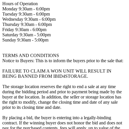
Hours of Operation
Monday 9:30am - 6:00pm
Tuesday 9:30am - 6:00pm
Wednesday 9:30am - 6:00pm
Thursday 9:30am - 6:00pm
Friday 9:30am - 6:00pm
Saturday 9:30am - 5:00pm
Sunday 9:30am - 5:00pm
TERMS AND CONDITIONS
Notice to Buyers: This is to inform the buyers prior to the sale that:
FAILURE TO CLAIM A WON UNIT WILL RESULT IN
BEING BANNED FROM IBID4STORAGE.
The storage location reserves the right to end a sale at any time
during the bidding period and prior to payment being made by the
buyer at the location. In addition, the seller or storage location has
the right to modify, change the closing time and date of any sale
prior to its closing time and date.
By placing a bid, the buyer is entering into a legally-binding
contract. If the winning buyer does not honor the bid and does not
pay for the purchased contents, fees will apply, up to value of the