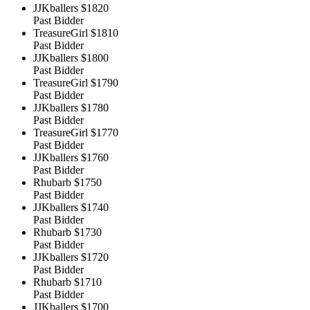
JJKballers
$1820
Past Bidder
TreasureGirl
$1810
Past Bidder
JJKballers
$1800
Past Bidder
TreasureGirl
$1790
Past Bidder
JJKballers
$1780
Past Bidder
TreasureGirl
$1770
Past Bidder
JJKballers
$1760
Past Bidder
Rhubarb
$1750
Past Bidder
JJKballers
$1740
Past Bidder
Rhubarb
$1730
Past Bidder
JJKballers
$1720
Past Bidder
Rhubarb
$1710
Past Bidder
JJKballers
$1700