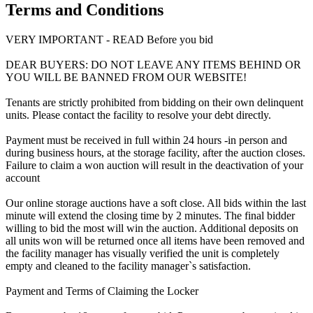
Terms and Conditions
VERY IMPORTANT - READ Before you bid
DEAR BUYERS: DO NOT LEAVE ANY ITEMS BEHIND OR
YOU WILL BE BANNED FROM OUR WEBSITE!
Tenants are strictly prohibited from bidding on their own delinquent
units. Please contact the facility to resolve your debt directly.
Payment must be received in full within 24 hours -in person and
during business hours, at the storage facility, after the auction closes.
Failure to claim a won auction will result in the deactivation of your
account
Our online storage auctions have a soft close. All bids within the last
minute will extend the closing time by 2 minutes. The final bidder
willing to bid the most will win the auction. Additional deposits on
all units won will be returned once all items have been removed and
the facility manager has visually verified the unit is completely
empty and cleaned to the facility manager`s satisfaction.
Payment and Terms of Claiming the Locker