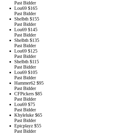
Past Bidder
Lou69
$165
Past Bidder
Shelbth
$155
Past Bidder
Lou69
$145
Past Bidder
Shelbth
$135
Past Bidder
Lou69
$125
Past Bidder
Shelbth
$115
Past Bidder
Lou69
$105
Past Bidder
Hammer62
$95
Past Bidder
CFPickers
$85
Past Bidder
Lou69
$75
Past Bidder
Khyleluke
$65
Past Bidder
Epicplayz
$55
Past Bidder