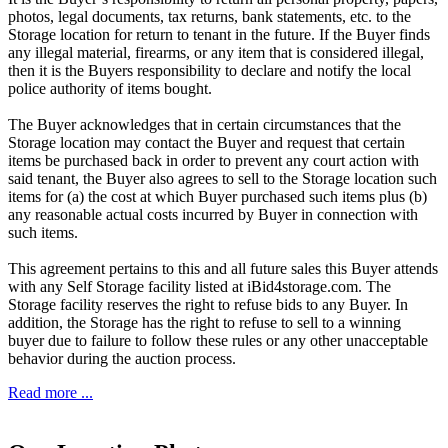
photos, legal documents, tax returns, bank statements, etc. to the
Storage location for return to tenant in the future. If the Buyer finds
any illegal material, firearms, or any item that is considered illegal,
then it is the Buyers responsibility to declare and notify the local
police authority of items bought.
The Buyer acknowledges that in certain circumstances that the
Storage location may contact the Buyer and request that certain
items be purchased back in order to prevent any court action with
said tenant, the Buyer also agrees to sell to the Storage location such
items for (a) the cost at which Buyer purchased such items plus (b)
any reasonable actual costs incurred by Buyer in connection with
such items.
This agreement pertains to this and all future sales this Buyer attends
with any Self Storage facility listed at iBid4storage.com. The
Storage facility reserves the right to refuse bids to any Buyer. In
addition, the Storage has the right to refuse to sell to a winning
buyer due to failure to follow these rules or any other unacceptable
behavior during the auction process.
Read more ...