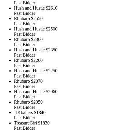
Past Bidder
Hush and Hustle
$2610
Past Bidder
Rhubarb
$2550
Past Bidder
Hush and Hustle
$2500
Past Bidder
Rhubarb
$2360
Past Bidder
Hush and Hustle
$2350
Past Bidder
Rhubarb
$2260
Past Bidder
Hush and Hustle
$2250
Past Bidder
Rhubarb
$2070
Past Bidder
Hush and Hustle
$2060
Past Bidder
Rhubarb
$2050
Past Bidder
JJKballers
$1840
Past Bidder
TreasureGirl
$1830
Past Bidder