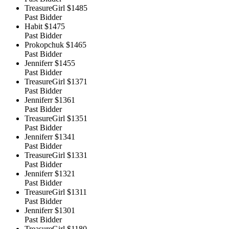
TreasureGirl
$1485
Past Bidder
Habit
$1475
Past Bidder
Prokopchuk
$1465
Past Bidder
Jenniferr
$1455
Past Bidder
TreasureGirl
$1371
Past Bidder
Jenniferr
$1361
Past Bidder
TreasureGirl
$1351
Past Bidder
Jenniferr
$1341
Past Bidder
TreasureGirl
$1331
Past Bidder
Jenniferr
$1321
Past Bidder
TreasureGirl
$1311
Past Bidder
Jenniferr
$1301
Past Bidder
TreasureGirl
$1180