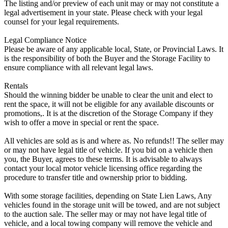
The listing and/or preview of each unit may or may not constitute a
legal advertisement in your state. Please check with your legal
counsel for your legal requirements.
Legal Compliance Notice
Please be aware of any applicable local, State, or Provincial Laws. It
is the responsibility of both the Buyer and the Storage Facility to
ensure compliance with all relevant legal laws.
Rentals
Should the winning bidder be unable to clear the unit and elect to
rent the space, it will not be eligible for any available discounts or
promotions,. It is at the discretion of the Storage Company if they
wish to offer a move in special or rent the space.
All vehicles are sold as is and where as. No refunds!! The seller may
or may not have legal title of vehicle. If you bid on a vehicle then
you, the Buyer, agrees to these terms. It is advisable to always
contact your local motor vehicle licensing office regarding the
procedure to transfer title and ownership prior to bidding.
With some storage facilities, depending on State Lien Laws, Any
vehicles found in the storage unit will be towed, and are not subject
to the auction sale. The seller may or may not have legal title of
vehicle, and a local towing company will remove the vehicle and