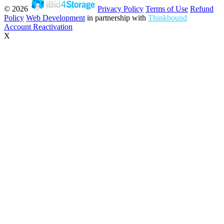
© 2026
Privacy Policy
Terms of Use
Refund
Policy
Web Development
in partnership with
Thinkbound
Account Reactivation
X