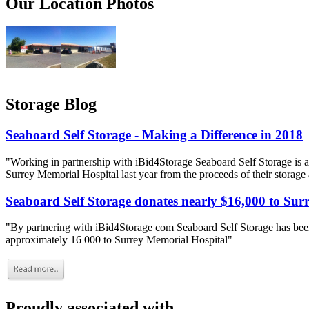
Our Location Photos
Storage Blog
Seaboard Self Storage - Making a Difference in 2018
"Working in partnership with iBid4Storage Seaboard Self Storage is a
Surrey Memorial Hospital last year from the proceeds of their storage
Seaboard Self Storage donates nearly $16,000 to Sur
"By partnering with iBid4Storage com Seaboard Self Storage has been
approximately 16 000 to Surrey Memorial Hospital"
Proudly associated with