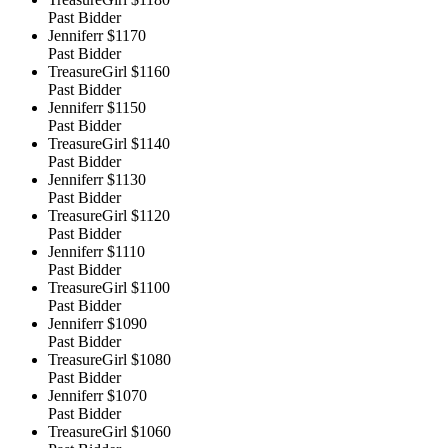
Past Bidder
Jenniferr
$1170
Past Bidder
TreasureGirl
$1160
Past Bidder
Jenniferr
$1150
Past Bidder
TreasureGirl
$1140
Past Bidder
Jenniferr
$1130
Past Bidder
TreasureGirl
$1120
Past Bidder
Jenniferr
$1110
Past Bidder
TreasureGirl
$1100
Past Bidder
Jenniferr
$1090
Past Bidder
TreasureGirl
$1080
Past Bidder
Jenniferr
$1070
Past Bidder
TreasureGirl
$1060