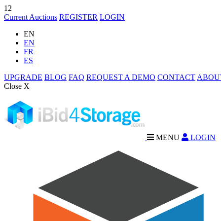
12
Current Auctions
REGISTER
LOGIN
EN
EN
FR
ES
UPGRADE
BLOG
FAQ
REQUEST A DEMO
CONTACT
ABOU
Close X
MENU
LOGIN