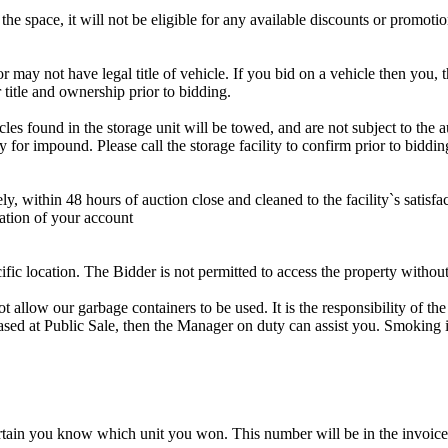
the space, it will not be eligible for any available discounts or promotio
r may not have legal title of vehicle. If you bid on a vehicle then you, t
 title and ownership prior to bidding.
s found in the storage unit will be towed, and are not subject to the au
for impound. Please call the storage facility to confirm prior to biddin
ithin 48 hours of auction close and cleaned to the facility`s satisfact
ation of your account
cific location. The Bidder is not permitted to access the property withou
 our garbage containers to be used. It is the responsibility of the 
hased at Public Sale, then the Manager on duty can assist you. Smoking i
tain you know which unit you won. This number will be in the invoice 