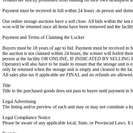
Payment must be received in full within 24 hours -in person and during b
Our online storage auctions have a soft close. All bids within the last 
won will be returned once all items have been removed and the facility
Payment and Terms of Claiming the Locker
Buyers must be 18 years of age to bid. Payment must be received in fu
the auction is not claimed within 24 hours, the winner will forfeit th
person at the facility OR ONLINE, IF INDICATED BY SELLIN
Operator) will also have to be made to ensure that the storage unit is 
only be returned when the storage unit is empty and cleaned to the faci
All sales plus tax if applicable are FINAL and no refunds are allowed. S
Title
Title to the purchased goods does not pass to buyer until payment in fu
Legal Advertising
The listing and/or preview of each unit may or may not constitute a le
Legal Compliance Notice
Please be aware of any applicable local, State, or Provincial Laws. It 