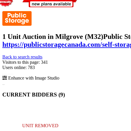
1 Unit Auction in Milgrove (M32)
Public S
https://publicstoragecanada.com/self-sto
Back to search results
Visitors to this page: 341
Users online: 783
Enhance with Image Studio
CURRENT BIDDERS (
9
)
UNIT REMOVED