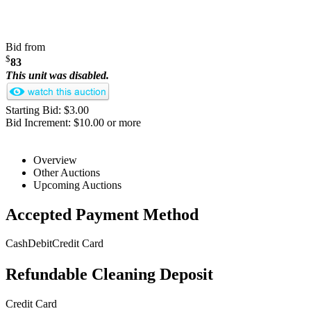
Bid from
$
83
This unit was disabled.
Starting Bid: $3.00
Bid Increment: $10.00 or more
Overview
Other Auctions
Upcoming Auctions
Accepted Payment Method
Cash
Debit
Credit Card
Refundable Cleaning Deposit
Credit Card