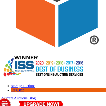
storage auctions
Register
Current Auctions
Blog