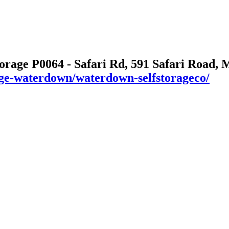
torage P0064 - Safari Rd, 591 Safari Road,
rage-waterdown/waterdown-selfstorageco/