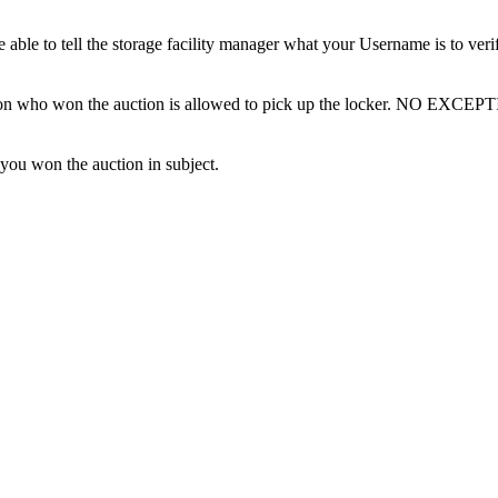
ble to tell the storage facility manager what your Username is to ver
erson who won the auction is allowed to pick up the locker. NO EXCEP
 you won the auction in subject.