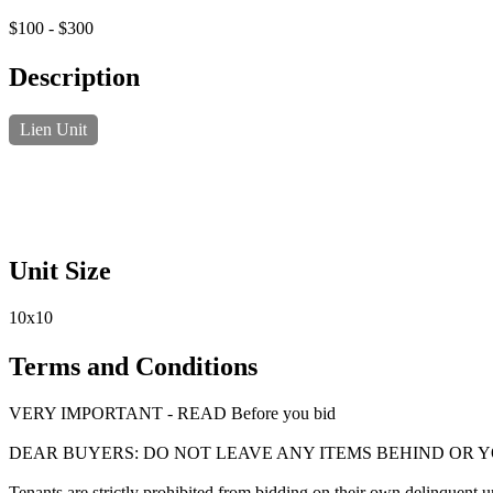
$100 - $300
Description
Lien Unit
Unit Size
10x10
Terms and Conditions
VERY IMPORTANT - READ Before you bid
DEAR BUYERS: DO NOT LEAVE ANY ITEMS BEHIND OR 
Tenants are strictly prohibited from bidding on their own delinquent uni