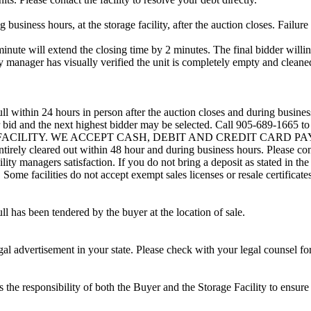
usiness hours, at the storage facility, after the auction closes. Failure
minute will extend the closing time by 2 minutes. The final bidder willin
 manager has visually verified the unit is completely empty and cleaned 
ll within 24 hours in person after the auction closes and during busines
eir bid and the next highest bidder may be selected. Call 905-689-1665 
G FACILITY. WE ACCEPT CASH, DEBIT AND CREDIT CARD PAYMENTS
entirely cleared out within 48 hour and during business hours. Please co
lity managers satisfaction. If you do not bring a deposit as stated in the
ome facilities do not accept exempt sales licenses or resale certificates
ll has been tendered by the buyer at the location of sale.
gal advertisement in your state. Please check with your legal counsel fo
is the responsibility of both the Buyer and the Storage Facility to ensure