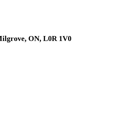
 Milgrove, ON, L0R 1V0