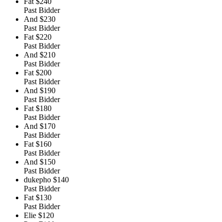
Fat
$240
Past Bidder
And
$230
Past Bidder
Fat
$220
Past Bidder
And
$210
Past Bidder
Fat
$200
Past Bidder
And
$190
Past Bidder
Fat
$180
Past Bidder
And
$170
Past Bidder
Fat
$160
Past Bidder
And
$150
Past Bidder
dukepho
$140
Past Bidder
Fat
$130
Past Bidder
Elie
$120