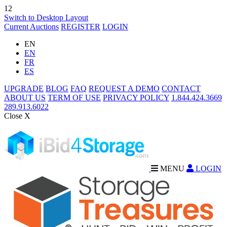
12
Switch to Desktop Layout
Current Auctions
REGISTER
LOGIN
EN
EN
FR
ES
UPGRADE
BLOG
FAQ
REQUEST A DEMO
CONTACT
ABOUT US
TERM OF USE
PRIVACY POLICY
1.844.424.3669
289.913.6022
Close X
MENU
LOGIN