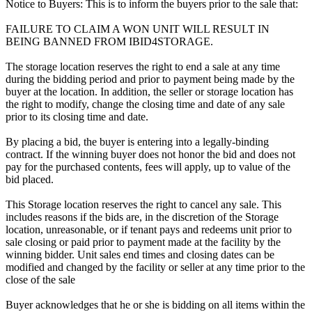
Notice to Buyers: This is to inform the buyers prior to the sale that:
FAILURE TO CLAIM A WON UNIT WILL RESULT IN
BEING BANNED FROM IBID4STORAGE.
The storage location reserves the right to end a sale at any time
during the bidding period and prior to payment being made by the
buyer at the location. In addition, the seller or storage location has
the right to modify, change the closing time and date of any sale
prior to its closing time and date.
By placing a bid, the buyer is entering into a legally-binding
contract. If the winning buyer does not honor the bid and does not
pay for the purchased contents, fees will apply, up to value of the
bid placed.
This Storage location reserves the right to cancel any sale. This
includes reasons if the bids are, in the discretion of the Storage
location, unreasonable, or if tenant pays and redeems unit prior to
sale closing or paid prior to payment made at the facility by the
winning bidder. Unit sales end times and closing dates can be
modified and changed by the facility or seller at any time prior to the
close of the sale
Buyer acknowledges that he or she is bidding on all items within the