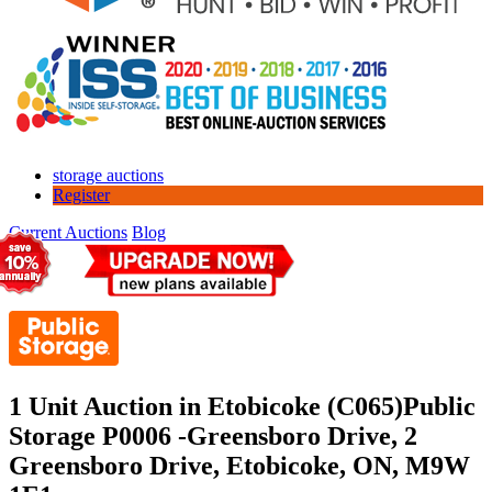
storage auctions
Register
Current Auctions
Blog
1 Unit Auction in Etobicoke (C065)
Public
Storage P0006 -Greensboro Drive, 2
Greensboro Drive, Etobicoke, ON, M9W