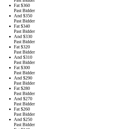
Past Bidder
Fat
$360
Past Bidder
And
$350
Past Bidder
Fat
$340
Past Bidder
And
$330
Past Bidder
Fat
$320
Past Bidder
And
$310
Past Bidder
Fat
$300
Past Bidder
And
$290
Past Bidder
Fat
$280
Past Bidder
And
$270
Past Bidder
Fat
$260
Past Bidder
And
$250
Past Bidder