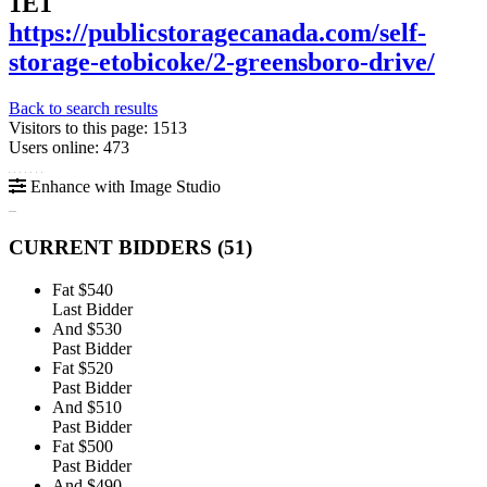
1E1
https://publicstoragecanada.com/self-
storage-etobicoke/2-greensboro-drive/
Back to search results
Visitors to this page: 1513
Users online: 473
Enhance with Image Studio
CURRENT BIDDERS (
51
)
Fat
$540
Last Bidder
And
$530
Past Bidder
Fat
$520
Past Bidder
And
$510
Past Bidder
Fat
$500
Past Bidder
And
$490