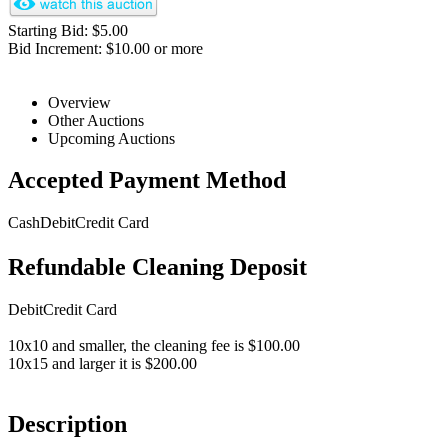
Starting Bid: $5.00
Bid Increment: $10.00 or more
Overview
Other Auctions
Upcoming Auctions
Accepted Payment Method
Cash
Debit
Credit Card
Refundable Cleaning Deposit
Debit
Credit Card
10x10 and smaller, the cleaning fee is $100.00
10x15 and larger it is $200.00
Description