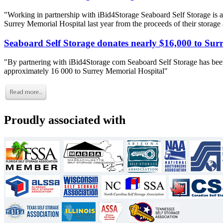
"Working in partnership with iBid4Storage Seaboard Self Storage is a
Surrey Memorial Hospital last year from the proceeds of their storage
Seaboard Self Storage donates nearly $16,000 to Sur
"By partnering with iBid4Storage com Seaboard Self Storage has been
approximately 16 000 to Surrey Memorial Hospital"
Proudly associated with