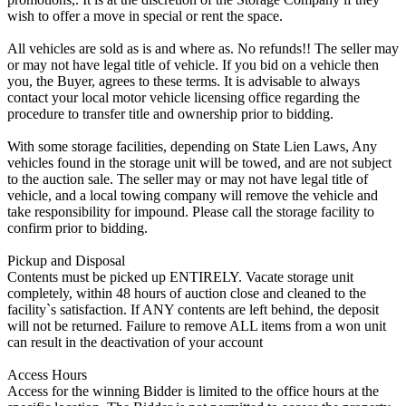
wish to offer a move in special or rent the space.
All vehicles are sold as is and where as. No refunds!! The seller may
or may not have legal title of vehicle. If you bid on a vehicle then
you, the Buyer, agrees to these terms. It is advisable to always
contact your local motor vehicle licensing office regarding the
procedure to transfer title and ownership prior to bidding.
With some storage facilities, depending on State Lien Laws, Any
vehicles found in the storage unit will be towed, and are not subject
to the auction sale. The seller may or may not have legal title of
vehicle, and a local towing company will remove the vehicle and
take responsibility for impound. Please call the storage facility to
confirm prior to bidding.
Pickup and Disposal
Contents must be picked up ENTIRELY. Vacate storage unit
completely, within 48 hours of auction close and cleaned to the
facility`s satisfaction. If ANY contents are left behind, the deposit
will not be returned. Failure to remove ALL items from a won unit
can result in the deactivation of your account
Access Hours
Access for the winning Bidder is limited to the office hours at the