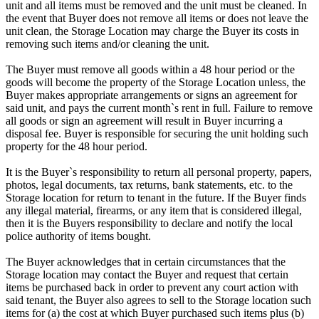
unit and all items must be removed and the unit must be cleaned. In
the event that Buyer does not remove all items or does not leave the
unit clean, the Storage Location may charge the Buyer its costs in
removing such items and/or cleaning the unit.
The Buyer must remove all goods within a 48 hour period or the
goods will become the property of the Storage Location unless, the
Buyer makes appropriate arrangements or signs an agreement for
said unit, and pays the current month`s rent in full. Failure to remove
all goods or sign an agreement will result in Buyer incurring a
disposal fee. Buyer is responsible for securing the unit holding such
property for the 48 hour period.
It is the Buyer`s responsibility to return all personal property, papers,
photos, legal documents, tax returns, bank statements, etc. to the
Storage location for return to tenant in the future. If the Buyer finds
any illegal material, firearms, or any item that is considered illegal,
then it is the Buyers responsibility to declare and notify the local
police authority of items bought.
The Buyer acknowledges that in certain circumstances that the
Storage location may contact the Buyer and request that certain
items be purchased back in order to prevent any court action with
said tenant, the Buyer also agrees to sell to the Storage location such
items for (a) the cost at which Buyer purchased such items plus (b)