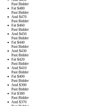
Past Bidder
Fat
$480
Past Bidder
And
$470
Past Bidder
Fat
$460
Past Bidder
And
$450
Past Bidder
Fat
$440
Past Bidder
And
$430
Past Bidder
Fat
$420
Past Bidder
And
$410
Past Bidder
Fat
$400
Past Bidder
And
$390
Past Bidder
Fat
$380
Past Bidder
And
$370