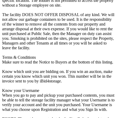
specific location. The Bidder is not permitted to access the property
without a Storage employee on site.
The facility DOES NOT OFFER DISPOSAL of any kind. We will
not allow our garbage containers to be used. It is the responsibility
of the winner to remove all the contents from our property and
arrange disposal at their own expense. If you would like to rent the
unit purchased at Public Sale, then the Manager on duty can assist
you. Smoking is prohibited on the sites, please respect the Property,
Managers and other Tenants at all times or you will be asked to
leave the facility.
Terms & Conditions
Make sure to read the Notice to Buyers at the bottom of this listing.
Know which unit you are bidding on. If you win an auction, make
certain you know which unit you won. This number will be in the
invoice sent to you by iBid4storage.
Know your Username
When you go to pay and pickup your purchased contents, you must
be able to tell the storage facility manager what your Username is to
verify your account and the unit you purchased. Your Username is
what you choose upon Registration and what you Sign In with.