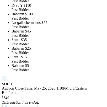
Past Bidder
INSTY
$110
Past Bidder
Babaran
$100
Past Bidder
Losgalloshermanos
$55
Past Bidder
Babaran
$45
Past Bidder
Sara1
$35
Past Bidder
Babaran
$25
Past Bidder
Sara1
$15
Past Bidder
Babaran
$5
Past Bidder
SOLD
Auction Close Time:
May 25, 2026 1:10PM US/Eastern
Bid from
$
540
This auction has ended.