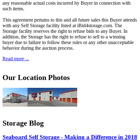
any reasonable actual costs incurred by Buyer in connection with
such items.
This agreement pertains to this and all future sales this Buyer attends
with any Self Storage facility listed at iBid4storage.com. The
Storage facility reserves the right to refuse bids to any Buyer. In
addition, the Storage has the right to refuse to sell to a winning
buyer due to failure to follow these rules or any other unacceptable
behavior during the auction process.
Read more ...
Our Location Photos
Storage Blog
Seaboard Self Storage - Making a Difference in 2018