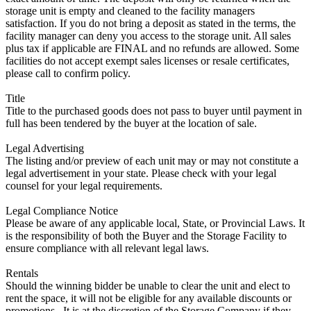
storage unit is empty and cleaned to the facility managers
satisfaction. If you do not bring a deposit as stated in the terms, the
facility manager can deny you access to the storage unit. All sales
plus tax if applicable are FINAL and no refunds are allowed. Some
facilities do not accept exempt sales licenses or resale certificates,
please call to confirm policy.
Title
Title to the purchased goods does not pass to buyer until payment in
full has been tendered by the buyer at the location of sale.
Legal Advertising
The listing and/or preview of each unit may or may not constitute a
legal advertisement in your state. Please check with your legal
counsel for your legal requirements.
Legal Compliance Notice
Please be aware of any applicable local, State, or Provincial Laws. It
is the responsibility of both the Buyer and the Storage Facility to
ensure compliance with all relevant legal laws.
Rentals
Should the winning bidder be unable to clear the unit and elect to
rent the space, it will not be eligible for any available discounts or
promotions,. It is at the discretion of the Storage Company if they