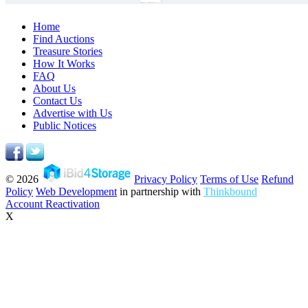
Home
Find Auctions
Treasure Stories
How It Works
FAQ
About Us
Contact Us
Advertise with Us
Public Notices
© 2026
Privacy Policy
Terms of Use
Refund
Policy
Web Development
in partnership with
Thinkbound
Account Reactivation
X