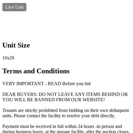
Lien Unit
Unit Size
10x20
Terms and Conditions
VERY IMPORTANT - READ Before you bid
DEAR BUYERS: DO NOT LEAVE ANY ITEMS BEHIND OR
YOU WILL BE BANNED FROM OUR WEBSITE!
Tenants are strictly prohibited from bidding on their own delinquent
units. Please contact the facility to resolve your debt directly.
Payment must be received in full within 24 hours -in person and
during business hours, at the storage facility, after the auction closes.