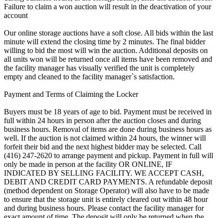
Failure to claim a won auction will result in the deactivation of your
account
Our online storage auctions have a soft close. All bids within the last
minute will extend the closing time by 2 minutes. The final bidder
willing to bid the most will win the auction. Additional deposits on
all units won will be returned once all items have been removed and
the facility manager has visually verified the unit is completely
empty and cleaned to the facility manager`s satisfaction.
Payment and Terms of Claiming the Locker
Buyers must be 18 years of age to bid. Payment must be received in
full within 24 hours in person after the auction closes and during
business hours. Removal of items are done during business hours as
well. If the auction is not claimed within 24 hours, the winner will
forfeit their bid and the next highest bidder may be selected. Call
(416) 247-2620 to arrange payment and pickup. Payment in full will
only be made in person at the facility OR ONLINE, IF
INDICATED BY SELLING FACILITY. WE ACCEPT CASH,
DEBIT AND CREDIT CARD PAYMENTS. A refundable deposit
(method dependent on Storage Operator) will also have to be made
to ensure that the storage unit is entirely cleared out within 48 hour
and during business hours. Please contact the facility manager for
exact amount of time. The deposit will only be returned when the