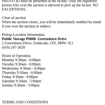
PHOTO ID must be presented at the facility. Only the registered
person who won the auction is allowed to pick up the locker. NO
EXCEPTIONS.
Close of auction
When the auction closes, you will be immediately notified by email
if you won the auction in subject.
Pickup Location Information
Public Storage P0006 -Greensboro Drive
2 Greensboro Drive, Etobicoke, ON, M9W 1E1
(416) 247-2620
Hours of Operation
Monday 9:30am - 6:00pm
Tuesday 9:30am - 6:00pm
Wednesday 9:30am - 6:00pm
Thursday 9:30am - 6:00pm
Friday 9:30am - 6:00pm
Saturday 9:30am - 5:00pm
Sunday 9:30am - 5:00pm
TERMS AND CONDITIONS