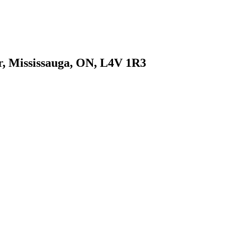
r, Mississauga, ON, L4V 1R3