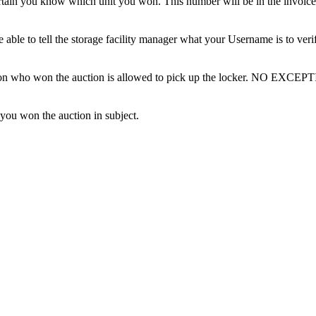
tain you know which unit you won. This number will be in the invoice 
ble to tell the storage facility manager what your Username is to ver
erson who won the auction is allowed to pick up the locker. NO EXCEP
 you won the auction in subject.