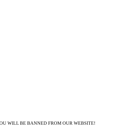
YOU WILL BE BANNED FROM OUR WEBSITE!