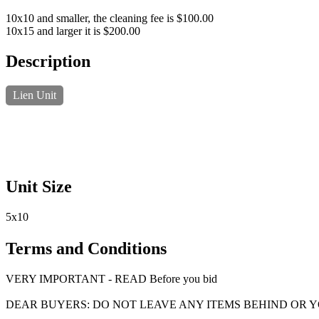
10x10 and smaller, the cleaning fee is $100.00
10x15 and larger it is $200.00
Description
Lien Unit
Unit Size
5x10
Terms and Conditions
VERY IMPORTANT - READ Before you bid
DEAR BUYERS: DO NOT LEAVE ANY ITEMS BEHIND OR 