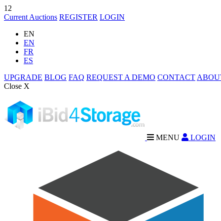
12
Current Auctions
REGISTER
LOGIN
EN
EN
FR
ES
UPGRADE
BLOG
FAQ
REQUEST A DEMO
CONTACT
ABOU
Close X
MENU
LOGIN