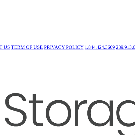
T US
TERM OF USE
PRIVACY POLICY
1.844.424.3669
289.913.