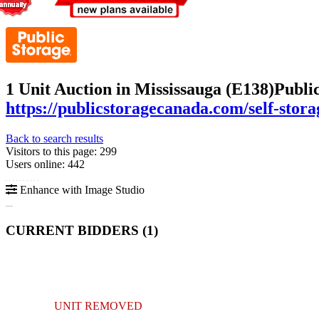
1 Unit Auction in Mississauga (E138)
Publi
https://publicstoragecanada.com/self-stor
Back to search results
Visitors to this page: 299
Users online: 442
Enhance with Image Studio
CURRENT BIDDERS (
1
)
UNIT REMOVED