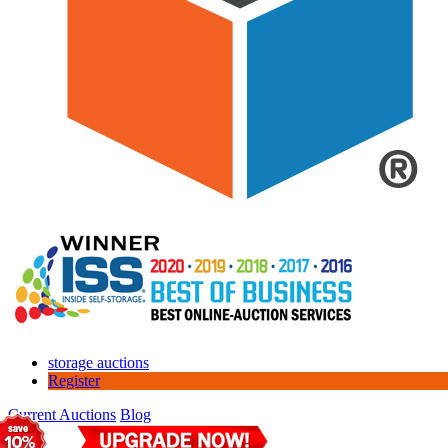
storage auctions
Register
Current Auctions
Blog