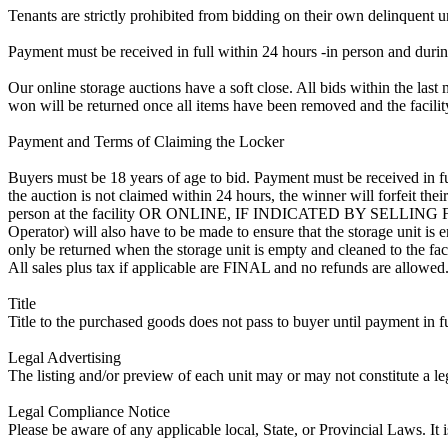
Tenants are strictly prohibited from bidding on their own delinquent uni
Payment must be received in full within 24 hours -in person and during b
Our online storage auctions have a soft close. All bids within the last 
won will be returned once all items have been removed and the facility
Payment and Terms of Claiming the Locker
Buyers must be 18 years of age to bid. Payment must be received in fu
the auction is not claimed within 24 hours, the winner will forfeit th
person at the facility OR ONLINE, IF INDICATED BY SELLIN
Operator) will also have to be made to ensure that the storage unit is 
only be returned when the storage unit is empty and cleaned to the faci
All sales plus tax if applicable are FINAL and no refunds are allowed. S
Title
Title to the purchased goods does not pass to buyer until payment in fu
Legal Advertising
The listing and/or preview of each unit may or may not constitute a le
Legal Compliance Notice
Please be aware of any applicable local, State, or Provincial Laws. It 