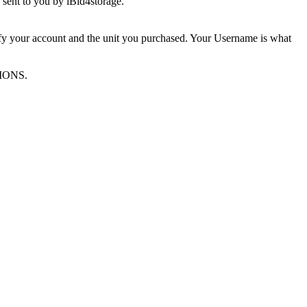
sent to you by iBid4storage.
ify your account and the unit you purchased. Your Username is what
TIONS.