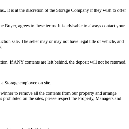
ns,. It is at the discretion of the Storage Company if they wish to offer
he Buyer, agrees to these terms. It is advisable to always contact your
ction sale. The seller may or may not have legal title of vehicle, and
g.
ion. If ANY contents are left behind, the deposit will not be returned.
t a Storage employee on site.
winner to remove all the contents from our property and arrange
s prohibited on the sites, please respect the Property, Managers and