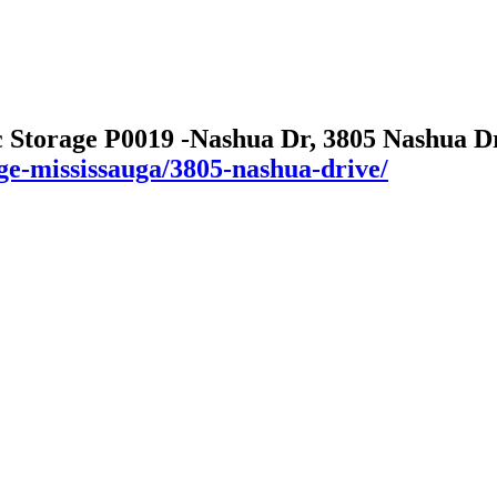
c Storage P0019 -Nashua Dr, 3805 Nashua D
age-mississauga/3805-nashua-drive/