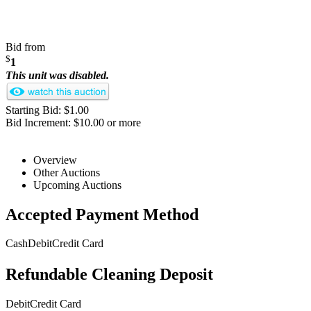
Bid from
$
1
This unit was disabled.
Starting Bid: $1.00
Bid Increment: $10.00 or more
Overview
Other Auctions
Upcoming Auctions
Accepted Payment Method
Cash
Debit
Credit Card
Refundable Cleaning Deposit
Debit
Credit Card