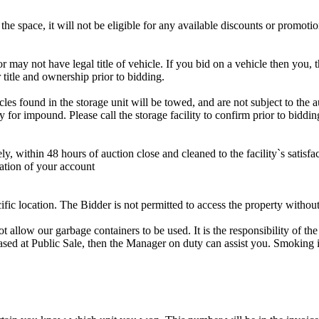
the space, it will not be eligible for any available discounts or promotio
r may not have legal title of vehicle. If you bid on a vehicle then you, t
 title and ownership prior to bidding.
s found in the storage unit will be towed, and are not subject to the au
for impound. Please call the storage facility to confirm prior to biddin
ithin 48 hours of auction close and cleaned to the facility`s satisfact
ation of your account
cific location. The Bidder is not permitted to access the property withou
 our garbage containers to be used. It is the responsibility of the 
hased at Public Sale, then the Manager on duty can assist you. Smoking i