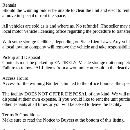
Rentals
Should the winning bidder be unable to clear the unit and elect to rent 
a move in special or rent the space.
All vehicles are sold as is and where as. No refunds!! The seller may o
local motor vehicle licensing office regarding the procedure to transfer
With some storage facilities, depending on State Lien Laws, Any vehicle
a local towing company will remove the vehicle and take responsibility 
Pickup and Disposal
Contents must be picked up ENTIRELY. Vacate storage unit completely, w
Failure to remove ALL items from a won unit can result in the deactiv
Access Hours
Access for the winning Bidder is limited to the office hours at the spe
The facility DOES NOT OFFER DISPOSAL of any kind. We will not allow
disposal at their own expense. If you would like to rent the unit purc
other Tenants at all times or you will be asked to leave the facility.
Terms & Conditions
Make sure to read the Notice to Buyers at the bottom of this listing.