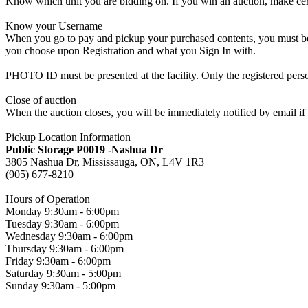
Know which unit you are bidding on. If you win an auction, make cer
Know your Username
When you go to pay and pickup your purchased contents, you must be a
you choose upon Registration and what you Sign In with.
PHOTO ID must be presented at the facility. Only the registered p
Close of auction
When the auction closes, you will be immediately notified by email if
Pickup Location Information
Public Storage P0019 -Nashua Dr
3805 Nashua Dr, Mississauga, ON, L4V 1R3
(905) 677-8210
Hours of Operation
Monday 9:30am - 6:00pm
Tuesday 9:30am - 6:00pm
Wednesday 9:30am - 6:00pm
Thursday 9:30am - 6:00pm
Friday 9:30am - 6:00pm
Saturday 9:30am - 5:00pm
Sunday 9:30am - 5:00pm