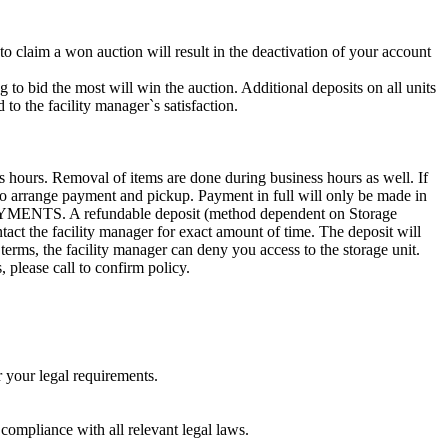
 to claim a won auction will result in the deactivation of your account
g to bid the most will win the auction. Additional deposits on all units
to the facility manager`s satisfaction.
s hours. Removal of items are done during business hours as well. If
0 to arrange payment and pickup. Payment in full will only be made in
. A refundable deposit (method dependent on Storage
ntact the facility manager for exact amount of time. The deposit will
 terms, the facility manager can deny you access to the storage unit.
, please call to confirm policy.
r your legal requirements.
 compliance with all relevant legal laws.