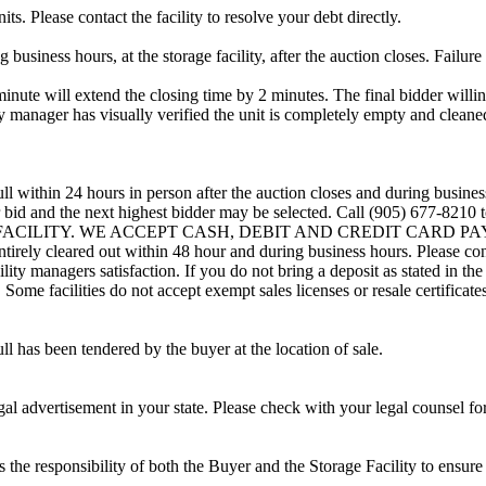
ts. Please contact the facility to resolve your debt directly.
usiness hours, at the storage facility, after the auction closes. Failure
minute will extend the closing time by 2 minutes. The final bidder willin
 manager has visually verified the unit is completely empty and cleaned 
ll within 24 hours in person after the auction closes and during busines
eir bid and the next highest bidder may be selected. Call (905) 677-821
G FACILITY. WE ACCEPT CASH, DEBIT AND CREDIT CARD PAYMENTS
entirely cleared out within 48 hour and during business hours. Please co
lity managers satisfaction. If you do not bring a deposit as stated in the
ome facilities do not accept exempt sales licenses or resale certificates
ll has been tendered by the buyer at the location of sale.
gal advertisement in your state. Please check with your legal counsel fo
is the responsibility of both the Buyer and the Storage Facility to ensure