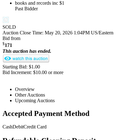
books and records inc
$1
Past Bidder
SOLD
Auction Close Time:
May 20, 2026 1:04PM US/Eastern
Bid from
$
171
This auction has ended.
Starting Bid: $1.00
Bid Increment: $10.00 or more
Overview
Other Auctions
Upcoming Auctions
Accepted Payment Method
Cash
Debit
Credit Card