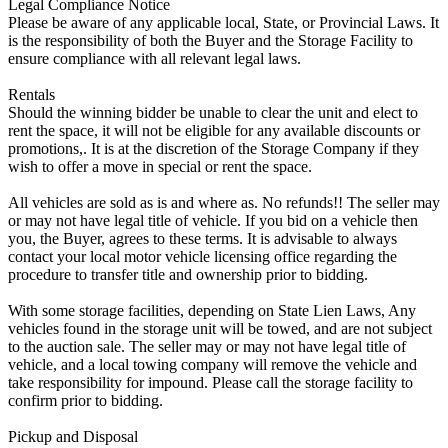
Legal Compliance Notice
Please be aware of any applicable local, State, or Provincial Laws. It
is the responsibility of both the Buyer and the Storage Facility to
ensure compliance with all relevant legal laws.
Rentals
Should the winning bidder be unable to clear the unit and elect to
rent the space, it will not be eligible for any available discounts or
promotions,. It is at the discretion of the Storage Company if they
wish to offer a move in special or rent the space.
All vehicles are sold as is and where as. No refunds!! The seller may
or may not have legal title of vehicle. If you bid on a vehicle then
you, the Buyer, agrees to these terms. It is advisable to always
contact your local motor vehicle licensing office regarding the
procedure to transfer title and ownership prior to bidding.
With some storage facilities, depending on State Lien Laws, Any
vehicles found in the storage unit will be towed, and are not subject
to the auction sale. The seller may or may not have legal title of
vehicle, and a local towing company will remove the vehicle and
take responsibility for impound. Please call the storage facility to
confirm prior to bidding.
Pickup and Disposal