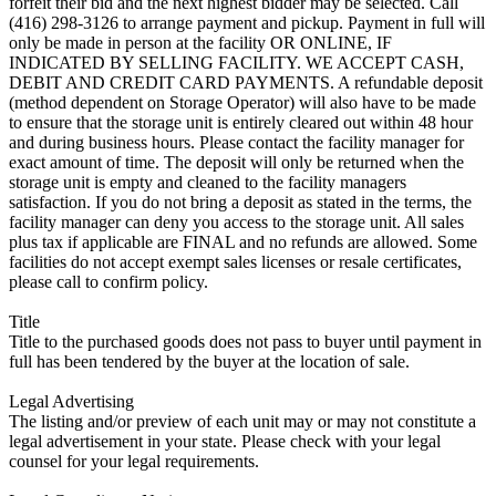
forfeit their bid and the next highest bidder may be selected. Call
(416) 298-3126 to arrange payment and pickup. Payment in full will
only be made in person at the facility OR ONLINE, IF
INDICATED BY SELLING FACILITY. WE ACCEPT CASH,
DEBIT AND CREDIT CARD PAYMENTS. A refundable deposit
(method dependent on Storage Operator) will also have to be made
to ensure that the storage unit is entirely cleared out within 48 hour
and during business hours. Please contact the facility manager for
exact amount of time. The deposit will only be returned when the
storage unit is empty and cleaned to the facility managers
satisfaction. If you do not bring a deposit as stated in the terms, the
facility manager can deny you access to the storage unit. All sales
plus tax if applicable are FINAL and no refunds are allowed. Some
facilities do not accept exempt sales licenses or resale certificates,
please call to confirm policy.
Title
Title to the purchased goods does not pass to buyer until payment in
full has been tendered by the buyer at the location of sale.
Legal Advertising
The listing and/or preview of each unit may or may not constitute a
legal advertisement in your state. Please check with your legal
counsel for your legal requirements.