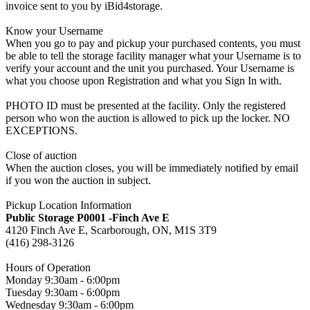
invoice sent to you by iBid4storage.
Know your Username
When you go to pay and pickup your purchased contents, you must
be able to tell the storage facility manager what your Username is to
verify your account and the unit you purchased. Your Username is
what you choose upon Registration and what you Sign In with.
PHOTO ID must be presented at the facility. Only the registered
person who won the auction is allowed to pick up the locker. NO
EXCEPTIONS.
Close of auction
When the auction closes, you will be immediately notified by email
if you won the auction in subject.
Pickup Location Information
Public Storage P0001 -Finch Ave E
4120 Finch Ave E, Scarborough, ON, M1S 3T9
(416) 298-3126
Hours of Operation
Monday 9:30am - 6:00pm
Tuesday 9:30am - 6:00pm
Wednesday 9:30am - 6:00pm