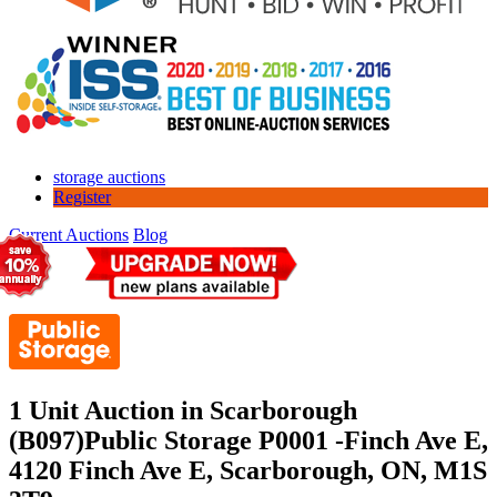
storage auctions
Register
Current Auctions
Blog
1 Unit Auction in Scarborough
(B097)
Public Storage P0001 -Finch Ave E,
4120 Finch Ave E, Scarborough, ON, M1S