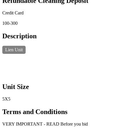
Refundable Cleaning Deposit
Credit Card
100-300
Description
Lien Unit
Unit Size
5X5
Terms and Conditions
VERY IMPORTANT - READ Before you bid