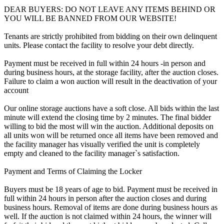
DEAR BUYERS: DO NOT LEAVE ANY ITEMS BEHIND OR
YOU WILL BE BANNED FROM OUR WEBSITE!
Tenants are strictly prohibited from bidding on their own delinquent
units. Please contact the facility to resolve your debt directly.
Payment must be received in full within 24 hours -in person and
during business hours, at the storage facility, after the auction closes.
Failure to claim a won auction will result in the deactivation of your
account
Our online storage auctions have a soft close. All bids within the last
minute will extend the closing time by 2 minutes. The final bidder
willing to bid the most will win the auction. Additional deposits on
all units won will be returned once all items have been removed and
the facility manager has visually verified the unit is completely
empty and cleaned to the facility manager`s satisfaction.
Payment and Terms of Claiming the Locker
Buyers must be 18 years of age to bid. Payment must be received in
full within 24 hours in person after the auction closes and during
business hours. Removal of items are done during business hours as
well. If the auction is not claimed within 24 hours, the winner will