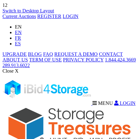
12
Switch to Desktop Layout
Current Auctions
REGISTER
LOGIN
EN
EN
FR
ES
UPGRADE
BLOG
FAQ
REQUEST A DEMO
CONTACT
ABOUT US
TERM OF USE
PRIVACY POLICY
1.844.424.3669
289.913.6022
Close X
MENU
LOGIN