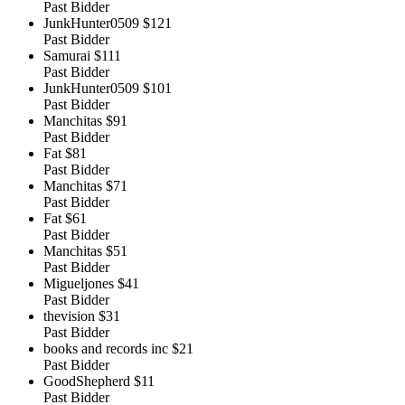
Past Bidder
JunkHunter0509
$121
Past Bidder
Samurai
$111
Past Bidder
JunkHunter0509
$101
Past Bidder
Manchitas
$91
Past Bidder
Fat
$81
Past Bidder
Manchitas
$71
Past Bidder
Fat
$61
Past Bidder
Manchitas
$51
Past Bidder
Migueljones
$41
Past Bidder
thevision
$31
Past Bidder
books and records inc
$21
Past Bidder
GoodShepherd
$11
Past Bidder