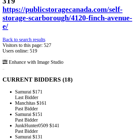
3T9
https://publicstoragecanada.com/self-
storage-scarborough/4120-finch-avenue-
e/
Back to search results
Visitors to this page: 527
Users online: 519
Enhance with Image Studio
CURRENT BIDDERS (
18
)
Samurai
$171
Last Bidder
Manchitas
$161
Past Bidder
Samurai
$151
Past Bidder
JunkHunter0509
$141
Past Bidder
Samurai
$131