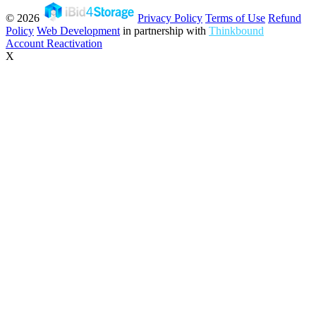
© 2026
Privacy Policy
Terms of Use
Refund
Policy
Web Development
in partnership with
Thinkbound
Account Reactivation
X