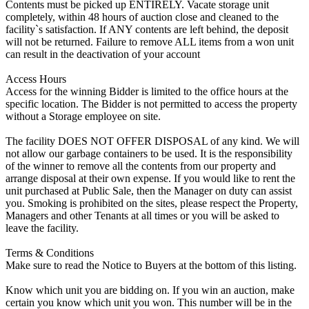
Contents must be picked up ENTIRELY. Vacate storage unit
completely, within 48 hours of auction close and cleaned to the
facility`s satisfaction. If ANY contents are left behind, the deposit
will not be returned. Failure to remove ALL items from a won unit
can result in the deactivation of your account
Access Hours
Access for the winning Bidder is limited to the office hours at the
specific location. The Bidder is not permitted to access the property
without a Storage employee on site.
The facility DOES NOT OFFER DISPOSAL of any kind. We will
not allow our garbage containers to be used. It is the responsibility
of the winner to remove all the contents from our property and
arrange disposal at their own expense. If you would like to rent the
unit purchased at Public Sale, then the Manager on duty can assist
you. Smoking is prohibited on the sites, please respect the Property,
Managers and other Tenants at all times or you will be asked to
leave the facility.
Terms & Conditions
Make sure to read the Notice to Buyers at the bottom of this listing.
Know which unit you are bidding on. If you win an auction, make
certain you know which unit you won. This number will be in the