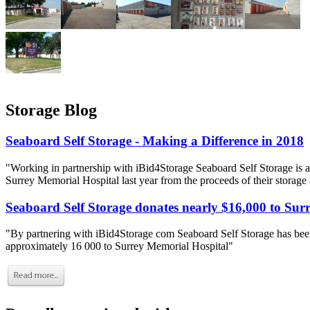
Storage Blog
Seaboard Self Storage - Making a Difference in 2018
"Working in partnership with iBid4Storage Seaboard Self Storage is a
Surrey Memorial Hospital last year from the proceeds of their storage
Seaboard Self Storage donates nearly $16,000 to Sur
"By partnering with iBid4Storage com Seaboard Self Storage has been
approximately 16 000 to Surrey Memorial Hospital"