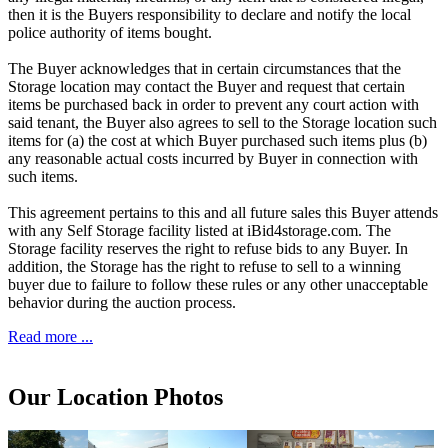
then it is the Buyers responsibility to declare and notify the local
police authority of items bought.
The Buyer acknowledges that in certain circumstances that the
Storage location may contact the Buyer and request that certain
items be purchased back in order to prevent any court action with
said tenant, the Buyer also agrees to sell to the Storage location such
items for (a) the cost at which Buyer purchased such items plus (b)
any reasonable actual costs incurred by Buyer in connection with
such items.
This agreement pertains to this and all future sales this Buyer attends
with any Self Storage facility listed at iBid4storage.com. The
Storage facility reserves the right to refuse bids to any Buyer. In
addition, the Storage has the right to refuse to sell to a winning
buyer due to failure to follow these rules or any other unacceptable
behavior during the auction process.
Read more ...
Our Location Photos