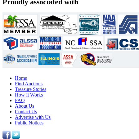
Proudly associated with
Home
Find Auctions
Treasure Stories
How It Works
FAQ
About Us
Contact Us
Advertise with Us
Public Notices