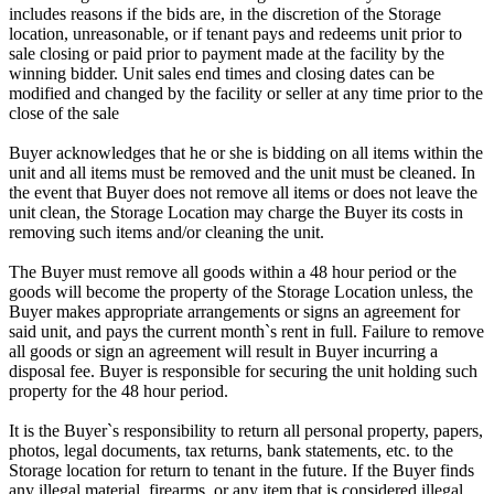
includes reasons if the bids are, in the discretion of the Storage
location, unreasonable, or if tenant pays and redeems unit prior to
sale closing or paid prior to payment made at the facility by the
winning bidder. Unit sales end times and closing dates can be
modified and changed by the facility or seller at any time prior to the
close of the sale
Buyer acknowledges that he or she is bidding on all items within the
unit and all items must be removed and the unit must be cleaned. In
the event that Buyer does not remove all items or does not leave the
unit clean, the Storage Location may charge the Buyer its costs in
removing such items and/or cleaning the unit.
The Buyer must remove all goods within a 48 hour period or the
goods will become the property of the Storage Location unless, the
Buyer makes appropriate arrangements or signs an agreement for
said unit, and pays the current month`s rent in full. Failure to remove
all goods or sign an agreement will result in Buyer incurring a
disposal fee. Buyer is responsible for securing the unit holding such
property for the 48 hour period.
It is the Buyer`s responsibility to return all personal property, papers,
photos, legal documents, tax returns, bank statements, etc. to the
Storage location for return to tenant in the future. If the Buyer finds
any illegal material, firearms, or any item that is considered illegal,