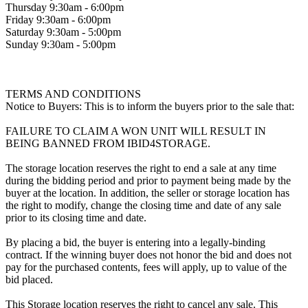
Thursday 9:30am - 6:00pm
Friday 9:30am - 6:00pm
Saturday 9:30am - 5:00pm
Sunday 9:30am - 5:00pm
TERMS AND CONDITIONS
Notice to Buyers: This is to inform the buyers prior to the sale that:
FAILURE TO CLAIM A WON UNIT WILL RESULT IN
BEING BANNED FROM IBID4STORAGE.
The storage location reserves the right to end a sale at any time
during the bidding period and prior to payment being made by the
buyer at the location. In addition, the seller or storage location has
the right to modify, change the closing time and date of any sale
prior to its closing time and date.
By placing a bid, the buyer is entering into a legally-binding
contract. If the winning buyer does not honor the bid and does not
pay for the purchased contents, fees will apply, up to value of the
bid placed.
This Storage location reserves the right to cancel any sale. This