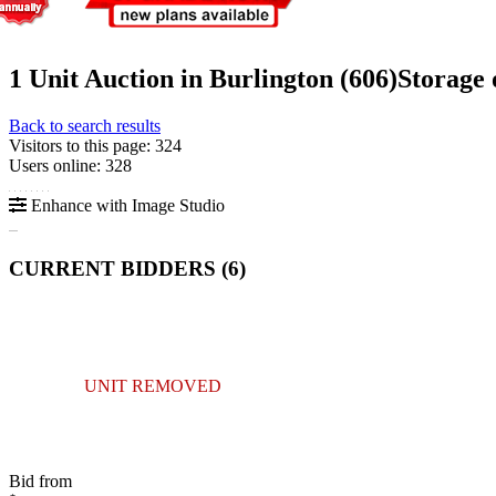
1 Unit Auction in Burlington (606)
Storage
Back to search results
Visitors to this page: 324
Users online: 328
Enhance with Image Studio
CURRENT BIDDERS (
6
)
UNIT REMOVED
Bid from