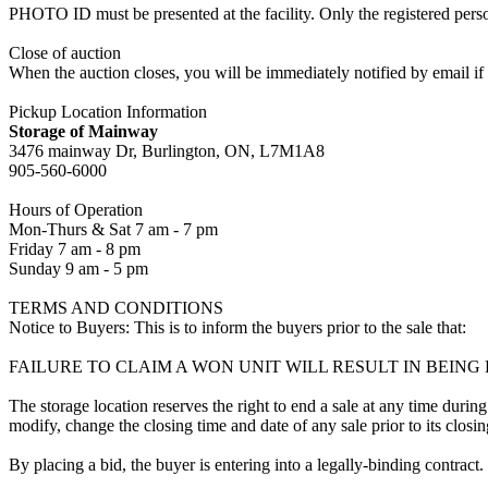
PHOTO ID must be presented at the facility. Only the registered p
Close of auction
When the auction closes, you will be immediately notified by email if
Pickup Location Information
Storage of Mainway
3476 mainway Dr, Burlington, ON, L7M1A8
905-560-6000
Hours of Operation
Mon-Thurs & Sat 7 am - 7 pm
Friday 7 am - 8 pm
Sunday 9 am - 5 pm
TERMS AND CONDITIONS
Notice to Buyers: This is to inform the buyers prior to the sale that:
FAILURE TO CLAIM A WON UNIT WILL RESULT IN BEIN
The storage location reserves the right to end a sale at any time during
modify, change the closing time and date of any sale prior to its closi
By placing a bid, the buyer is entering into a legally-binding contract