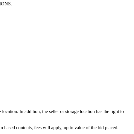
TIONS.
ocation. In addition, the seller or storage location has the right to
rchased contents, fees will apply, up to value of the bid placed.