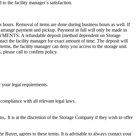
to the facility manager`s satisfaction.
s hours. Removal of items are done during business hours as well. If
to arrange payment and pickup. Payment in full will only be made in
. A refundable deposit (method dependent on Storage
ntact the facility manager for exact amount of time. The deposit will
 terms, the facility manager can deny you access to the storage unit.
, please call to confirm policy.
r your legal requirements.
 compliance with all relevant legal laws.
ns,. It is at the discretion of the Storage Company if they wish to offer
he Buyer, agrees to these terms. It is advisable to always contact your