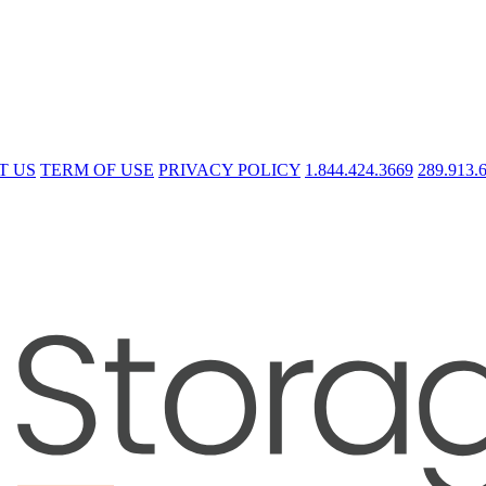
T US
TERM OF USE
PRIVACY POLICY
1.844.424.3669
289.913.