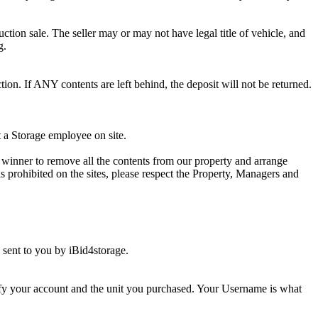
ction sale. The seller may or may not have legal title of vehicle, and
g.
ion. If ANY contents are left behind, the deposit will not be returned.
t a Storage employee on site.
winner to remove all the contents from our property and arrange
s prohibited on the sites, please respect the Property, Managers and
sent to you by iBid4storage.
ify your account and the unit you purchased. Your Username is what