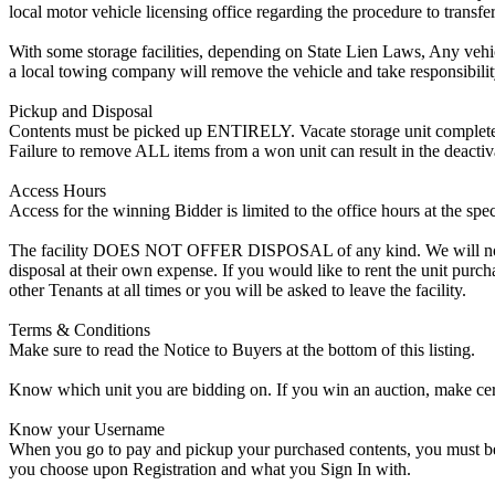
local motor vehicle licensing office regarding the procedure to transfer
With some storage facilities, depending on State Lien Laws, Any vehicle
a local towing company will remove the vehicle and take responsibility 
Pickup and Disposal
Contents must be picked up ENTIRELY. Vacate storage unit completely, w
Failure to remove ALL items from a won unit can result in the deactiv
Access Hours
Access for the winning Bidder is limited to the office hours at the spe
The facility DOES NOT OFFER DISPOSAL of any kind. We will not allow
disposal at their own expense. If you would like to rent the unit purc
other Tenants at all times or you will be asked to leave the facility.
Terms & Conditions
Make sure to read the Notice to Buyers at the bottom of this listing.
Know which unit you are bidding on. If you win an auction, make cer
Know your Username
When you go to pay and pickup your purchased contents, you must be a
you choose upon Registration and what you Sign In with.