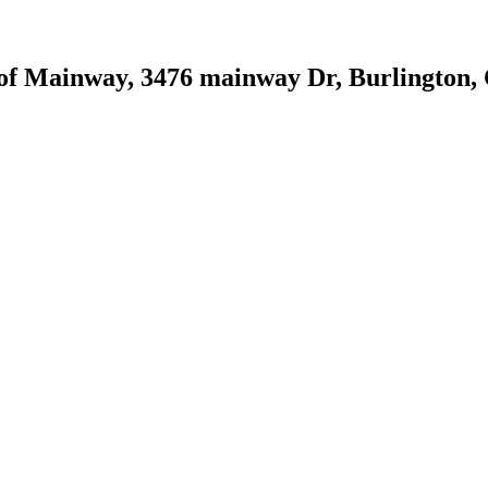
 of Mainway, 3476 mainway Dr, Burlington