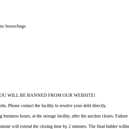
misc boxes/bags
YOU WILL BE BANNED FROM OUR WEBSITE!
ts. Please contact the facility to resolve your debt directly.
usiness hours, at the storage facility, after the auction closes. Failure
minute will extend the closing time by 2 minutes. The final bidder willin