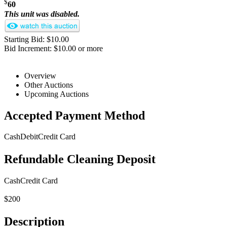
$
60
This unit was disabled.
Starting Bid: $10.00
Bid Increment: $10.00 or more
Overview
Other Auctions
Upcoming Auctions
Accepted Payment Method
Cash
Debit
Credit Card
Refundable Cleaning Deposit
Cash
Credit Card
$200
Description