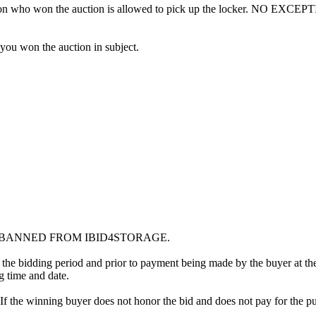
erson who won the auction is allowed to pick up the locker. NO EXCEP
 you won the auction in subject.
G BANNED FROM IBID4STORAGE.
 the bidding period and prior to payment being made by the buyer at the l
ng time and date.
. If the winning buyer does not honor the bid and does not pay for the pu