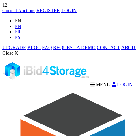
12
Current Auctions
REGISTER
LOGIN
EN
EN
FR
ES
UPGRADE
BLOG
FAQ
REQUEST A DEMO
CONTACT
ABOU
Close X
MENU
LOGIN