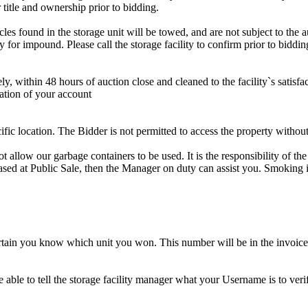
 title and ownership prior to bidding.
s found in the storage unit will be towed, and are not subject to the au
for impound. Please call the storage facility to confirm prior to biddin
ithin 48 hours of auction close and cleaned to the facility`s satisfact
ation of your account
cific location. The Bidder is not permitted to access the property withou
 our garbage containers to be used. It is the responsibility of the 
hased at Public Sale, then the Manager on duty can assist you. Smoking i
tain you know which unit you won. This number will be in the invoice 
ble to tell the storage facility manager what your Username is to ver