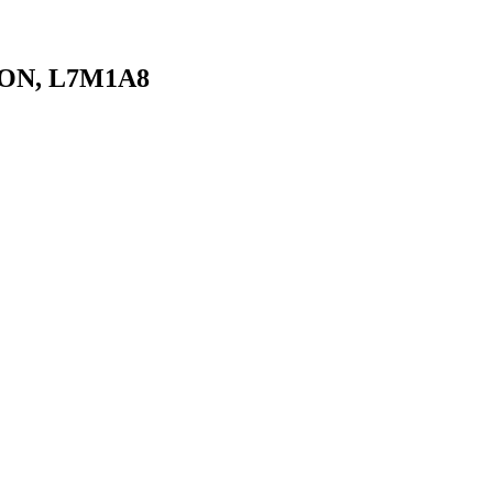
, ON, L7M1A8