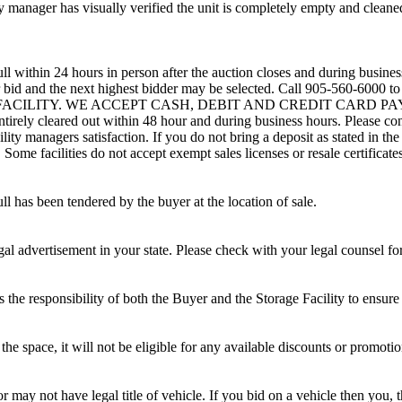
 manager has visually verified the unit is completely empty and cleaned 
ll within 24 hours in person after the auction closes and during busines
eir bid and the next highest bidder may be selected. Call 905-560-6000 
G FACILITY. WE ACCEPT CASH, DEBIT AND CREDIT CARD PAYMENTS
entirely cleared out within 48 hour and during business hours. Please co
lity managers satisfaction. If you do not bring a deposit as stated in the
ome facilities do not accept exempt sales licenses or resale certificates
ll has been tendered by the buyer at the location of sale.
gal advertisement in your state. Please check with your legal counsel fo
is the responsibility of both the Buyer and the Storage Facility to ensure
the space, it will not be eligible for any available discounts or promotio
r may not have legal title of vehicle. If you bid on a vehicle then you, t