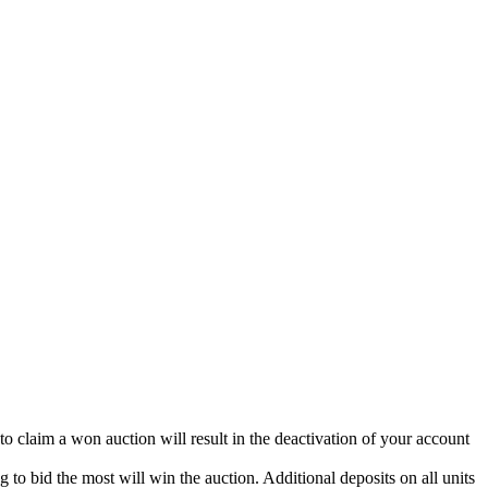
 to claim a won auction will result in the deactivation of your account
g to bid the most will win the auction. Additional deposits on all units