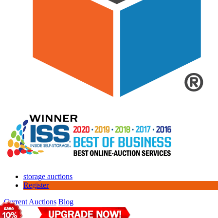
storage auctions
Register
Current Auctions
Blog