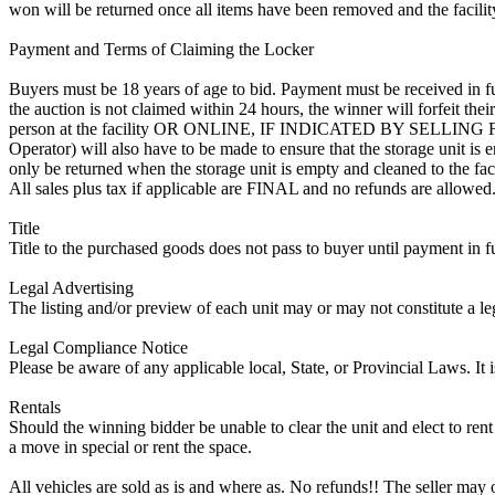
won will be returned once all items have been removed and the facility
Payment and Terms of Claiming the Locker
Buyers must be 18 years of age to bid. Payment must be received in fu
the auction is not claimed within 24 hours, the winner will forfeit th
person at the facility OR ONLINE, IF INDICATED BY SELLIN
Operator) will also have to be made to ensure that the storage unit is 
only be returned when the storage unit is empty and cleaned to the faci
All sales plus tax if applicable are FINAL and no refunds are allowed. S
Title
Title to the purchased goods does not pass to buyer until payment in fu
Legal Advertising
The listing and/or preview of each unit may or may not constitute a le
Legal Compliance Notice
Please be aware of any applicable local, State, or Provincial Laws. It 
Rentals
Should the winning bidder be unable to clear the unit and elect to rent 
a move in special or rent the space.
All vehicles are sold as is and where as. No refunds!! The seller may o