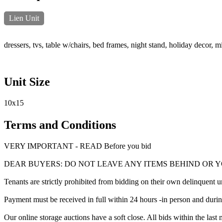
Lien Unit
dressers, tvs, table w/chairs, bed frames, night stand, holiday decor, 
Unit Size
10x15
Terms and Conditions
VERY IMPORTANT - READ Before you bid
DEAR BUYERS: DO NOT LEAVE ANY ITEMS BEHIND OR 
Tenants are strictly prohibited from bidding on their own delinquent uni
Payment must be received in full within 24 hours -in person and during b
Our online storage auctions have a soft close. All bids within the last 