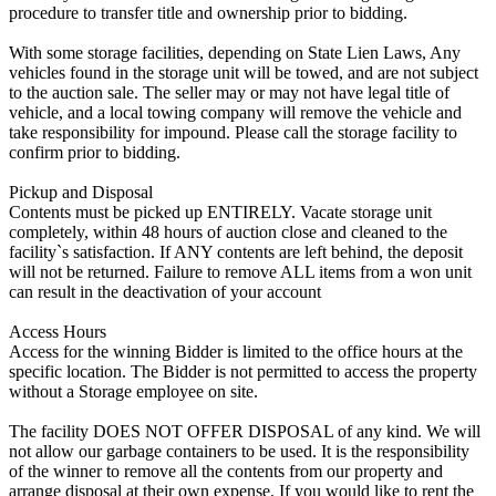
procedure to transfer title and ownership prior to bidding.
With some storage facilities, depending on State Lien Laws, Any
vehicles found in the storage unit will be towed, and are not subject
to the auction sale. The seller may or may not have legal title of
vehicle, and a local towing company will remove the vehicle and
take responsibility for impound. Please call the storage facility to
confirm prior to bidding.
Pickup and Disposal
Contents must be picked up ENTIRELY. Vacate storage unit
completely, within 48 hours of auction close and cleaned to the
facility`s satisfaction. If ANY contents are left behind, the deposit
will not be returned. Failure to remove ALL items from a won unit
can result in the deactivation of your account
Access Hours
Access for the winning Bidder is limited to the office hours at the
specific location. The Bidder is not permitted to access the property
without a Storage employee on site.
The facility DOES NOT OFFER DISPOSAL of any kind. We will
not allow our garbage containers to be used. It is the responsibility
of the winner to remove all the contents from our property and
arrange disposal at their own expense. If you would like to rent the