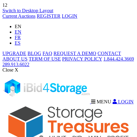
12
Switch to Desktop Layout
Current Auctions
REGISTER
LOGIN
EN
EN
FR
ES
UPGRADE
BLOG
FAQ
REQUEST A DEMO
CONTACT
ABOUT US
TERM OF USE
PRIVACY POLICY
1.844.424.3669
289.913.6022
Close X
MENU
LOGIN