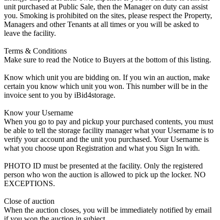
unit purchased at Public Sale, then the Manager on duty can assist
you. Smoking is prohibited on the sites, please respect the Property,
Managers and other Tenants at all times or you will be asked to
leave the facility.
Terms & Conditions
Make sure to read the Notice to Buyers at the bottom of this listing.
Know which unit you are bidding on. If you win an auction, make
certain you know which unit you won. This number will be in the
invoice sent to you by iBid4storage.
Know your Username
When you go to pay and pickup your purchased contents, you must
be able to tell the storage facility manager what your Username is to
verify your account and the unit you purchased. Your Username is
what you choose upon Registration and what you Sign In with.
PHOTO ID must be presented at the facility. Only the registered
person who won the auction is allowed to pick up the locker. NO
EXCEPTIONS.
Close of auction
When the auction closes, you will be immediately notified by email
if you won the auction in subject.