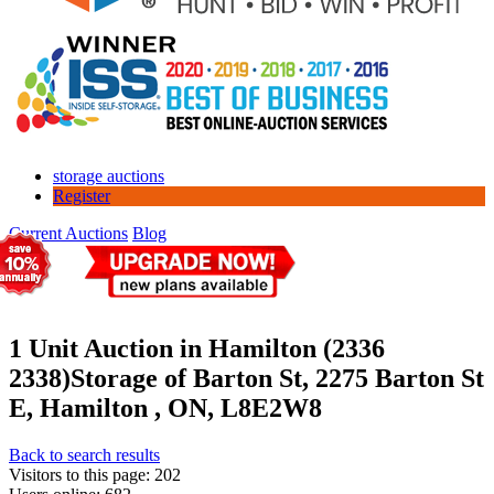
storage auctions
Register
Current Auctions
Blog
1 Unit Auction in Hamilton (2336
2338)
Storage of Barton St, 2275 Barton St
E, Hamilton , ON, L8E2W8
Back to search results
Visitors to this page: 202