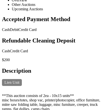
Overview
Other Auctions
Upcoming Auctions
Accepted Payment Method
Cash
Debit
Credit Card
Refundable Cleaning Deposit
Cash
Credit Card
$200
Description
Lien Unit
**This auction consists of 2ea - 10x15 units**
misc boxes/totes, shop vac, printer/photocopier, office furniture,
mitre saw folding table, luggage, misc furniture, creeper, truck
ramps, flat dollies, camp chairs