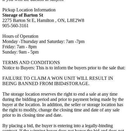
Pickup Location Information
Storage of Barton St
2275 Barton St E, Hamilton , ON, L8E2W8
905-560-3161
Hours of Operation
Monday -Thursday and Saturday: 7am -7pm
Friday: 7am - 8pm
Sunday: 9am - 5pm
TERMS AND CONDITIONS
Notice to Buyers: This is to inform the buyers prior to the sale that:
FAILURE TO CLAIM A WON UNIT WILL RESULT IN
BEING BANNED FROM IBID4STORAGE.
The storage location reserves the right to end a sale at any time
during the bidding period and prior to payment being made by the
buyer at the location. In addition, the seller or storage location has
the right to modify, change the closing time and date of any sale
prior to its closing time and date.
By placing a bid, the buyer is entering into a legally-binding
contract. If the winning buyer does not honor the bid and does not