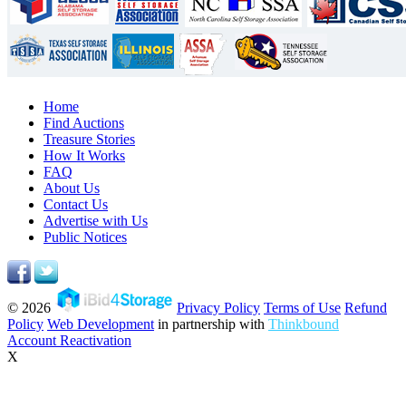
Home
Find Auctions
Treasure Stories
How It Works
FAQ
About Us
Contact Us
Advertise with Us
Public Notices
© 2026
Privacy Policy
Terms of Use
Refund
Policy
Web Development
in partnership with
Thinkbound
Account Reactivation
X