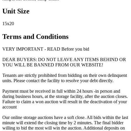
Unit Size
15x20
Terms and Conditions
VERY IMPORTANT - READ Before you bid
DEAR BUYERS: DO NOT LEAVE ANY ITEMS BEHIND OR
YOU WILL BE BANNED FROM OUR WEBSITE!
Tenants are strictly prohibited from bidding on their own delinquent
units. Please contact the facility to resolve your debt directly.
Payment must be received in full within 24 hours -in person and
during business hours, at the storage facility, after the auction closes.
Failure to claim a won auction will result in the deactivation of your
account
Our online storage auctions have a soft close. All bids within the last
minute will extend the closing time by 2 minutes. The final bidder
willing to bid the most will win the auction. Additional deposits on