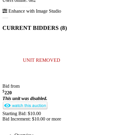
Users online: 682
Enhance with Image Studio
CURRENT BIDDERS (
8
)
UNIT REMOVED
Bid from
$
220
This unit was disabled.
Starting Bid: $10.00
Bid Increment: $10.00 or more