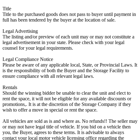
Title
Title to the purchased goods does not pass to buyer until payment in
full has been tendered by the buyer at the location of sale.
Legal Advertising
The listing and/or preview of each unit may or may not constitute a
legal advertisement in your state. Please check with your legal
counsel for your legal requirements.
Legal Compliance Notice
Please be aware of any applicable local, State, or Provincial Laws. It
is the responsibility of both the Buyer and the Storage Facility to
ensure compliance with all relevant legal laws.
Rentals
Should the winning bidder be unable to clear the unit and elect to
rent the space, it will not be eligible for any available discounts or
promotions,. It is at the discretion of the Storage Company if they
wish to offer a move in special or rent the space.
All vehicles are sold as is and where as. No refunds!! The seller may
or may not have legal title of vehicle. If you bid on a vehicle then
you, the Buyer, agrees to these terms. It is advisable to always
contact your local motor vehicle licensing office regarding the