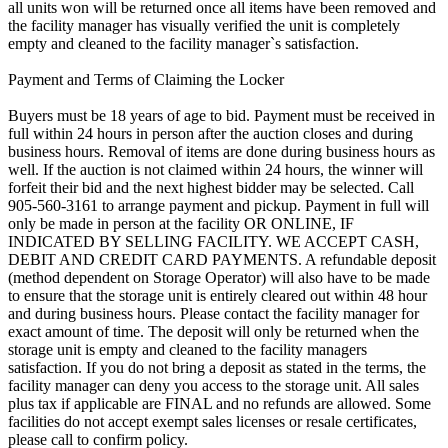
all units won will be returned once all items have been removed and
the facility manager has visually verified the unit is completely
empty and cleaned to the facility manager`s satisfaction.
Payment and Terms of Claiming the Locker
Buyers must be 18 years of age to bid. Payment must be received in
full within 24 hours in person after the auction closes and during
business hours. Removal of items are done during business hours as
well. If the auction is not claimed within 24 hours, the winner will
forfeit their bid and the next highest bidder may be selected. Call
905-560-3161 to arrange payment and pickup. Payment in full will
only be made in person at the facility OR ONLINE, IF
INDICATED BY SELLING FACILITY. WE ACCEPT CASH,
DEBIT AND CREDIT CARD PAYMENTS. A refundable deposit
(method dependent on Storage Operator) will also have to be made
to ensure that the storage unit is entirely cleared out within 48 hour
and during business hours. Please contact the facility manager for
exact amount of time. The deposit will only be returned when the
storage unit is empty and cleaned to the facility managers
satisfaction. If you do not bring a deposit as stated in the terms, the
facility manager can deny you access to the storage unit. All sales
plus tax if applicable are FINAL and no refunds are allowed. Some
facilities do not accept exempt sales licenses or resale certificates,
please call to confirm policy.