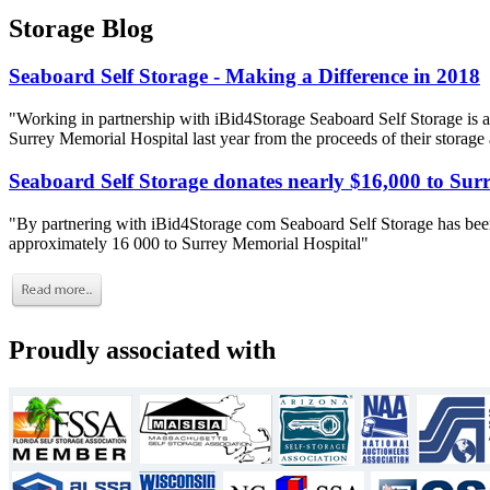
Storage Blog
Seaboard Self Storage - Making a Difference in 2018
"Working in partnership with iBid4Storage Seaboard Self Storage is a
Surrey Memorial Hospital last year from the proceeds of their storage
Seaboard Self Storage donates nearly $16,000 to Sur
"By partnering with iBid4Storage com Seaboard Self Storage has been
approximately 16 000 to Surrey Memorial Hospital"
Proudly associated with