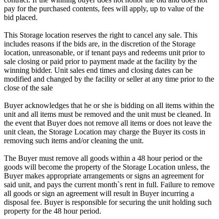
pay for the purchased contents, fees will apply, up to value of the
bid placed.
This Storage location reserves the right to cancel any sale. This
includes reasons if the bids are, in the discretion of the Storage
location, unreasonable, or if tenant pays and redeems unit prior to
sale closing or paid prior to payment made at the facility by the
winning bidder. Unit sales end times and closing dates can be
modified and changed by the facility or seller at any time prior to the
close of the sale
Buyer acknowledges that he or she is bidding on all items within the
unit and all items must be removed and the unit must be cleaned. In
the event that Buyer does not remove all items or does not leave the
unit clean, the Storage Location may charge the Buyer its costs in
removing such items and/or cleaning the unit.
The Buyer must remove all goods within a 48 hour period or the
goods will become the property of the Storage Location unless, the
Buyer makes appropriate arrangements or signs an agreement for
said unit, and pays the current month`s rent in full. Failure to remove
all goods or sign an agreement will result in Buyer incurring a
disposal fee. Buyer is responsible for securing the unit holding such
property for the 48 hour period.