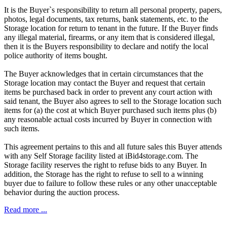
It is the Buyer`s responsibility to return all personal property, papers,
photos, legal documents, tax returns, bank statements, etc. to the
Storage location for return to tenant in the future. If the Buyer finds
any illegal material, firearms, or any item that is considered illegal,
then it is the Buyers responsibility to declare and notify the local
police authority of items bought.
The Buyer acknowledges that in certain circumstances that the
Storage location may contact the Buyer and request that certain
items be purchased back in order to prevent any court action with
said tenant, the Buyer also agrees to sell to the Storage location such
items for (a) the cost at which Buyer purchased such items plus (b)
any reasonable actual costs incurred by Buyer in connection with
such items.
This agreement pertains to this and all future sales this Buyer attends
with any Self Storage facility listed at iBid4storage.com. The
Storage facility reserves the right to refuse bids to any Buyer. In
addition, the Storage has the right to refuse to sell to a winning
buyer due to failure to follow these rules or any other unacceptable
behavior during the auction process.
Read more ...