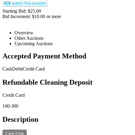
Starting Bid: $25.00
Bid Increment: $10.00 or more
Overview
Other Auctions
Upcoming Auctions
Accepted Payment Method
Cash
Debit
Credit Card
Refundable Cleaning Deposit
Credit Card
100-300
Description
Lien Unit