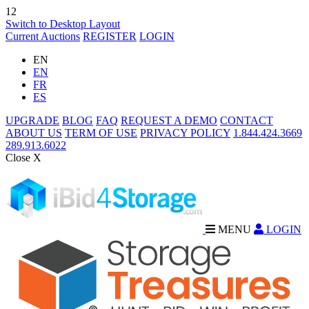
12
Switch to Desktop Layout
Current Auctions
REGISTER
LOGIN
EN
EN
FR
ES
UPGRADE
BLOG
FAQ
REQUEST A DEMO
CONTACT
ABOUT US
TERM OF USE
PRIVACY POLICY
1.844.424.3669
289.913.6022
Close X
MENU
LOGIN