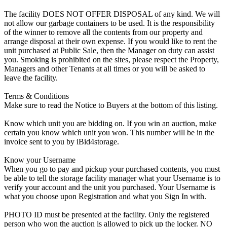
The facility DOES NOT OFFER DISPOSAL of any kind. We will
not allow our garbage containers to be used. It is the responsibility
of the winner to remove all the contents from our property and
arrange disposal at their own expense. If you would like to rent the
unit purchased at Public Sale, then the Manager on duty can assist
you. Smoking is prohibited on the sites, please respect the Property,
Managers and other Tenants at all times or you will be asked to
leave the facility.
Terms & Conditions
Make sure to read the Notice to Buyers at the bottom of this listing.
Know which unit you are bidding on. If you win an auction, make
certain you know which unit you won. This number will be in the
invoice sent to you by iBid4storage.
Know your Username
When you go to pay and pickup your purchased contents, you must
be able to tell the storage facility manager what your Username is to
verify your account and the unit you purchased. Your Username is
what you choose upon Registration and what you Sign In with.
PHOTO ID must be presented at the facility. Only the registered
person who won the auction is allowed to pick up the locker. NO