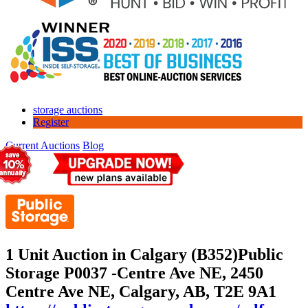
storage auctions
Register
Current Auctions
Blog
1 Unit Auction in Calgary (B352)
Public
Storage P0037 -Centre Ave NE, 2450
Centre Ave NE, Calgary, AB, T2E 9A1