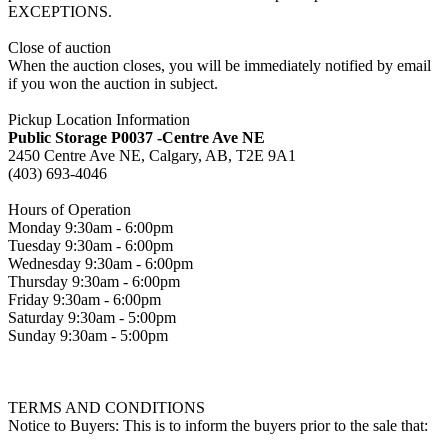
EXCEPTIONS.
Close of auction
When the auction closes, you will be immediately notified by email
if you won the auction in subject.
Pickup Location Information
Public Storage P0037 -Centre Ave NE
2450 Centre Ave NE, Calgary, AB, T2E 9A1
(403) 693-4046
Hours of Operation
Monday 9:30am - 6:00pm
Tuesday 9:30am - 6:00pm
Wednesday 9:30am - 6:00pm
Thursday 9:30am - 6:00pm
Friday 9:30am - 6:00pm
Saturday 9:30am - 5:00pm
Sunday 9:30am - 5:00pm
TERMS AND CONDITIONS
Notice to Buyers: This is to inform the buyers prior to the sale that: