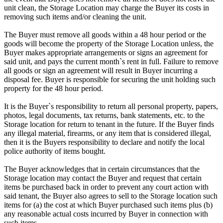
unit clean, the Storage Location may charge the Buyer its costs in
removing such items and/or cleaning the unit.
The Buyer must remove all goods within a 48 hour period or the
goods will become the property of the Storage Location unless, the
Buyer makes appropriate arrangements or signs an agreement for
said unit, and pays the current month`s rent in full. Failure to remove
all goods or sign an agreement will result in Buyer incurring a
disposal fee. Buyer is responsible for securing the unit holding such
property for the 48 hour period.
It is the Buyer`s responsibility to return all personal property, papers,
photos, legal documents, tax returns, bank statements, etc. to the
Storage location for return to tenant in the future. If the Buyer finds
any illegal material, firearms, or any item that is considered illegal,
then it is the Buyers responsibility to declare and notify the local
police authority of items bought.
The Buyer acknowledges that in certain circumstances that the
Storage location may contact the Buyer and request that certain
items be purchased back in order to prevent any court action with
said tenant, the Buyer also agrees to sell to the Storage location such
items for (a) the cost at which Buyer purchased such items plus (b)
any reasonable actual costs incurred by Buyer in connection with
such items.