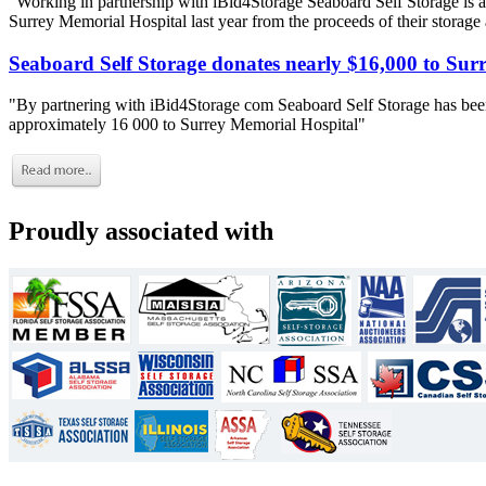
"Working in partnership with iBid4Storage Seaboard Self Storage is a
Surrey Memorial Hospital last year from the proceeds of their storage
Seaboard Self Storage donates nearly $16,000 to Sur
"By partnering with iBid4Storage com Seaboard Self Storage has been
approximately 16 000 to Surrey Memorial Hospital"
Proudly associated with