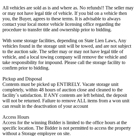
All vehicles are sold as is and where as. No refunds!! The seller may
or may not have legal title of vehicle. If you bid on a vehicle then
you, the Buyer, agrees to these terms. It is advisable to always
contact your local motor vehicle licensing office regarding the
procedure to transfer title and ownership prior to bidding.
With some storage facilities, depending on State Lien Laws, Any
vehicles found in the storage unit will be towed, and are not subject
to the auction sale. The seller may or may not have legal title of
vehicle, and a local towing company will remove the vehicle and
take responsibility for impound. Please call the storage facility to
confirm prior to bidding.
Pickup and Disposal
Contents must be picked up ENTIRELY. Vacate storage unit
completely, within 48 hours of auction close and cleaned to the
facility`s satisfaction. If ANY contents are left behind, the deposit
will not be returned. Failure to remove ALL items from a won unit
can result in the deactivation of your account
Access Hours
Access for the winning Bidder is limited to the office hours at the
specific location. The Bidder is not permitted to access the property
without a Storage employee on site.