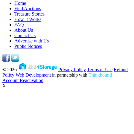
Home
Find Auctions
Treasure Stories
How It Works
FAQ
About Us
Contact Us
Advertise with Us
Public Notices
© 2026
Privacy Policy
Terms of Use
Refund
Policy
Web Development
in partnership with
Thinkbound
Account Reactivation
X