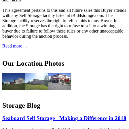
This agreement pertains to this and all future sales this Buyer attends
with any Self Storage facility listed at iBid4storage.com. The
Storage facility reserves the right to refuse bids to any Buyer. In
addition, the Storage has the right to refuse to sell to a winning
buyer due to failure to follow these rules or any other unacceptable
behavior during the auction process.
Read more ...
Our Location Photos
Storage Blog
Seaboard Self Storage - Making a Difference in 2018