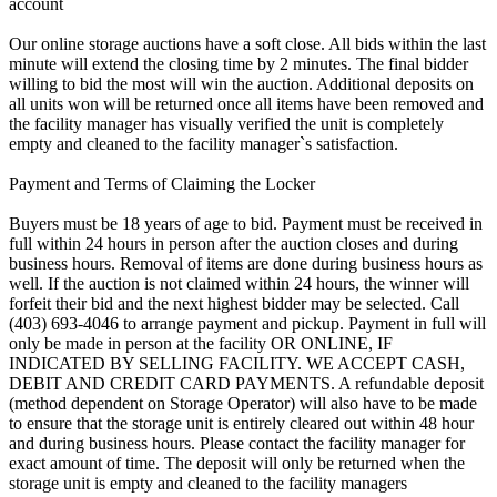
account
Our online storage auctions have a soft close. All bids within the last
minute will extend the closing time by 2 minutes. The final bidder
willing to bid the most will win the auction. Additional deposits on
all units won will be returned once all items have been removed and
the facility manager has visually verified the unit is completely
empty and cleaned to the facility manager`s satisfaction.
Payment and Terms of Claiming the Locker
Buyers must be 18 years of age to bid. Payment must be received in
full within 24 hours in person after the auction closes and during
business hours. Removal of items are done during business hours as
well. If the auction is not claimed within 24 hours, the winner will
forfeit their bid and the next highest bidder may be selected. Call
(403) 693-4046 to arrange payment and pickup. Payment in full will
only be made in person at the facility OR ONLINE, IF
INDICATED BY SELLING FACILITY. WE ACCEPT CASH,
DEBIT AND CREDIT CARD PAYMENTS. A refundable deposit
(method dependent on Storage Operator) will also have to be made
to ensure that the storage unit is entirely cleared out within 48 hour
and during business hours. Please contact the facility manager for
exact amount of time. The deposit will only be returned when the
storage unit is empty and cleaned to the facility managers