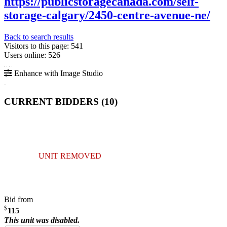
https://publicstoragecanada.com/self-
storage-calgary/2450-centre-avenue-ne/
Back to search results
Visitors to this page: 541
Users online: 526
Enhance with Image Studio
CURRENT BIDDERS (
10
)
UNIT REMOVED
Bid from
$
115
This unit was disabled.