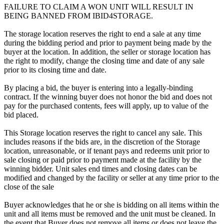
FAILURE TO CLAIM A WON UNIT WILL RESULT IN
BEING BANNED FROM IBID4STORAGE.
The storage location reserves the right to end a sale at any time
during the bidding period and prior to payment being made by the
buyer at the location. In addition, the seller or storage location has
the right to modify, change the closing time and date of any sale
prior to its closing time and date.
By placing a bid, the buyer is entering into a legally-binding
contract. If the winning buyer does not honor the bid and does not
pay for the purchased contents, fees will apply, up to value of the
bid placed.
This Storage location reserves the right to cancel any sale. This
includes reasons if the bids are, in the discretion of the Storage
location, unreasonable, or if tenant pays and redeems unit prior to
sale closing or paid prior to payment made at the facility by the
winning bidder. Unit sales end times and closing dates can be
modified and changed by the facility or seller at any time prior to the
close of the sale
Buyer acknowledges that he or she is bidding on all items within the
unit and all items must be removed and the unit must be cleaned. In
the event that Buyer does not remove all items or does not leave the