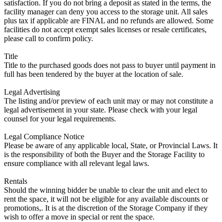
satisfaction. If you do not bring a deposit as stated in the terms, the
facility manager can deny you access to the storage unit. All sales
plus tax if applicable are FINAL and no refunds are allowed. Some
facilities do not accept exempt sales licenses or resale certificates,
please call to confirm policy.
Title
Title to the purchased goods does not pass to buyer until payment in
full has been tendered by the buyer at the location of sale.
Legal Advertising
The listing and/or preview of each unit may or may not constitute a
legal advertisement in your state. Please check with your legal
counsel for your legal requirements.
Legal Compliance Notice
Please be aware of any applicable local, State, or Provincial Laws. It
is the responsibility of both the Buyer and the Storage Facility to
ensure compliance with all relevant legal laws.
Rentals
Should the winning bidder be unable to clear the unit and elect to
rent the space, it will not be eligible for any available discounts or
promotions,. It is at the discretion of the Storage Company if they
wish to offer a move in special or rent the space.