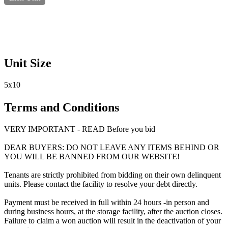
Unit Size
5x10
Terms and Conditions
VERY IMPORTANT - READ Before you bid
DEAR BUYERS: DO NOT LEAVE ANY ITEMS BEHIND OR
YOU WILL BE BANNED FROM OUR WEBSITE!
Tenants are strictly prohibited from bidding on their own delinquent
units. Please contact the facility to resolve your debt directly.
Payment must be received in full within 24 hours -in person and
during business hours, at the storage facility, after the auction closes.
Failure to claim a won auction will result in the deactivation of your