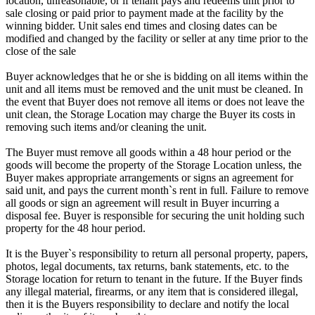
location, unreasonable, or if tenant pays and redeems unit prior to
sale closing or paid prior to payment made at the facility by the
winning bidder. Unit sales end times and closing dates can be
modified and changed by the facility or seller at any time prior to the
close of the sale
Buyer acknowledges that he or she is bidding on all items within the
unit and all items must be removed and the unit must be cleaned. In
the event that Buyer does not remove all items or does not leave the
unit clean, the Storage Location may charge the Buyer its costs in
removing such items and/or cleaning the unit.
The Buyer must remove all goods within a 48 hour period or the
goods will become the property of the Storage Location unless, the
Buyer makes appropriate arrangements or signs an agreement for
said unit, and pays the current month`s rent in full. Failure to remove
all goods or sign an agreement will result in Buyer incurring a
disposal fee. Buyer is responsible for securing the unit holding such
property for the 48 hour period.
It is the Buyer`s responsibility to return all personal property, papers,
photos, legal documents, tax returns, bank statements, etc. to the
Storage location for return to tenant in the future. If the Buyer finds
any illegal material, firearms, or any item that is considered illegal,
then it is the Buyers responsibility to declare and notify the local