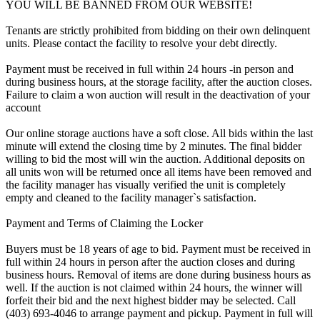
YOU WILL BE BANNED FROM OUR WEBSITE!
Tenants are strictly prohibited from bidding on their own delinquent
units. Please contact the facility to resolve your debt directly.
Payment must be received in full within 24 hours -in person and
during business hours, at the storage facility, after the auction closes.
Failure to claim a won auction will result in the deactivation of your
account
Our online storage auctions have a soft close. All bids within the last
minute will extend the closing time by 2 minutes. The final bidder
willing to bid the most will win the auction. Additional deposits on
all units won will be returned once all items have been removed and
the facility manager has visually verified the unit is completely
empty and cleaned to the facility manager`s satisfaction.
Payment and Terms of Claiming the Locker
Buyers must be 18 years of age to bid. Payment must be received in
full within 24 hours in person after the auction closes and during
business hours. Removal of items are done during business hours as
well. If the auction is not claimed within 24 hours, the winner will
forfeit their bid and the next highest bidder may be selected. Call
(403) 693-4046 to arrange payment and pickup. Payment in full will