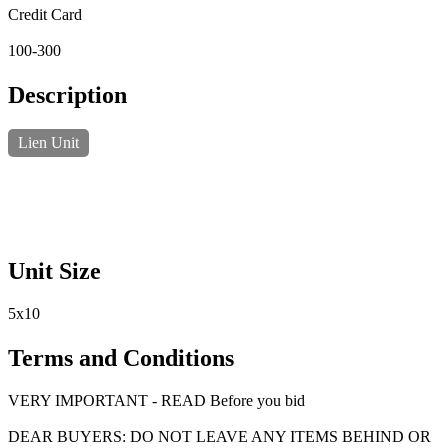
Credit Card
100-300
Description
Lien Unit
Unit Size
5x10
Terms and Conditions
VERY IMPORTANT - READ Before you bid
DEAR BUYERS: DO NOT LEAVE ANY ITEMS BEHIND OR