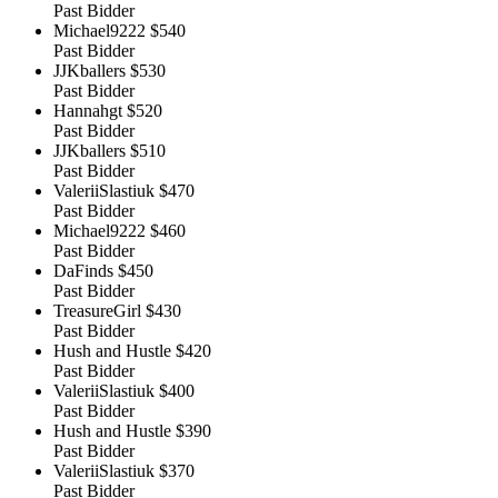
Past Bidder
Michael9222
$540
Past Bidder
JJKballers
$530
Past Bidder
Hannahgt
$520
Past Bidder
JJKballers
$510
Past Bidder
ValeriiSlastiuk
$470
Past Bidder
Michael9222
$460
Past Bidder
DaFinds
$450
Past Bidder
TreasureGirl
$430
Past Bidder
Hush and Hustle
$420
Past Bidder
ValeriiSlastiuk
$400
Past Bidder
Hush and Hustle
$390
Past Bidder
ValeriiSlastiuk
$370
Past Bidder