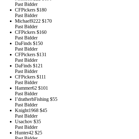
Past Bidder
CFPickers
$180
Past Bidder
Michael9222
$170
Past Bidder
CFPickers
$160
Past Bidder
DaFinds
$150
Past Bidder
CFPickers
$131
Past Bidder
DaFinds
$121
Past Bidder
CFPickers
$111
Past Bidder
Hammer62
$101
Past Bidder
I’dratherbFishing
$55
Past Bidder
Knight1968
$45
Past Bidder
Usachov
$35
Past Bidder
Hunter42
$25
Past Bidder