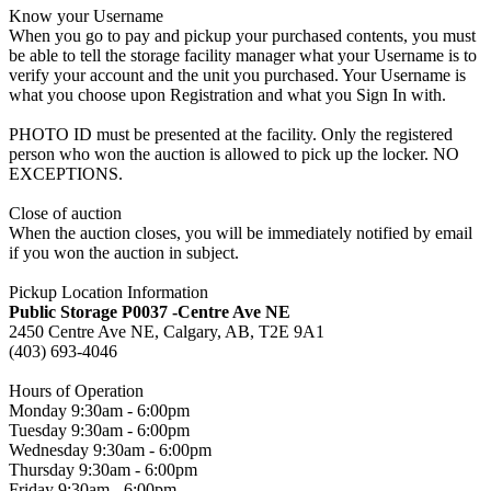
Know your Username
When you go to pay and pickup your purchased contents, you must
be able to tell the storage facility manager what your Username is to
verify your account and the unit you purchased. Your Username is
what you choose upon Registration and what you Sign In with.
PHOTO ID must be presented at the facility. Only the registered
person who won the auction is allowed to pick up the locker. NO
EXCEPTIONS.
Close of auction
When the auction closes, you will be immediately notified by email
if you won the auction in subject.
Pickup Location Information
Public Storage P0037 -Centre Ave NE
2450 Centre Ave NE, Calgary, AB, T2E 9A1
(403) 693-4046
Hours of Operation
Monday 9:30am - 6:00pm
Tuesday 9:30am - 6:00pm
Wednesday 9:30am - 6:00pm
Thursday 9:30am - 6:00pm
Friday 9:30am - 6:00pm