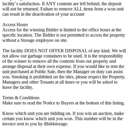
facility`s satisfaction. If ANY contents are left behind, the deposit
will not be returned. Failure to remove ALL items from a won unit
can result in the deactivation of your account
Access Hours
Access for the winning Bidder is limited to the office hours at the
specific location. The Bidder is not permitted to access the property
without a Storage employee on site.
The facility DOES NOT OFFER DISPOSAL of any kind. We will
not allow our garbage containers to be used. It is the responsibility
of the winner to remove all the contents from our property and
arrange disposal at their own expense. If you would like to rent the
unit purchased at Public Sale, then the Manager on duty can assist
you. Smoking is prohibited on the sites, please respect the Property,
Managers and other Tenants at all times or you will be asked to
leave the facility.
Terms & Conditions
Make sure to read the Notice to Buyers at the bottom of this listing.
Know which unit you are bidding on. If you win an auction, make
certain you know which unit you won. This number will be in the
invoice sent to you by iBid4storage.