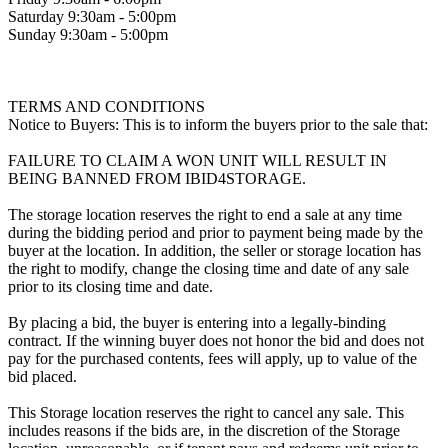
Saturday 9:30am - 5:00pm
Sunday 9:30am - 5:00pm
TERMS AND CONDITIONS
Notice to Buyers: This is to inform the buyers prior to the sale that:
FAILURE TO CLAIM A WON UNIT WILL RESULT IN
BEING BANNED FROM IBID4STORAGE.
The storage location reserves the right to end a sale at any time
during the bidding period and prior to payment being made by the
buyer at the location. In addition, the seller or storage location has
the right to modify, change the closing time and date of any sale
prior to its closing time and date.
By placing a bid, the buyer is entering into a legally-binding
contract. If the winning buyer does not honor the bid and does not
pay for the purchased contents, fees will apply, up to value of the
bid placed.
This Storage location reserves the right to cancel any sale. This
includes reasons if the bids are, in the discretion of the Storage