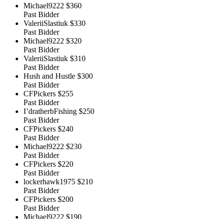
Michael9222
$360
Past Bidder
ValeriiSlastiuk
$330
Past Bidder
Michael9222
$320
Past Bidder
ValeriiSlastiuk
$310
Past Bidder
Hush and Hustle
$300
Past Bidder
CFPickers
$255
Past Bidder
I’dratherbFishing
$250
Past Bidder
CFPickers
$240
Past Bidder
Michael9222
$230
Past Bidder
CFPickers
$220
Past Bidder
lockerhawk1975
$210
Past Bidder
CFPickers
$200
Past Bidder
Michael9222
$190