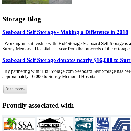
Storage Blog
Seaboard Self Storage - Making a Difference in 2018
"Working in partnership with iBid4Storage Seaboard Self Storage is a
Surrey Memorial Hospital last year from the proceeds of their storage
Seaboard Self Storage donates nearly $16,000 to Sur
"By partnering with iBid4Storage com Seaboard Self Storage has been
approximately 16 000 to Surrey Memorial Hospital"
Proudly associated with