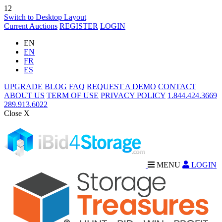
12
Switch to Desktop Layout
Current Auctions
REGISTER
LOGIN
EN
EN
FR
ES
UPGRADE
BLOG
FAQ
REQUEST A DEMO
CONTACT
ABOUT US
TERM OF USE
PRIVACY POLICY
1.844.424.3669
289.913.6022
Close X
MENU
LOGIN