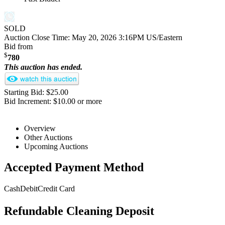
SOLD
Auction Close Time:
May 20, 2026 3:16PM US/Eastern
Bid from
$
780
This auction has ended.
Starting Bid: $25.00
Bid Increment: $10.00 or more
Overview
Other Auctions
Upcoming Auctions
Accepted Payment Method
Cash
Debit
Credit Card
Refundable Cleaning Deposit