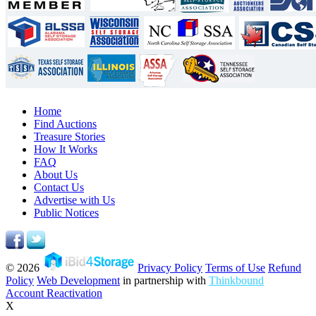
Home
Find Auctions
Treasure Stories
How It Works
FAQ
About Us
Contact Us
Advertise with Us
Public Notices
© 2026
Privacy Policy
Terms of Use
Refund
Policy
Web Development
in partnership with
Thinkbound
Account Reactivation
X