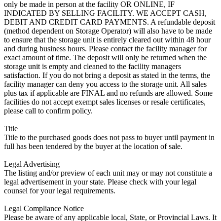
only be made in person at the facility OR ONLINE, IF
INDICATED BY SELLING FACILITY. WE ACCEPT CASH,
DEBIT AND CREDIT CARD PAYMENTS. A refundable deposit
(method dependent on Storage Operator) will also have to be made
to ensure that the storage unit is entirely cleared out within 48 hour
and during business hours. Please contact the facility manager for
exact amount of time. The deposit will only be returned when the
storage unit is empty and cleaned to the facility managers
satisfaction. If you do not bring a deposit as stated in the terms, the
facility manager can deny you access to the storage unit. All sales
plus tax if applicable are FINAL and no refunds are allowed. Some
facilities do not accept exempt sales licenses or resale certificates,
please call to confirm policy.
Title
Title to the purchased goods does not pass to buyer until payment in
full has been tendered by the buyer at the location of sale.
Legal Advertising
The listing and/or preview of each unit may or may not constitute a
legal advertisement in your state. Please check with your legal
counsel for your legal requirements.
Legal Compliance Notice
Please be aware of any applicable local, State, or Provincial Laws. It