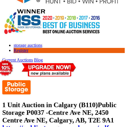
storage auctions
Register
Current Auctions
Blog
1 Unit Auction in Calgary (B110)
Public
Storage P0037 -Centre Ave NE, 2450
Centre Ave NE, Calgary, AB, T2E 9A1