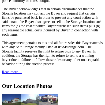
police authority of items bought.
The Buyer acknowledges that in certain circumstances that the
Storage location may contact the Buyer and request that certain
items be purchased back in order to prevent any court action with
said tenant, the Buyer also agrees to sell to the Storage location such
items for (a) the cost at which Buyer purchased such items plus (b)
any reasonable actual costs incurred by Buyer in connection with
such items.
This agreement pertains to this and all future sales this Buyer attends
with any Self Storage facility listed at iBid4storage.com. The
Storage facility reserves the right to refuse bids to any Buyer. In
addition, the Storage has the right to refuse to sell to a winning
buyer due to failure to follow these rules or any other unacceptable
behavior during the auction process.
Read more ...
Our Location Photos