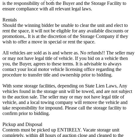
is the responsibility of both the Buyer and the Storage Facility to
ensure compliance with all relevant legal laws.
Rentals
Should the winning bidder be unable to clear the unit and elect to
rent the space, it will not be eligible for any available discounts or
promotions,. It is at the discretion of the Storage Company if they
wish to offer a move in special or rent the space.
All vehicles are sold as is and where as. No refunds!! The seller may
or may not have legal title of vehicle. If you bid on a vehicle then
you, the Buyer, agrees to these terms. It is advisable to always
contact your local motor vehicle licensing office regarding the
procedure to transfer title and ownership prior to bidding.
With some storage facilities, depending on State Lien Laws, Any
vehicles found in the storage unit will be towed, and are not subject
to the auction sale. The seller may or may not have legal title of
vehicle, and a local towing company will remove the vehicle and
take responsibility for impound. Please call the storage facility to
confirm prior to bidding.
Pickup and Disposal
Contents must be picked up ENTIRELY. Vacate storage unit
completely, within 48 hours of auction close and cleaned to the