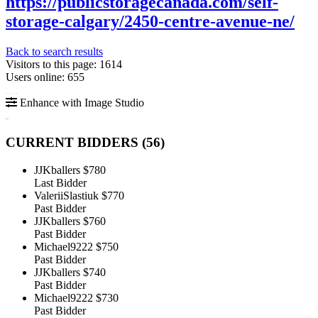
https://publicstoragecanada.com/self-
storage-calgary/2450-centre-avenue-ne/
Back to search results
Visitors to this page: 1614
Users online: 655
Enhance with Image Studio
CURRENT BIDDERS (
56
)
JJKballers
$780
Last Bidder
ValeriiSlastiuk
$770
Past Bidder
JJKballers
$760
Past Bidder
Michael9222
$750
Past Bidder
JJKballers
$740
Past Bidder
Michael9222
$730
Past Bidder