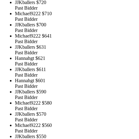
JJKballers
$720
Past Bidder
Michael9222
$710
Past Bidder
JJKballers
$700
Past Bidder
Michael9222
$641
Past Bidder
JJKballers
$631
Past Bidder
Hannahgt
$621
Past Bidder
JJKballers
$611
Past Bidder
Hannahgt
$601
Past Bidder
JJKballers
$590
Past Bidder
Michael9222
$580
Past Bidder
JJKballers
$570
Past Bidder
Michael9222
$560
Past Bidder
JJKballers
$550