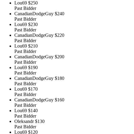
Lou69
$250
Past Bidder
CanadianDodgeGuy
$240
Past Bidder
Lou69
$230
Past Bidder
CanadianDodgeGuy
$220
Past Bidder
Lou69
$210
Past Bidder
CanadianDodgeGuy
$200
Past Bidder
Lou69
$190
Past Bidder
CanadianDodgeGuy
$180
Past Bidder
Lou69
$170
Past Bidder
CanadianDodgeGuy
$160
Past Bidder
Lou69
$140
Past Bidder
Oleksandr
$130
Past Bidder
Lou69
$120