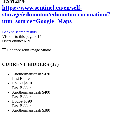
T5M2P4
https://www.sentinel.ca/en/self-
storage/edmonton/edmonton-coronation/?
utm_source=Google_Maps
Back to search results
Visitors to this page: 614
Users online: 619
Enhance with Image Studio
CURRENT BIDDERS (
37
)
Anothermanstrash
$420
Last Bidder
Lou69
$410
Past Bidder
Anothermanstrash
$400
Past Bidder
Lou69
$390
Past Bidder
Anothermanstrash
$380