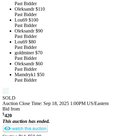
Past Bidder
Oleksandr
$110
Past Bidder
Lou69
$100
Past Bidder
Oleksandr
$90
Past Bidder
Lou69
$80
Past Bidder
goldminer
$70
Past Bidder
Oleksandr
$60
Past Bidder
Mamdryk1
$50
Past Bidder
SOLD
Auction Close Time:
Sep 18, 2025 1:00PM US/Eastern
Bid from
$
420
This auction has ended.