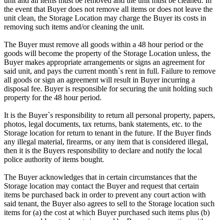
unit and all items must be removed and the unit must be cleaned. In
the event that Buyer does not remove all items or does not leave the
unit clean, the Storage Location may charge the Buyer its costs in
removing such items and/or cleaning the unit.
The Buyer must remove all goods within a 48 hour period or the
goods will become the property of the Storage Location unless, the
Buyer makes appropriate arrangements or signs an agreement for
said unit, and pays the current month`s rent in full. Failure to remove
all goods or sign an agreement will result in Buyer incurring a
disposal fee. Buyer is responsible for securing the unit holding such
property for the 48 hour period.
It is the Buyer`s responsibility to return all personal property, papers,
photos, legal documents, tax returns, bank statements, etc. to the
Storage location for return to tenant in the future. If the Buyer finds
any illegal material, firearms, or any item that is considered illegal,
then it is the Buyers responsibility to declare and notify the local
police authority of items bought.
The Buyer acknowledges that in certain circumstances that the
Storage location may contact the Buyer and request that certain
items be purchased back in order to prevent any court action with
said tenant, the Buyer also agrees to sell to the Storage location such
items for (a) the cost at which Buyer purchased such items plus (b)