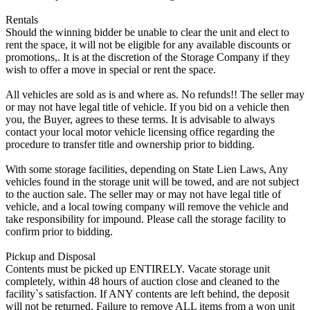
Rentals
Should the winning bidder be unable to clear the unit and elect to
rent the space, it will not be eligible for any available discounts or
promotions,. It is at the discretion of the Storage Company if they
wish to offer a move in special or rent the space.
All vehicles are sold as is and where as. No refunds!! The seller may
or may not have legal title of vehicle. If you bid on a vehicle then
you, the Buyer, agrees to these terms. It is advisable to always
contact your local motor vehicle licensing office regarding the
procedure to transfer title and ownership prior to bidding.
With some storage facilities, depending on State Lien Laws, Any
vehicles found in the storage unit will be towed, and are not subject
to the auction sale. The seller may or may not have legal title of
vehicle, and a local towing company will remove the vehicle and
take responsibility for impound. Please call the storage facility to
confirm prior to bidding.
Pickup and Disposal
Contents must be picked up ENTIRELY. Vacate storage unit
completely, within 48 hours of auction close and cleaned to the
facility`s satisfaction. If ANY contents are left behind, the deposit
will not be returned. Failure to remove ALL items from a won unit