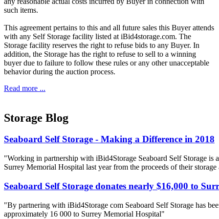
any reasonable actual costs incurred by Buyer in connection with
such items.
This agreement pertains to this and all future sales this Buyer attends
with any Self Storage facility listed at iBid4storage.com. The
Storage facility reserves the right to refuse bids to any Buyer. In
addition, the Storage has the right to refuse to sell to a winning
buyer due to failure to follow these rules or any other unacceptable
behavior during the auction process.
Read more ...
Storage Blog
Seaboard Self Storage - Making a Difference in 2018
"Working in partnership with iBid4Storage Seaboard Self Storage is a
Surrey Memorial Hospital last year from the proceeds of their storage
Seaboard Self Storage donates nearly $16,000 to Sur
"By partnering with iBid4Storage com Seaboard Self Storage has been
approximately 16 000 to Surrey Memorial Hospital"