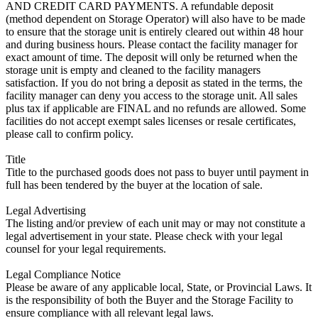
AND CREDIT CARD PAYMENTS. A refundable deposit
(method dependent on Storage Operator) will also have to be made
to ensure that the storage unit is entirely cleared out within 48 hour
and during business hours. Please contact the facility manager for
exact amount of time. The deposit will only be returned when the
storage unit is empty and cleaned to the facility managers
satisfaction. If you do not bring a deposit as stated in the terms, the
facility manager can deny you access to the storage unit. All sales
plus tax if applicable are FINAL and no refunds are allowed. Some
facilities do not accept exempt sales licenses or resale certificates,
please call to confirm policy.
Title
Title to the purchased goods does not pass to buyer until payment in
full has been tendered by the buyer at the location of sale.
Legal Advertising
The listing and/or preview of each unit may or may not constitute a
legal advertisement in your state. Please check with your legal
counsel for your legal requirements.
Legal Compliance Notice
Please be aware of any applicable local, State, or Provincial Laws. It
is the responsibility of both the Buyer and the Storage Facility to
ensure compliance with all relevant legal laws.