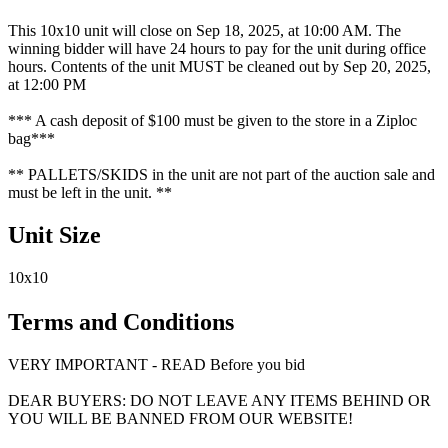
This 10x10 unit will close on Sep 18, 2025, at 10:00 AM. The
winning bidder will have 24 hours to pay for the unit during office
hours. Contents of the unit MUST be cleaned out by Sep 20, 2025,
at 12:00 PM
*** A cash deposit of $100 must be given to the store in a Ziploc
bag***
** PALLETS/SKIDS in the unit are not part of the auction sale and
must be left in the unit. **
Unit Size
10x10
Terms and Conditions
VERY IMPORTANT - READ Before you bid
DEAR BUYERS: DO NOT LEAVE ANY ITEMS BEHIND OR
YOU WILL BE BANNED FROM OUR WEBSITE!