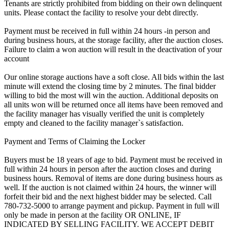
Tenants are strictly prohibited from bidding on their own delinquent
units. Please contact the facility to resolve your debt directly.
Payment must be received in full within 24 hours -in person and
during business hours, at the storage facility, after the auction closes.
Failure to claim a won auction will result in the deactivation of your
account
Our online storage auctions have a soft close. All bids within the last
minute will extend the closing time by 2 minutes. The final bidder
willing to bid the most will win the auction. Additional deposits on
all units won will be returned once all items have been removed and
the facility manager has visually verified the unit is completely
empty and cleaned to the facility manager`s satisfaction.
Payment and Terms of Claiming the Locker
Buyers must be 18 years of age to bid. Payment must be received in
full within 24 hours in person after the auction closes and during
business hours. Removal of items are done during business hours as
well. If the auction is not claimed within 24 hours, the winner will
forfeit their bid and the next highest bidder may be selected. Call
780-732-5000 to arrange payment and pickup. Payment in full will
only be made in person at the facility OR ONLINE, IF
INDICATED BY SELLING FACILITY. WE ACCEPT DEBIT