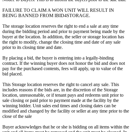
FAILURE TO CLAIM A WON UNIT WILL RESULT IN
BEING BANNED FROM IBID4STORAGE.
The storage location reserves the right to end a sale at any time
during the bidding period and prior to payment being made by the
buyer at the location. In addition, the seller or storage location has
the right to modify, change the closing time and date of any sale
prior to its closing time and date.
By placing a bid, the buyer is entering into a legally-binding
contract. If the winning buyer does not honor the bid and does not
pay for the purchased contents, fees will apply, up to value of the
bid placed.
This Storage location reserves the right to cancel any sale. This
includes reasons if the bids are, in the discretion of the Storage
location, unreasonable, or if tenant pays and redeems unit prior to
sale closing or paid prior to payment made at the facility by the
winning bidder. Unit sales end times and closing dates can be
modified and changed by the facility or seller at any time prior to the
close of the sale
Buyer acknowledges that he or she is bidding on all items within the