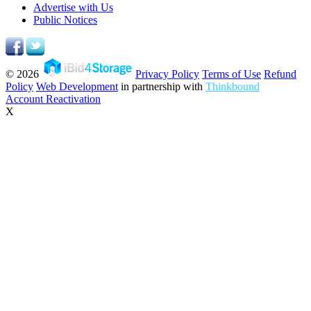
Advertise with Us
Public Notices
© 2026
Privacy Policy
Terms of Use
Refund
Policy
Web Development
in partnership with
Thinkbound
Account Reactivation
X