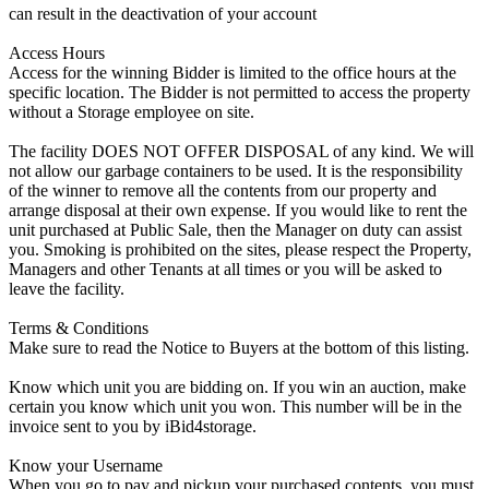
can result in the deactivation of your account
Access Hours
Access for the winning Bidder is limited to the office hours at the
specific location. The Bidder is not permitted to access the property
without a Storage employee on site.
The facility DOES NOT OFFER DISPOSAL of any kind. We will
not allow our garbage containers to be used. It is the responsibility
of the winner to remove all the contents from our property and
arrange disposal at their own expense. If you would like to rent the
unit purchased at Public Sale, then the Manager on duty can assist
you. Smoking is prohibited on the sites, please respect the Property,
Managers and other Tenants at all times or you will be asked to
leave the facility.
Terms & Conditions
Make sure to read the Notice to Buyers at the bottom of this listing.
Know which unit you are bidding on. If you win an auction, make
certain you know which unit you won. This number will be in the
invoice sent to you by iBid4storage.
Know your Username
When you go to pay and pickup your purchased contents, you must