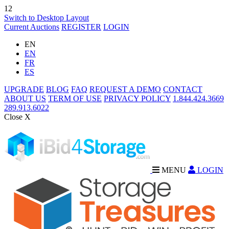
12
Switch to Desktop Layout
Current Auctions
REGISTER
LOGIN
EN
EN
FR
ES
UPGRADE
BLOG
FAQ
REQUEST A DEMO
CONTACT
ABOUT US
TERM OF USE
PRIVACY POLICY
1.844.424.3669
289.913.6022
Close X
MENU
LOGIN