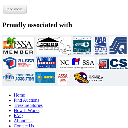
Proudly associated with
Home
Find Auctions
Treasure Stories
How It Works
FAQ
About Us
Contact Us