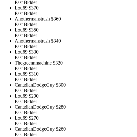
Past Bidder
Lou69
$370
Past Bidder
Anothermanstrash
$360
Past Bidder
Lou69
$350
Past Bidder
Anothermanstrash
$340
Past Bidder
Lou69
$330
Past Bidder
Thegreennmachine
$320
Past Bidder
Lou69
$310
Past Bidder
CanadianDodgeGuy
$300
Past Bidder
Lou69
$290
Past Bidder
CanadianDodgeGuy
$280
Past Bidder
Lou69
$270
Past Bidder
CanadianDodgeGuy
$260
Past Bidder