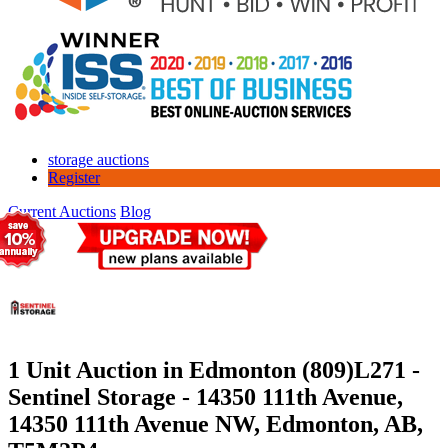
storage auctions
Register
Current Auctions
Blog
1 Unit Auction in Edmonton (809)
L271 -
Sentinel Storage - 14350 111th Avenue,
14350 111th Avenue NW, Edmonton, AB,