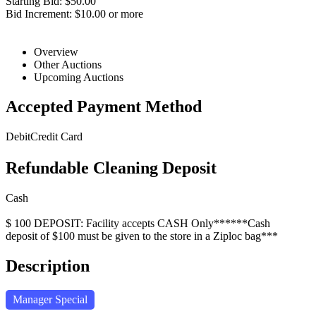
Starting Bid: $50.00
Bid Increment: $10.00 or more
Overview
Other Auctions
Upcoming Auctions
Accepted Payment Method
Debit
Credit Card
Refundable Cleaning Deposit
Cash
$ 100 DEPOSIT: Facility accepts CASH Only******Cash
deposit of $100 must be given to the store in a Ziploc bag***
Description
Manager Special