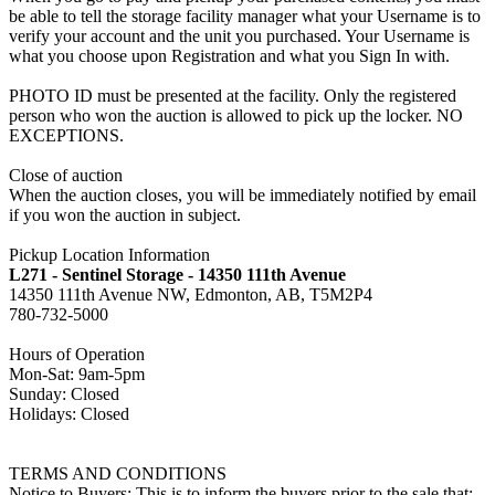
be able to tell the storage facility manager what your Username is to
verify your account and the unit you purchased. Your Username is
what you choose upon Registration and what you Sign In with.
PHOTO ID must be presented at the facility. Only the registered
person who won the auction is allowed to pick up the locker. NO
EXCEPTIONS.
Close of auction
When the auction closes, you will be immediately notified by email
if you won the auction in subject.
Pickup Location Information
L271 - Sentinel Storage - 14350 111th Avenue
14350 111th Avenue NW, Edmonton, AB, T5M2P4
780-732-5000
Hours of Operation
Mon-Sat: 9am-5pm
Sunday: Closed
Holidays: Closed
TERMS AND CONDITIONS
Notice to Buyers: This is to inform the buyers prior to the sale that: