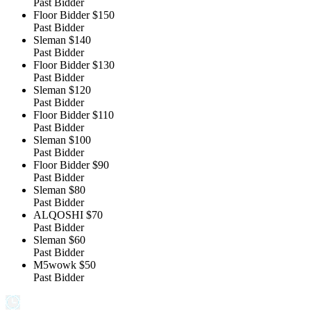
Past Bidder
Floor Bidder
$150
Past Bidder
Sleman
$140
Past Bidder
Floor Bidder
$130
Past Bidder
Sleman
$120
Past Bidder
Floor Bidder
$110
Past Bidder
Sleman
$100
Past Bidder
Floor Bidder
$90
Past Bidder
Sleman
$80
Past Bidder
ALQOSHI
$70
Past Bidder
Sleman
$60
Past Bidder
M5wowk
$50
Past Bidder