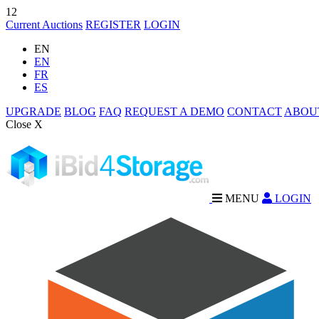
12
Current Auctions
REGISTER
LOGIN
EN
EN
FR
ES
UPGRADE
BLOG
FAQ
REQUEST A DEMO
CONTACT
ABOU
Close X
MENU
LOGIN