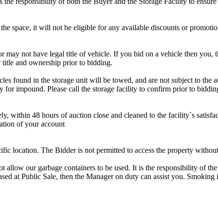
is the responsibility of both the Buyer and the Storage Facility to ensure
the space, it will not be eligible for any available discounts or promotio
r may not have legal title of vehicle. If you bid on a vehicle then you, t
 title and ownership prior to bidding.
s found in the storage unit will be towed, and are not subject to the au
for impound. Please call the storage facility to confirm prior to biddin
ithin 48 hours of auction close and cleaned to the facility`s satisfact
ation of your account
cific location. The Bidder is not permitted to access the property withou
 our garbage containers to be used. It is the responsibility of the 
hased at Public Sale, then the Manager on duty can assist you. Smoking i