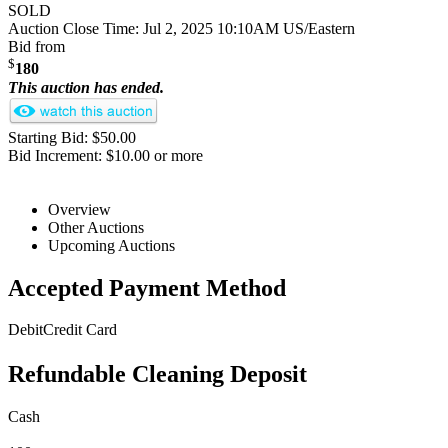
SOLD
Auction Close Time:
Jul 2, 2025 10:10AM US/Eastern
Bid from
$
180
This auction has ended.
Starting Bid: $50.00
Bid Increment: $10.00 or more
Overview
Other Auctions
Upcoming Auctions
Accepted Payment Method
Debit
Credit Card
Refundable Cleaning Deposit
Cash