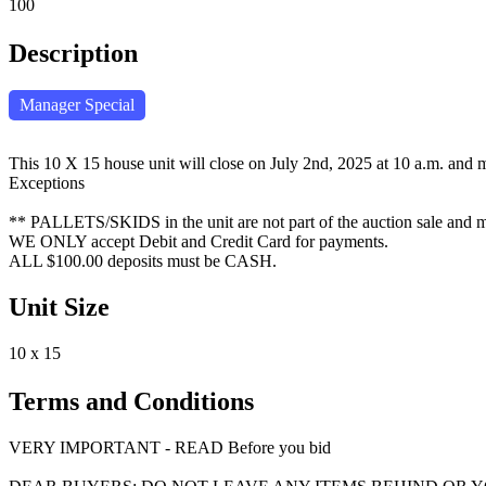
100
Description
Manager Special
This 10 X 15 house unit will close on July 2nd, 2025 at 10 a.m. and m
Exceptions
** PALLETS/SKIDS in the unit are not part of the auction sale and mus
WE ONLY accept Debit and Credit Card for payments.
ALL $100.00 deposits must be CASH.
Unit Size
10 x 15
Terms and Conditions
VERY IMPORTANT - READ Before you bid