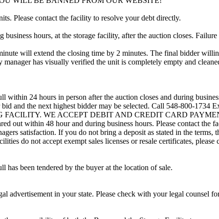
YOU WILL BE BANNED FROM OUR WEBSITE!
ts. Please contact the facility to resolve your debt directly.
usiness hours, at the storage facility, after the auction closes. Failure
minute will extend the closing time by 2 minutes. The final bidder willin
 manager has visually verified the unit is completely empty and cleaned 
ll within 24 hours in person after the auction closes and during busines
heir bid and the next highest bidder may be selected. Call 548-800-1734 
ING FACILITY. WE ACCEPT DEBIT AND CREDIT CARD PAYMENTS. A r
leared out within 48 hour and during business hours. Please contact the f
gers satisfaction. If you do not bring a deposit as stated in the terms, 
ties do not accept exempt sales licenses or resale certificates, please c
ll has been tendered by the buyer at the location of sale.
gal advertisement in your state. Please check with your legal counsel fo