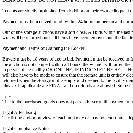
DEAR BUYERS: DO NOT LEAVE ANY ITEMS BEHIND OR 
Tenants are strictly prohibited from bidding on their own delinquent uni
Payment must be received in full within 24 hours -in person and during b
Our online storage auctions have a soft close. All bids within the last 
won will be returned once all items have been removed and the facility
Payment and Terms of Claiming the Locker
Buyers must be 18 years of age to bid. Payment must be received in fu
the auction is not claimed within 24 hours, the winner will forfeit t
in person at the facility OR ONLINE, IF INDICATED BY SELL
will also have to be made to ensure that the storage unit is entirely c
returned when the storage unit is empty and cleaned to the facility mana
plus tax if applicable are FINAL and no refunds are allowed. Some facili
Title
Title to the purchased goods does not pass to buyer until payment in fu
Legal Advertising
The listing and/or preview of each unit may or may not constitute a le
Legal Compliance Notice