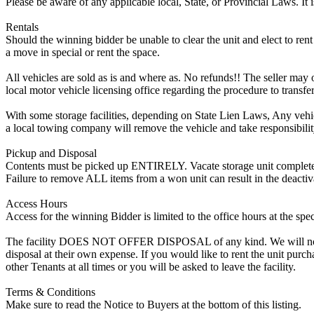
Please be aware of any applicable local, State, or Provincial Laws. It 
Rentals
Should the winning bidder be unable to clear the unit and elect to rent 
a move in special or rent the space.
All vehicles are sold as is and where as. No refunds!! The seller may o
local motor vehicle licensing office regarding the procedure to transfer
With some storage facilities, depending on State Lien Laws, Any vehicle
a local towing company will remove the vehicle and take responsibility 
Pickup and Disposal
Contents must be picked up ENTIRELY. Vacate storage unit completely, w
Failure to remove ALL items from a won unit can result in the deactiv
Access Hours
Access for the winning Bidder is limited to the office hours at the spe
The facility DOES NOT OFFER DISPOSAL of any kind. We will not allow
disposal at their own expense. If you would like to rent the unit purc
other Tenants at all times or you will be asked to leave the facility.
Terms & Conditions
Make sure to read the Notice to Buyers at the bottom of this listing.