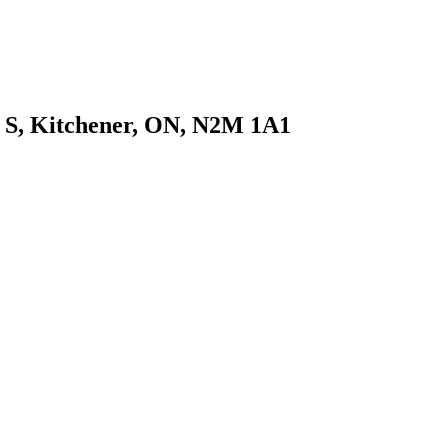
t S, Kitchener, ON, N2M 1A1