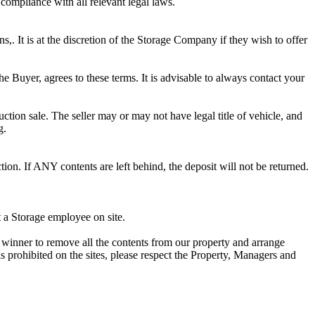
 compliance with all relevant legal laws.
ns,. It is at the discretion of the Storage Company if they wish to offer
he Buyer, agrees to these terms. It is advisable to always contact your
ction sale. The seller may or may not have legal title of vehicle, and
g.
ion. If ANY contents are left behind, the deposit will not be returned.
t a Storage employee on site.
winner to remove all the contents from our property and arrange
s prohibited on the sites, please respect the Property, Managers and