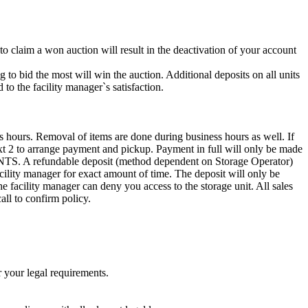
 to claim a won auction will result in the deactivation of your account
g to bid the most will win the auction. Additional deposits on all units
to the facility manager`s satisfaction.
s hours. Removal of items are done during business hours as well. If
Ext 2 to arrange payment and pickup. Payment in full will only be made
efundable deposit (method dependent on Storage Operator)
acility manager for exact amount of time. The deposit will only be
the facility manager can deny you access to the storage unit. All sales
all to confirm policy.
r your legal requirements.