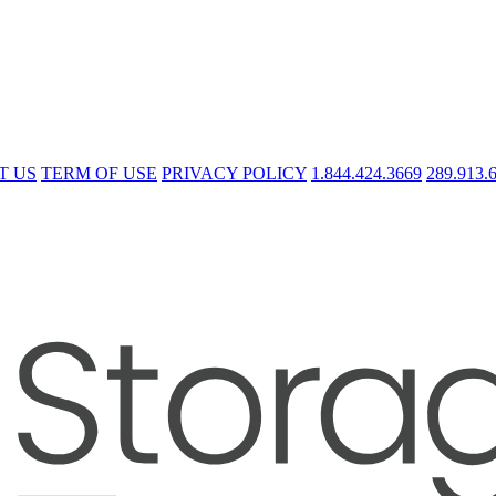
T US
TERM OF USE
PRIVACY POLICY
1.844.424.3669
289.913.