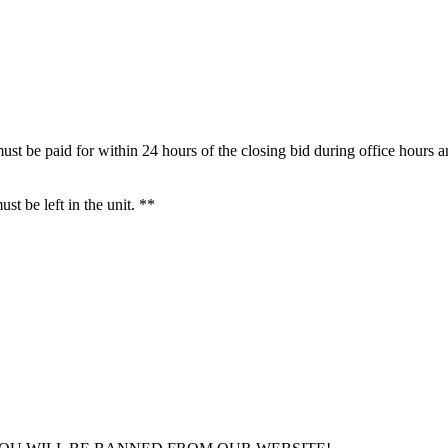
ust be paid for within 24 hours of the closing bid during office hours 
t be left in the unit. **