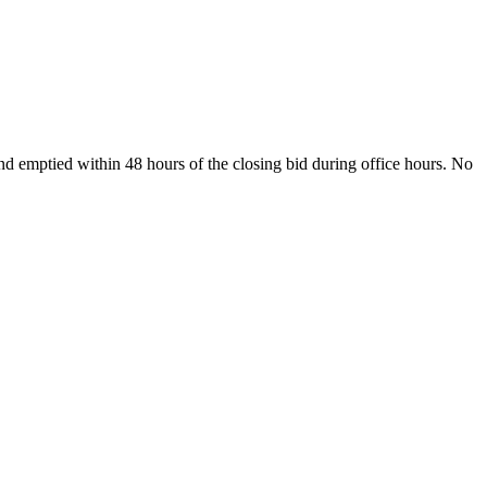
and emptied within 48 hours of the closing bid during office hours. No