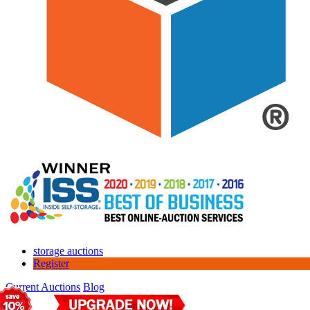
storage auctions
Register
Current Auctions
Blog