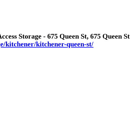
Access Storage - 675 Queen St, 675 Queen S
ge/kitchener/kitchener-queen-st/