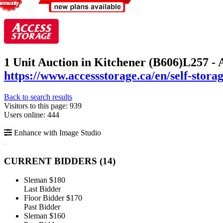
1 Unit Auction in Kitchener (B606)
L257 - 
https://www.accessstorage.ca/en/self-stora
Back to search results
Visitors to this page: 939
Users online: 444
Enhance with Image Studio
CURRENT BIDDERS (
14
)
Sleman
$180
Last Bidder
Floor Bidder
$170
Past Bidder
Sleman
$160