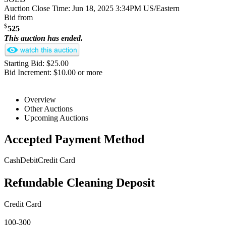
Auction Close Time:
Jun 18, 2025 3:34PM US/Eastern
Bid from
$
525
This auction has ended.
Starting Bid: $25.00
Bid Increment: $10.00 or more
Overview
Other Auctions
Upcoming Auctions
Accepted Payment Method
Cash
Debit
Credit Card
Refundable Cleaning Deposit
Credit Card
100-300