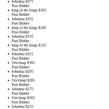
Johntina
$375
Past Bidder
king of the kings
$365
Past Bidder
Johntina
$355
Past Bidder
king of the kings
$345
Past Bidder
Johntina
$335
Past Bidder
king of the kings
$325
Past Bidder
Johntina
$315
Past Bidder
Orevluap
$305
Past Bidder
Johntina
$295
Past Bidder
Orevluap
$285
Past Bidder
Johntina
$275
Past Bidder
Orevluap
$265
Past Bidder
Johntina
$255