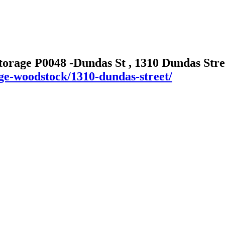
torage P0048 -Dundas St , 1310 Dundas Str
age-woodstock/1310-dundas-street/