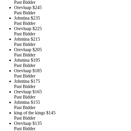
Past Bidder
Orevluap
$245
Past Bidder
Johntina
$235
Past Bidder
Orevluap
$225
Past Bidder
Johntina
$215
Past Bidder
Orevluap
$205
Past Bidder
Johntina
$195
Past Bidder
Orevluap
$185
Past Bidder
Johntina
$175
Past Bidder
Orevluap
$165
Past Bidder
Johntina
$155
Past Bidder
king of the kings
$145
Past Bidder
Orevluap
$135
Past Bidder