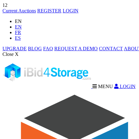
12
Current Auctions
REGISTER
LOGIN
EN
EN
FR
ES
UPGRADE
BLOG
FAQ
REQUEST A DEMO
CONTACT
ABOU
Close X
MENU
LOGIN