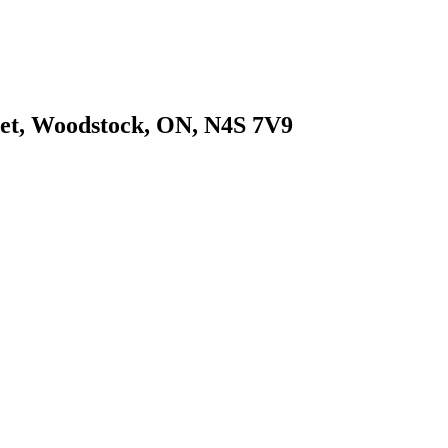
eet, Woodstock, ON, N4S 7V9