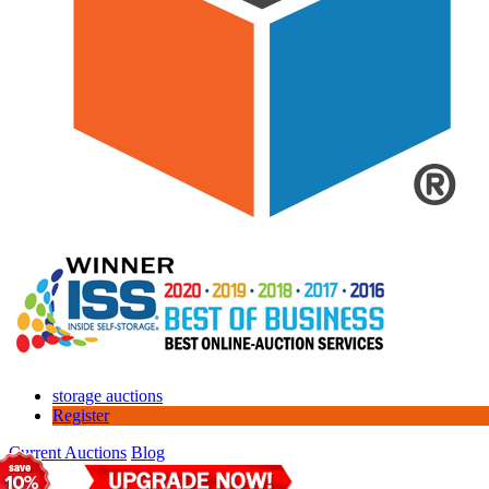
storage auctions
Register
Current Auctions
Blog