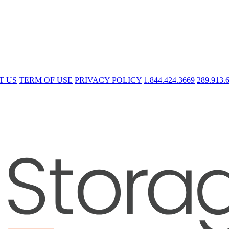
T US
TERM OF USE
PRIVACY POLICY
1.844.424.3669
289.913.