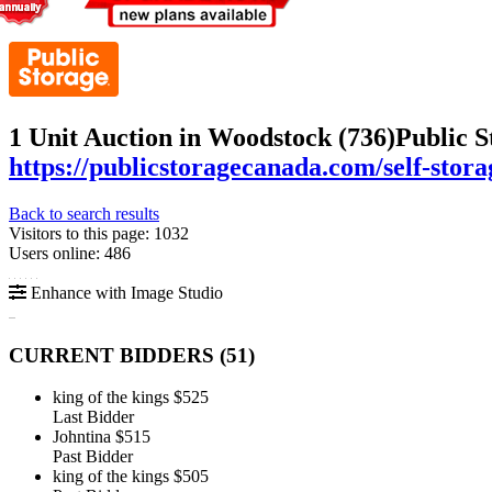
1 Unit Auction in Woodstock (736)
Public S
https://publicstoragecanada.com/self-stor
Back to search results
Visitors to this page: 1032
Users online: 486
Enhance with Image Studio
CURRENT BIDDERS (
51
)
king of the kings
$525
Last Bidder
Johntina
$515
Past Bidder
king of the kings
$505