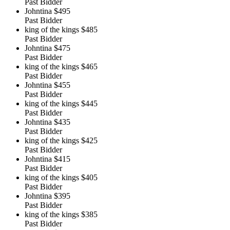
Past Bidder
Johntina
$495
Past Bidder
king of the kings
$485
Past Bidder
Johntina
$475
Past Bidder
king of the kings
$465
Past Bidder
Johntina
$455
Past Bidder
king of the kings
$445
Past Bidder
Johntina
$435
Past Bidder
king of the kings
$425
Past Bidder
Johntina
$415
Past Bidder
king of the kings
$405
Past Bidder
Johntina
$395
Past Bidder
king of the kings
$385
Past Bidder