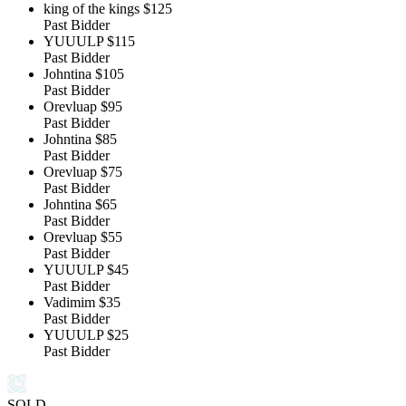
king of the kings
$125
Past Bidder
YUUULP
$115
Past Bidder
Johntina
$105
Past Bidder
Orevluap
$95
Past Bidder
Johntina
$85
Past Bidder
Orevluap
$75
Past Bidder
Johntina
$65
Past Bidder
Orevluap
$55
Past Bidder
YUUULP
$45
Past Bidder
Vadimim
$35
Past Bidder
YUUULP
$25
Past Bidder
SOLD