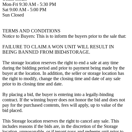
Mon-Fri 9:30 AM - 5:30 PM
Sat 9:00 AM - 5:00 PM
Sun Closed
TERMS AND CONDITIONS
Notice to Buyers: This is to inform the buyers prior to the sale that:
FAILURE TO CLAIM A WON UNIT WILL RESULT IN
BEING BANNED FROM IBID4STORAGE.
The storage location reserves the right to end a sale at any time
during the bidding period and prior to payment being made by the
buyer at the location. In addition, the seller or storage location has
the right to modify, change the closing time and date of any sale
prior to its closing time and date.
By placing a bid, the buyer is entering into a legally-binding
contract. If the winning buyer does not honor the bid and does not
pay for the purchased contents, fees will apply, up to value of the
bid placed.
This Storage location reserves the right to cancel any sale. This
includes reasons if the bids are, in the discretion of the Storage
location, unreasonable, or if tenant pays and redeems unit prior to