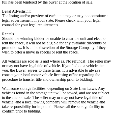
full has been tendered by the buyer at the location of sale.
Legal Advertising:
The listing and/or preview of each unit may or may not constitute a
legal advertisement in your state. Please check with your legal
counsel for your legal requirements.
Rentals
Should the winning bidder be unable to clear the unit and elect to
rent the space, it will not be eligible for any available discounts or
promotions,. It is at the discretion of the Storage Company if they
wish to offer a move in special or rent the space.
All vehicles are sold as is and where as. No refunds!! The seller may
or may not have legal title of vehicle. If you bid on a vehicle then
you, the Buyer, agrees to these terms. It is advisable to always
contact your local motor vehicle licensing office regarding the
procedure to transfer title and ownership prior to bidding.
With some storage facilities, depending on State Lien Laws, Any
vehicles found in the storage unit will be towed, and are not subject
to the auction sale. The seller may or may not have legal title of
vehicle, and a local towing company will remove the vehicle and
take responsibility for impound. Please call the storage facility to
confirm prior to bidding.