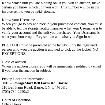
Know which unit you are bidding on. If you win an auction, make
certain you know which unit you won. This number will be in the
invoice sent to you by iBid4storage.
Know your Username
When you go to pay and pickup your purchased contents, you must
be able to tell the storage facility manager what your Username is to
verify your account and the unit you purchased. Your Username is
what you choose upon Registration and what you Sign In with.
PHOTO ID must be presented at the facility. Only the registered
person who won the auction is allowed to pick up the locker. NO
EXCEPTIONS.
Close of auction
When the auction closes, you will be immediately notified by email
if you won the auction in subject.
Pickup Location Information
3010 - StorageMart Bell Farm Rd. Barrie
110 Bell Farm Road, Barrie, ON, L4M 5K5
(705) 734-2250x2
Hours of Operation
Office Hours