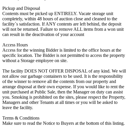
Pickup and Disposal
Contents must be picked up ENTIRELY. Vacate storage unit
completely, within 48 hours of auction close and cleaned to the
facility`s satisfaction. If ANY contents are left behind, the deposit
will not be returned. Failure to remove ALL items from a won unit
can result in the deactivation of your account
Access Hours
Access for the winning Bidder is limited to the office hours at the
specific location. The Bidder is not permitted to access the property
without a Storage employee on site.
The facility DOES NOT OFFER DISPOSAL of any kind. We will
not allow our garbage containers to be used. It is the responsibility
of the winner to remove all the contents from our property and
arrange disposal at their own expense. If you would like to rent the
unit purchased at Public Sale, then the Manager on duty can assist
you. Smoking is prohibited on the sites, please respect the Property,
Managers and other Tenants at all times or you will be asked to
leave the facility.
Terms & Conditions
Make sure to read the Notice to Buyers at the bottom of this listing.