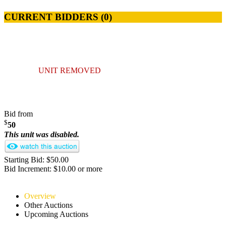
CURRENT BIDDERS (
0
)
UNIT REMOVED
Bid from
$
50
This unit was disabled.
Starting Bid: $50.00
Bid Increment: $10.00 or more
Overview
Other Auctions
Upcoming Auctions