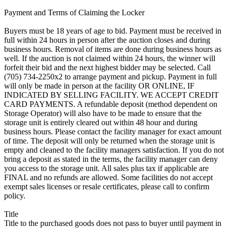
Payment and Terms of Claiming the Locker
Buyers must be 18 years of age to bid. Payment must be received in
full within 24 hours in person after the auction closes and during
business hours. Removal of items are done during business hours as
well. If the auction is not claimed within 24 hours, the winner will
forfeit their bid and the next highest bidder may be selected. Call
(705) 734-2250x2 to arrange payment and pickup. Payment in full
will only be made in person at the facility OR ONLINE, IF
INDICATED BY SELLING FACILITY. WE ACCEPT CREDIT
CARD PAYMENTS. A refundable deposit (method dependent on
Storage Operator) will also have to be made to ensure that the
storage unit is entirely cleared out within 48 hour and during
business hours. Please contact the facility manager for exact amount
of time. The deposit will only be returned when the storage unit is
empty and cleaned to the facility managers satisfaction. If you do not
bring a deposit as stated in the terms, the facility manager can deny
you access to the storage unit. All sales plus tax if applicable are
FINAL and no refunds are allowed. Some facilities do not accept
exempt sales licenses or resale certificates, please call to confirm
policy.
Title
Title to the purchased goods does not pass to buyer until payment in