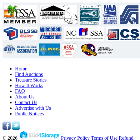
Home
Find Auctions
Treasure Stories
How It Works
FAQ
About Us
Contact Us
Advertise with Us
Public Notices
© 2026
Privacy Policy
Terms of Use
Refund