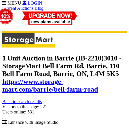
MENU
LOGIN
Current Auctions
Blog
1 Unit Auction in Barrie (IB-2210)
3010 -
StorageMart Bell Farm Rd. Barrie, 110
Bell Farm Road, Barrie, ON, L4M 5K5
https://www.storage-
mart.com/barrie/bell-farm-road
Back to search results
Visitors to this page: 221
Users online: 531
Enhance with Image Studio