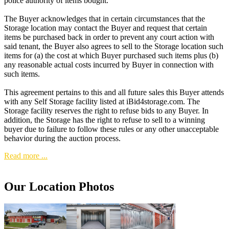
police authority of items bought.
The Buyer acknowledges that in certain circumstances that the
Storage location may contact the Buyer and request that certain
items be purchased back in order to prevent any court action with
said tenant, the Buyer also agrees to sell to the Storage location such
items for (a) the cost at which Buyer purchased such items plus (b)
any reasonable actual costs incurred by Buyer in connection with
such items.
This agreement pertains to this and all future sales this Buyer attends
with any Self Storage facility listed at iBid4storage.com. The
Storage facility reserves the right to refuse bids to any Buyer. In
addition, the Storage has the right to refuse to sell to a winning
buyer due to failure to follow these rules or any other unacceptable
behavior during the auction process.
Read more ...
Our Location Photos