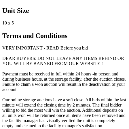
Unit Size
10 x 5
Terms and Conditions
VERY IMPORTANT - READ Before you bid
DEAR BUYERS: DO NOT LEAVE ANY ITEMS BEHIND OR
YOU WILL BE BANNED FROM OUR WEBSITE !
Payment must be received in full within 24 hours -in person and
during business hours, at the storage facility, after the auction closes.
Failure to claim a won auction will result in the deactivation of your
account
Our online storage auctions have a soft close. All bids within the last
minute will extend the closing time by 2 minutes. The final bidder
willing to bid the most will win the auction. Additional deposits on
all units won will be returned once all items have been removed and
the facility manager has visually verified the unit is completely
empty and cleaned to the facility manager`s satisfaction.