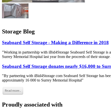
Storage Blog
Seaboard Self Storage - Making a Difference in 2018
"Working in partnership with iBid4Storage Seaboard Self Storage is a
Surrey Memorial Hospital last year from the proceeds of their storage
Seaboard Self Storage donates nearly $16,000 to Sur
"By partnering with iBid4Storage com Seaboard Self Storage has been
approximately 16 000 to Surrey Memorial Hospital"
Proudly associated with