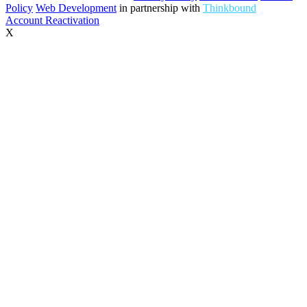
Policy
Web Development
in partnership with
Thinkbound
Account Reactivation
X