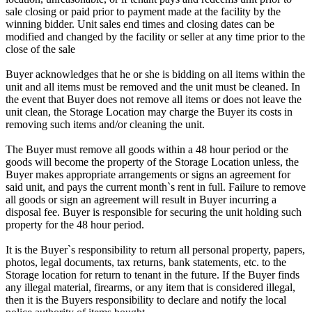
sale closing or paid prior to payment made at the facility by the
winning bidder. Unit sales end times and closing dates can be
modified and changed by the facility or seller at any time prior to the
close of the sale
Buyer acknowledges that he or she is bidding on all items within the
unit and all items must be removed and the unit must be cleaned. In
the event that Buyer does not remove all items or does not leave the
unit clean, the Storage Location may charge the Buyer its costs in
removing such items and/or cleaning the unit.
The Buyer must remove all goods within a 48 hour period or the
goods will become the property of the Storage Location unless, the
Buyer makes appropriate arrangements or signs an agreement for
said unit, and pays the current month`s rent in full. Failure to remove
all goods or sign an agreement will result in Buyer incurring a
disposal fee. Buyer is responsible for securing the unit holding such
property for the 48 hour period.
It is the Buyer`s responsibility to return all personal property, papers,
photos, legal documents, tax returns, bank statements, etc. to the
Storage location for return to tenant in the future. If the Buyer finds
any illegal material, firearms, or any item that is considered illegal,
then it is the Buyers responsibility to declare and notify the local