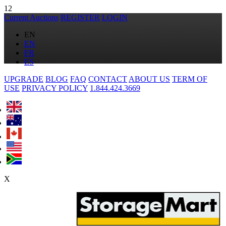
12
Current Auctions
REGISTER
LOGIN
EN
EN
FR
ES
UPGRADE
BLOG
FAQ
CONTACT
ABOUT US
TERM OF
USE
PRIVACY POLICY
1.844.424.3669
X