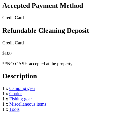
Accepted Payment Method
Credit Card
Refundable Cleaning Deposit
Credit Card
$100
**NO CASH accepted at the property.
Description
1 x
Camping gear
1 x
Cooler
1 x
Fishing gear
1 x
Miscellaneous items
1 x
Tools