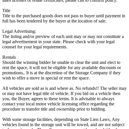
sales licenses or resale certificates, please call to confirm policy.
Title
Title to the purchased goods does not pass to buyer until payment in
full has been tendered by the buyer at the location of sale.
Legal Advertising:
The listing and/or preview of each unit may or may not constitute a
legal advertisement in your state. Please check with your legal
counsel for your legal requirements.
Rentals
Should the winning bidder be unable to clear the unit and elect to
rent the space, it will not be eligible for any available discounts or
promotions,. It is at the discretion of the Storage Company if they
wish to offer a move in special or rent the space.
All vehicles are sold as is and where as. No refunds!! The seller may
or may not have legal title of vehicle. If you bid on a vehicle then
you, the Buyer, agrees to these terms. It is advisable to always
contact your local motor vehicle licensing office regarding the
procedure to transfer title and ownership prior to bidding.
With some storage facilities, depending on State Lien Laws, Any
vehicles found in the storage unit will be towed, and are not subject