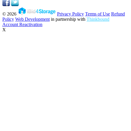
© 2026
Privacy Policy
Terms of Use
Refund
Policy
Web Development
in partnership with
Thinkbound
Account Reactivation
X