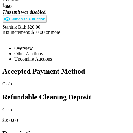
$
660
This unit was disabled.
Starting Bid: $20.00
Bid Increment: $10.00 or more
Overview
Other Auctions
Upcoming Auctions
Accepted Payment Method
Cash
Refundable Cleaning Deposit
Cash
$250.00