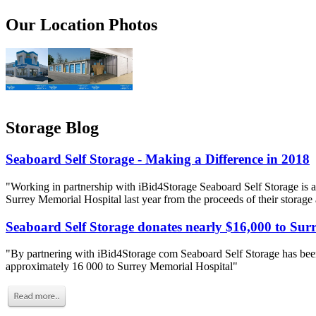
Our Location Photos
Storage Blog
Seaboard Self Storage - Making a Difference in 2018
"Working in partnership with iBid4Storage Seaboard Self Storage is a
Surrey Memorial Hospital last year from the proceeds of their storage
Seaboard Self Storage donates nearly $16,000 to Sur
"By partnering with iBid4Storage com Seaboard Self Storage has been
approximately 16 000 to Surrey Memorial Hospital"