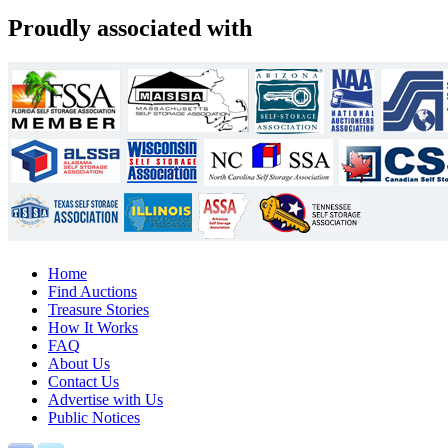
Proudly associated with
Home
Find Auctions
Treasure Stories
How It Works
FAQ
About Us
Contact Us
Advertise with Us
Public Notices