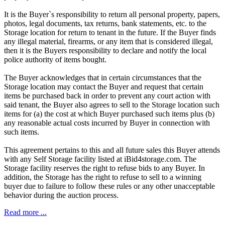
It is the Buyer`s responsibility to return all personal property, papers,
photos, legal documents, tax returns, bank statements, etc. to the
Storage location for return to tenant in the future. If the Buyer finds
any illegal material, firearms, or any item that is considered illegal,
then it is the Buyers responsibility to declare and notify the local
police authority of items bought.
The Buyer acknowledges that in certain circumstances that the
Storage location may contact the Buyer and request that certain
items be purchased back in order to prevent any court action with
said tenant, the Buyer also agrees to sell to the Storage location such
items for (a) the cost at which Buyer purchased such items plus (b)
any reasonable actual costs incurred by Buyer in connection with
such items.
This agreement pertains to this and all future sales this Buyer attends
with any Self Storage facility listed at iBid4storage.com. The
Storage facility reserves the right to refuse bids to any Buyer. In
addition, the Storage has the right to refuse to sell to a winning
buyer due to failure to follow these rules or any other unacceptable
behavior during the auction process.
Read more ...