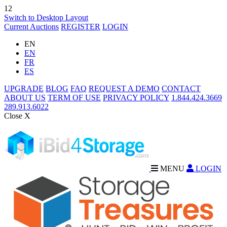
12
Switch to Desktop Layout
Current Auctions
REGISTER
LOGIN
EN
EN
FR
ES
UPGRADE
BLOG
FAQ
REQUEST A DEMO
CONTACT
ABOUT US
TERM OF USE
PRIVACY POLICY
1.844.424.3669
289.913.6022
Close X
MENU
LOGIN