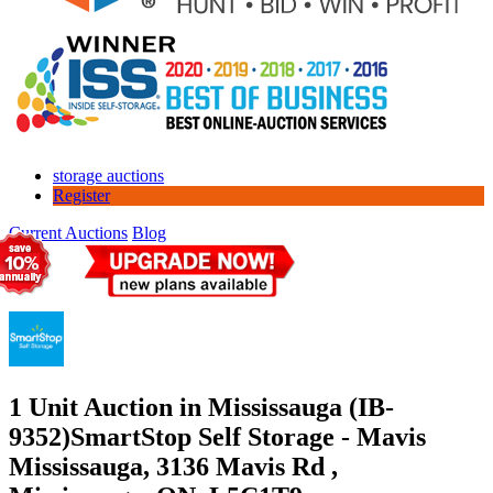
storage auctions
Register
Current Auctions
Blog
1 Unit Auction in Mississauga (IB-
9352)
SmartStop Self Storage - Mavis
Mississauga, 3136 Mavis Rd ,