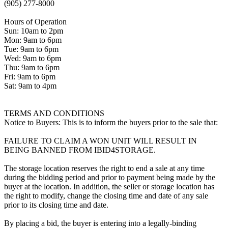
(905) 277-8000
Hours of Operation
Sun: 10am to 2pm
Mon: 9am to 6pm
Tue: 9am to 6pm
Wed: 9am to 6pm
Thu: 9am to 6pm
Fri: 9am to 6pm
Sat: 9am to 4pm
TERMS AND CONDITIONS
Notice to Buyers: This is to inform the buyers prior to the sale that:
FAILURE TO CLAIM A WON UNIT WILL RESULT IN
BEING BANNED FROM IBID4STORAGE.
The storage location reserves the right to end a sale at any time
during the bidding period and prior to payment being made by the
buyer at the location. In addition, the seller or storage location has
the right to modify, change the closing time and date of any sale
prior to its closing time and date.
By placing a bid, the buyer is entering into a legally-binding