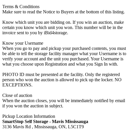
Terms & Conditions
Make sure to read the Notice to Buyers at the bottom of this listing.
Know which unit you are bidding on. If you win an auction, make
certain you know which unit you won. This number will be in the
invoice sent to you by iBid4storage.
Know your Username
When you go to pay and pickup your purchased contents, you must
be able to tell the storage facility manager what your Username is to
verify your account and the unit you purchased. Your Username is
what you choose upon Registration and what you Sign In with.
PHOTO ID must be presented at the facility. Only the registered
person who won the auction is allowed to pick up the locker. NO
EXCEPTIONS.
Close of auction
When the auction closes, you will be immediately notified by email
if you won the auction in subject.
Pickup Location Information
SmartStop Self Storage - Mavis Mississauga
3136 Mavis Rd , Mississauga, ON, L5C1T9