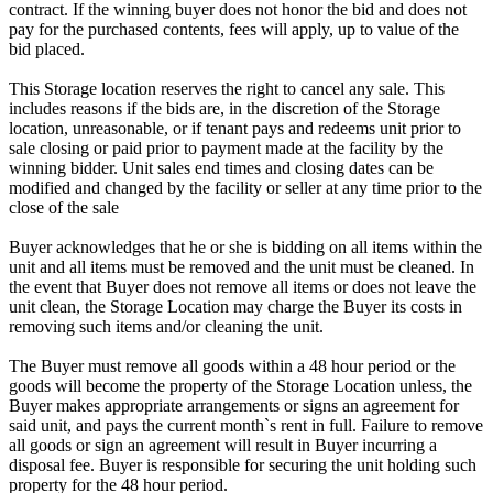
contract. If the winning buyer does not honor the bid and does not
pay for the purchased contents, fees will apply, up to value of the
bid placed.
This Storage location reserves the right to cancel any sale. This
includes reasons if the bids are, in the discretion of the Storage
location, unreasonable, or if tenant pays and redeems unit prior to
sale closing or paid prior to payment made at the facility by the
winning bidder. Unit sales end times and closing dates can be
modified and changed by the facility or seller at any time prior to the
close of the sale
Buyer acknowledges that he or she is bidding on all items within the
unit and all items must be removed and the unit must be cleaned. In
the event that Buyer does not remove all items or does not leave the
unit clean, the Storage Location may charge the Buyer its costs in
removing such items and/or cleaning the unit.
The Buyer must remove all goods within a 48 hour period or the
goods will become the property of the Storage Location unless, the
Buyer makes appropriate arrangements or signs an agreement for
said unit, and pays the current month`s rent in full. Failure to remove
all goods or sign an agreement will result in Buyer incurring a
disposal fee. Buyer is responsible for securing the unit holding such
property for the 48 hour period.