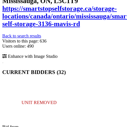
Mississauga, ON, L5C1T9
https://smartstopselfstorage.ca/storage-
locations/canada/ontario/mississauga/smar
self-storage-3136-mavis-rd
Back to search results
Visitors to this page: 636
Users online: 490
Enhance with Image Studio
CURRENT BIDDERS (
32
)
UNIT REMOVED
Bid from