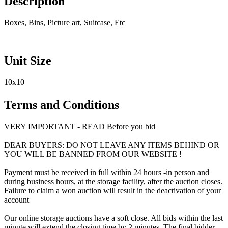
Description
Boxes, Bins, Picture art, Suitcase, Etc
Unit Size
10x10
Terms and Conditions
VERY IMPORTANT - READ Before you bid
DEAR BUYERS: DO NOT LEAVE ANY ITEMS BEHIND OR
YOU WILL BE BANNED FROM OUR WEBSITE !
Payment must be received in full within 24 hours -in person and
during business hours, at the storage facility, after the auction closes.
Failure to claim a won auction will result in the deactivation of your
account
Our online storage auctions have a soft close. All bids within the last
minute will extend the closing time by 2 minutes. The final bidder