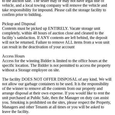
to the auction sale. The seller may or may not have legal title of
vehicle, and a local towing company will remove the vehicle and
take responsibility for impound. Please call the storage facility to
confirm prior to bidding.
Pickup and Disposal
Contents must be picked up ENTIRELY. Vacate storage unit
completely, within 48 hours of auction close and cleaned to the
facility`s satisfaction. If ANY contents are left behind, the deposit
will not be returned. Failure to remove ALL items from a won unit
can result in the deactivation of your account
Access Hours
Access for the winning Bidder is limited to the office hours at the
specific location. The Bidder is not permitted to access the property
without a Storage employee on site.
The facility DOES NOT OFFER DISPOSAL of any kind. We will
not allow our garbage containers to be used. It is the responsibility
of the winner to remove all the contents from our property and
arrange disposal at their own expense. If you would like to rent the
unit purchased at Public Sale, then the Manager on duty can assist
you. Smoking is prohibited on the sites, please respect the Property,
Managers and other Tenants at all times or you will be asked to
leave the facility.