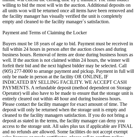
willing to bid the most will win the auction. Additional deposits on
all units won will be returned once all items have been removed and
the facility manager has visually verified the unit is completely
empty and cleaned to the facility manager`s satisfaction.
Payment and Terms of Claiming the Locker
Buyers must be 18 years of age to bid. Payment must be received in
full within 24 hours in person after the auction closes and during
business hours. Removal of items are done during business hours as
well. If the auction is not claimed within 24 hours, the winner will
forfeit their bid and the next highest bidder may be selected. Call
(905) 277-8000 to arrange payment and pickup. Payment in full will
only be made in person at the facility OR ONLINE, IF
INDICATED BY SELLING FACILITY. WE ACCEPT CASH
PAYMENTS. A refundable deposit (method dependent on Storage
Operator) will also have to be made to ensure that the storage unit is
entirely cleared out within 48 hour and during business hours.
Please contact the facility manager for exact amount of time. The
deposit will only be returned when the storage unit is empty and
cleaned to the facility managers satisfaction. If you do not bring a
deposit as stated in the terms, the facility manager can deny you
access to the storage unit. All sales plus tax if applicable are FINAL
and no refunds are allowed. Some facilities do not accept exempt