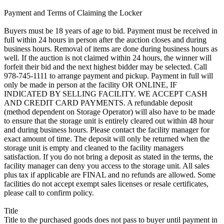
Payment and Terms of Claiming the Locker
Buyers must be 18 years of age to bid. Payment must be received in
full within 24 hours in person after the auction closes and during
business hours. Removal of items are done during business hours as
well. If the auction is not claimed within 24 hours, the winner will
forfeit their bid and the next highest bidder may be selected. Call
978-745-1111 to arrange payment and pickup. Payment in full will
only be made in person at the facility OR ONLINE, IF
INDICATED BY SELLING FACILITY. WE ACCEPT CASH
AND CREDIT CARD PAYMENTS. A refundable deposit
(method dependent on Storage Operator) will also have to be made
to ensure that the storage unit is entirely cleared out within 48 hour
and during business hours. Please contact the facility manager for
exact amount of time. The deposit will only be returned when the
storage unit is empty and cleaned to the facility managers
satisfaction. If you do not bring a deposit as stated in the terms, the
facility manager can deny you access to the storage unit. All sales
plus tax if applicable are FINAL and no refunds are allowed. Some
facilities do not accept exempt sales licenses or resale certificates,
please call to confirm policy.
Title
Title to the purchased goods does not pass to buyer until payment in