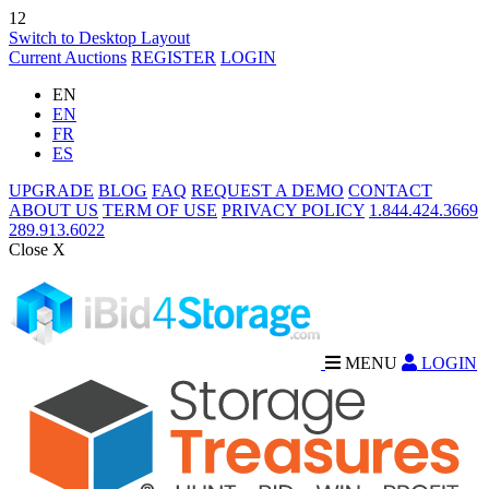
12
Switch to Desktop Layout
Current Auctions
REGISTER
LOGIN
EN
EN
FR
ES
UPGRADE
BLOG
FAQ
REQUEST A DEMO
CONTACT
ABOUT US
TERM OF USE
PRIVACY POLICY
1.844.424.3669
289.913.6022
Close X
MENU
LOGIN