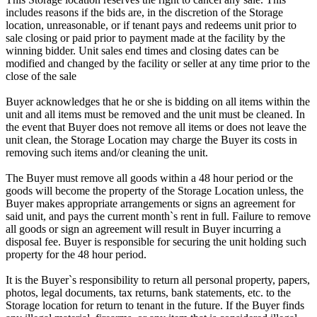
includes reasons if the bids are, in the discretion of the Storage
location, unreasonable, or if tenant pays and redeems unit prior to
sale closing or paid prior to payment made at the facility by the
winning bidder. Unit sales end times and closing dates can be
modified and changed by the facility or seller at any time prior to the
close of the sale
Buyer acknowledges that he or she is bidding on all items within the
unit and all items must be removed and the unit must be cleaned. In
the event that Buyer does not remove all items or does not leave the
unit clean, the Storage Location may charge the Buyer its costs in
removing such items and/or cleaning the unit.
The Buyer must remove all goods within a 48 hour period or the
goods will become the property of the Storage Location unless, the
Buyer makes appropriate arrangements or signs an agreement for
said unit, and pays the current month`s rent in full. Failure to remove
all goods or sign an agreement will result in Buyer incurring a
disposal fee. Buyer is responsible for securing the unit holding such
property for the 48 hour period.
It is the Buyer`s responsibility to return all personal property, papers,
photos, legal documents, tax returns, bank statements, etc. to the
Storage location for return to tenant in the future. If the Buyer finds