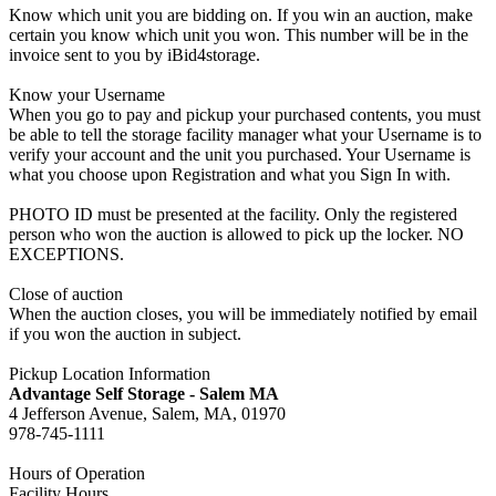
Know which unit you are bidding on. If you win an auction, make
certain you know which unit you won. This number will be in the
invoice sent to you by iBid4storage.
Know your Username
When you go to pay and pickup your purchased contents, you must
be able to tell the storage facility manager what your Username is to
verify your account and the unit you purchased. Your Username is
what you choose upon Registration and what you Sign In with.
PHOTO ID must be presented at the facility. Only the registered
person who won the auction is allowed to pick up the locker. NO
EXCEPTIONS.
Close of auction
When the auction closes, you will be immediately notified by email
if you won the auction in subject.
Pickup Location Information
Advantage Self Storage - Salem MA
4 Jefferson Avenue, Salem, MA, 01970
978-745-1111
Hours of Operation
Facility Hours