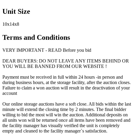
Unit Size
10x14x8
Terms and Conditions
VERY IMPORTANT - READ Before you bid
DEAR BUYERS: DO NOT LEAVE ANY ITEMS BEHIND OR
YOU WILL BE BANNED FROM OUR WEBSITE !
Payment must be received in full within 24 hours -in person and
during business hours, at the storage facility, after the auction closes.
Failure to claim a won auction will result in the deactivation of your
account
Our online storage auctions have a soft close. All bids within the last
minute will extend the closing time by 2 minutes. The final bidder
willing to bid the most will win the auction. Additional deposits on
all units won will be returned once all items have been removed and
the facility manager has visually verified the unit is completely
empty and cleaned to the facility manager`s satisfaction.