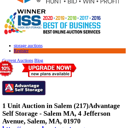
storage auctions
Register
Current Auctions
Blog
1 Unit Auction in Salem (217)
Advantage
Self Storage - Salem MA, 4 Jefferson
Avenue, Salem, MA, 01970