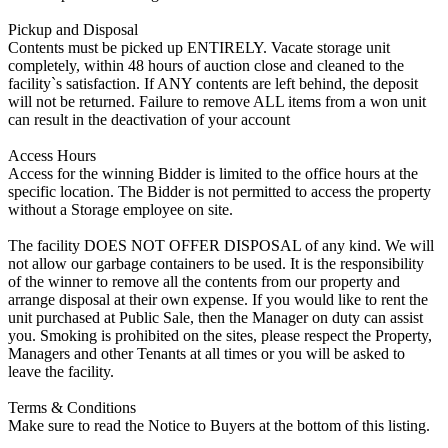
Pickup and Disposal
Contents must be picked up ENTIRELY. Vacate storage unit
completely, within 48 hours of auction close and cleaned to the
facility`s satisfaction. If ANY contents are left behind, the deposit
will not be returned. Failure to remove ALL items from a won unit
can result in the deactivation of your account
Access Hours
Access for the winning Bidder is limited to the office hours at the
specific location. The Bidder is not permitted to access the property
without a Storage employee on site.
The facility DOES NOT OFFER DISPOSAL of any kind. We will
not allow our garbage containers to be used. It is the responsibility
of the winner to remove all the contents from our property and
arrange disposal at their own expense. If you would like to rent the
unit purchased at Public Sale, then the Manager on duty can assist
you. Smoking is prohibited on the sites, please respect the Property,
Managers and other Tenants at all times or you will be asked to
leave the facility.
Terms & Conditions
Make sure to read the Notice to Buyers at the bottom of this listing.