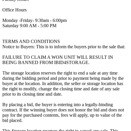
Office Hours
Monday -Friday- 9:30am - 6:00pm
Saturday 9:00 AM - 5:00 PM
TERMS AND CONDITIONS
Notice to Buyers: This is to inform the buyers prior to the sale that:
FAILURE TO CLAIM A WON UNIT WILL RESULT IN
BEING BANNED FROM IBID4STORAGE.
The storage location reserves the right to end a sale at any time
during the bidding period and prior to payment being made by the
buyer at the location. In addition, the seller or storage location has
the right to modify, change the closing time and date of any sale
prior to its closing time and date.
By placing a bid, the buyer is entering into a legally-binding
contract. If the winning buyer does not honor the bid and does not
pay for the purchased contents, fees will apply, up to value of the
bid placed.
This Storage location reserves the right to cancel any sale. This