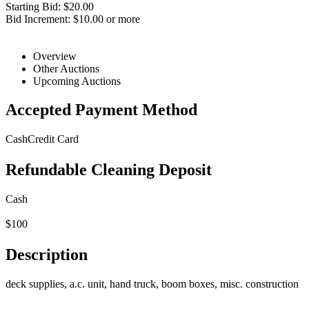
Starting Bid: $20.00
Bid Increment: $10.00 or more
Overview
Other Auctions
Upcoming Auctions
Accepted Payment Method
Cash
Credit Card
Refundable Cleaning Deposit
Cash
$100
Description
deck supplies, a.c. unit, hand truck, boom boxes, misc. construction