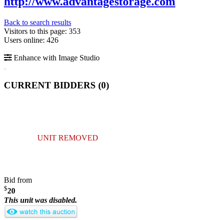
http://www.advantagestorage.com
Back to search results
Visitors to this page: 353
Users online: 426
Enhance with Image Studio
CURRENT BIDDERS (
0
)
UNIT REMOVED
Bid from
$
20
This unit was disabled.