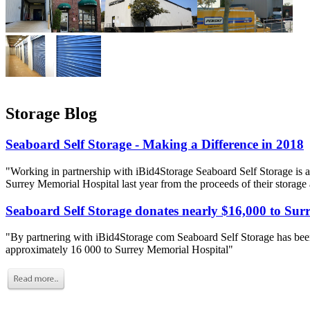
Storage Blog
Seaboard Self Storage - Making a Difference in 2018
"Working in partnership with iBid4Storage Seaboard Self Storage is a
Surrey Memorial Hospital last year from the proceeds of their storage
Seaboard Self Storage donates nearly $16,000 to Sur
"By partnering with iBid4Storage com Seaboard Self Storage has been
approximately 16 000 to Surrey Memorial Hospital"