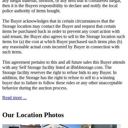
any illegal material, firearms, or any item that is considered illegal,
then it is the Buyers responsibility to declare and notify the local
police authority of items bought.
The Buyer acknowledges that in certain circumstances that the
Storage location may contact the Buyer and request that certain
items be purchased back in order to prevent any court action with
said tenant, the Buyer also agrees to sell to the Storage location such
items for (a) the cost at which Buyer purchased such items plus (b)
any reasonable actual costs incurred by Buyer in connection with
such items.
This agreement pertains to this and all future sales this Buyer attends
with any Self Storage facility listed at iBid4storage.com. The
Storage facility reserves the right to refuse bids to any Buyer. In
addition, the Storage has the right to refuse to sell to a winning
buyer due to failure to follow these rules or any other unacceptable
behavior during the auction process.
Read more ...
Our Location Photos