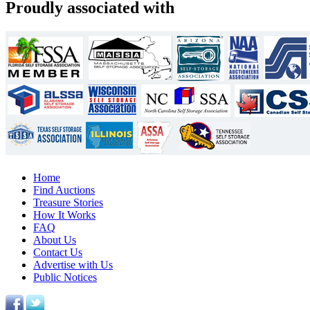
Proudly associated with
Home
Find Auctions
Treasure Stories
How It Works
FAQ
About Us
Contact Us
Advertise with Us
Public Notices