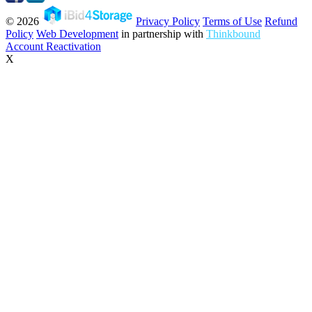
© 2026
Privacy Policy
Terms of Use
Refund
Policy
Web Development
in partnership with
Thinkbound
Account Reactivation
X