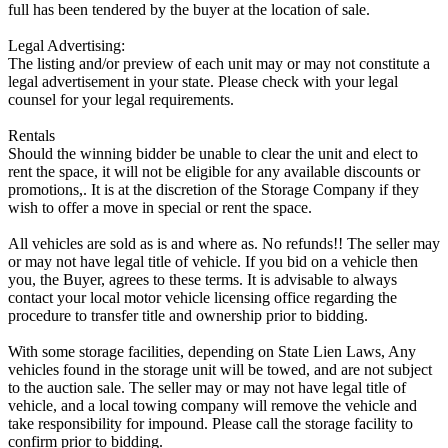
full has been tendered by the buyer at the location of sale.
Legal Advertising:
The listing and/or preview of each unit may or may not constitute a
legal advertisement in your state. Please check with your legal
counsel for your legal requirements.
Rentals
Should the winning bidder be unable to clear the unit and elect to
rent the space, it will not be eligible for any available discounts or
promotions,. It is at the discretion of the Storage Company if they
wish to offer a move in special or rent the space.
All vehicles are sold as is and where as. No refunds!! The seller may
or may not have legal title of vehicle. If you bid on a vehicle then
you, the Buyer, agrees to these terms. It is advisable to always
contact your local motor vehicle licensing office regarding the
procedure to transfer title and ownership prior to bidding.
With some storage facilities, depending on State Lien Laws, Any
vehicles found in the storage unit will be towed, and are not subject
to the auction sale. The seller may or may not have legal title of
vehicle, and a local towing company will remove the vehicle and
take responsibility for impound. Please call the storage facility to
confirm prior to bidding.