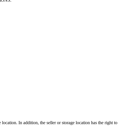
TIONS.
ocation. In addition, the seller or storage location has the right to