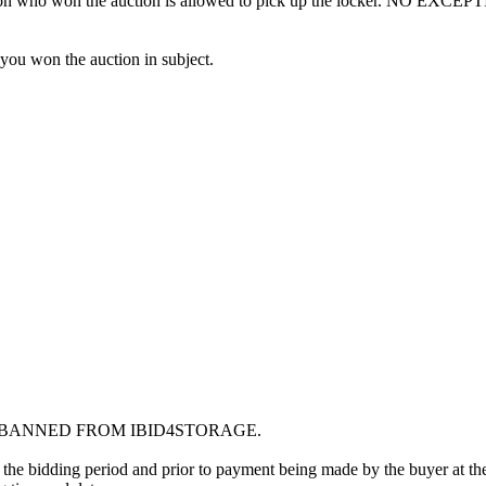
erson who won the auction is allowed to pick up the locker. NO EXCEP
 you won the auction in subject.
G BANNED FROM IBID4STORAGE.
 the bidding period and prior to payment being made by the buyer at the l