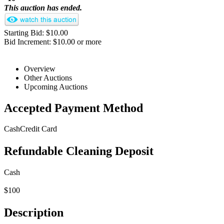
This auction has ended.
Starting Bid: $10.00
Bid Increment: $10.00 or more
Overview
Other Auctions
Upcoming Auctions
Accepted Payment Method
Cash
Credit Card
Refundable Cleaning Deposit
Cash
$100
Description