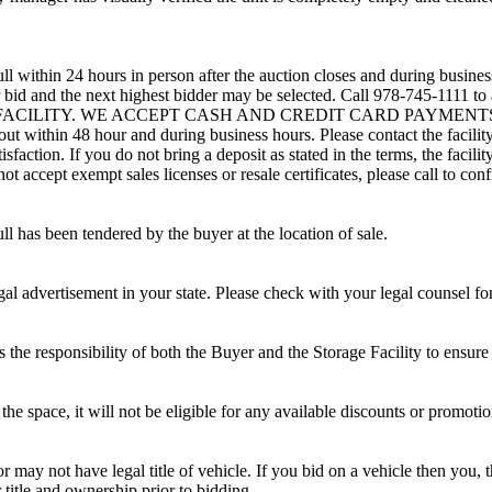
ll within 24 hours in person after the auction closes and during busines
eir bid and the next highest bidder may be selected. Call 978-745-1111 
 FACILITY. WE ACCEPT CASH AND CREDIT CARD PAYMENTS. A refun
d out within 48 hour and during business hours. Please contact the facil
sfaction. If you do not bring a deposit as stated in the terms, the facili
 accept exempt sales licenses or resale certificates, please call to conf
ll has been tendered by the buyer at the location of sale.
gal advertisement in your state. Please check with your legal counsel fo
is the responsibility of both the Buyer and the Storage Facility to ensure
the space, it will not be eligible for any available discounts or promotio
r may not have legal title of vehicle. If you bid on a vehicle then you, t
 title and ownership prior to bidding.