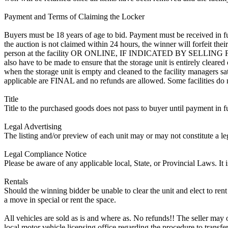
Payment and Terms of Claiming the Locker
Buyers must be 18 years of age to bid. Payment must be received in fu
the auction is not claimed within 24 hours, the winner will forfeit th
person at the facility OR ONLINE, IF INDICATED BY SELLING
also have to be made to ensure that the storage unit is entirely cleare
when the storage unit is empty and cleaned to the facility managers sati
applicable are FINAL and no refunds are allowed. Some facilities do not
Title
Title to the purchased goods does not pass to buyer until payment in fu
Legal Advertising
The listing and/or preview of each unit may or may not constitute a le
Legal Compliance Notice
Please be aware of any applicable local, State, or Provincial Laws. It 
Rentals
Should the winning bidder be unable to clear the unit and elect to rent 
a move in special or rent the space.
All vehicles are sold as is and where as. No refunds!! The seller may o
local motor vehicle licensing office regarding the procedure to transfer