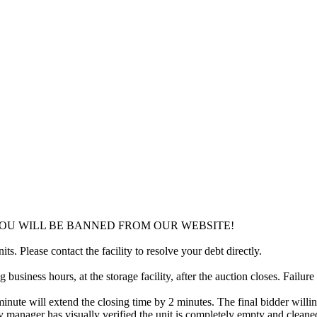
YOU WILL BE BANNED FROM OUR WEBSITE!
ts. Please contact the facility to resolve your debt directly.
usiness hours, at the storage facility, after the auction closes. Failure
minute will extend the closing time by 2 minutes. The final bidder willin
 manager has visually verified the unit is completely empty and cleaned 