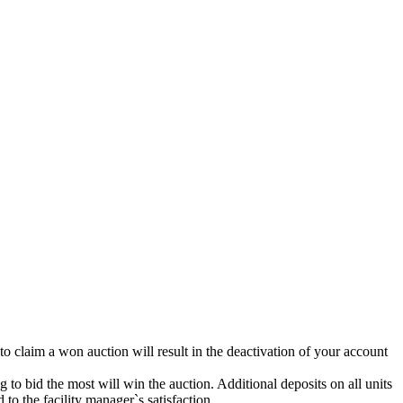
 to claim a won auction will result in the deactivation of your account
g to bid the most will win the auction. Additional deposits on all units
to the facility manager`s satisfaction.