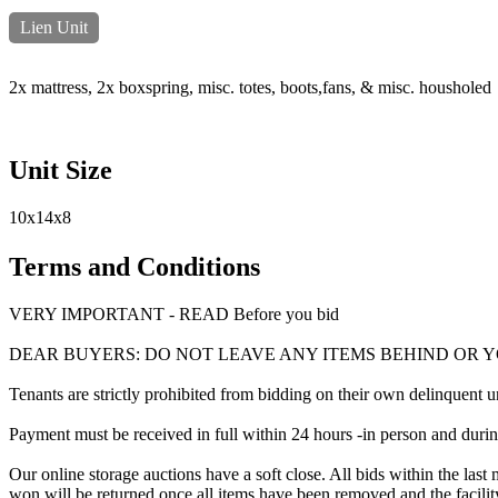
Lien Unit
2x mattress, 2x boxspring, misc. totes, boots,fans, & misc. housholed
Unit Size
10x14x8
Terms and Conditions
VERY IMPORTANT - READ Before you bid
DEAR BUYERS: DO NOT LEAVE ANY ITEMS BEHIND OR 
Tenants are strictly prohibited from bidding on their own delinquent uni
Payment must be received in full within 24 hours -in person and during b
Our online storage auctions have a soft close. All bids within the last 
won will be returned once all items have been removed and the facility