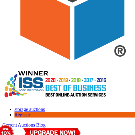
storage auctions
Register
Current Auctions
Blog