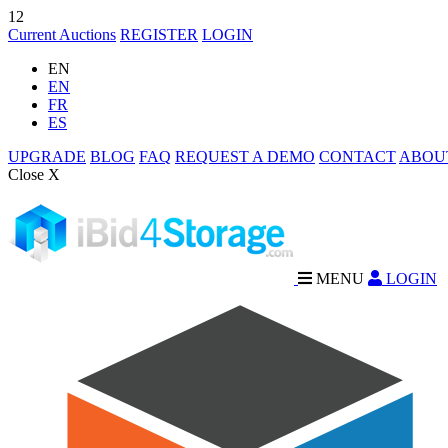
12
Current Auctions
REGISTER
LOGIN
EN
EN
FR
ES
UPGRADE
BLOG
FAQ
REQUEST A DEMO
CONTACT
ABOU
Close X
MENU
LOGIN