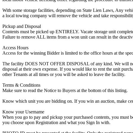
With some storage facilities, depending on State Lien Laws, Any vehicle
a local towing company will remove the vehicle and take responsibility 
Pickup and Disposal
Contents must be picked up ENTIRELY. Vacate storage unit completely, w
Failure to remove ALL items from a won unit can result in the deactiv
Access Hours
Access for the winning Bidder is limited to the office hours at the spe
The facility DOES NOT OFFER DISPOSAL of any kind. We will not allow
disposal at their own expense. If you would like to rent the unit purc
other Tenants at all times or you will be asked to leave the facility.
Terms & Conditions
Make sure to read the Notice to Buyers at the bottom of this listing.
Know which unit you are bidding on. If you win an auction, make cer
Know your Username
When you go to pay and pickup your purchased contents, you must be a
you choose upon Registration and what you Sign In with.