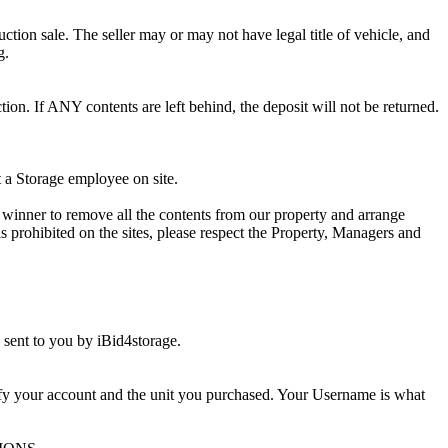
ction sale. The seller may or may not have legal title of vehicle, and
g.
ion. If ANY contents are left behind, the deposit will not be returned.
t a Storage employee on site.
winner to remove all the contents from our property and arrange
s prohibited on the sites, please respect the Property, Managers and
sent to you by iBid4storage.
ify your account and the unit you purchased. Your Username is what