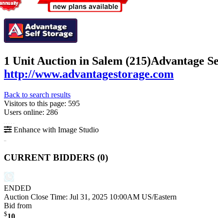
1 Unit Auction in Salem (215)
Advantage Se
http://www.advantagestorage.com
Back to search results
Visitors to this page: 595
Users online: 286
Enhance with Image Studio
CURRENT BIDDERS (
0
)
ENDED
Auction Close Time:
Jul 31, 2025 10:00AM US/Eastern
Bid from
$
10