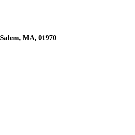
, Salem, MA, 01970