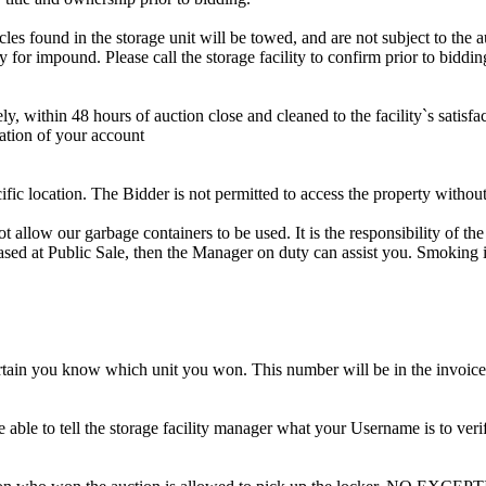
s found in the storage unit will be towed, and are not subject to the au
for impound. Please call the storage facility to confirm prior to biddin
ithin 48 hours of auction close and cleaned to the facility`s satisfact
ation of your account
cific location. The Bidder is not permitted to access the property withou
 our garbage containers to be used. It is the responsibility of the 
hased at Public Sale, then the Manager on duty can assist you. Smoking i
tain you know which unit you won. This number will be in the invoice 
ble to tell the storage facility manager what your Username is to ver