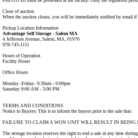
PHOTO ID must be presented at the facility. Only the registered p
Close of auction
When the auction closes, you will be immediately notified by email if
Pickup Location Information
Advantage Self Storage - Salem MA
4 Jefferson Avenue, Salem, MA, 01970
978-745-1111
Hours of Operation
Facility Hours
Office Hours
Monday -Friday- 9:30am - 6:00pm
Saturday 9:00 AM - 5:00 PM
TERMS AND CONDITIONS
Notice to Buyers: This is to inform the buyers prior to the sale that:
FAILURE TO CLAIM A WON UNIT WILL RESULT IN BEIN
The storage location reserves the right to end a sale at any time during