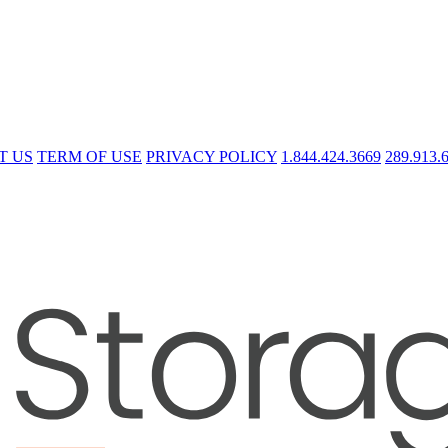
T US
TERM OF USE
PRIVACY POLICY
1.844.424.3669
289.913.