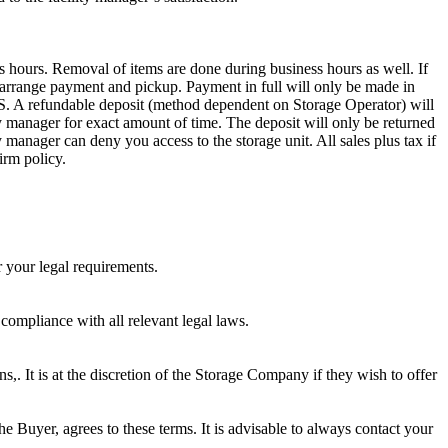
s hours. Removal of items are done during business hours as well. If
to arrange payment and pickup. Payment in full will only be made in
dable deposit (method dependent on Storage Operator) will
ity manager for exact amount of time. The deposit will only be returned
ty manager can deny you access to the storage unit. All sales plus tax if
irm policy.
r your legal requirements.
 compliance with all relevant legal laws.
ns,. It is at the discretion of the Storage Company if they wish to offer
he Buyer, agrees to these terms. It is advisable to always contact your