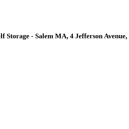
lf Storage - Salem MA, 4 Jefferson Avenue