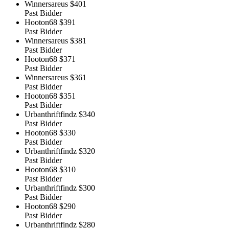
Winnersareus
$401
Past Bidder
Hooton68
$391
Past Bidder
Winnersareus
$381
Past Bidder
Hooton68
$371
Past Bidder
Winnersareus
$361
Past Bidder
Hooton68
$351
Past Bidder
Urbanthriftfindz
$340
Past Bidder
Hooton68
$330
Past Bidder
Urbanthriftfindz
$320
Past Bidder
Hooton68
$310
Past Bidder
Urbanthriftfindz
$300
Past Bidder
Hooton68
$290
Past Bidder
Urbanthriftfindz
$280