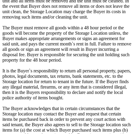
unit and all items must be removed and the unit must be cleaned. In
the event that Buyer does not remove all items or does not leave the
unit clean, the Storage Location may charge the Buyer its costs in
removing such items and/or cleaning the unit.
The Buyer must remove all goods within a 48 hour period or the
goods will become the property of the Storage Location unless, the
Buyer makes appropriate arrangements or signs an agreement for
said unit, and pays the current month`s rent in full. Failure to remove
all goods or sign an agreement will result in Buyer incurring a
disposal fee. Buyer is responsible for securing the unit holding such
property for the 48 hour period.
It is the Buyer`s responsibility to return all personal property, papers,
photos, legal documents, tax returns, bank statements, etc. to the
Storage location for return to tenant in the future. If the Buyer finds
any illegal material, firearms, or any item that is considered illegal,
then it is the Buyers responsibility to declare and notify the local
police authority of items bought.
The Buyer acknowledges that in certain circumstances that the
Storage location may contact the Buyer and request that certain
items be purchased back in order to prevent any court action with
said tenant, the Buyer also agrees to sell to the Storage location such
items for (a) the cost at which Buyer purchased such items plus (b)