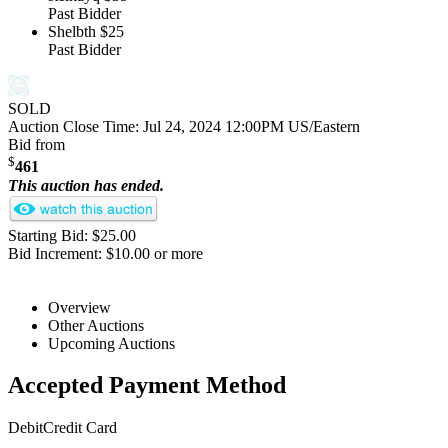
Past Bidder
Shelbth
$25
Past Bidder
SOLD
Auction Close Time:
Jul 24, 2024 12:00PM US/Eastern
Bid from
$
461
This auction has ended.
Starting Bid: $25.00
Bid Increment: $10.00 or more
Overview
Other Auctions
Upcoming Auctions
Accepted Payment Method
Debit
Credit Card