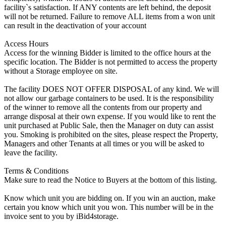
facility`s satisfaction. If ANY contents are left behind, the deposit
will not be returned. Failure to remove ALL items from a won unit
can result in the deactivation of your account
Access Hours
Access for the winning Bidder is limited to the office hours at the
specific location. The Bidder is not permitted to access the property
without a Storage employee on site.
The facility DOES NOT OFFER DISPOSAL of any kind. We will
not allow our garbage containers to be used. It is the responsibility
of the winner to remove all the contents from our property and
arrange disposal at their own expense. If you would like to rent the
unit purchased at Public Sale, then the Manager on duty can assist
you. Smoking is prohibited on the sites, please respect the Property,
Managers and other Tenants at all times or you will be asked to
leave the facility.
Terms & Conditions
Make sure to read the Notice to Buyers at the bottom of this listing.
Know which unit you are bidding on. If you win an auction, make
certain you know which unit you won. This number will be in the
invoice sent to you by iBid4storage.