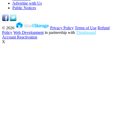
Advertise with Us
Public Notices
© 2026
Privacy Policy
Terms of Use
Refund
Policy
Web Development
in partnership with
Thinkbound
Account Reactivation
X