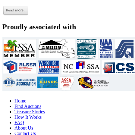
Proudly associated with
Home
Find Auctions
Treasure Stories
How It Works
FAQ
About Us
Contact Us