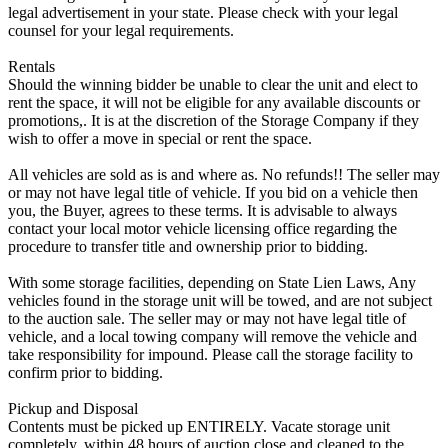
legal advertisement in your state. Please check with your legal
counsel for your legal requirements.
Rentals
Should the winning bidder be unable to clear the unit and elect to
rent the space, it will not be eligible for any available discounts or
promotions,. It is at the discretion of the Storage Company if they
wish to offer a move in special or rent the space.
All vehicles are sold as is and where as. No refunds!! The seller may
or may not have legal title of vehicle. If you bid on a vehicle then
you, the Buyer, agrees to these terms. It is advisable to always
contact your local motor vehicle licensing office regarding the
procedure to transfer title and ownership prior to bidding.
With some storage facilities, depending on State Lien Laws, Any
vehicles found in the storage unit will be towed, and are not subject
to the auction sale. The seller may or may not have legal title of
vehicle, and a local towing company will remove the vehicle and
take responsibility for impound. Please call the storage facility to
confirm prior to bidding.
Pickup and Disposal
Contents must be picked up ENTIRELY. Vacate storage unit
completely, within 48 hours of auction close and cleaned to the