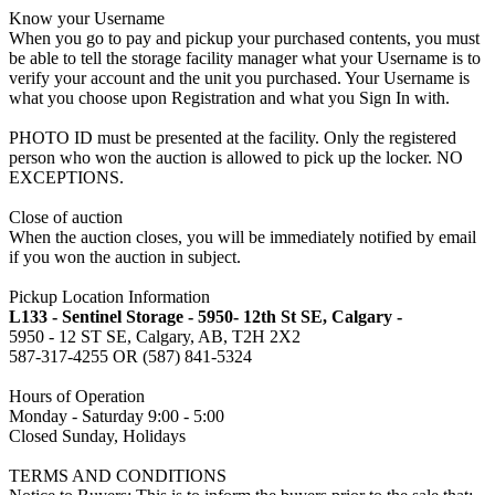
Know your Username
When you go to pay and pickup your purchased contents, you must
be able to tell the storage facility manager what your Username is to
verify your account and the unit you purchased. Your Username is
what you choose upon Registration and what you Sign In with.
PHOTO ID must be presented at the facility. Only the registered
person who won the auction is allowed to pick up the locker. NO
EXCEPTIONS.
Close of auction
When the auction closes, you will be immediately notified by email
if you won the auction in subject.
Pickup Location Information
L133 - Sentinel Storage - 5950- 12th St SE, Calgary -
5950 - 12 ST SE, Calgary, AB, T2H 2X2
587-317-4255 OR (587) 841-5324
Hours of Operation
Monday - Saturday 9:00 - 5:00
Closed Sunday, Holidays
TERMS AND CONDITIONS