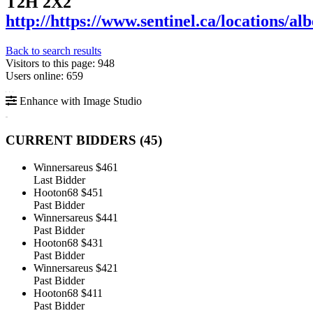
T2H 2X2
http://https://www.sentinel.ca/locations/al
Back to search results
Visitors to this page: 948
Users online: 659
Enhance with Image Studio
CURRENT BIDDERS (
45
)
Winnersareus
$461
Last Bidder
Hooton68
$451
Past Bidder
Winnersareus
$441
Past Bidder
Hooton68
$431
Past Bidder
Winnersareus
$421
Past Bidder
Hooton68
$411
Past Bidder