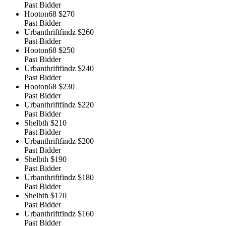
Past Bidder
Hooton68
$270
Past Bidder
Urbanthriftfindz
$260
Past Bidder
Hooton68
$250
Past Bidder
Urbanthriftfindz
$240
Past Bidder
Hooton68
$230
Past Bidder
Urbanthriftfindz
$220
Past Bidder
Shelbth
$210
Past Bidder
Urbanthriftfindz
$200
Past Bidder
Shelbth
$190
Past Bidder
Urbanthriftfindz
$180
Past Bidder
Shelbth
$170
Past Bidder
Urbanthriftfindz
$160
Past Bidder