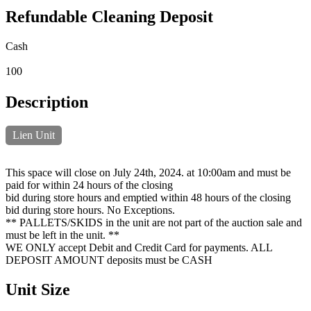
Refundable Cleaning Deposit
Cash
100
Description
Lien Unit
This space will close on July 24th, 2024. at 10:00am and must be
paid for within 24 hours of the closing
bid during store hours and emptied within 48 hours of the closing
bid during store hours. No Exceptions.
** PALLETS/SKIDS in the unit are not part of the auction sale and
must be left in the unit. **
WE ONLY accept Debit and Credit Card for payments. ALL
DEPOSIT AMOUNT deposits must be CASH
Unit Size