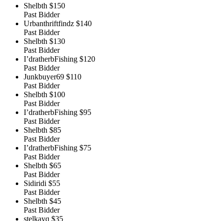
Shelbth
$150
Past Bidder
Urbanthriftfindz
$140
Past Bidder
Shelbth
$130
Past Bidder
I’dratherbFishing
$120
Past Bidder
Junkbuyer69
$110
Past Bidder
Shelbth
$100
Past Bidder
I’dratherbFishing
$95
Past Bidder
Shelbth
$85
Past Bidder
I’dratherbFishing
$75
Past Bidder
Shelbth
$65
Past Bidder
Sidiridi
$55
Past Bidder
Shelbth
$45
Past Bidder
stelkayq
$35