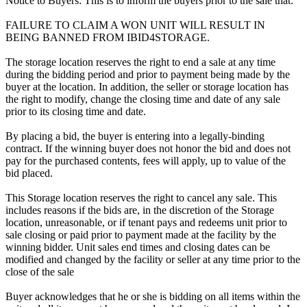
Notice to Buyers: This is to inform the buyers prior to the sale that:
FAILURE TO CLAIM A WON UNIT WILL RESULT IN
BEING BANNED FROM IBID4STORAGE.
The storage location reserves the right to end a sale at any time
during the bidding period and prior to payment being made by the
buyer at the location. In addition, the seller or storage location has
the right to modify, change the closing time and date of any sale
prior to its closing time and date.
By placing a bid, the buyer is entering into a legally-binding
contract. If the winning buyer does not honor the bid and does not
pay for the purchased contents, fees will apply, up to value of the
bid placed.
This Storage location reserves the right to cancel any sale. This
includes reasons if the bids are, in the discretion of the Storage
location, unreasonable, or if tenant pays and redeems unit prior to
sale closing or paid prior to payment made at the facility by the
winning bidder. Unit sales end times and closing dates can be
modified and changed by the facility or seller at any time prior to the
close of the sale
Buyer acknowledges that he or she is bidding on all items within the