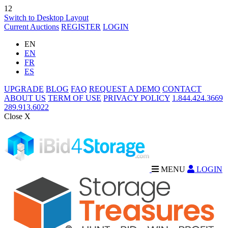
12
Switch to Desktop Layout
Current Auctions
REGISTER
LOGIN
EN
EN
FR
ES
UPGRADE
BLOG
FAQ
REQUEST A DEMO
CONTACT
ABOUT US
TERM OF USE
PRIVACY POLICY
1.844.424.3669
289.913.6022
Close X
MENU
LOGIN