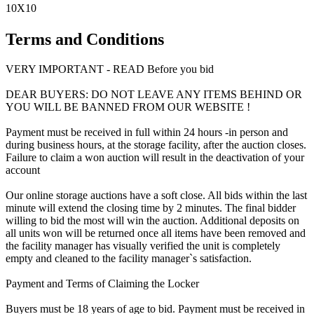
10X10
Terms and Conditions
VERY IMPORTANT - READ Before you bid
DEAR BUYERS: DO NOT LEAVE ANY ITEMS BEHIND OR
YOU WILL BE BANNED FROM OUR WEBSITE !
Payment must be received in full within 24 hours -in person and
during business hours, at the storage facility, after the auction closes.
Failure to claim a won auction will result in the deactivation of your
account
Our online storage auctions have a soft close. All bids within the last
minute will extend the closing time by 2 minutes. The final bidder
willing to bid the most will win the auction. Additional deposits on
all units won will be returned once all items have been removed and
the facility manager has visually verified the unit is completely
empty and cleaned to the facility manager`s satisfaction.
Payment and Terms of Claiming the Locker
Buyers must be 18 years of age to bid. Payment must be received in