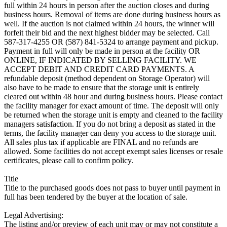
full within 24 hours in person after the auction closes and during
business hours. Removal of items are done during business hours as
well. If the auction is not claimed within 24 hours, the winner will
forfeit their bid and the next highest bidder may be selected. Call
587-317-4255 OR (587) 841-5324 to arrange payment and pickup.
Payment in full will only be made in person at the facility OR
ONLINE, IF INDICATED BY SELLING FACILITY. WE
ACCEPT DEBIT AND CREDIT CARD PAYMENTS. A
refundable deposit (method dependent on Storage Operator) will
also have to be made to ensure that the storage unit is entirely
cleared out within 48 hour and during business hours. Please contact
the facility manager for exact amount of time. The deposit will only
be returned when the storage unit is empty and cleaned to the facility
managers satisfaction. If you do not bring a deposit as stated in the
terms, the facility manager can deny you access to the storage unit.
All sales plus tax if applicable are FINAL and no refunds are
allowed. Some facilities do not accept exempt sales licenses or resale
certificates, please call to confirm policy.
Title
Title to the purchased goods does not pass to buyer until payment in
full has been tendered by the buyer at the location of sale.
Legal Advertising:
The listing and/or preview of each unit may or may not constitute a