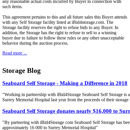
any reasonable actual costs incurred by Buyer in connection with
such items.
This agreement pertains to this and all future sales this Buyer attends
with any Self Storage facility listed at iBid4storage.com. The
Storage facility reserves the right to refuse bids to any Buyer. In
addition, the Storage has the right to refuse to sell to a winning
buyer due to failure to follow these rules or any other unacceptable
behavior during the auction process.
Read more ...
Storage Blog
Seaboard Self Storage - Making a Difference in 2018
"Working in partnership with iBid4Storage Seaboard Self Storage is a
Surrey Memorial Hospital last year from the proceeds of their storage
Seaboard Self Storage donates nearly $16,000 to Sur
"By partnering with iBid4Storage com Seaboard Self Storage has been
approximately 16 000 to Surrey Memorial Hospital"