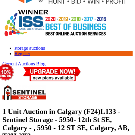
storage auctions
Register
Current Auctions
Blog
1 Unit Auction in Calgary (F24)
L133 -
Sentinel Storage - 5950- 12th St SE,
Calgary - , 5950 - 12 ST SE, Calgary, AB,