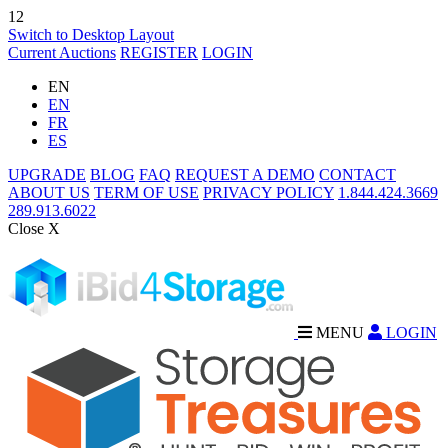
12
Switch to Desktop Layout
Current Auctions
REGISTER
LOGIN
EN
EN
FR
ES
UPGRADE
BLOG
FAQ
REQUEST A DEMO
CONTACT
ABOUT US
TERM OF USE
PRIVACY POLICY
1.844.424.3669
289.913.6022
Close X
MENU
LOGIN