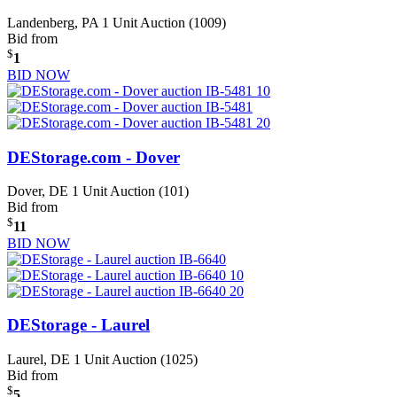
Landenberg, PA
1 Unit Auction (1009)
Bid from
$
1
BID NOW
DEStorage.com - Dover
Dover, DE
1 Unit Auction (101)
Bid from
$
11
BID NOW
DEStorage - Laurel
Laurel, DE
1 Unit Auction (1025)
Bid from
$
5