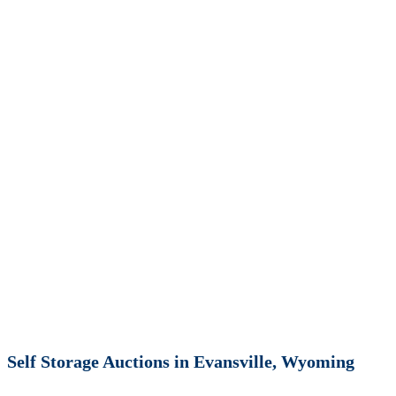
Self Storage Auctions in Evansville, Wyoming