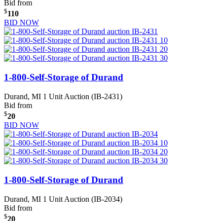
Bid from
$
110
BID NOW
1-800-Self-Storage of Durand
Durand, MI
1 Unit Auction (IB-2431)
Bid from
$
20
BID NOW
1-800-Self-Storage of Durand
Durand, MI
1 Unit Auction (IB-2034)
Bid from
$
20