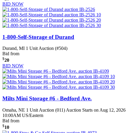
BID NOW
1-800-Self-Storage of Durand
Durand, MI
1 Unit Auction (#504)
Bid from
$
20
BID NOW
Milts Mini Storage #6 - Bedford Ave.
Omaha, NE
1 Unit Auction (011)
Auction Starts on Aug 12, 2026
10:00AM US/Eastern
Bid from
$
10