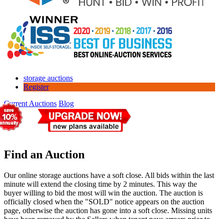
storage auctions
Register
Current Auctions
Blog
Find an Auction
Our online storage auctions have a soft close. All bids within the last
minute will extend the closing time by 2 minutes. This way the
buyer willing to bid the most will win the auction. The auction is
officially closed when the "SOLD" notice appears on the auction
page, otherwise the auction has gone into a soft close. Missing units