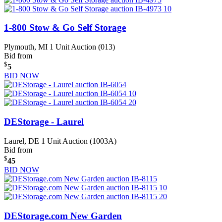
1-800 Stow & Go Self Storage
Plymouth, MI
1 Unit Auction (013)
Bid from
$
5
BID NOW
DEStorage - Laurel
Laurel, DE
1 Unit Auction (1003A)
Bid from
$
45
BID NOW
DEStorage.com New Garden