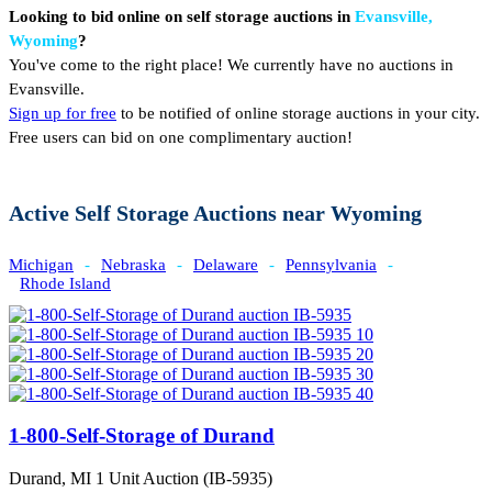
Looking to bid online on self storage auctions in
Evansville,
Wyoming
?
You've come to the right place! We currently have no auctions in
Evansville.
Sign up for free
to be notified of online storage auctions in your city.
Free users can bid on one complimentary auction!
Active Self Storage Auctions near Wyoming
Michigan
-
Nebraska
-
Delaware
-
Pennsylvania
-
Rhode Island
1-800-Self-Storage of Durand
Durand, MI
1 Unit Auction (IB-5935)