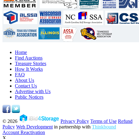
Home
Find Auctions
Treasure Stories
How It Works
FAQ
About Us
Contact Us
Advertise with Us
Public Notices
© 2026
Privacy Policy
Terms of Use
Refund
Policy
Web Development
in partnership with
Thinkbound
Account Reactivation
X