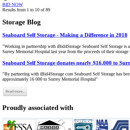
BID NOW
Results from 1 to 10 of 89
Storage Blog
Seaboard Self Storage - Making a Difference in 2018
"Working in partnership with iBid4Storage Seaboard Self Storage is a
Surrey Memorial Hospital last year from the proceeds of their storage
Seaboard Self Storage donates nearly $16,000 to Sur
"By partnering with iBid4Storage com Seaboard Self Storage has been
approximately 16 000 to Surrey Memorial Hospital"
Proudly associated with