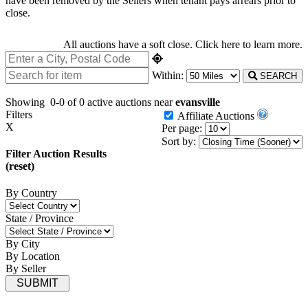
have been removed by the Sellers when tenant pays arrears prior to
close.
All auctions have a soft close.
Click here
to learn more.
Within:
SEARCH
Showing
0-0 of 0
active auctions near
evansville
Filters
Affiliate Auctions
X
Per page:
Sort by:
Filter Auction Results
(reset)
By Country
State / Province
By City
By Location
By Seller